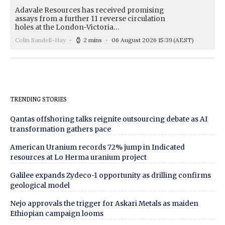
Adavale Resources has received promising
assays from a further 11 reverse circulation
holes at the London-Victoria…
Colin Sandell-Hay
2 mins
06 August 2026 15:39
(AEST)
TRENDING STORIES
Qantas offshoring talks reignite outsourcing debate as AI
transformation gathers pace
American Uranium records 72% jump in Indicated
resources at Lo Herma uranium project
Galilee expands Zydeco-1 opportunity as drilling confirms
geological model
Nejo approvals the trigger for Askari Metals as maiden
Ethiopian campaign looms