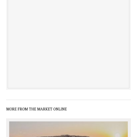
MORE FROM THE MARKET ONLINE