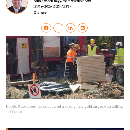
colin.sandell-hay@themarketlink.com
18 May 2026 15:25
(AEST)
3 mins
Nordic Resources has uncovered a strong new gold target with drilling
in Finland.