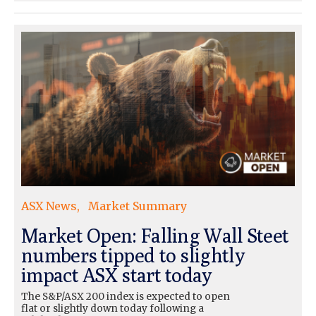
ASX News
Market Summary
Market Open: Falling Wall Steet
numbers tipped to slightly
impact ASX start today
The S&P/ASX 200 index is expected to open
flat or slightly down today following a