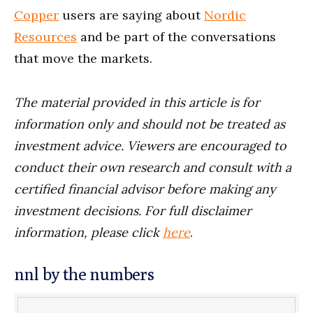
Copper
users are saying about
Nordic
Resources
and be part of the conversations
that move the markets.
The material provided in this article is for
information only and should not be treated as
investment advice. Viewers are encouraged to
conduct their own research and consult with a
certified financial advisor before making any
investment decisions. For full disclaimer
information, please click
here
.
nnl by the numbers