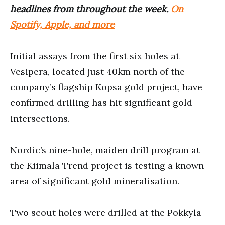
headlines from throughout the week.
On
Spotify, Apple, and more
Initial assays from the first six holes at
Vesipera, located just 40km north of the
company’s flagship Kopsa gold project, have
confirmed drilling has hit significant gold
intersections.
Nordic’s nine-hole, maiden drill program at
the Kiimala Trend project is testing a known
area of significant gold mineralisation.
Two scout holes were drilled at the Pokkyla