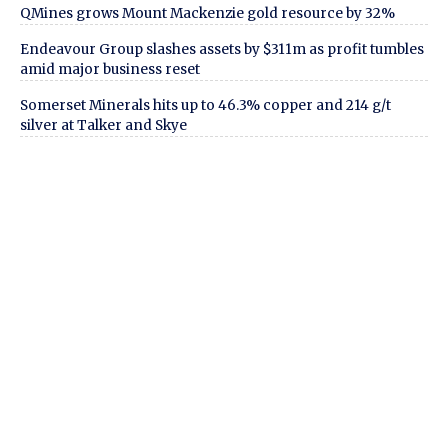
QMines grows Mount Mackenzie gold resource by 32%
Endeavour Group slashes assets by $311m as profit tumbles
amid major business reset
Somerset Minerals hits up to 46.3% copper and 214 g/t
silver at Talker and Skye