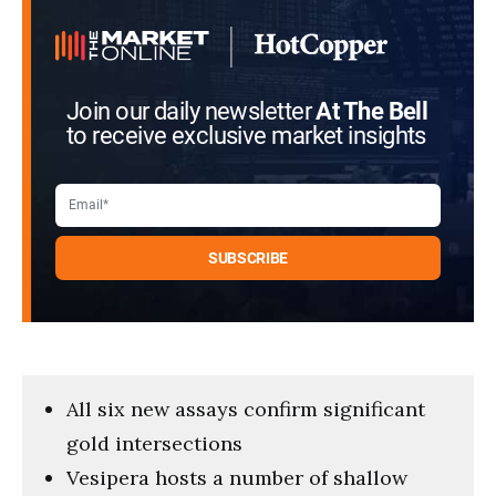
Join our daily newsletter
At The Bell
to receive exclusive market insights
All six new assays confirm significant
gold intersections
Vesipera hosts a number of shallow