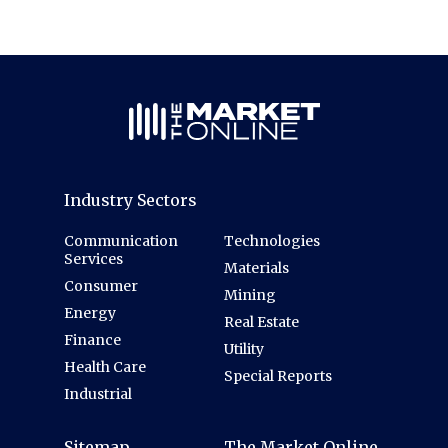
Industry Sectors
Communication
Technologies
Services
Materials
Consumer
Mining
Energy
Real Estate
Finance
Utility
Health Care
Special Reports
Industrial
Sitemap
The Market Online