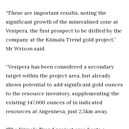
“These are important results, noting the
significant growth of the mineralised zone at
Vesipera, the first prospect to be drilled by the
company at the Kiimala Trend gold project,”
Mr Wrixon said.
“Vesipera has been considered a secondary
target within the project area, but already
shows potential to add significant gold ounces
to the resource inventory, supplementing the
existing 147,000 ounces of in indicated
resources at Angesneva, just 2.5km away.