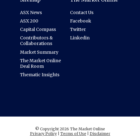
ASX News
Contact Us
ASX 200
Facebook
Capital Compass
Twitter
Contributors &
Linkedin
Collaborations
Market Summary
The Market Online
Deal Room
Thematic Insights
© Copyright 2026 The Market Online
Privacy Policy
|
Terms of Use
|
Disclaimer