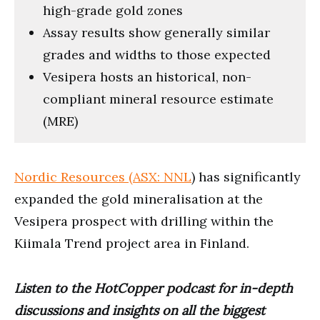
high-grade gold zones
Assay results show generally similar
grades and widths to those expected
Vesipera hosts an historical, non-
compliant mineral resource estimate
(MRE)
Nordic Resources (ASX: NNL
) has significantly
expanded the gold mineralisation at the
Vesipera prospect with drilling within the
Kiimala Trend project area in Finland.
Listen to the HotCopper podcast for in-depth
discussions and insights on all the biggest