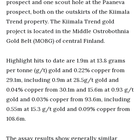
prospect and one scout hole at the Paaneva
prospect, both on the outskirts of the Kiimala
Trend property. The Kiimala Trend gold
project is located in the Middle Ostrobothnia
Gold Belt (MOBG) of central Finland.
Highlight hits to date are 1.9m at 13.8 grams
per tonne (g/t) gold and 0.22% copper from
29.1m, including 0.9m at 28.5g/t gold and
0.04% copper from 30.1m and 15.6m at 0.93 g/t
gold and 0.03% copper from 93.6m, including
0.55m at 15.3 g/t gold and 0.09% copper from
108.6m.
The assay results show generally similar