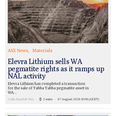
ASX News
Materials
Elevra Lithium sells WA
pegmatite rights as it ramps up
NAL activity
Elevra Lithium has completed a transaction
for the sale of Tabba Tabba pegmatite asset in
WA…
Colin Sandell-Hay
2 mins
07 August 2026 11:08
(AEST)