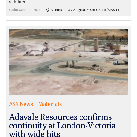
subdued…
Colin Sandell-Hay
3 mins
07 August 2026 08:46
(AEST)
ASX News
Materials
Adavale Resources confirms
continuity at London-Victoria
with wide hits