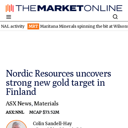
ity
MRT
Maritana Minerals spinning the bit at Wilsons gold pr
Nordic Resources uncovers
strong new gold target in
Finland
ASX News
,
Materials
ASX:NNL
MCAP $73.52M
Colin Sandell-Hay