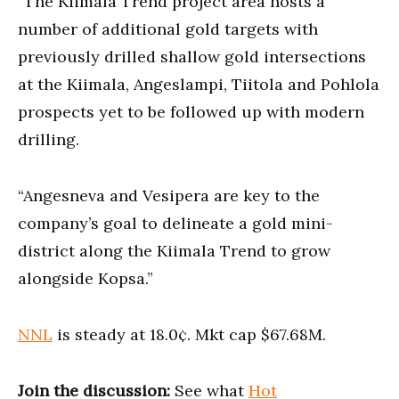
“The Kiimala Trend project area hosts a
number of additional gold targets with
previously drilled shallow gold intersections
at the Kiimala, Angeslampi, Tiitola and Pohlola
prospects yet to be followed up with modern
drilling.
“Angesneva and Vesipera are key to the
company’s goal to delineate a gold mini-
district along the Kiimala Trend to grow
alongside Kopsa.”
NNL
is steady at 18.0¢. Mkt cap $67.68M.
Join the discussion:
See what
Hot