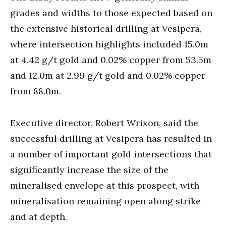
grades and widths to those expected based on
the extensive historical drilling at Vesipera,
where intersection highlights included 15.0m
at 4.42 g/t gold and 0.02% copper from 53.5m
and 12.0m at 2.99 g/t gold and 0.02% copper
from 88.0m.
Executive director, Robert Wrixon, said the
successful drilling at Vesipera has resulted in
a number of important gold intersections that
significantly increase the size of the
mineralised envelope at this prospect, with
mineralisation remaining open along strike
and at depth.