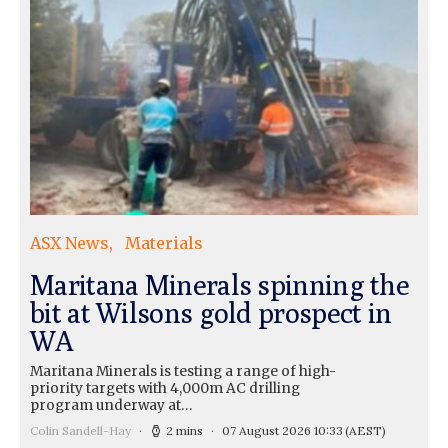
ASX News
Materials
Maritana Minerals spinning the
bit at Wilsons gold prospect in
WA
Maritana Minerals is testing a range of high-
priority targets with 4,000m AC drilling
program underway at…
Colin Sandell-Hay
2 mins
07 August 2026 10:33
(AEST)