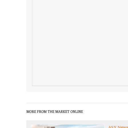
MORE FROM THE MARKET ONLINE
ASX New