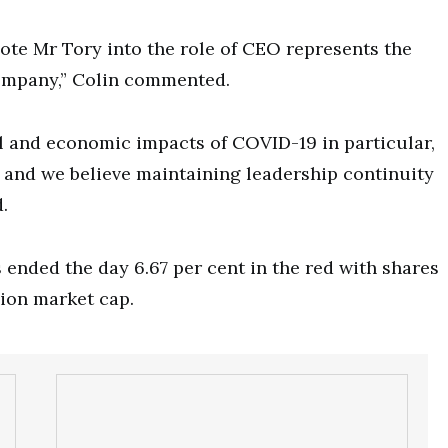
ote Mr Tory into the role of CEO represents the
company,” Colin commented.
al and economic impacts of COVID-19 in particular,
 and we believe maintaining leadership continuity
.
 ended the day 6.67 per cent in the red with shares
lion market cap.