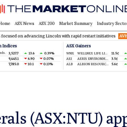
Home
ASX News
ASX 200
Market Summary
Industry Secto
advancing Lincoln with rapid restart initiatives
AVH
AVITA Me
n Indices
ASX Gainers
rds.
3,527.7
13.6
0.39%
WNX
WELLNEX LIFE LIMITED
11.5¢
9,445.1
6.90
0.07%
AEI
AERIS ENVIRONMENTAL LTD
3.5¢
7,785.0
10.1
0.13%
ALB
ALBION RESOURCES LIMITED
5.6¢
rals (ASX:NTU) ap