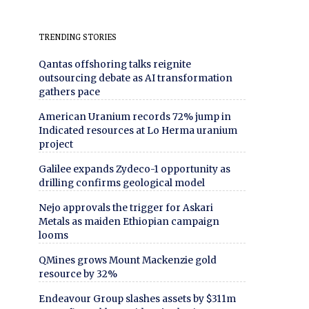
TRENDING STORIES
Qantas offshoring talks reignite
outsourcing debate as AI transformation
gathers pace
American Uranium records 72% jump in
Indicated resources at Lo Herma uranium
project
Galilee expands Zydeco-1 opportunity as
drilling confirms geological model
Nejo approvals the trigger for Askari
Metals as maiden Ethiopian campaign
looms
QMines grows Mount Mackenzie gold
resource by 32%
Endeavour Group slashes assets by $311m