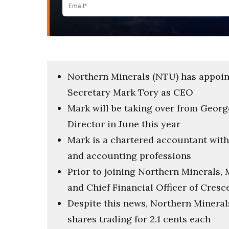
Northern Minerals (NTU) has appoin
Secretary Mark Tory as CEO
Mark will be taking over from Geo
Director in June this year
Mark is a chartered accountant with
and accounting professions
Prior to joining Northern Minerals
and Chief Financial Officer of Cresc
Despite this news, Northern Minerals
shares trading for 2.1 cents each