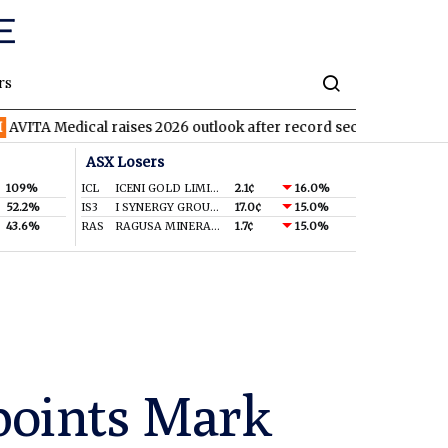
rs
dical raises 2026 outlook after record second quarter
TVN
Tiv
ASX Losers
109%
ICL
ICENI GOLD LIMITED
2.1¢
16.0%
52.2%
IS3
I SYNERGY GROUP LIMITED
17.0¢
15.0%
43.6%
RAS
RAGUSA MINERALS LTD
1.7¢
15.0%
points Mark