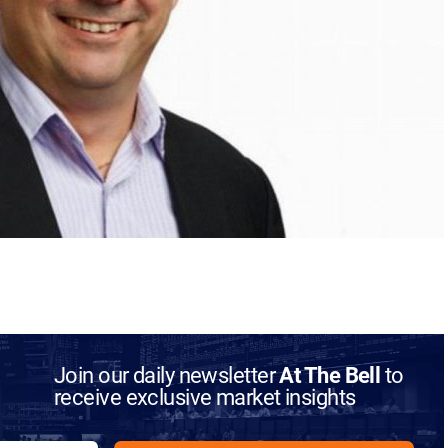
Join our daily newsletter
At The Bell
to
receive exclusive market insights