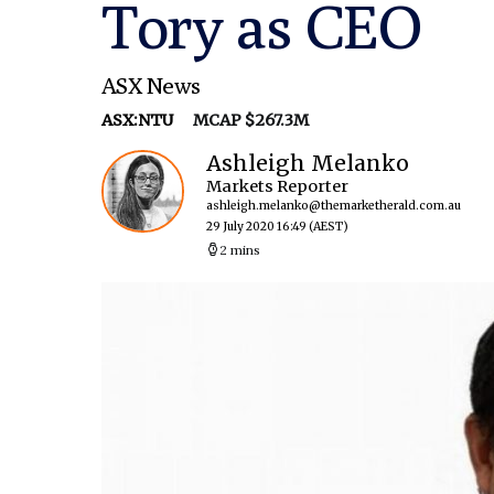
Tory as CEO
ASX News
ASX:NTU
MCAP $267.3M
Ashleigh Melanko
Markets Reporter
ashleigh.melanko@themarketherald.com.au
29 July 2020 16:49
(AEST)
2 mins