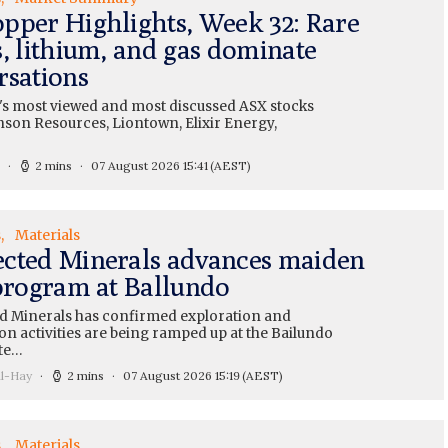
pper Highlights, Week 32: Rare
s, lithium, and gas dominate
rsations
's most viewed and most discussed ASX stocks
nson Resources, Liontown, Elixir Energy,
2 mins
07 August 2026 15:41
(AEST)
s
Materials
cted Minerals advances maiden
 program at Ballundo
 Minerals has confirmed exploration and
on activities are being ramped up at the Bailundo
te…
ll-Hay
2 mins
07 August 2026 15:19
(AEST)
s
Materials