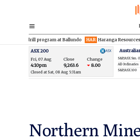
 drill program at Ballundo
HAR
Haranga Resources focused on 
Australia
ASX 200
S&P/ASX Sm. O
Fri, 07 Aug
Close
Change
All Ordinaries
4:10pm
9,263.6
8.00
S&P/ASX 100
Closed at Sat, 08 Aug 5:31am
Northern Mine