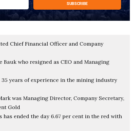
ted Chief Financial Officer and Company
rge Bauk who resigned as CEO and Managing
 35 years of experience in the mining industry
, Mark was Managing Director, Company Secretary,
ent Gold
 has ended the day 6.67 per cent in the red with