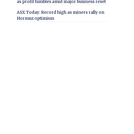
as profit tumbles amid major business reset
ASX Today: Record high as miners rally on
Hormuz optimism