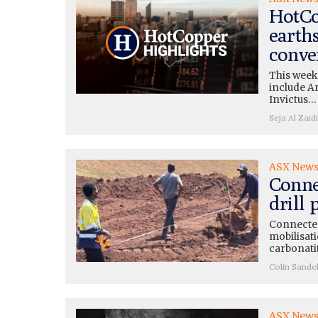
HotCo
earth
conve
This week
include A
Invictus…
Seja Al Zaidi
ASX New
Conne
drill
Connected
mobilisati
carbonati
Colin Sande
ASX New