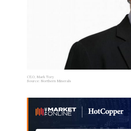
CEO, Mark Tory
Source: Northern Minerals