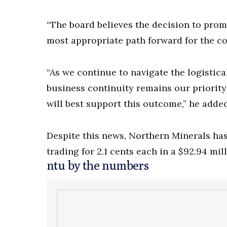
“The board believes the decision to prom
most appropriate path forward for the 
“As we continue to navigate the logistic
business continuity remains our priority
will best support this outcome,” he added
Despite this news, Northern Minerals has
trading for 2.1 cents each in a $92.94 mil
ntu by the numbers