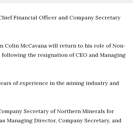
Chief Financial Officer and Company Secretary
an Colin McCavana will return to his role of Non-
e following the resignation of CEO and Managing
ears of experience in the mining industry and
 Company Secretary of Northern Minerals for
 was Managing Director, Company Secretary, and