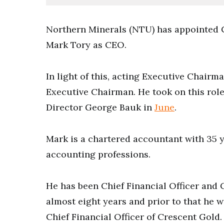
Northern Minerals (NTU) has appointed 
Mark Tory as CEO.
In light of this, acting Executive Chairm
Executive Chairman. He took on this rol
Director George Bauk in
June
.
Mark is a chartered accountant with 35 y
accounting professions.
He has been Chief Financial Officer and
almost eight years and prior to that he
Chief Financial Officer of Crescent Gold.