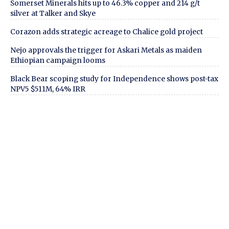
Somerset Minerals hits up to 46.3% copper and 214 g/t
silver at Talker and Skye
Corazon adds strategic acreage to Chalice gold project
Nejo approvals the trigger for Askari Metals as maiden
Ethiopian campaign looms
Black Bear scoping study for Independence shows post-tax
NPV5 $511M, 64% IRR