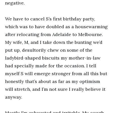
negative.
We have to cancel S’s first birthday party,
which was to have doubled as a housewarming
after relocating from Adelaide to Melbourne.
My wife, M, and I take down the bunting we’d
put up, desultorily chew on some of the
ladybird-shaped biscuits my mother-in-law
had specially made for the occasion. I tell
myself S will emerge stronger from all this but
honestly that’s about as far as my optimism
will stretch, and I’m not sure I really believe it
anyway.
Mostly I’m exhausted and irritable. My cough