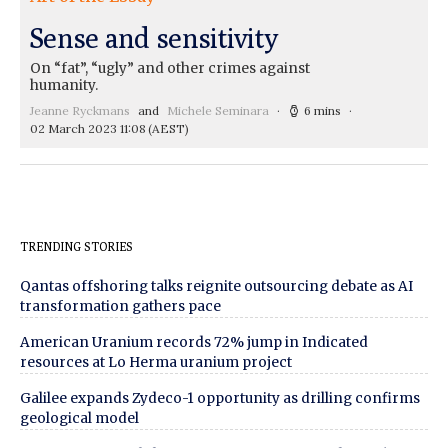
Sense and sensitivity
On “fat”, “ugly” and other crimes against
humanity.
Jeanne Ryckmans
and
Michele Seminara
6 mins
02 March 2023 11:08
(AEST)
TRENDING STORIES
Qantas offshoring talks reignite outsourcing debate as AI
transformation gathers pace
American Uranium records 72% jump in Indicated
resources at Lo Herma uranium project
Galilee expands Zydeco-1 opportunity as drilling confirms
geological model