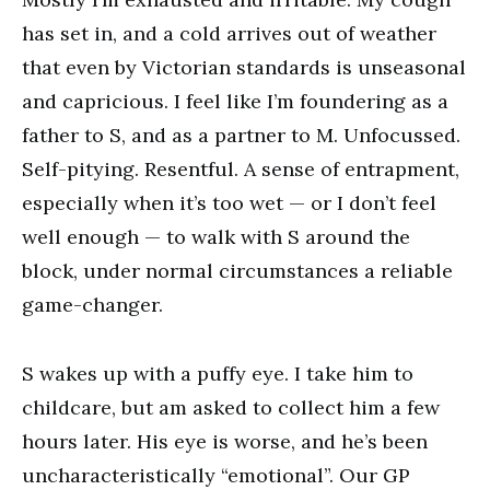
has set in, and a cold arrives out of weather
that even by Victorian standards is unseasonal
and capricious. I feel like I’m foundering as a
father to S, and as a partner to M. Unfocussed.
Self-pitying. Resentful. A sense of entrapment,
especially when it’s too wet — or I don’t feel
well enough — to walk with S around the
block, under normal circumstances a reliable
game-changer.
S wakes up with a puffy eye. I take him to
childcare, but am asked to collect him a few
hours later. His eye is worse, and he’s been
uncharacteristically “emotional”. Our GP