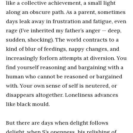
like a collective achievement, a small light
along an obscure path. As a parent, sometimes
days leak away in frustration and fatigue, even
rage (I’ve inherited my father’s anger — deep,
sudden, shocking). The world contracts to a
kind of blur of feedings, nappy changes, and
increasingly forlorn attempts at diversion. You
find yourself reasoning and bargaining with a
human who cannot be reasoned or bargained
with. Your own sense of self is neutered, or
disappears altogether. Loneliness advances
like black mould.
But there are days when delight follows
delight, when S’s openness, his relishing of