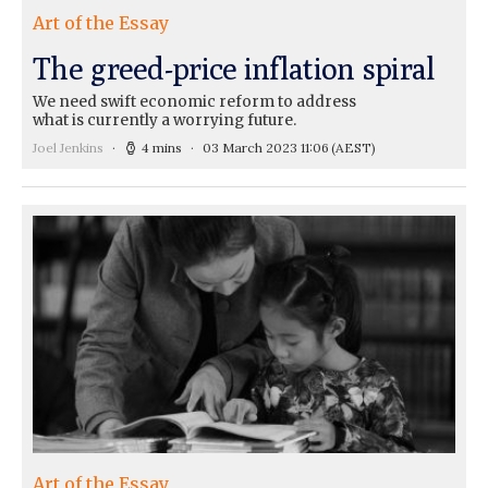
Art of the Essay
The greed-price inflation spiral
We need swift economic reform to address
what is currently a worrying future.
Joel Jenkins
4 mins
03 March 2023 11:06
(AEST)
Art of the Essay