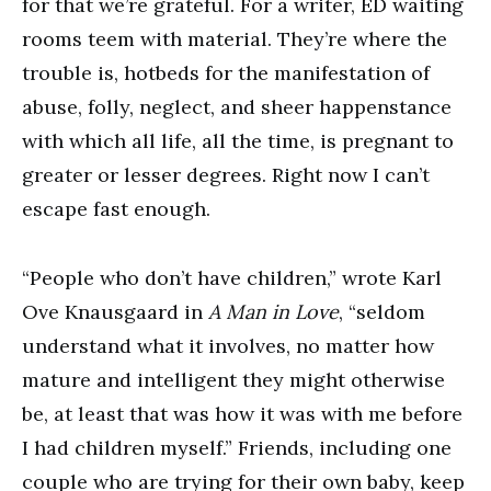
for that we’re grateful. For a writer, ED waiting
rooms teem with material. They’re where the
trouble is, hotbeds for the manifestation of
abuse, folly, neglect, and sheer happenstance
with which all life, all the time, is pregnant to
greater or lesser degrees. Right now I can’t
escape fast enough.
“People who don’t have children,” wrote Karl
Ove Knausgaard in
A Man in Love
, “seldom
understand what it involves, no matter how
mature and intelligent they might otherwise
be, at least that was how it was with me before
I had children myself.” Friends, including one
couple who are trying for their own baby, keep