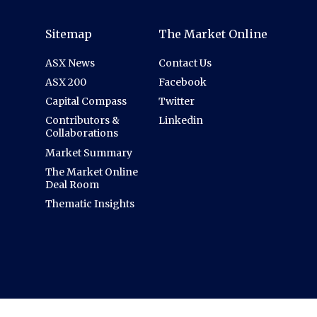
Sitemap
The Market Online
ASX News
Contact Us
ASX 200
Facebook
Capital Compass
Twitter
Contributors &
Linkedin
Collaborations
Market Summary
The Market Online
Deal Room
Thematic Insights