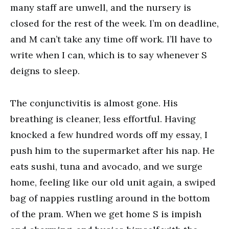
many staff are unwell, and the nursery is
closed for the rest of the week. I’m on deadline,
and M can’t take any time off work. I’ll have to
write when I can, which is to say whenever S
deigns to sleep.
The conjunctivitis is almost gone. His
breathing is cleaner, less effortful. Having
knocked a few hundred words off my essay, I
push him to the supermarket after his nap. He
eats sushi, tuna and avocado, and we surge
home, feeling like our old unit again, a swiped
bag of nappies rustling around in the bottom
of the pram. When we get home S is impish