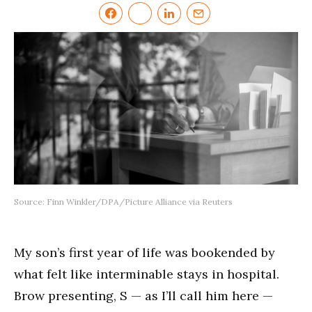
Source: Finn Winkler/DPA/Picture Alliance via Reuters
My son’s first year of life was bookended by
what felt like interminable stays in hospital.
Brow presenting, S — as I’ll call him here —