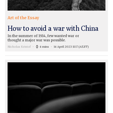
Art of the Essay
How to avoid a war with China
In the summer of 1914, few wanted war or
thought a major war was possible.
Nicholas Kristof
4 mins
14 April 2023 11:17
(AEST)