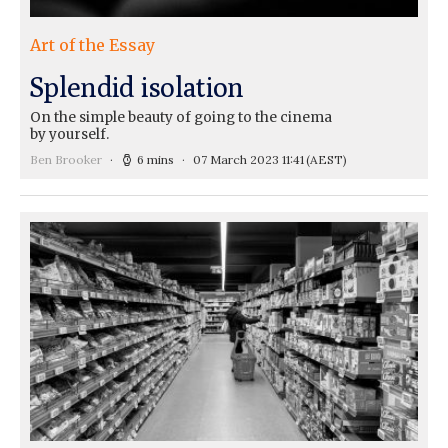
Art of the Essay
Splendid isolation
On the simple beauty of going to the cinema
by yourself.
Ben Brooker
6 mins
07 March 2023 11:41
(AEST)