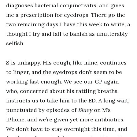
diagnoses bacterial conjunctivitis, and gives
me a prescription for eyedrops. There go the
two remaining days I have this week to write; a
thought I try and fail to banish as unutterably
selfish.
S is unhappy. His cough, like mine, continues
to linger, and the eyedrops don’t seem to be
working fast enough. We see our GP again
who, concerned about his rattling breaths,
instructs us to take him to the ED. A long wait,
punctuated by episodes of
Bluey
on M’s
iPhone, and we’re given yet more antibiotics.
We don’t have to stay overnight this time, and