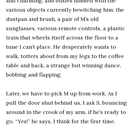
and charming, and busies himself with the
various objects currently bewitching him: the
dustpan and brush, a pair of M’s old
sunglasses, various remote controls, a plastic
train that wheels itself across the floor to a
tune I can’t place. He desperately wants to
walk, totters about from my legs to the coffee
table and back, a strange but winning dance,
bobbing and flapping.
Later, we have to pick M up from work. As I
pull the door shut behind us, I ask S, bouncing
around in the crook of my arm, if he’s ready to
go. “Yes!” he says, I think for the first time.