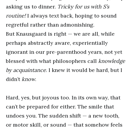
asking us to dinner.
Tricky for us with S’s
routine!
I always text back, hoping to sound
regretful rather than admonishing.
But Knausgaard is right — we are all, while
perhaps abstractly aware, experientially
ignorant in our pre-parenthood years, not yet
blessed with what philosophers call
knowledge
by acquaintance
. I knew it would be hard, but I
didn’t
know
.
Hard, yes, but joyous too. In its own way, that
can’t be prepared for either. The smile that
undoes you. The sudden shift — a new tooth,
or motor skill, or sound — that somehow feels