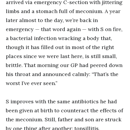
arrived via emergency C-section with jittering
limbs and a stomach full of meconium. A year
later almost to the day, we’re back in
emergency — that word again — with S on fire,
a bacterial infection wracking a body that,
though it has filled out in most of the right
places since we were last here, is still small,
brittle. That morning our GP had peered down
his throat and announced calmly: “That’s the
worst I’ve ever seen.”
S improves with the same antibiotics he had
been given at birth to counteract the effects of
the meconium. Still, father and son are struck
by one thing after another: tonsillitis,