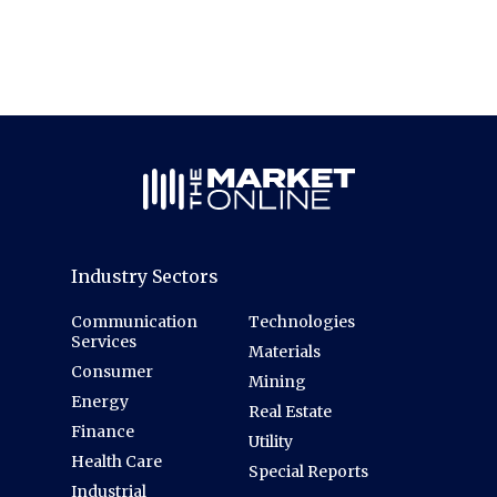
Industry Sectors
Communication
Technologies
Services
Materials
Consumer
Mining
Energy
Real Estate
Finance
Utility
Health Care
Special Reports
Industrial