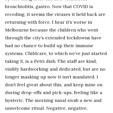
bronchiolitis, gastro. Now that COVID is
receding, it seems the viruses it held back are
returning with force. I hear it’s worse in
Melbourne because the children who went
through the city’s extended lockdowns have
had no chance to build up their immune
systems. Childcare, to which we’ve just started
taking S, is a Petri dish. The staff are kind,
visibly hardworking and dedicated, but are no
longer masking up now it isn’t mandated. I
don’t feel great about this, and keep mine on
during drop-offs and pick-ups, feeling like a
hysteric. The morning nasal swab a new and
unwelcome ritual. Negative, negative,