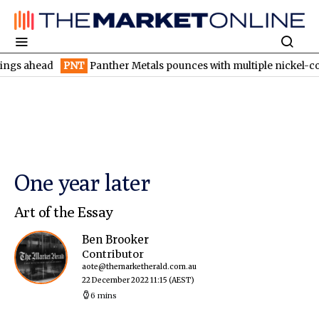
ead
PNT
Panther Metals pounces with multiple nickel-copper tar
One year later
Art of the Essay
Ben Brooker
Contributor
aote@themarketherald.com.au
22 December 2022 11:15
(AEST)
6 mins