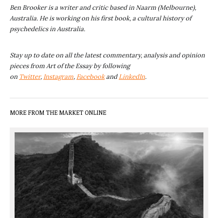
Ben Brooker is a writer and critic based in Naarm (Melbourne),
Australia. He is working on his first book, a cultural history of
psychedelics in Australia.
Stay up to date on all the latest commentary, analysis and opinion
pieces from Art of the Essay by following
on
Twitter
,
Instagram
,
Facebook
and
LinkedIn
.
MORE FROM THE MARKET ONLINE