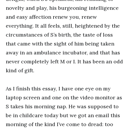
novelty and play, his burgeoning intelligence
and easy affection renew you, renew
everything. It all feels, still, heightened by the
circumstances of S’s birth, the taste of loss
that came with the sight of him being taken
away in an ambulance incubator, and that has
never completely left M or I. It has been an odd
kind of gift.
As I finish this essay, I have one eye on my
laptop screen and one on the video monitor as
S takes his morning nap. He was supposed to
be in childcare today but we got an email this
morning of the kind I’ve come to dread: too