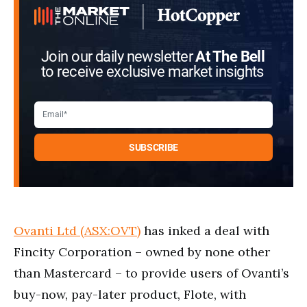
Join our daily newsletter
At The Bell
to receive exclusive market insights
Ovanti Ltd (ASX:OVT)
has inked a deal with
Fincity Corporation – owned by none other
than Mastercard – to provide users of Ovanti’s
buy-now, pay-later product, Flote, with