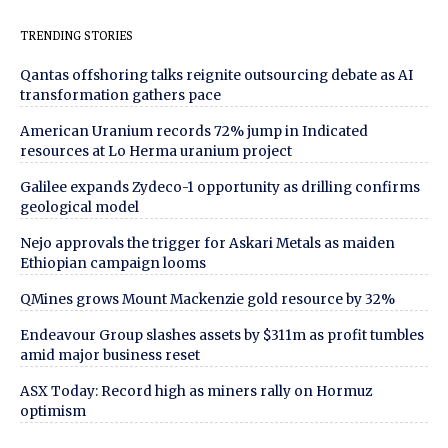
TRENDING STORIES
Qantas offshoring talks reignite outsourcing debate as AI
transformation gathers pace
American Uranium records 72% jump in Indicated
resources at Lo Herma uranium project
Galilee expands Zydeco-1 opportunity as drilling confirms
geological model
Nejo approvals the trigger for Askari Metals as maiden
Ethiopian campaign looms
QMines grows Mount Mackenzie gold resource by 32%
Endeavour Group slashes assets by $311m as profit tumbles
amid major business reset
ASX Today: Record high as miners rally on Hormuz
optimism