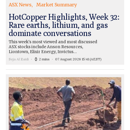
ASX News
Market Summary
HotCopper Highlights, Week 32:
Rare earths, lithium, and gas
dominate conversations
This week's most viewed and most discussed
ASX stocks include Anson Resources,
Liontown, Elixir Energy, Invictus…
Seja Al Zaidi
2 mins
07 August 2026 15:41
(AEST)