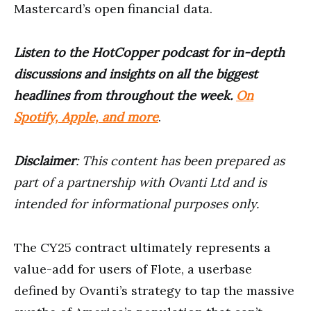
Mastercard’s open financial data.
Listen to the HotCopper podcast for in-depth
discussions and insights on all the biggest
headlines from throughout the week.
On
Spotify, Apple, and more
.
Disclaimer
: This content has been prepared as
part of a partnership with Ovanti Ltd and is
intended for informational purposes only.
The CY25 contract ultimately represents a
value-add for users of Flote, a userbase
defined by Ovanti’s strategy to tap the massive