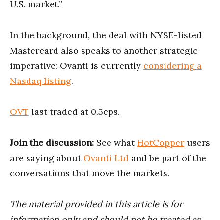
U.S. market.”
In the background, the deal with NYSE-listed
Mastercard also speaks to another strategic
imperative: Ovanti is currently
considering a
Nasdaq listing
.
OVT
last traded at 0.5cps.
Join the discussion:
See what
HotCopper
users
are saying about
Ovanti Ltd
and be part of the
conversations that move the markets.
The material provided in this article is for
information only and should not be treated as