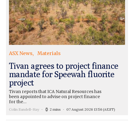
ASX News
Materials
Tivan agrees to project finance
mandate for Speewah fluorite
project
Tivan reports that ICA Natural Resources has
been appointed to advise on project finance
for the…
Colin Sandell-Hay
2 mins
07 August 2026 13:56
(AEST)