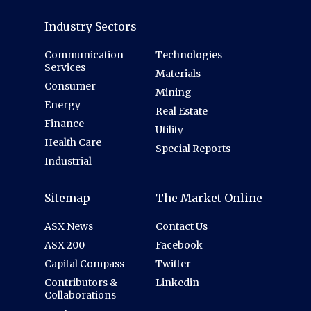
Industry Sectors
Communication
Technologies
Services
Materials
Consumer
Mining
Energy
Real Estate
Finance
Utility
Health Care
Special Reports
Industrial
Sitemap
The Market Online
ASX News
Contact Us
ASX 200
Facebook
Capital Compass
Twitter
Contributors &
Linkedin
Collaborations