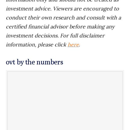
investment advice. Viewers are encouraged to
conduct their own research and consult with a
certified financial advisor before making any
investment decisions. For full disclaimer
information, please click
here
.
ovt by the numbers