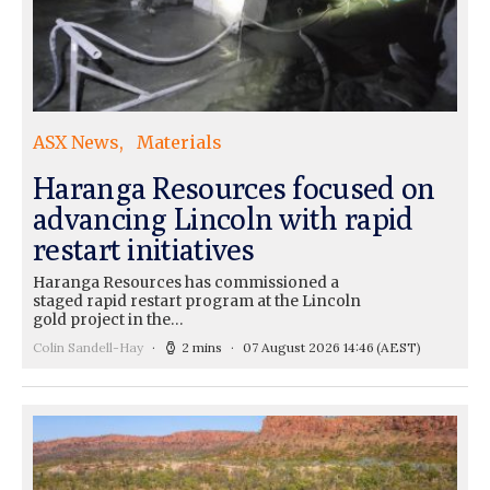
ASX News
Materials
Haranga Resources focused on
advancing Lincoln with rapid
restart initiatives
Haranga Resources has commissioned a
staged rapid restart program at the Lincoln
gold project in the…
Colin Sandell-Hay
2 mins
07 August 2026 14:46
(AEST)