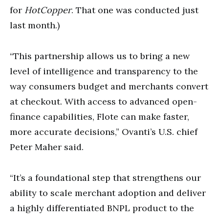
for
HotCopper
. That one was conducted just
last month.)
“This partnership allows us to bring a new
level of intelligence and transparency to the
way consumers budget and merchants convert
at checkout. With access to advanced open-
finance capabilities, Flote can make faster,
more accurate decisions,” Ovanti’s U.S. chief
Peter Maher said.
“It’s a foundational step that strengthens our
ability to scale merchant adoption and deliver
a highly differentiated BNPL product to the