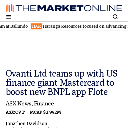
llundo
HAR
Haranga Resources focused on advancing Lincoln wit
Ovanti Ltd teams up with US
finance giant Mastercard to
boost new BNPL app Flote
ASX News
,
Finance
ASX:OVT
MCAP $2.992M
Jonathon Davidson