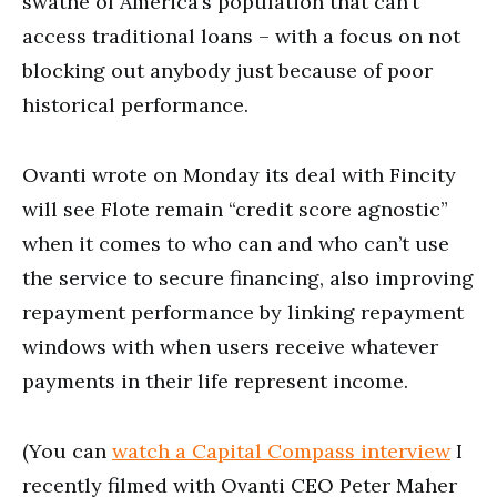
swathe of America’s population that can’t
access traditional loans – with a focus on not
blocking out anybody just because of poor
historical performance.
Ovanti wrote on Monday its deal with Fincity
will see Flote remain “credit score agnostic”
when it comes to who can and who can’t use
the service to secure financing, also improving
repayment performance by linking repayment
windows with when users receive whatever
payments in their life represent income.
(You can
watch a Capital Compass interview
I
recently filmed with Ovanti CEO Peter Maher