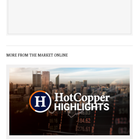
MORE FROM THE MARKET ONLINE