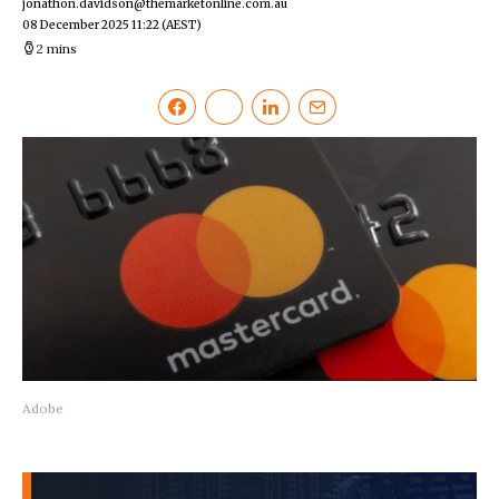
jonathon.davidson@themarketonline.com.au
08 December 2025 11:22
(AEST)
2 mins
Adobe