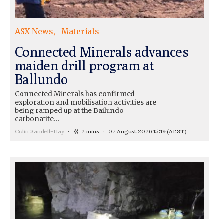
ASX News
Materials
Connected Minerals advances
maiden drill program at
Ballundo
Connected Minerals has confirmed
exploration and mobilisation activities are
being ramped up at the Bailundo
carbonatite…
Colin Sandell-Hay
2 mins
07 August 2026 15:19
(AEST)