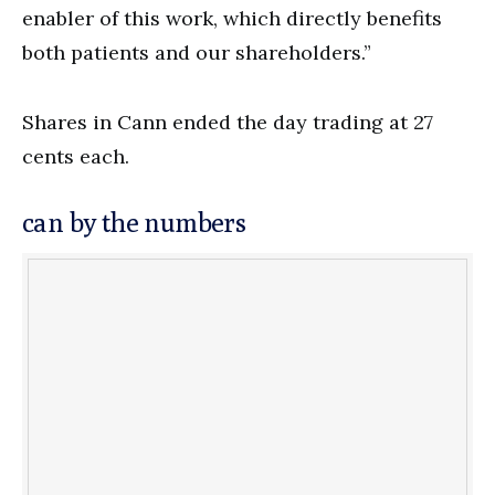
enabler of this work, which directly benefits
both patients and our shareholders.”
Shares in Cann ended the day trading at 27
cents each.
can by the numbers