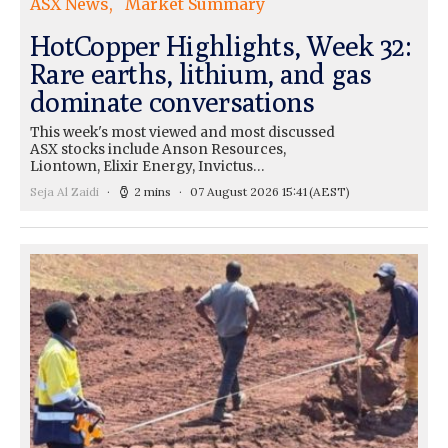
ASX News
Market Summary
HotCopper Highlights, Week 32:
Rare earths, lithium, and gas
dominate conversations
This week's most viewed and most discussed
ASX stocks include Anson Resources,
Liontown, Elixir Energy, Invictus…
Seja Al Zaidi
2 mins
07 August 2026 15:41
(AEST)