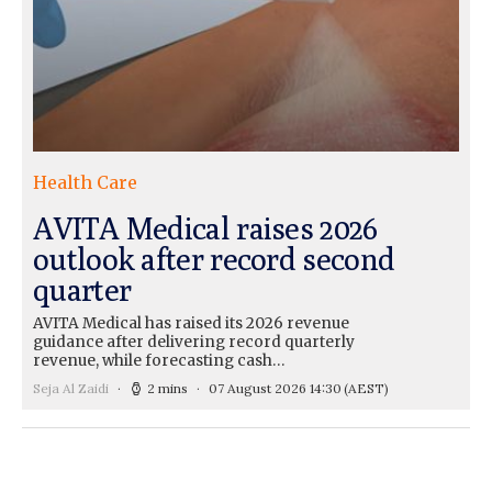
Health Care
AVITA Medical raises 2026
outlook after record second
quarter
AVITA Medical has raised its 2026 revenue
guidance after delivering record quarterly
revenue, while forecasting cash…
Seja Al Zaidi
2 mins
07 August 2026 14:30
(AEST)