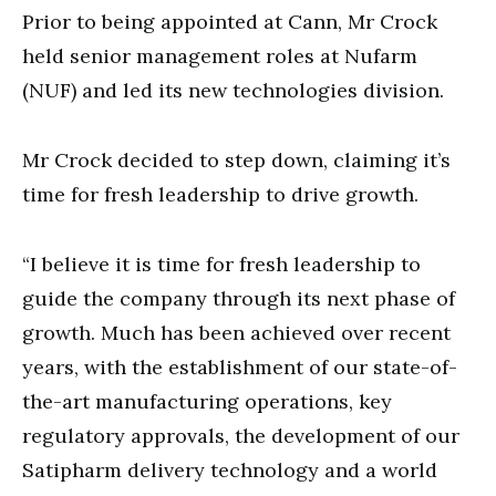
Prior to being appointed at
Cann, Mr Crock
held senior management roles at Nufarm
(NUF) and led its new technologies division.
Mr Crock decided to step down, claiming it’s
time for fresh leadership to drive growth.
“I believe it is time for fresh leadership to
guide the company through its next phase of
growth. Much has been achieved over recent
years, with the establishment of our state-of-
the-art manufacturing operations, key
regulatory approvals, the development of our
Satipharm delivery technology and a world