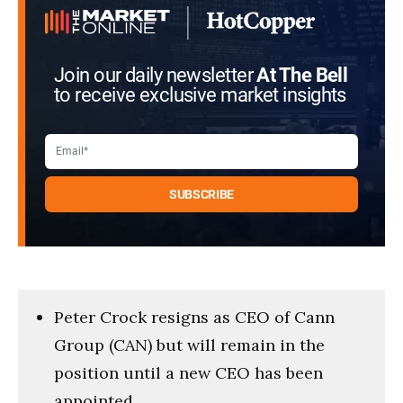
Join our daily newsletter
At The Bell
to receive exclusive market insights
Peter Crock resigns as CEO of Cann
Group (CAN) but will remain in the
position until a new CEO has been
appointed