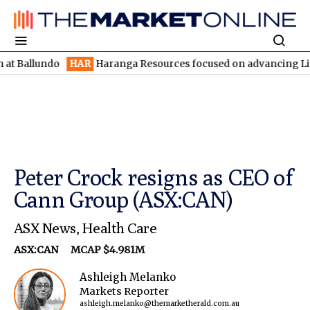
undo
HAR
Haranga Resources focused on advancing Lincoln with 
Peter Crock resigns as CEO of
Cann Group (ASX:CAN)
ASX News
,
Health Care
ASX:CAN
MCAP $4.981M
Ashleigh Melanko
Markets Reporter
ashleigh.melanko@themarketherald.com.au