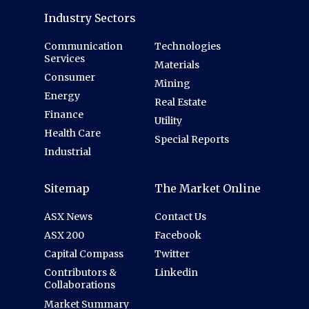
Industry Sectors
Communication
Technologies
Services
Materials
Consumer
Mining
Energy
Real Estate
Finance
Utility
Health Care
Special Reports
Industrial
Sitemap
The Market Online
ASX News
Contact Us
ASX 200
Facebook
Capital Compass
Twitter
Contributors &
Linkedin
Collaborations
Market Summary