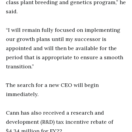
class plant breeding and genetics program,” he
said.
“I will remain fully focused on implementing
our growth plans until my successor is
appointed and will then be available for the
period that is appropriate to ensure a smooth
transition.”
The search for a new CEO will begin
immediately.
Cann has also received a research and
development (R&D) tax incentive rebate of
$4.34 million for FY22.