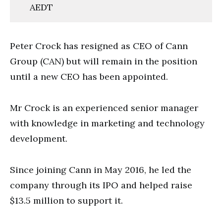
AEDT
Peter Crock has resigned as CEO of Cann
Group (CAN) but will remain in the position
until a new CEO has been appointed.
Mr Crock is an experienced senior manager
with knowledge in marketing and technology
development.
Since joining
Cann in May 2016, he led the
company through its IPO and helped raise
$13.5 million to support it.