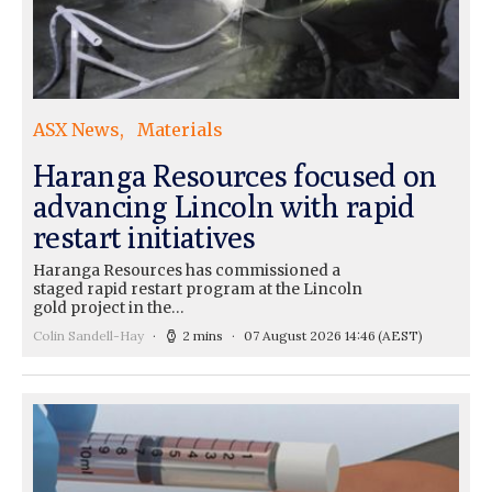
ASX News
Materials
Haranga Resources focused on
advancing Lincoln with rapid
restart initiatives
Haranga Resources has commissioned a
staged rapid restart program at the Lincoln
gold project in the…
Colin Sandell-Hay
2 mins
07 August 2026 14:46
(AEST)