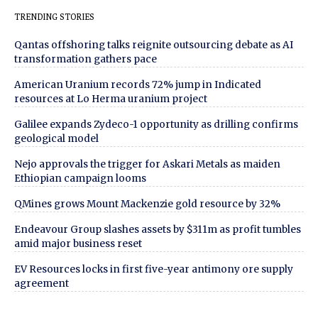
TRENDING STORIES
Qantas offshoring talks reignite outsourcing debate as AI
transformation gathers pace
American Uranium records 72% jump in Indicated
resources at Lo Herma uranium project
Galilee expands Zydeco-1 opportunity as drilling confirms
geological model
Nejo approvals the trigger for Askari Metals as maiden
Ethiopian campaign looms
QMines grows Mount Mackenzie gold resource by 32%
Endeavour Group slashes assets by $311m as profit tumbles
amid major business reset
EV Resources locks in first five-year antimony ore supply
agreement