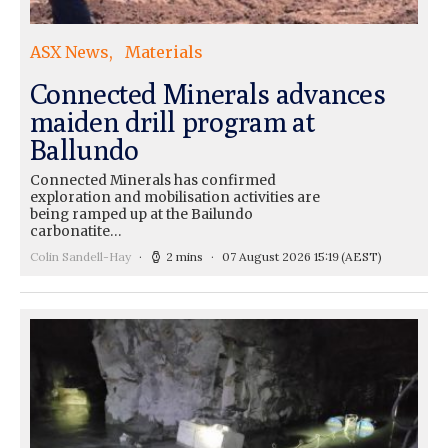
ASX News
Materials
Connected Minerals advances
maiden drill program at
Ballundo
Connected Minerals has confirmed
exploration and mobilisation activities are
being ramped up at the Bailundo
carbonatite…
Colin Sandell-Hay
2 mins
07 August 2026 15:19
(AEST)