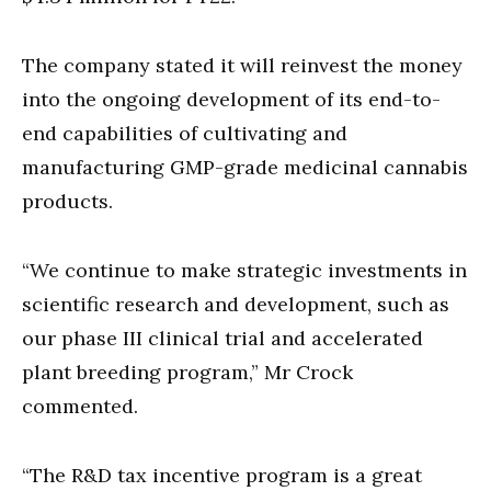
The company stated it will reinvest the money
into the ongoing development of its end-to-
end capabilities of cultivating and
manufacturing GMP-grade medicinal cannabis
products.
“We continue to make strategic investments in
scientific research and development, such as
our phase III clinical trial and accelerated
plant breeding program,” Mr Crock
commented.
“The R&D tax incentive program is a great