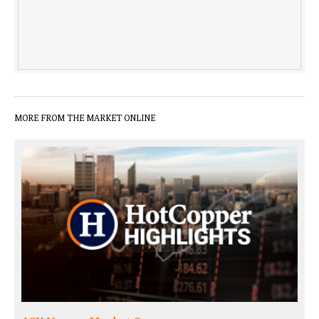
MORE FROM THE MARKET ONLINE