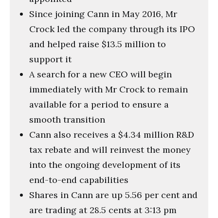
Since joining Cann in May 2016, Mr
Crock led the company through its IPO
and helped raise $13.5 million to
support it
A search for a new CEO will begin
immediately with Mr Crock to remain
available for a period to ensure a
smooth transition
Cann also receives a $4.34 million R&D
tax rebate and will reinvest the money
into the ongoing development of its
end-to-end capabilities
Shares in Cann are up 5.56 per cent and
are trading at 28.5 cents at 3:13 pm