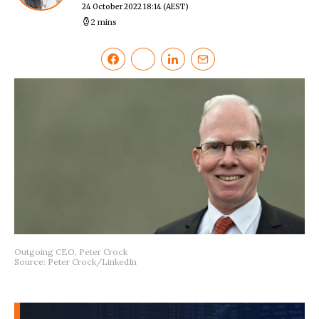
24 October 2022 18:14
(AEST)
2 mins
Outgoing CEO, Peter Crock
Source: Peter Crock/LinkedIn