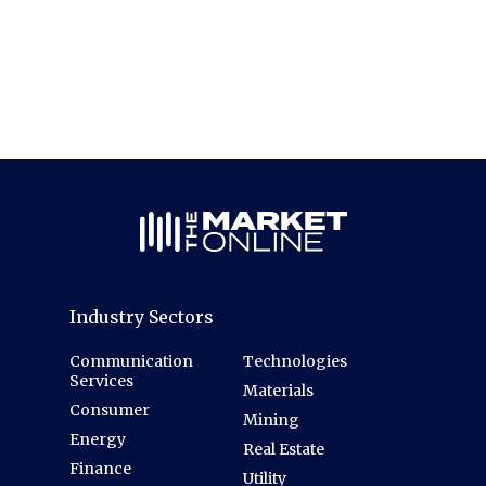
Industry Sectors
Communication
Technologies
Services
Materials
Consumer
Mining
Energy
Real Estate
Finance
Utility