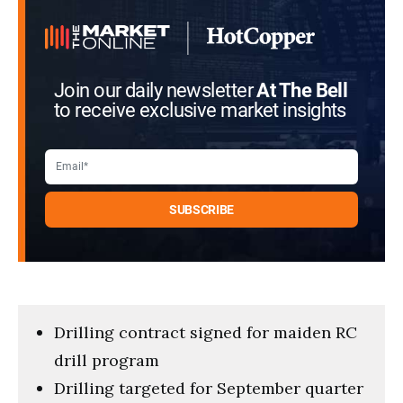
Join our daily newsletter
At The Bell
to receive exclusive market insights
Drilling contract signed for maiden RC
drill program
Drilling targeted for September quarter