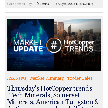
Colin Sandell-Hay
2 mins
06 August 2026 15:39
(AEST)
ASX News
Market Summary
Trader Tales
Thursday’s HotCopper trends:
iTech Minerals, Somerset
Minerals, American Tungsten &