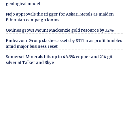
geological model
Nejo approvals the trigger for Askari Metals as maiden
Ethiopian campaign looms
QMines grows Mount Mackenzie gold resource by 32%
Endeavour Group slashes assets by $311m as profit tumbles
amid major business reset
Somerset Minerals hits up to 46.3% copper and 214 g/t
silver at Talker and Skye