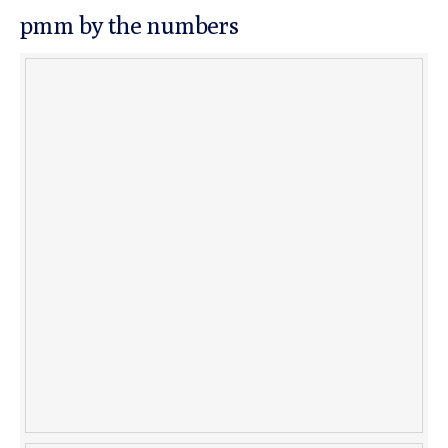
pmm by the numbers