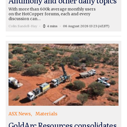
Antimony and other daily topics
With more than 600k average monthly users
on the HotCopper forums, each and every
discussion can…
Colin Sandell-Hay
4 mins
06 August 2026 13:23
(AEST)
ASX News
Materials
GoldArc Resources consolidates