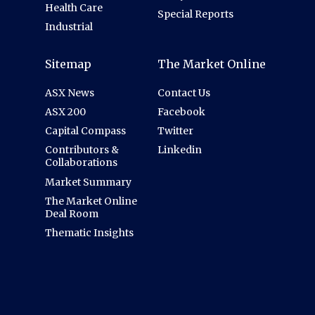
Health Care
Special Reports
Industrial
Sitemap
The Market Online
ASX News
Contact Us
ASX 200
Facebook
Capital Compass
Twitter
Contributors &
Linkedin
Collaborations
Market Summary
The Market Online
Deal Room
Thematic Insights