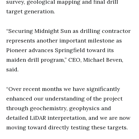
survey, geological mapping and final drill
target generation.
“Securing Midnight Sun as drilling contractor
represents another important milestone as
Pioneer advances Springfield toward its
maiden drill program,” CEO, Michael Beven,
said.
“Over recent months we have significantly
enhanced our understanding of the project
through geochemistry, geophysics and
detailed LiDAR interpretation, and we are now
moving toward directly testing these targets.