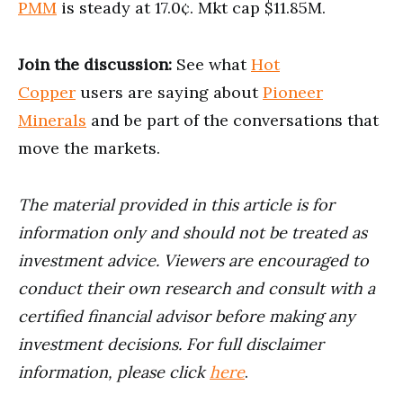
PMM
is steady at 17.0¢. Mkt cap $11.85M.
Join the discussion:
See what
Hot
Copper
users are saying about
Pioneer
Minerals
and be part of the conversations that
move the markets.
The material provided in this article is for
information only and should not be treated as
investment advice. Viewers are encouraged to
conduct their own research and consult with a
certified financial advisor before making any
investment decisions. For full disclaimer
information, please click
here
.