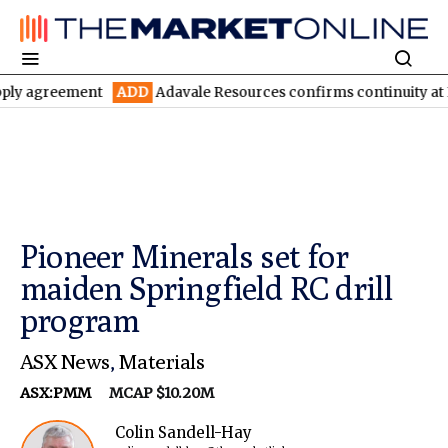
ement
ADD
Adavale Resources confirms continuity at London-Vic
Pioneer Minerals set for
maiden Springfield RC drill
program
ASX News
,
Materials
ASX:PMM
MCAP $10.20M
Colin Sandell-Hay