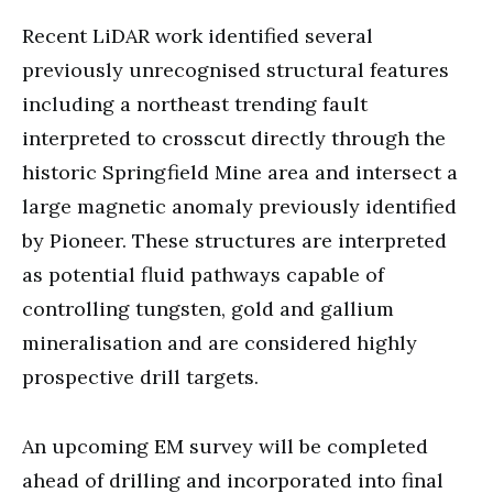
Recent LiDAR work identified several
previously unrecognised structural features
including a northeast trending fault
interpreted to crosscut directly through the
historic Springfield Mine area and intersect a
large magnetic anomaly previously identified
by Pioneer. These structures are interpreted
as potential fluid pathways capable of
controlling tungsten, gold and gallium
mineralisation and are considered highly
prospective drill targets.
An upcoming EM survey will be completed
ahead of drilling and incorporated into final