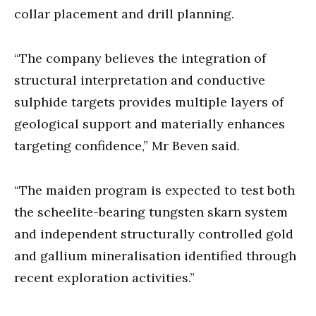
collar placement and drill planning.
“The company believes the integration of
structural interpretation and conductive
sulphide targets provides multiple layers of
geological support and materially enhances
targeting confidence,” Mr Beven said.
“The maiden program is expected to test both
the scheelite-bearing tungsten skarn system
and independent structurally controlled gold
and gallium mineralisation identified through
recent exploration activities.”