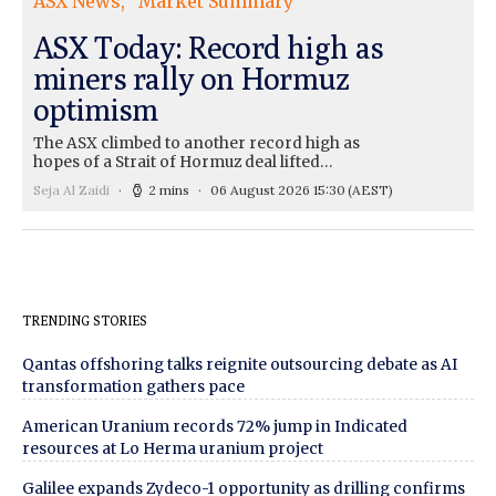
ASX News
Market Summary
ASX Today: Record high as
miners rally on Hormuz
optimism
The ASX climbed to another record high as
hopes of a Strait of Hormuz deal lifted…
Seja Al Zaidi
2 mins
06 August 2026 15:30
(AEST)
TRENDING STORIES
Qantas offshoring talks reignite outsourcing debate as AI
transformation gathers pace
American Uranium records 72% jump in Indicated
resources at Lo Herma uranium project
Galilee expands Zydeco-1 opportunity as drilling confirms