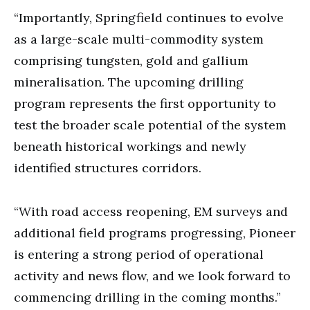
“Importantly, Springfield continues to evolve
as a large-scale multi-commodity system
comprising tungsten, gold and gallium
mineralisation. The upcoming drilling
program represents the first opportunity to
test the broader scale potential of the system
beneath historical workings and newly
identified structures corridors.
“With road access reopening, EM surveys and
additional field programs progressing, Pioneer
is entering a strong period of operational
activity and news flow, and we look forward to
commencing drilling in the coming months.”