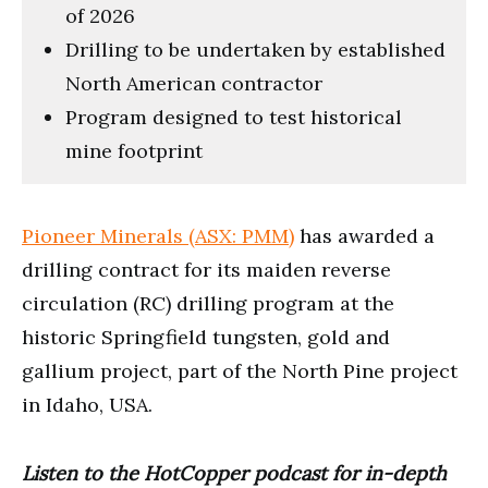
of 2026
Drilling to be undertaken by established
North American contractor
Program designed to test historical
mine footprint
Pioneer Minerals (ASX: PMM)
has awarded a
drilling contract for its maiden reverse
circulation (RC) drilling program at the
historic Springfield tungsten, gold and
gallium project, part of the North Pine project
in Idaho, USA.
Listen to the HotCopper podcast for in-depth