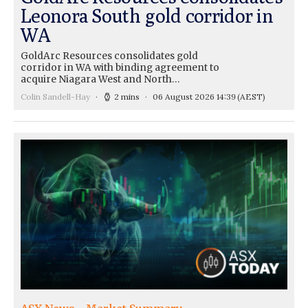
Leonora South gold corridor in
WA
GoldArc Resources consolidates gold
corridor in WA with binding agreement to
acquire Niagara West and North…
Colin Sandell-Hay
2 mins
06 August 2026 14:39
(AEST)