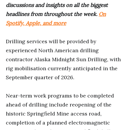
discussions and insights on all the biggest
headlines from throughout the week.
On
Spotify, Apple, and more
Drilling services will be provided by
experienced North American drilling
contractor Alaska Midnight Sun Drilling, with
rig mobilisation currently anticipated in the
September quarter of 2026.
Near-term work programs to be completed
ahead of drilling include reopening of the
historic Springfield Mine access road,
completion of a planned electromagnetic