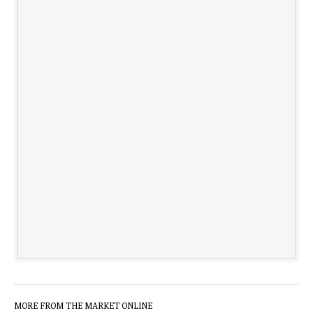
MORE FROM THE MARKET ONLINE