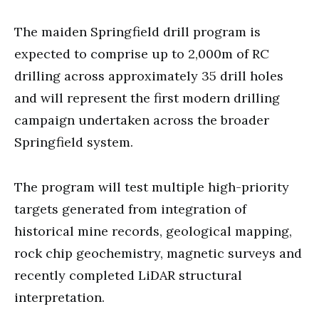
The maiden Springfield drill program is
expected to comprise up to 2,000m of RC
drilling across approximately 35 drill holes
and will represent the first modern drilling
campaign undertaken across the broader
Springfield system.
The program will test multiple high-priority
targets generated from integration of
historical mine records, geological mapping,
rock chip geochemistry, magnetic surveys and
recently completed LiDAR structural
interpretation.