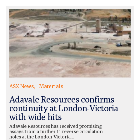
ASX News
Materials
Adavale Resources confirms
continuity at London-Victoria
with wide hits
Adavale Resources has received promising
assays from a further 11 reverse circulation
holes at the London-Victoria…