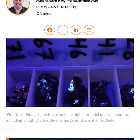
colin.sandell-hay@themarketlink.com
18 May 2026 11:16
(AEST)
3 mins
The North Pine project hosts multiple high-potential mineral systems,
including a high grade scheelite tungsten skarn at Springfield.