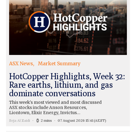
ASX News
Market Summary
HotCopper Highlights, Week 32:
Rare earths, lithium, and gas
dominate conversations
This week's most viewed and most discussed
ASX stocks include Anson Resources,
Liontown, Elixir Energy, Invictus…
Seja Al Zaidi
2 mins
07 August 2026 15:41
(AEST)