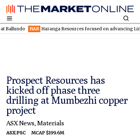
ndo
HAR
Haranga Resources focused on advancing Lincoln with ra
Prospect Resources has
kicked off phase three
drilling at Mumbezhi copper
project
ASX News
,
Materials
ASX:PSC
MCAP $199.6M