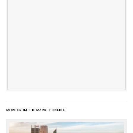
MORE FROM THE MARKET ONLINE