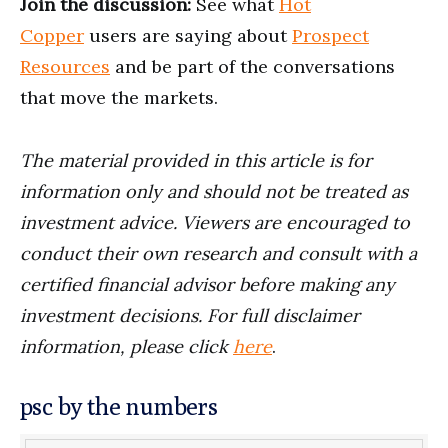
Join the discussion:
See what
Hot
Copper
users are saying about
Prospect
Resources
and be part of the conversations
that move the markets.
The material provided in this article is for
information only and should not be treated as
investment advice. Viewers are encouraged to
conduct their own research and consult with a
certified financial advisor before making any
investment decisions. For full disclaimer
information, please click
here
.
psc by the numbers