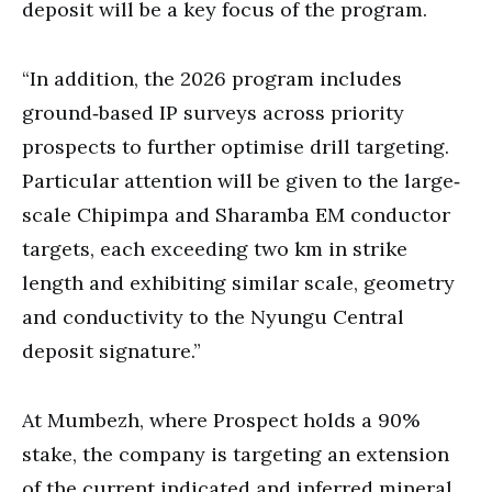
deposit will be a key focus of the program.
“In addition, the 2026 program includes
ground‐based IP surveys across priority
prospects to further optimise drill targeting.
Particular attention will be given to the large‐
scale Chipimpa and Sharamba EM conductor
targets, each exceeding two km in strike
length and exhibiting similar scale, geometry
and conductivity to the Nyungu Central
deposit signature.”
At Mumbezh, where Prospect holds a 90%
stake, the company is targeting an extension
of the current indicated and inferred mineral