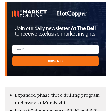
Join our daily newsletter
At The Bell
to receive exclusive market insights
Expanded phase three drilling program
underway at Mumbezhi
Up to 60 diamond core, 30 RC and 320