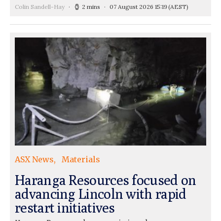
Colin Sandell-Hay
2 mins
07 August 2026 15:19
(AEST)
ASX News
Materials
Haranga Resources focused on
advancing Lincoln with rapid
restart initiatives