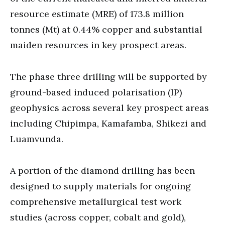
resource estimate (MRE) of 173.8 million
tonnes (Mt) at 0.44% copper and substantial
maiden resources in key prospect areas.
The phase three drilling will be supported by
ground-based induced polarisation (IP)
geophysics across several key prospect areas
including Chipimpa, Kamafamba, Shikezi and
Luamvunda.
A portion of the diamond drilling has been
designed to supply materials for ongoing
comprehensive metallurgical test work
studies (across copper, cobalt and gold),