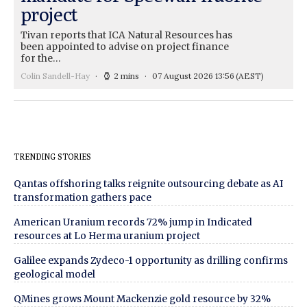
project
Tivan reports that ICA Natural Resources has
been appointed to advise on project finance
for the…
Colin Sandell-Hay
2 mins
07 August 2026 13:56
(AEST)
TRENDING STORIES
Qantas offshoring talks reignite outsourcing debate as AI
transformation gathers pace
American Uranium records 72% jump in Indicated
resources at Lo Herma uranium project
Galilee expands Zydeco-1 opportunity as drilling confirms
geological model
QMines grows Mount Mackenzie gold resource by 32%