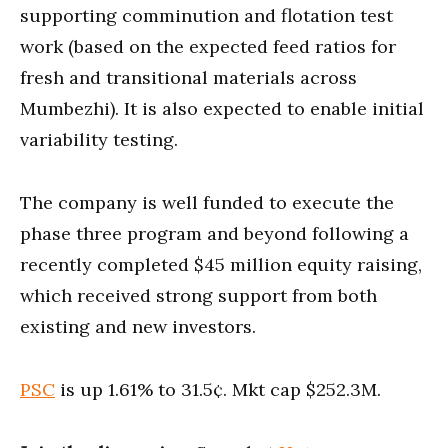
supporting comminution and flotation test
work (based on the expected feed ratios for
fresh and transitional materials across
Mumbezhi). It is also expected to enable initial
variability testing.
The company is well funded to execute the
phase three program and beyond following a
recently completed $45 million equity raising,
which received strong support from both
existing and new investors.
PSC
is up 1.61% to 31.5¢. Mkt cap $252.3M.