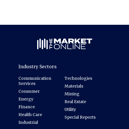
Industry Sectors
Communication
Technologies
Services
Materials
Consumer
Mining
Energy
Real Estate
Finance
Utility
Health Care
Special Reports
Industrial