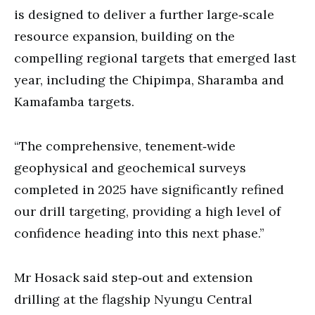
is designed to deliver a further large‐scale
resource expansion, building on the
compelling regional targets that emerged last
year, including the Chipimpa, Sharamba and
Kamafamba targets.
“The comprehensive, tenement‐wide
geophysical and geochemical surveys
completed in 2025 have significantly refined
our drill targeting, providing a high level of
confidence heading into this next phase.”
Mr Hosack said step‐out and extension
drilling at the flagship Nyungu Central