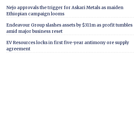
Nejo approvals the trigger for Askari Metals as maiden
Ethiopian campaign looms
Endeavour Group slashes assets by $311m as profit tumbles
amid major business reset
EV Resources locks in first five-year antimony ore supply
agreement