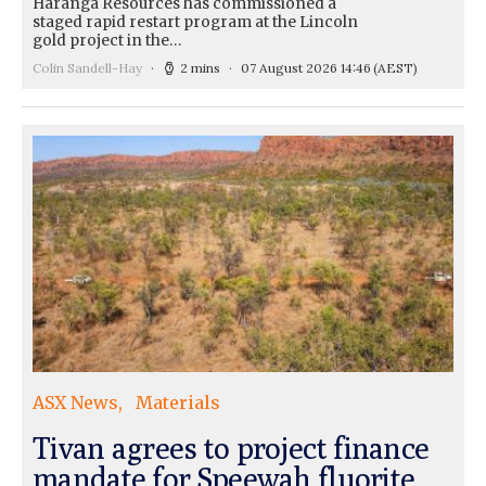
Haranga Resources has commissioned a
staged rapid restart program at the Lincoln
gold project in the…
Colin Sandell-Hay
2 mins
07 August 2026 14:46
(AEST)
ASX News
Materials
Tivan agrees to project finance
mandate for Speewah fluorite