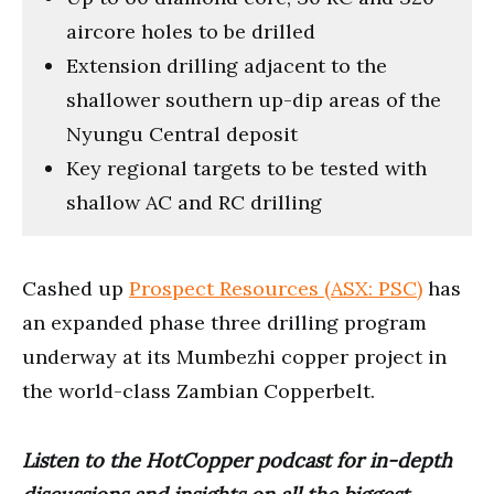
aircore holes to be drilled
Extension drilling adjacent to the
shallower southern up-dip areas of the
Nyungu Central deposit
Key regional targets to be tested with
shallow AC and RC drilling
Cashed up
Prospect Resources (ASX: PSC)
has
an expanded phase three drilling program
underway at its Mumbezhi copper project in
the world-class Zambian Copperbelt.
Listen to the HotCopper podcast for in-depth