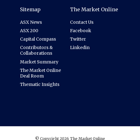
Sitemap
The Market Online
ASX News
Contact Us
ASX 200
Facebook
Capital Compass
Twitter
Contributors &
Linkedin
Collaborations
Market Summary
The Market Online
Deal Room
Thematic Insights
© Copyright 2026 The Market Online