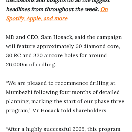
discussions and insights on all the biggest
headlines from throughout the week.
On
Spotify, Apple, and more
.
MD and CEO, Sam Hosack, said the campaign
will feature approximately 60 diamond core,
30 RC and 320 aircore holes for around
26,000m of drilling.
“We are pleased to recommence drilling at
Mumbezhi following four months of detailed
planning, marking the start of our phase three
program,” Mr Hosack told shareholders.
“After a highly successful 2025, this program