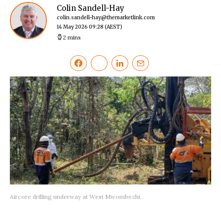
Colin Sandell-Hay
colin.sandell-hay@themarketlink.com
14 May 2026 09:28
(AEST)
2 mins
Aircore drilling underway at West Mwombezhi.