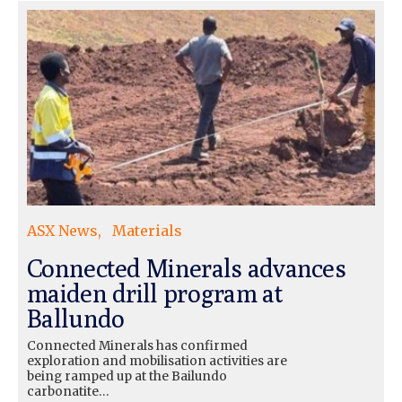
ASX News
Materials
Connected Minerals advances
maiden drill program at
Ballundo
Connected Minerals has confirmed
exploration and mobilisation activities are
being ramped up at the Bailundo
carbonatite…