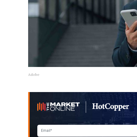
Adobe