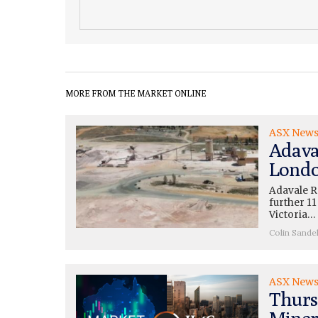
MORE FROM THE MARKET ONLINE
ASX New
Adava
Londo
Adavale R
further 11
Victoria…
Colin Sande
ASX New
Thurs
Miner