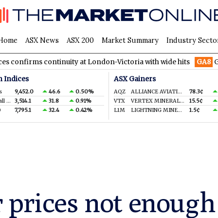
Home
ASX News
ASX 200
Market Summary
Industry Secto
continuity at London-Victoria with wide hits
GA8
GoldArc Reso
n Indices
ASX Gainers
s
9,452.0
46.6
0.50%
AQZ
ALLIANCE AVIATION SERVICES LIMITED
78.3¢
S&P/ASX Small Ords.
3,514.1
31.8
0.91%
VTX
VERTEX MINERALS LIMITED
15.5¢
0
7,795.1
32.4
0.42%
L1M
LIGHTNING MINERALS LTD
1.5¢
 prices not enough 