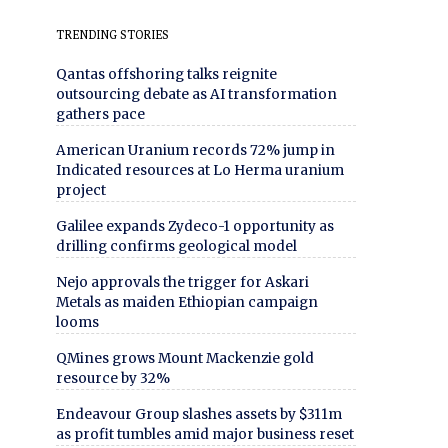
TRENDING STORIES
Qantas offshoring talks reignite
outsourcing debate as AI transformation
gathers pace
American Uranium records 72% jump in
Indicated resources at Lo Herma uranium
project
Galilee expands Zydeco-1 opportunity as
drilling confirms geological model
Nejo approvals the trigger for Askari
Metals as maiden Ethiopian campaign
looms
QMines grows Mount Mackenzie gold
resource by 32%
Endeavour Group slashes assets by $311m
as profit tumbles amid major business reset