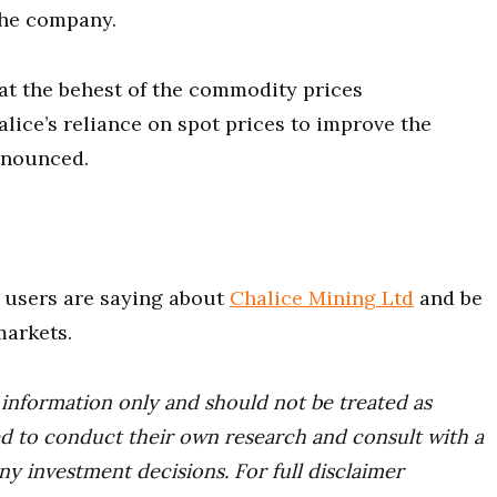
 the company.
s at the behest of the commodity prices
lice’s reliance on spot prices to improve the
onounced.
users are saying about
Chalice Mining Ltd
and be
markets.
r information only and should not be treated as
d to conduct their own research and consult with a
ny investment decisions. For full disclaimer