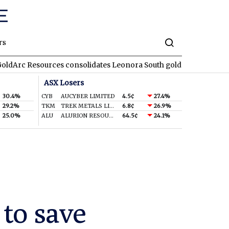
rs
urces consolidates Leonora South gold corridor in WA
REA
RE
ASX Losers
30.4%
CYB
AUCYBER LIMITED
4.5¢
27.4%
29.2%
TKM
TREK METALS LIMITED
6.8¢
26.9%
25.0%
ALU
ALURION RESOURCES LIMITED
64.5¢
24.1%
to save