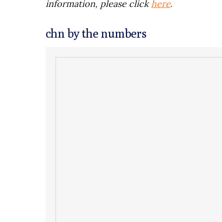
information, please click
here
.
chn by the numbers