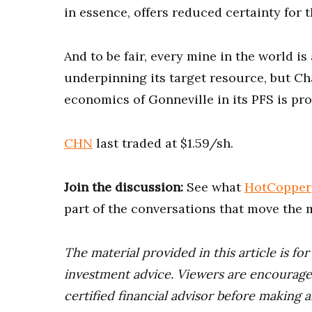
in essence, offers reduced certainty for
And to be fair, every mine in the world i
underpinning its target resource, but Cha
economics of Gonneville in its PFS is pr
CHN
last traded at $1.59/sh.
Join the discussion:
See what
HotCopper
part of the conversations that move the 
The material provided in this article is fo
investment advice. Viewers are encourage
certified financial advisor before making a