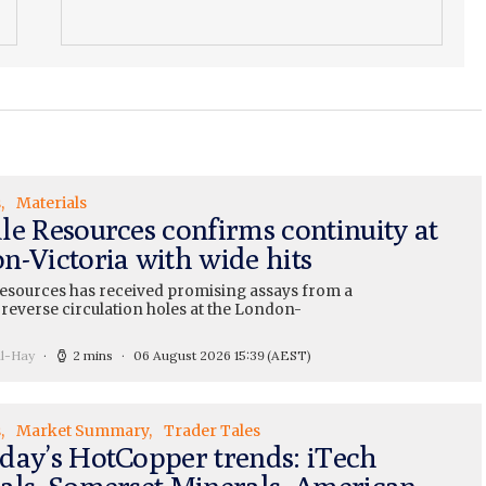
s
Materials
le Resources confirms continuity at
n-Victoria with wide hits
esources has received promising assays from a
 reverse circulation holes at the London-
ll-Hay
2 mins
06 August 2026 15:39
(AEST)
s
Market Summary
Trader Tales
day’s HotCopper trends: iTech
als, Somerset Minerals, American