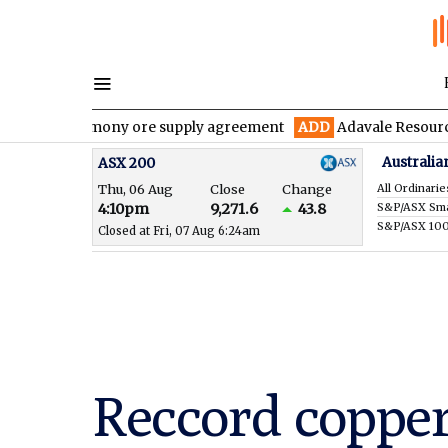
antimony ore supply agreement
ADD
Adavale Resources confirms 
Australia
ASX 200
Thu, 06 Aug
Close
Change
All Ordinarie
4:10pm
9,271.6
43.8
S&P/ASX 10
Closed at Fri, 07 Aug 6:24am
Reccord copper