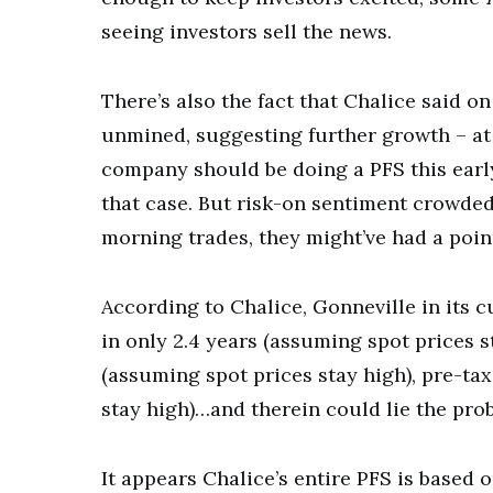
seeing investors sell the news.
There’s also the fact that Chalice said 
unmined, suggesting further growth – at
company should be doing a PFS this early,
that case. But risk-on sentiment crowded
morning trades, they might’ve had a poin
According to Chalice, Gonneville in its c
in only 2.4 years (assuming spot prices 
(assuming spot prices stay high), pre-ta
stay high)…and therein could lie the pro
It appears Chalice’s entire PFS is based 