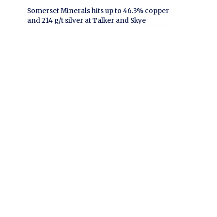
Somerset Minerals hits up to 46.3% copper
and 214 g/t silver at Talker and Skye