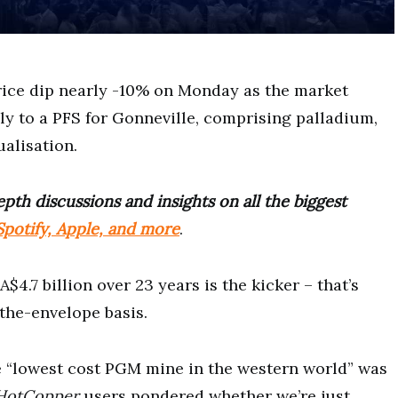
rice dip nearly -10% on Monday as the market
ly to a PFS for Gonneville, comprising palladium,
ualisation.
pth discussions and insights on all the biggest
potify, Apple, and more
.
$4.7 billion over 23 years is the kicker – that’s
the-envelope basis.
e “lowest cost PGM mine in the western world” was
HotCopper
users pondered whether we’re just