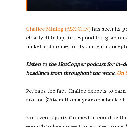
Chalice Mining (ASX:CHN)
has seen its p
clearly didn’t quite respond too gracious
nickel and copper in its current concept
Listen to the HotCopper podcast for in-de
headlines from throughout the week.
On S
Perhaps the fact Chalice expects to earn A
around $204 million a year on a back-of-
Not even reports Gonneville could be th
enough to keep investors excited; some