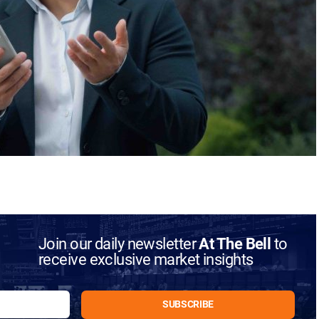
Join our daily newsletter
At The Bell
to
receive exclusive market insights