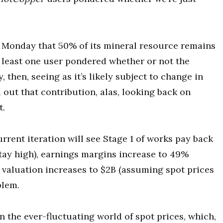
on Monday that 50% of its mineral resource remains
 least one user pondered whether or not the
 then, seeing as it’s likely subject to change in
 out that contribution, alas, looking back on
t.
urrent iteration will see Stage 1 of works pay back
stay high), earnings margins increase to 49%
x valuation increases to $2B (assuming spot prices
blem.
on the ever-fluctuating world of spot prices, which,