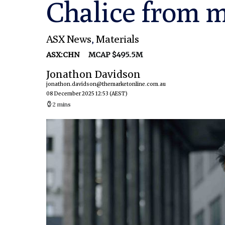
Chalice from m
ASX News
,
Materials
ASX:CHN
MCAP $495.5M
Jonathon Davidson
jonathon.davidson@themarketonline.com.au
08 December 2025 12:53
(AEST)
2 mins