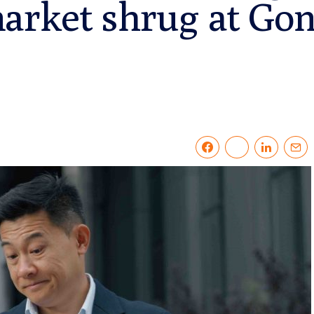
arket shrug at Gon