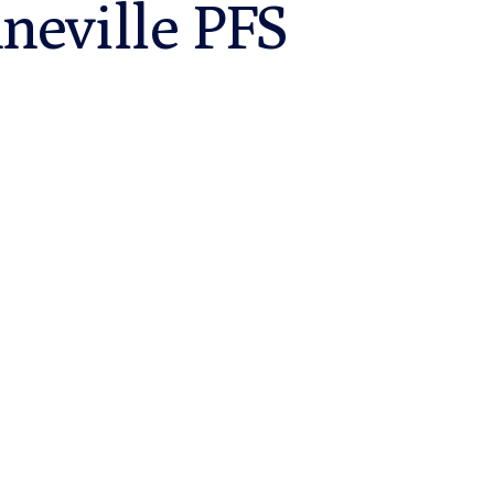
neville PFS