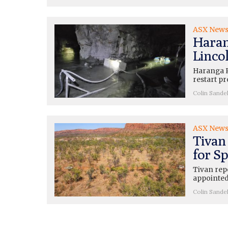
ASX New
Haran
Lincol
Haranga R
restart pr
Colin Sande
ASX New
Tivan
for Sp
Tivan rep
appointed
Colin Sande