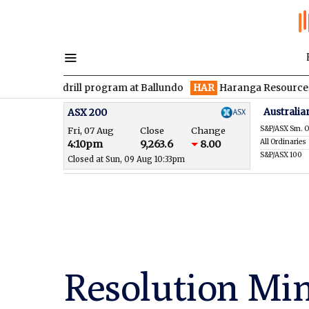
drill program at Ballundo
HAR
Haranga Resources focused on a
Australia
ASX 200
S&P/ASX Sm. O
Fri, 07 Aug
Close
Change
All Ordinaries
4:10pm
9,263.6
8.00
S&P/ASX 100
Closed at Sun, 09 Aug 10:33pm
Resolution Min