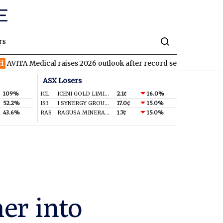
rs
ical raises 2026 outlook after record second quarter
TVN
Tiva
ASX Losers
109%
ICL
ICENI GOLD LIMITED
2.1¢
16.0%
52.2%
IS3
I SYNERGY GROUP LIMITED
17.0¢
15.0%
43.6%
RAS
RAGUSA MINERALS LTD
1.7¢
15.0%
er into