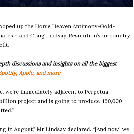
cooped up the Horse Heaven Antimony-Gold-
hares – and Craig Lindsay, Resolution’s in-country
fit.”
pth discussions and insights on all the biggest
potify, Apple, and more
.
se, we’re immediately adjacent to Perpetua
 billion project and is going to produce 450,000
tted.”
ing in August,” Mr Lindsay declared. “[And now] we