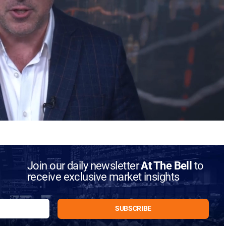
Join our daily newsletter
At The Bell
to
receive exclusive market insights