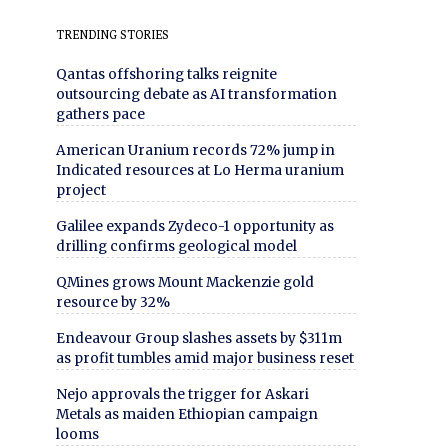
TRENDING STORIES
Qantas offshoring talks reignite
outsourcing debate as AI transformation
gathers pace
American Uranium records 72% jump in
Indicated resources at Lo Herma uranium
project
Galilee expands Zydeco-1 opportunity as
drilling confirms geological model
QMines grows Mount Mackenzie gold
resource by 32%
Endeavour Group slashes assets by $311m
as profit tumbles amid major business reset
Nejo approvals the trigger for Askari
Metals as maiden Ethiopian campaign
looms