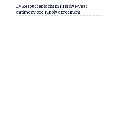
EV Resources locks in first five-year
antimony ore supply agreement