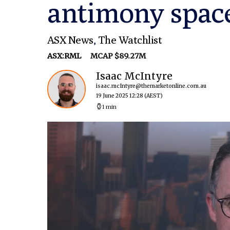
antimony space
ASX News
,
The Watchlist
ASX:RML
MCAP $89.27M
Isaac McIntyre
isaac.mcIntyre@themarketonline.com.au
19 June 2025 12:28
(AEST)
1 min