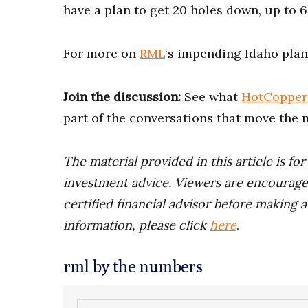
have a plan to get 20 holes down, up to 6,
For more on
RML
‘s impending Idaho plan
Join the discussion:
See what
HotCopper
part of the conversations that move the 
The material provided in this article is fo
investment advice. Viewers are encourage
certified financial advisor before making a
information, please click
here
.
rml by the numbers