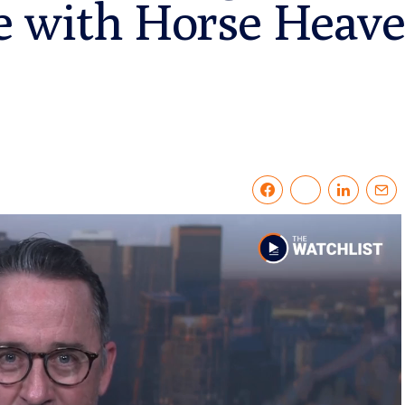
 with Horse Heave