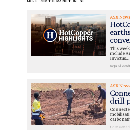
MORE FROM THE MARKET ONLINE
ASX New
HotCo
earth
conve
This week
include A
Invictus…
Seja Al Zaidi
ASX New
Conne
drill
Connected
mobilisati
carbonati
Colin Sande