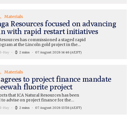
s
Materials
ga Resources focused on advancing
n with rapid restart initiatives
esources has commissioned a staged rapid
ogram at the Lincoln gold project in the…
ll-Hay
2 mins
07 August 2026 14:46
(AEST)
s
Materials
 agrees to project finance mandate
eewah fluorite project
orts that ICA Natural Resources has been
 to advise on project finance for the…
ll-Hay
2 mins
07 August 2026 13:56
(AEST)