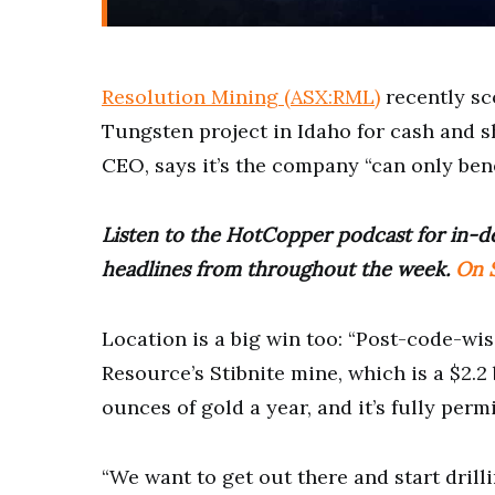
Resolution Mining (ASX:RML)
recently s
Tungsten project in Idaho for cash and s
CEO, says it’s the company “can only bene
Listen to the HotCopper podcast for in-de
headlines from throughout the week.
On S
Location is a big win too: “Post-code-wi
Resource’s Stibnite mine, which is a $2.2
ounces of gold a year, and it’s fully permi
“We want to get out there and start drill