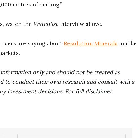
000 metres of drilling.”
s, watch the
Watchlist
interview above.
users are saying about
Resolution Minerals
and be
markets.
r information only and should not be treated as
d to conduct their own research and consult with a
ny investment decisions. For full disclaimer