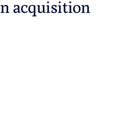
n acquisition