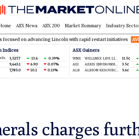
Home
ASX News
ASX 200
Market Summary
Industry Secto
dvancing Lincoln with rapid restart initiatives
AVH
AVITA Med
n Indices
ASX Gainers
rds.
3,527.7
13.6
0.39%
WNX
WELLNEX LIFE LIMITED
11.5¢
9,445.1
6.90
0.07%
AEI
AERIS ENVIRONMENTAL LTD
3.5¢
7,785.0
10.1
0.13%
ALB
ALBION RESOURCES LIMITED
5.6¢
erals charges furth