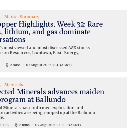
s
Market Summary
pper Highlights, Week 32: Rare
s, lithium, and gas dominate
rsations
's most viewed and most discussed ASX stocks
nson Resources, Liontown, Elixir Energy,
2 mins
07 August 2026 15:41
(AEST)
s
Materials
cted Minerals advances maiden
 program at Ballundo
 Minerals has confirmed exploration and
on activities are being ramped up at the Bailundo
te…
ll-Hay
2 mins
07 August 2026 15:19
(AEST)