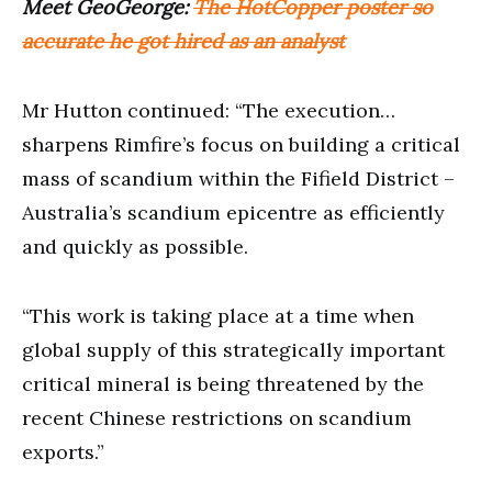
Meet GeoGeorge:
The HotCopper poster so
accurate he got hired as an analyst
Mr Hutton continued: “The execution…
sharpens Rimfire’s focus on building a critical
mass of scandium within the Fifield District –
Australia’s scandium epicentre as efficiently
and quickly as possible.
“This work is taking place at a time when
global supply of this strategically important
critical mineral is being threatened by the
recent Chinese restrictions on scandium
exports.”