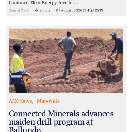
Liontown, Elixir Energy, Invictus…
Seja Al Zaidi
2 mins
07 August 2026 15:41
(AEST)
ASX News
Materials
Connected Minerals advances
maiden drill program at
Ballundo