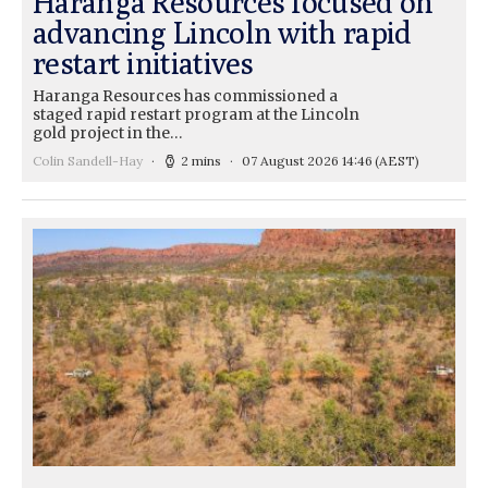
Haranga Resources focused on
advancing Lincoln with rapid
restart initiatives
Haranga Resources has commissioned a
staged rapid restart program at the Lincoln
gold project in the…
Colin Sandell-Hay
2 mins
07 August 2026 14:46
(AEST)