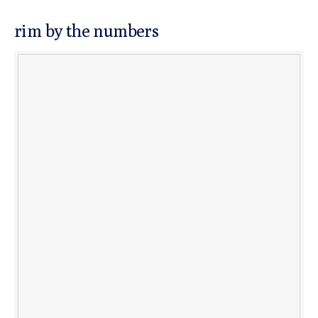
rim by the numbers