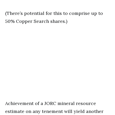
(There’s potential for this to comprise up to
50% Copper Search shares.)
Achievement of a JORC mineral resource
estimate on any tenement will yield another