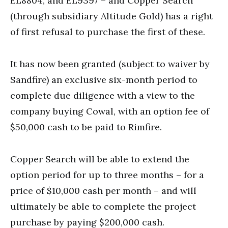
EL8804, and EL9397 – and Copper Search
(through subsidiary Altitude Gold) has a right
of first refusal to purchase the first of these.
It has now been granted (subject to waiver by
Sandfire) an exclusive six-month period to
complete due diligence with a view to the
company buying Cowal, with an option fee of
$50,000 cash to be paid to Rimfire.
Copper Search will be able to extend the
option period for up to three months – for a
price of $10,000 cash per month – and will
ultimately be able to complete the project
purchase by paying $200,000 cash.