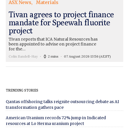
ASX News
Materials
Tivan agrees to project finance
mandate for Speewah fluorite
project
Tivan reports that ICA Natural Resources has
been appointed to advise on project finance
for the…
Colin Sandell-Hay
2 mins
07 August 2026 13:56
(AEST)
TRENDING STORIES
Qantas offshoring talks reignite outsourcing debate as AI
transformation gathers pace
American Uranium records 72% jump in Indicated
resources at Lo Herma uranium project