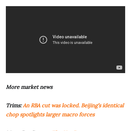
More market news
Trims:
An RBA cut was locked. Beijing’s identical
chop spotlights larger macro forces