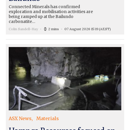
Connected Minerals has confirmed
exploration and mobilisation activities are
being ramped up at the Bailundo
carbonatite…
Colin Sandell-Hay
2 mins
07 August 2026 15:19
(AEST)
ASX News
Materials