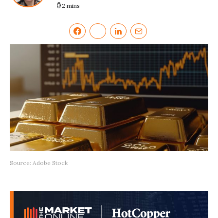
2 mins
Source: Adobe Stock