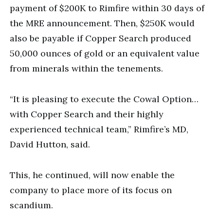
payment of $200K to Rimfire within 30 days of
the MRE announcement. Then, $250K would
also be payable if Copper Search produced
50,000 ounces of gold or an equivalent value
from minerals within the tenements.
“It is pleasing to execute the Cowal Option…
with Copper Search and their highly
experienced technical team,” Rimfire’s MD,
David Hutton, said.
This, he continued, will now enable the
company to place more of its focus on
scandium.