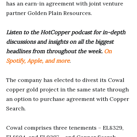
has an earn-in agreement with joint venture
partner Golden Plain Resources.
Listen to the HotCopper podcast for in-depth
discussions and insights on all the biggest
headlines from throughout the week.
On
Spotify, Apple, and more
.
The company has elected to divest its Cowal
copper gold project in the same state through
an option to purchase agreement with Copper
Search.
Cowal comprises three tenements – EL8329,