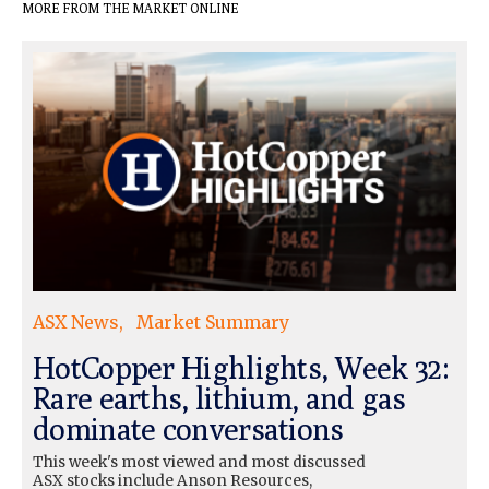
MORE FROM THE MARKET ONLINE
ASX News
Market Summary
HotCopper Highlights, Week 32:
Rare earths, lithium, and gas
dominate conversations
This week's most viewed and most discussed
ASX stocks include Anson Resources,