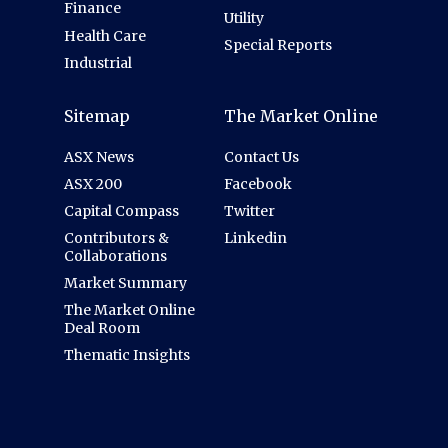
Finance
Utility
Health Care
Special Reports
Industrial
Sitemap
The Market Online
ASX News
Contact Us
ASX 200
Facebook
Capital Compass
Twitter
Contributors &
Linkedin
Collaborations
Market Summary
The Market Online
Deal Room
Thematic Insights