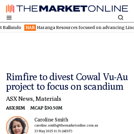
ndo
HAR
Haranga Resources focused on advancing Lincoln with r
Rimfire to divest Cowal Vu-Au
project to focus on scandium
ASX News
,
Materials
ASX:RIM
MCAP $30.50M
Caroline Smith
caroline.smith@themarketonline.com.au
23 May 2025 11:31
(AEST)