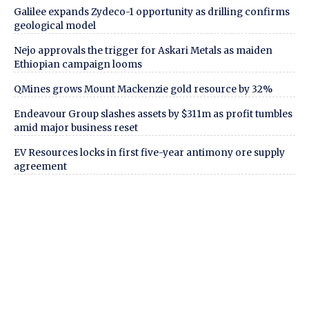
Galilee expands Zydeco-1 opportunity as drilling confirms
geological model
Nejo approvals the trigger for Askari Metals as maiden
Ethiopian campaign looms
QMines grows Mount Mackenzie gold resource by 32%
Endeavour Group slashes assets by $311m as profit tumbles
amid major business reset
EV Resources locks in first five-year antimony ore supply
agreement