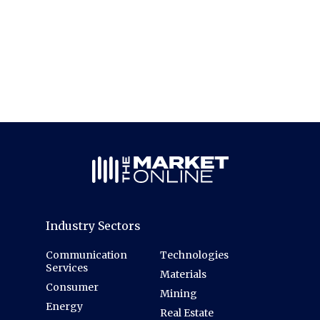
Industry Sectors
Communication
Technologies
Services
Materials
Consumer
Mining
Energy
Real Estate