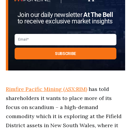
Join our daily newsletter
At The Bell
to receive exclusive market insights
Rimfire Pacific Mining (ASX:RIM)
has told
shareholders it wants to place more of its
focus on scandium – a high-demand
commodity which it is exploring at the Fifield
District assets in New South Wales, where it