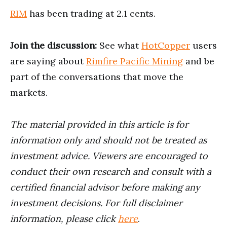
RIM
has been trading at 2.1 cents.
Join the discussion:
See what
HotCopper
users
are saying about
Rimfire Pacific Mining
and be
part of the conversations that move the
markets.
The material provided in this article is for
information only and should not be treated as
investment advice. Viewers are encouraged to
conduct their own research and consult with a
certified financial advisor before making any
investment decisions. For full disclaimer
information, please click
here
.