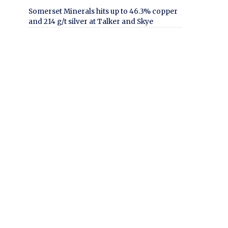
Somerset Minerals hits up to 46.3% copper
and 214 g/t silver at Talker and Skye