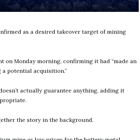
nfirmed as a desired takeover target of mining
nt on Monday morning, confirming it had “made an
a potential acquisition.”
doesn’t actually guarantee anything, adding it
propriate.
ether the story in the background.
ium mine as low prices for the battery metal