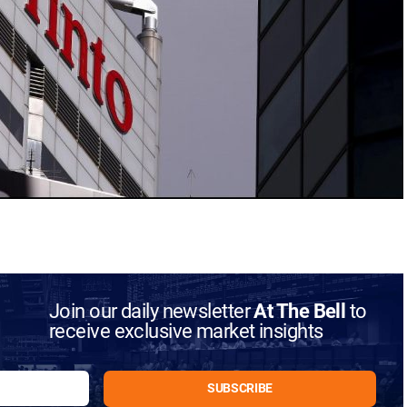
Join our daily newsletter
At The Bell
to
receive exclusive market insights