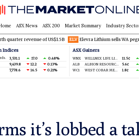
Home
ASX News
ASX 200
Market Summary
Industry Secto
ter revenue of US$1.5B
ELV
Elevra Lithium sells WA pegmatite ri
n Indices
ASX Gainers
rds.
3,531.1
17.0
0.48%
WNX
WELLNEX LIFE LIMITED
11.5¢
9,439.8
12.2
0.13%
ALB
ALBION RESOURCES LIMITED
5.6¢
7,778.6
16.5
0.21%
WC1
WEST COBAR METALS LIMITED
1.8¢
rms it’s lobbed a ta