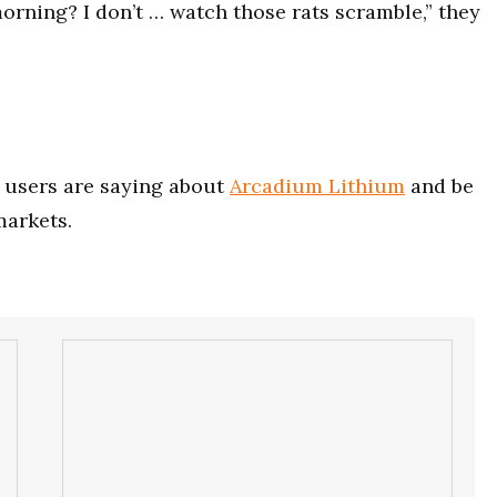
morning? I don’t … watch those rats scramble,” they
users are saying about
Arcadium Lithium
and be
markets.