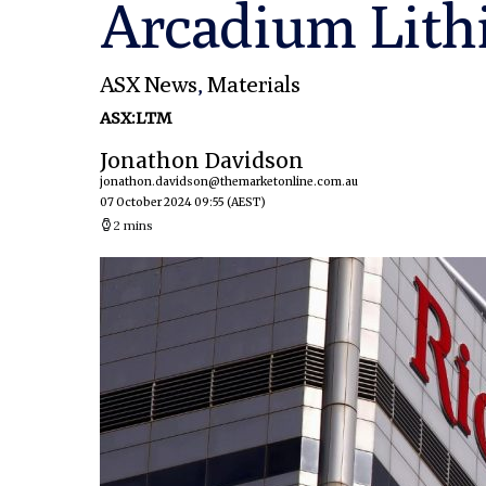
Arcadium Lit
ASX News
,
Materials
ASX:LTM
Jonathon Davidson
jonathon.davidson@themarketonline.com.au
07 October 2024 09:55
(AEST)
2 mins