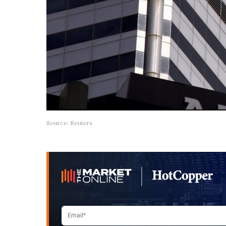
Source: Reuters