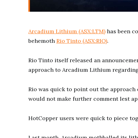
Arcadium Lithium (ASX:LTM)
has been co
behemoth
Rio Tinto (ASX:RIO)
.
Rio Tinto itself released an announceme
approach to Arcadium Lithium regarding 
Rio was quick to point out the approach 
would not make further comment lest ap
HotCopper users were quick to piece tog
Last month, Arcadium mothballed its lith