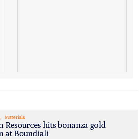
s
Materials
 Resources hits bonanza gold
n at Boundiali