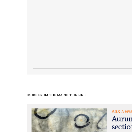
MORE FROM THE MARKET ONLINE
ASX New
Aurum
sectio