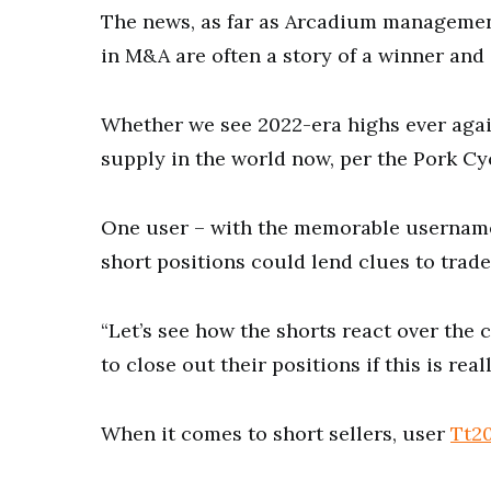
The news, as far as Arcadium managemen
in M&A are often a story of a winner and 
Whether we see 2022-era highs ever again
supply in the world now, per the Pork Cyc
One user – with the memorable userna
short positions could lend clues to trade
“Let’s see how the shorts react over the 
to close out their positions if this is rea
When it comes to short sellers, user
Tt2