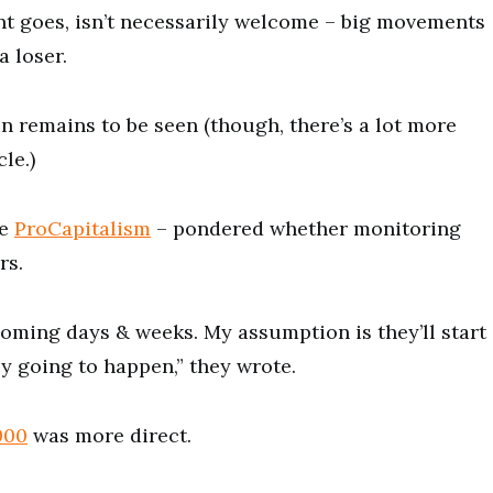
t goes, isn’t necessarily welcome – big movements
a loser.
 remains to be seen (though, there’s a lot more
le.)
me
ProCapitalism
– pondered whether monitoring
rs.
coming days & weeks. My assumption is they’ll start
lly going to happen,” they wrote.
000
was more direct.