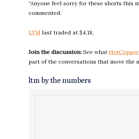
“Anyone feel sorry for these shorts this 
commented.
LTM
last traded at $4.18.
Join the discussion:
See what
HotCopper
part of the conversations that move the 
ltm by the numbers