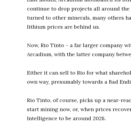
continue to drop projects all around the 
turned to other minerals, many others ha
lithium prices are behind us.
Now, Rio Tinto – a far larger company wi
Arcadium, with the latter company betwe
Either it can sell to Rio for what shareho
own way, presumably towards a Bad Endin
Rio Tinto, of course, picks up a near-rea
start mining now, or, when prices recove
Intelligence to be around 2028.