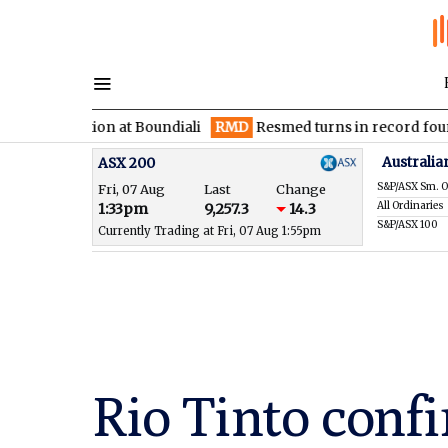
 section at Boundiali
RMD
Resmed turns in record fourth quar
Australia
ASX 200
S&P/ASX Sm. O
Fri, 07 Aug
Last
Change
All Ordinaries
1:33pm
9,257.3
14.3
S&P/ASX 100
Currently Trading at Fri, 07 Aug 1:55pm
Rio Tinto confi