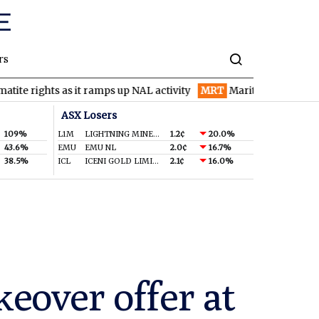
rs
ghts as it ramps up NAL activity
MRT
Maritana Minerals spinning
ASX Losers
109%
L1M
LIGHTNING MINERALS LTD
1.2¢
20.0%
43.6%
EMU
EMU NL
2.0¢
16.7%
38.5%
ICL
ICENI GOLD LIMITED
2.1¢
16.0%
keover offer at