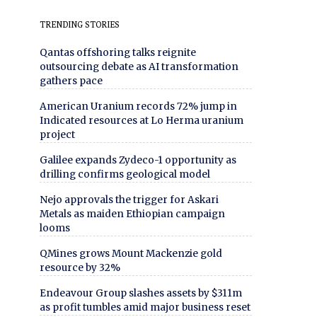
TRENDING STORIES
Qantas offshoring talks reignite
outsourcing debate as AI transformation
gathers pace
American Uranium records 72% jump in
Indicated resources at Lo Herma uranium
project
Galilee expands Zydeco-1 opportunity as
drilling confirms geological model
Nejo approvals the trigger for Askari
Metals as maiden Ethiopian campaign
looms
QMines grows Mount Mackenzie gold
resource by 32%
Endeavour Group slashes assets by $311m
as profit tumbles amid major business reset