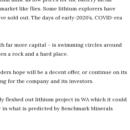
market like flies. Some lithium explorers have
ve sold out. The days of early-2020’s, COVID-era
th far more capital – is swimming circles around
en a rock and a hard place.
lders hope will be a decent offer, or continue on its
g for the company and its investors.
dy fleshed out lithium project in WA which it could
r in what is predicted by Benchmark Minerals