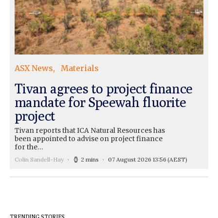
ASX News
Materials
Tivan agrees to project finance
mandate for Speewah fluorite
project
Tivan reports that ICA Natural Resources has
been appointed to advise on project finance
for the…
Colin Sandell-Hay
2 mins
07 August 2026 13:56
(AEST)
TRENDING STORIES