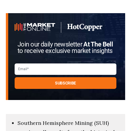
Join our daily newsletter
At The Bell
to receive exclusive market insights
Southern Hemisphere Mining (SUH)