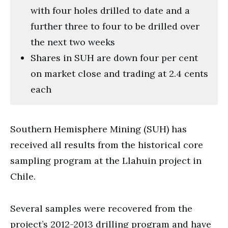
with four holes drilled to date and a
further three to four to be drilled over
the next two weeks
Shares in SUH are down four per cent
on market close and trading at 2.4 cents
each
Southern Hemisphere Mining (SUH) has
received all results from the historical core
sampling program at the Llahuin project in
Chile.
Several samples were recovered from the
project’s 2012-2013 drilling program and have