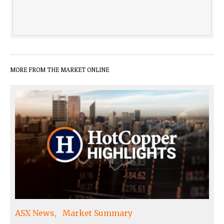
MORE FROM THE MARKET ONLINE
ASX News
Market Summary