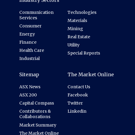
Communication
Technologies
Services
Materials
Consumer
Mining
Energy
Real Estate
Finance
Utility
Health Care
Special Reports
Industrial
Sitemap
The Market Online
ASX News
Contact Us
ASX 200
Facebook
Capital Compass
Twitter
Contributors &
Linkedin
Collaborations
Market Summary
The Market Online