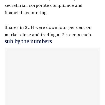
secretarial, corporate compliance and
financial accounting.
Shares in SUH were down four per cent on
market close and trading at 2.4 cents each.
suh by the numbers