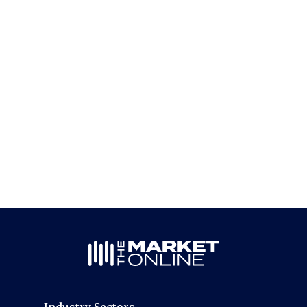
Industry Sectors