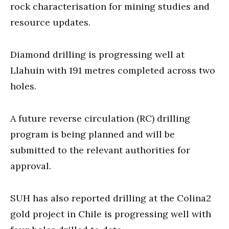
rock characterisation for mining studies and
resource updates.
Diamond drilling is progressing well at
Llahuin with 191 metres completed across two
holes.
A future reverse circulation (RC) drilling
program is being planned and will be
submitted to the relevant authorities for
approval.
SUH has also reported drilling at the Colina2
gold project in Chile is progressing well with