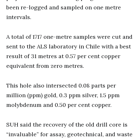
been re-logged and sampled on one metre
intervals.
A total of 1717 one-metre samples were cut and
sent to the ALS laboratory in Chile with a best
result of 31 metres at 0.57 per cent copper
equivalent from zero metres.
This hole also intersected 0.08 parts per
million (ppm) gold, 0.3 ppm silver, 1.5 ppm
molybdenum and 0.50 per cent copper.
SUH said the recovery of the old drill core is
“invaluable” for assay, geotechnical, and waste