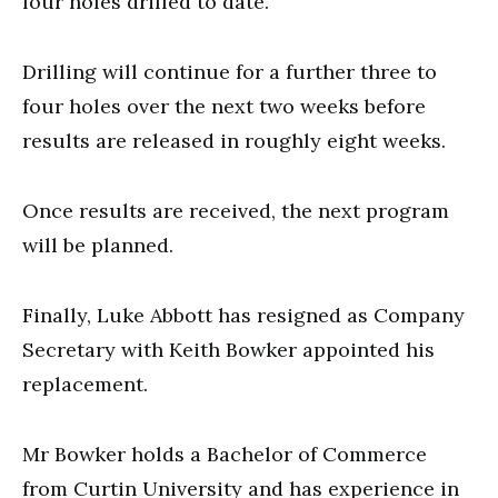
four holes drilled to date.
Drilling will continue for a further three to
four holes over the next two weeks before
results are released in roughly eight weeks.
Once results are received, the next program
will be planned.
Finally, Luke Abbott has resigned as Company
Secretary with Keith Bowker appointed his
replacement.
Mr Bowker holds a Bachelor of Commerce
from Curtin University and has experience in