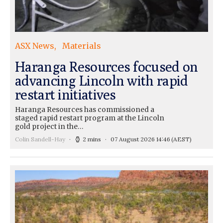
ASX News
Materials
Haranga Resources focused on
advancing Lincoln with rapid
restart initiatives
Haranga Resources has commissioned a
staged rapid restart program at the Lincoln
gold project in the…
Colin Sandell-Hay
2 mins
07 August 2026 14:46
(AEST)