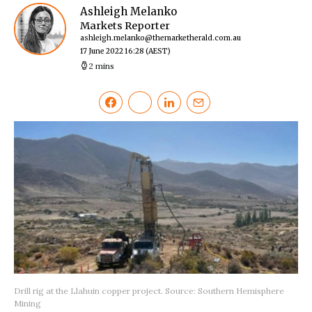
Ashleigh Melanko
Markets Reporter
ashleigh.melanko@themarketherald.com.au
17 June 2022 16:28
(AEST)
2 mins
Drill rig at the Llahuin copper project. Source: Southern Hemisphere
Mining