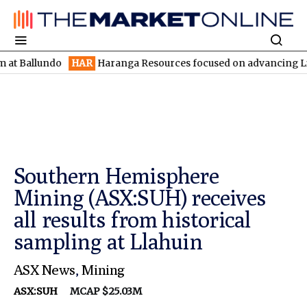
undo
HAR
Haranga Resources focused on advancing Lincoln with 
Southern Hemisphere
Mining (ASX:SUH) receives
all results from historical
sampling at Llahuin
ASX News
,
Mining
ASX:SUH
MCAP $25.03M