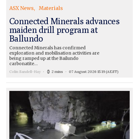
ASX News
Materials
Connected Minerals advances
maiden drill program at
Ballundo
Connected Minerals has confirmed
exploration and mobilisation activities are
being ramped up at the Bailundo
carbonatite…
Colin Sandell-Hay
2 mins
07 August 2026 15:19
(AEST)