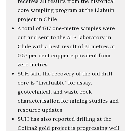
receives all results from the historical
core sampling program at the Llahuin
project in Chile
A total of 1717 one-metre samples were
cut and sent to the ALS laboratory in
Chile with a best result of 31 metres at
0.57 per cent copper equivalent from
zero metres
SUH said the recovery of the old drill
core is “invaluable” for assay,
geotechnical, and waste rock
characterisation for mining studies and
resource updates
SUH has also reported drilling at the
Colina2 gold project is progressing well