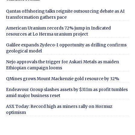
Qantas offshoring talks reignite outsourcing debate as AI
transformation gathers pace
American Uranium records 72% jump in Indicated
resources at Lo Herma uranium project
Galilee expands Zydeco-1 opportunity as drilling confirms
geological model
Nejo approvals the trigger for Askari Metals as maiden
Ethiopian campaign looms
QMines grows Mount Mackenzie gold resource by 32%
Endeavour Group slashes assets by $311m as profit tumbles
amid major business reset
ASX Today: Record high as miners rally on Hormuz
optimism