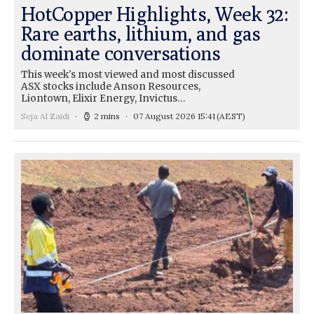
HotCopper Highlights, Week 32:
Rare earths, lithium, and gas
dominate conversations
This week's most viewed and most discussed
ASX stocks include Anson Resources,
Liontown, Elixir Energy, Invictus…
Seja Al Zaidi
2 mins
07 August 2026 15:41
(AEST)