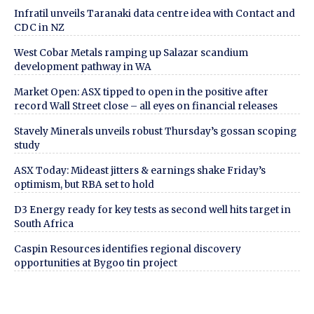
Infratil unveils Taranaki data centre idea with Contact and
CDC in NZ
West Cobar Metals ramping up Salazar scandium
development pathway in WA
Market Open: ASX tipped to open in the positive after
record Wall Street close – all eyes on financial releases
Stavely Minerals unveils robust Thursday’s gossan scoping
study
ASX Today: Mideast jitters & earnings shake Friday’s
optimism, but RBA set to hold
D3 Energy ready for key tests as second well hits target in
South Africa
Caspin Resources identifies regional discovery
opportunities at Bygoo tin project