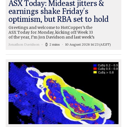
ASX Today: Mideast jitters &
earnings shake Friday’s
optimism, but RBA set to hold
Greetings and welcome to HotCopper’s the
ASX Today for Monday, kicking off Week 33
of the year, I’m Jon Davidson and last week’s
Jonathon Davidson
2 mins
10 August 2026 14:23
(AEST)