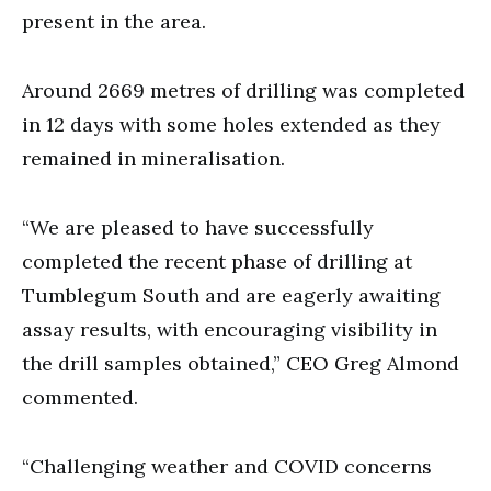
present in the area.
Around 2669 metres of drilling was completed
in 12 days with some holes extended as they
remained in mineralisation.
“We are pleased to have successfully
completed the recent phase of drilling at
Tumblegum South and are eagerly awaiting
assay results, with encouraging visibility in
the drill samples obtained,” CEO Greg Almond
commented.
“Challenging weather and COVID concerns