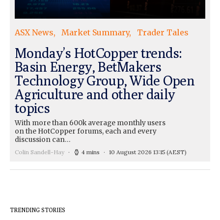
ASX News
Market Summary
Trader Tales
Monday’s HotCopper trends:
Basin Energy, BetMakers
Technology Group, Wide Open
Agriculture and other daily
topics
With more than 600k average monthly users
on the HotCopper forums, each and every
discussion can…
Colin Sandell-Hay
4 mins
10 August 2026 13:15
(AEST)
TRENDING STORIES