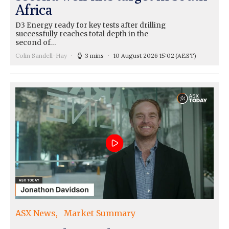
Africa
D3 Energy ready for key tests after drilling
successfully reaches total depth in the
second of…
Colin Sandell-Hay
3 mins
10 August 2026 15:02
(AEST)
ASX News
Market Summary