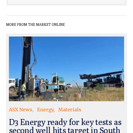
MORE FROM THE MARKET ONLINE
ASX News
Energy
Materials
D3 Energy ready for key tests as
second well hits target in South