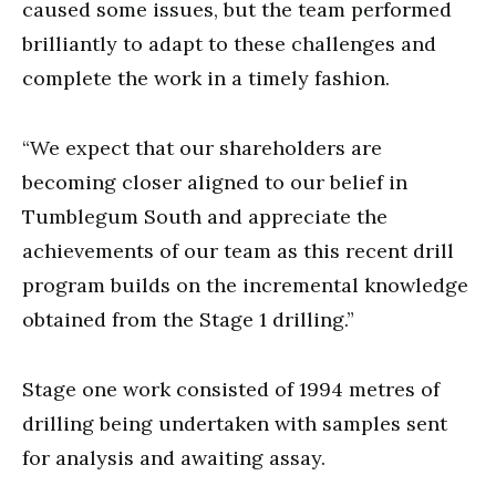
caused some issues, but the team performed
brilliantly to adapt to these challenges and
complete the work in a timely fashion.
“We expect that our shareholders are
becoming closer aligned to our belief in
Tumblegum South and appreciate the
achievements of our team as this recent drill
program builds on the incremental knowledge
obtained from the Stage 1 drilling.”
Stage one work consisted of 1994 metres of
drilling being undertaken with samples sent
for analysis and awaiting assay.