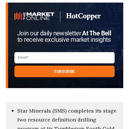
Join our daily newsletter
At The Bell
to receive exclusive market insights
Star Minerals (SMS) completes its stage
two resource definition drilling
program at its Tumblegum South Gold