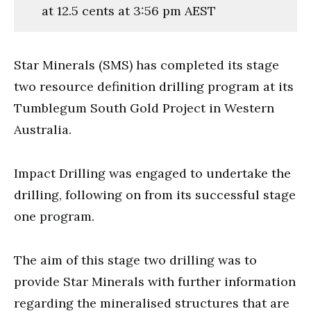
at 12.5 cents at 3:56 pm AEST
Star Minerals (SMS) has completed its stage
two resource definition drilling program at its
Tumblegum South Gold Project in Western
Australia.
Impact Drilling was engaged to undertake the
drilling, following on from its successful stage
one program.
The aim of this stage two drilling was to
provide
Star Minerals with further information
regarding the mineralised structures that are