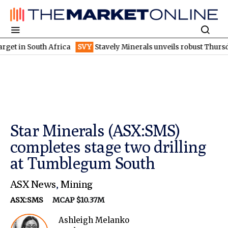
 South Africa
SVY
Stavely Minerals unveils robust Thursday's g
Star Minerals (ASX:SMS)
completes stage two drilling
at Tumblegum South
ASX News
,
Mining
ASX:SMS
MCAP $10.37M
Ashleigh Melanko