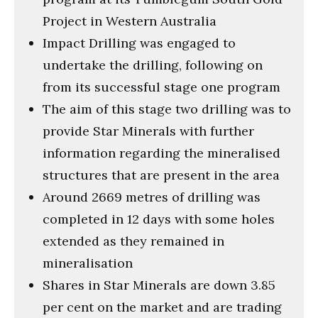
Project in Western Australia
Impact Drilling was engaged to
undertake the drilling, following on
from its successful stage one program
The aim of this stage two drilling was to
provide Star Minerals with further
information regarding the mineralised
structures that are present in the area
Around 2669 metres of drilling was
completed in 12 days with some holes
extended as they remained in
mineralisation
Shares in Star Minerals are down 3.85
per cent on the market and are trading