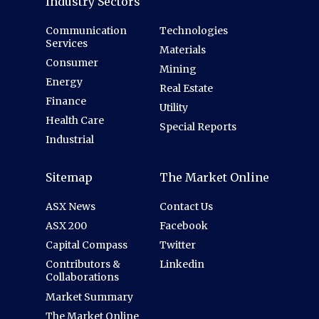
Industry Sectors
Communication
Technologies
Services
Materials
Consumer
Mining
Energy
Real Estate
Finance
Utility
Health Care
Special Reports
Industrial
Sitemap
The Market Online
ASX News
Contact Us
ASX 200
Facebook
Capital Compass
Twitter
Contributors &
Linkedin
Collaborations
Market Summary
The Market Online