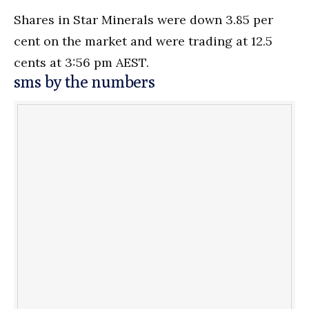
Shares in Star Minerals were down 3.85 per
cent on the market and were trading at 12.5
cents at 3:56 pm AEST.
sms by the numbers