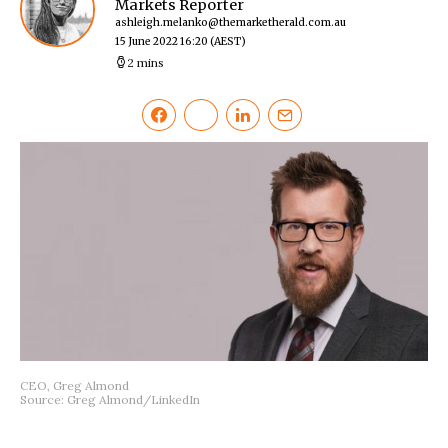
Markets Reporter
ashleigh.melanko@themarketherald.com.au
15 June 2022 16:20
(AEST)
2 mins
CEO, Greg Almond
Source: Greg Almond/LinkedIn