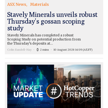
ASX News
Materials
Stavely Minerals unveils robust
Thursday’s gossan scoping
study
Stavely Minerals has completed a robust
Scoping Study on potential production from
the Thursday’s deposits at…
Colin Sandell-Hay
2 mins
10 August 2026 14:09
(AEST)