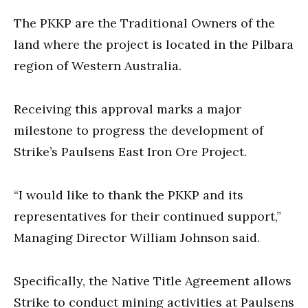
The PKKP are the Traditional Owners of the
land where the project is located in the Pilbara
region of Western Australia.
Receiving this approval marks a major
milestone to progress the development of
Strike’s Paulsens East Iron Ore Project.
“I would like to thank the PKKP and its
representatives for their continued support,”
Managing Director William Johnson said.
Specifically, the Native Title Agreement allows
Strike to conduct mining activities at Paulsens