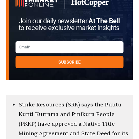
Join our daily newsletter
At The Bell
to receive exclusive market insights
Strike Resources (SRK) says the Puutu
Kunti Kurrama and Pinikura People
(PKKP) have approved a Native Title
Mining Agreement and State Deed for its