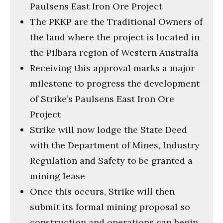
Paulsens East Iron Ore Project
The PKKP are the Traditional Owners of
the land where the project is located in
the Pilbara region of Western Australia
Receiving this approval marks a major
milestone to progress the development
of Strike’s Paulsens East Iron Ore
Project
Strike will now lodge the State Deed
with the Department of Mines, Industry
Regulation and Safety to be granted a
mining lease
Once this occurs, Strike will then
submit its formal mining proposal so
construction and operations can begin