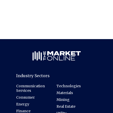
Industry Sectors
Communication
Technologies
Services
Materials
Consumer
Mining
Energy
Real Estate
Finance