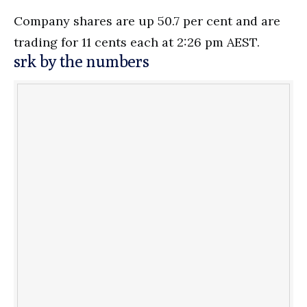
Company shares are up 50.7 per cent and are
trading for 11 cents each at 2:26 pm AEST.
srk by the numbers