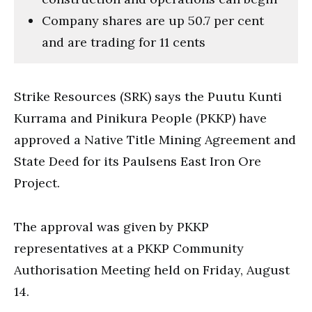
Company shares are up 50.7 per cent
and are trading for 11 cents
Strike Resources (SRK) says the Puutu Kunti
Kurrama and Pinikura People (PKKP) have
approved a Native Title Mining Agreement and
State Deed for its Paulsens East Iron Ore
Project.
The approval was given by PKKP
representatives at a PKKP Community
Authorisation Meeting held on Friday, August
14.