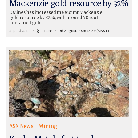
Mackenzie gold resource by 32%
QMines has increased the Mount Mackenzie
gold resource by 32%, with around 70% of
contained gold…
Seja Al Zaidi
2 mins
05 August 2026 13:39
(AEST)
ASX News
Mining