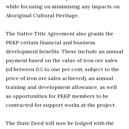
while focusing on minimising any impacts on
Aboriginal Cultural Heritage.
The Native Title Agreement also grants the
PKKP certain financial and business
development benefits. These include an annual
payment based on the value of iron ore sales
(of between 0.5 to one per cent, subject to the
price of iron ore sales achieved), an annual
training and development allowance, as well
as opportunities for PKKP members to be
contracted for support works at the project.
The State Deed will now be lodged with the