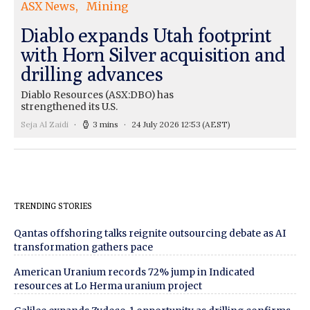
ASX News
Mining
Diablo expands Utah footprint
with Horn Silver acquisition and
drilling advances
Diablo Resources (ASX:DBO) has
strengthened its U.S.
Seja Al Zaidi
3 mins
24 July 2026 12:53
(AEST)
TRENDING STORIES
Qantas offshoring talks reignite outsourcing debate as AI
transformation gathers pace
American Uranium records 72% jump in Indicated
resources at Lo Herma uranium project