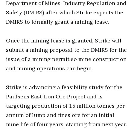
Department of Mines, Industry Regulation and
Safety (DMIRS) after which Strike expects the
DMIRS to formally grant a mining lease.
Once the mining lease is granted, Strike will
submit a mining proposal to the DMIRS for the
issue of a mining permit so mine construction
and mining operations can begin.
Strike is advancing a feasibility study for the
Paulsens East Iron Ore Project and is
targeting production of 1.5 million tonnes per
annum of lump and fines ore for an initial
mine life of four years, starting from next year.