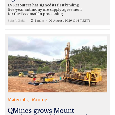
EV Resources has signed its first binding
five-year antimony ore supply agreement
for the Tecomatlán processing…
Seja Al Zaidi
2 mins
06 August 2026 16:14
(AEST)
Materials
Mining
QMines grows Mount