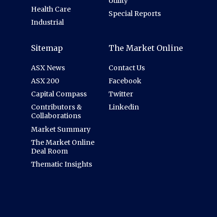
Utility
Health Care
Special Reports
Industrial
Sitemap
The Market Online
ASX News
Contact Us
ASX 200
Facebook
Capital Compass
Twitter
Contributors &
Linkedin
Collaborations
Market Summary
The Market Online
Deal Room
Thematic Insights