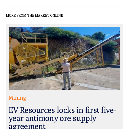
MORE FROM THE MARKET ONLINE
Mining
EV Resources locks in first five-
year antimony ore supply
agreement