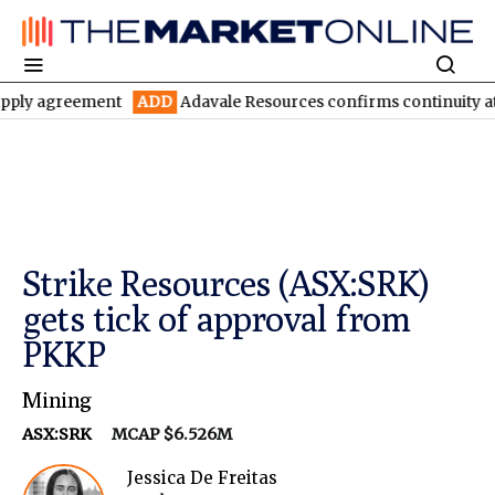
reement
ADD
Adavale Resources confirms continuity at London-V
Strike Resources (ASX:SRK)
gets tick of approval from
PKKP
Mining
ASX:SRK
MCAP $6.526M
Jessica De Freitas