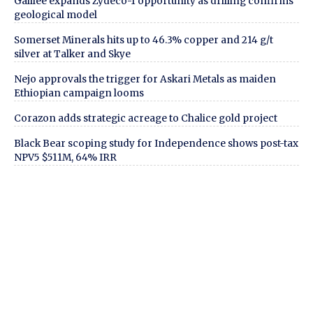
Galilee expands Zydeco-1 opportunity as drilling confirms
geological model
Somerset Minerals hits up to 46.3% copper and 214 g/t
silver at Talker and Skye
Nejo approvals the trigger for Askari Metals as maiden
Ethiopian campaign looms
Corazon adds strategic acreage to Chalice gold project
Black Bear scoping study for Independence shows post-tax
NPV5 $511M, 64% IRR