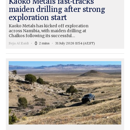
Kaoko Metals fast-tracks
maiden drilling after strong
exploration start
Kaoko Metals has kicked off exploration
across Namibia, with maiden drilling at
Chalkos following its successful…
Seja Al Zaidi
2 mins
31 July 2026 11:54
(AEST)