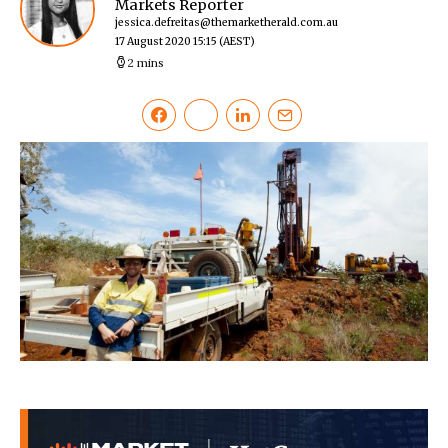
Markets Reporter
jessica.defreitas@themarketherald.com.au
17 August 2020 15:15
(AEST)
2 mins