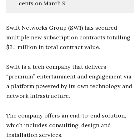
cents on March 9
Swift Networks Group (SW1) has secured
multiple new subscription contracts totalling
$2.1 million in total contract value.
Swift is a tech company that delivers
“premium” entertainment and engagement via
a platform powered by its own technology and
network infrastructure.
The company offers an end-to-end solution,
which includes consulting, design and
installation services.