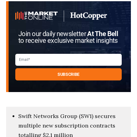
seconds
Join our daily newsletter
At The Bell
to receive exclusive market insights
Swift Networks Group (SW1) secures
multiple new subscription contracts
totalling $2.1 million