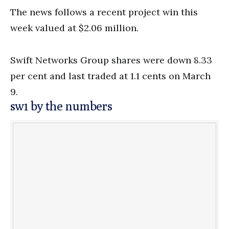
The news follows a recent project win this
week valued at $2.06 million.
Swift Networks Group shares were down 8.33
per cent and last traded at 1.1 cents on March
9.
sw1 by the numbers