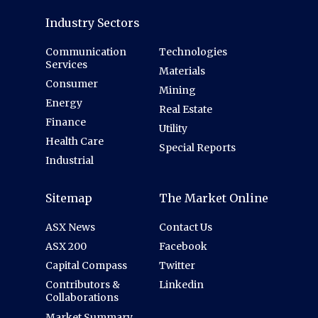
Industry Sectors
Communication
Technologies
Services
Materials
Consumer
Mining
Energy
Real Estate
Finance
Utility
Health Care
Special Reports
Industrial
Sitemap
The Market Online
ASX News
Contact Us
ASX 200
Facebook
Capital Compass
Twitter
Contributors &
Linkedin
Collaborations
Market Summary