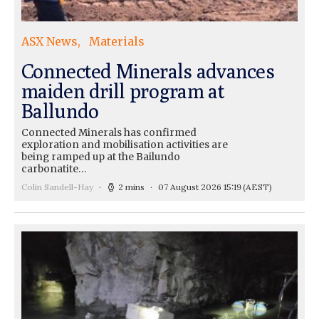
ASX News
Materials
Connected Minerals advances
maiden drill program at
Ballundo
Connected Minerals has confirmed
exploration and mobilisation activities are
being ramped up at the Bailundo
carbonatite…
Colin Sandell-Hay
2 mins
07 August 2026 15:19
(AEST)