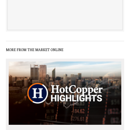
MORE FROM THE MARKET ONLINE