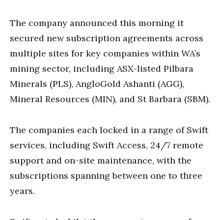
The company announced this morning it
secured new subscription agreements across
multiple sites for key companies within WA’s
mining sector, including ASX-listed Pilbara
Minerals (PLS), AngloGold Ashanti (AGG),
Mineral Resources (MIN), and St Barbara (SBM).
The companies each locked in a range of Swift
services, including Swift Access, 24/7 remote
support and on-site maintenance, with the
subscriptions spanning between one to three
years.