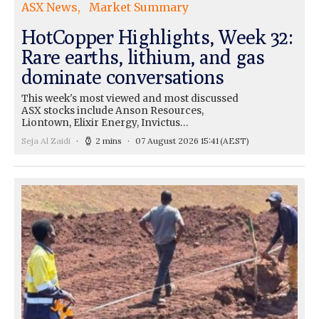
ASX News
Market Summary
HotCopper Highlights, Week 32:
Rare earths, lithium, and gas
dominate conversations
This week's most viewed and most discussed
ASX stocks include Anson Resources,
Liontown, Elixir Energy, Invictus…
Seja Al Zaidi
2 mins
07 August 2026 15:41
(AEST)