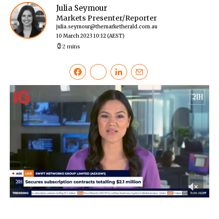
Julia Seymour
Markets Presenter/Reporter
julia.seymour@themarketherald.com.au
10 March 2023 10:12
(AEST)
2 mins
0
of
51