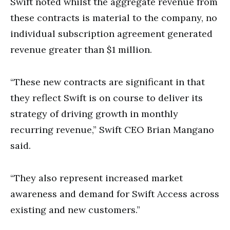
Swift noted whilst the aggregate revenue from
these contracts is material to the company, no
individual subscription agreement generated
revenue greater than $1 million.
“These new contracts are significant in that
they reflect Swift is on course to deliver its
strategy of driving growth in monthly
recurring revenue,” Swift CEO Brian Mangano
said.
“They also represent increased market
awareness and demand for Swift Access across
existing and new customers.”