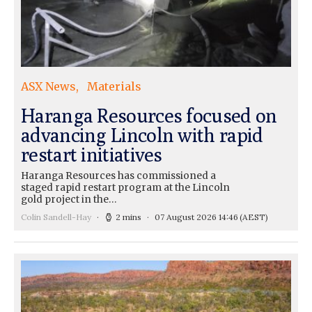
ASX News
Materials
Haranga Resources focused on
advancing Lincoln with rapid
restart initiatives
Haranga Resources has commissioned a
staged rapid restart program at the Lincoln
gold project in the…
Colin Sandell-Hay
2 mins
07 August 2026 14:46
(AEST)