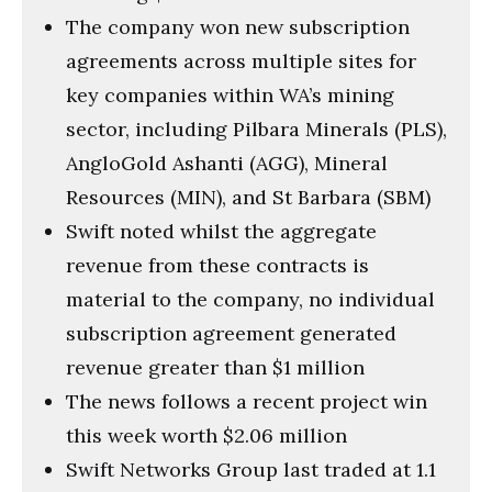
The company won new subscription
agreements across multiple sites for
key companies within WA’s mining
sector, including Pilbara Minerals (PLS),
AngloGold Ashanti (AGG), Mineral
Resources (MIN), and St Barbara (SBM)
Swift noted whilst the aggregate
revenue from these contracts is
material to the company, no individual
subscription agreement generated
revenue greater than $1 million
The news follows a recent project win
this week worth $2.06 million
Swift Networks Group last traded at 1.1