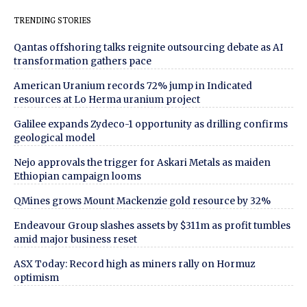
TRENDING STORIES
Qantas offshoring talks reignite outsourcing debate as AI
transformation gathers pace
American Uranium records 72% jump in Indicated
resources at Lo Herma uranium project
Galilee expands Zydeco-1 opportunity as drilling confirms
geological model
Nejo approvals the trigger for Askari Metals as maiden
Ethiopian campaign looms
QMines grows Mount Mackenzie gold resource by 32%
Endeavour Group slashes assets by $311m as profit tumbles
amid major business reset
ASX Today: Record high as miners rally on Hormuz
optimism