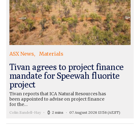
ASX News
Materials
Tivan agrees to project finance
mandate for Speewah fluorite
project
Tivan reports that ICA Natural Resources has
been appointed to advise on project finance
for the…
Colin Sandell-Hay
2 mins
07 August 2026 13:56
(AEST)