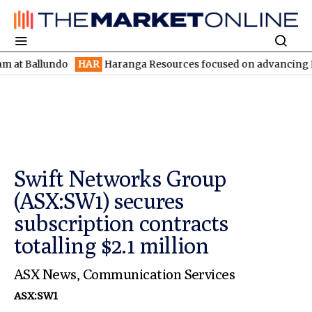
llundo
HAR
Haranga Resources focused on advancing Lincoln wit
Swift Networks Group
(ASX:SW1) secures
subscription contracts
totalling $2.1 million
ASX News
,
Communication Services
ASX:SW1