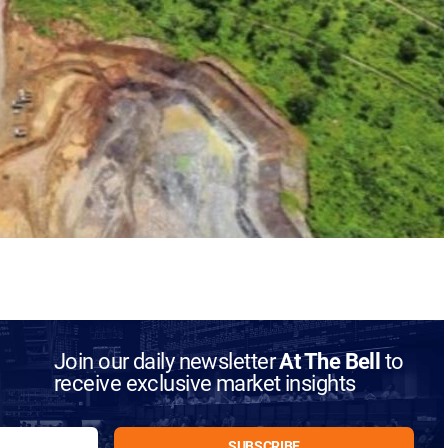
Join our daily newsletter
At The Bell
to
receive exclusive market insights