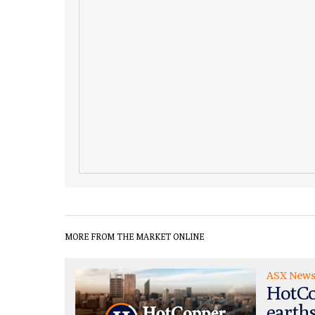
MORE FROM THE MARKET ONLINE
ASX New
HotCo
earth