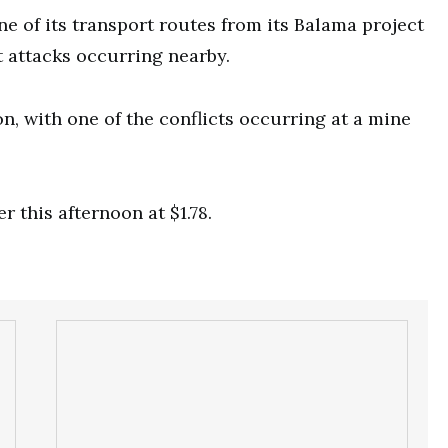
ne of its transport routes from its Balama project
 attacks occurring nearby.
, with one of the conflicts occurring at a mine
r this afternoon at $1.78.