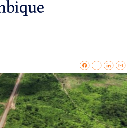
mbique