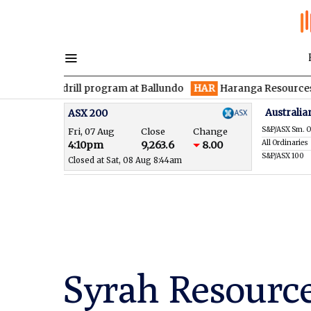
drill program at Ballundo
HAR
Haranga Resources focused on a
Australia
ASX 200
S&P/ASX Sm. O
Fri, 07 Aug
Close
Change
All Ordinaries
4:10pm
9,263.6
8.00
S&P/ASX 100
Closed at Sat, 08 Aug 8:44am
Syrah Resource