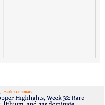
s
Market Summary
pper Highlights, Week 32: Rare
s, lithium, and gas dominate