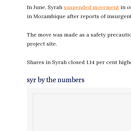
In June, Syrah
suspended movement
in o
in Mozambique after reports of insurgent
The move was made as a safety precaution
project site.
Shares in Syrah closed 1.14 per cent highe
syr by the numbers