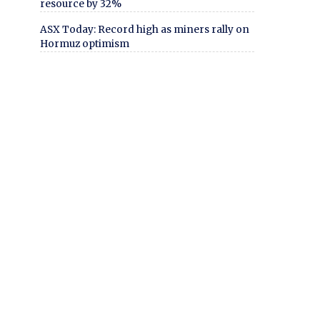
resource by 32%
ASX Today: Record high as miners rally on
Hormuz optimism