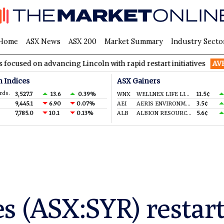
Home
ASX News
ASX 200
Market Summary
Industry Secto
dvancing Lincoln with rapid restart initiatives
AVH
AVITA Med
n Indices
ASX Gainers
rds.
3,527.7
13.6
0.39%
WNX
WELLNEX LIFE LIMITED
11.5¢
9,445.1
6.90
0.07%
AEI
AERIS ENVIRONMENTAL LTD
3.5¢
7,785.0
10.1
0.13%
ALB
ALBION RESOURCES LIMITED
5.6¢
s (ASX:SYR) restart