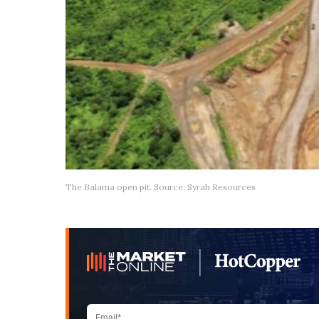
The Balama open pit. Source: Syrah Resources