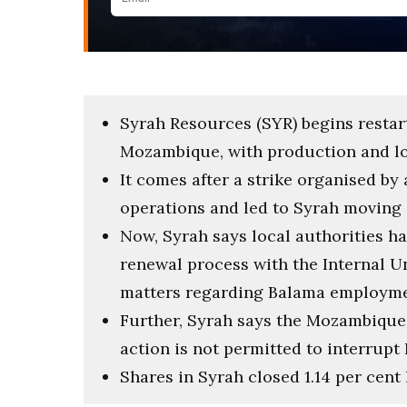
Syrah Resources (SYR) begins restar
Mozambique, with production and l
It comes after a strike organised b
operations and led to Syrah moving 
Now, Syrah says local authorities 
renewal process with the Internal U
matters regarding Balama employme
Further, Syrah says the Mozambique 
action is not permitted to interrup
Shares in Syrah closed 1.14 per cent 