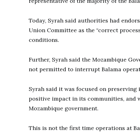
representative of the majority of the Bal
Today, Syrah said authorities had endors
Union Committee as the “correct proces
conditions.
Further, Syrah said the Mozambique Gove
not permitted to interrupt Balama operat
Syrah said it was focused on preserving 
positive impact in its communities, and 
Mozambique government.
This is not the first time operations at 