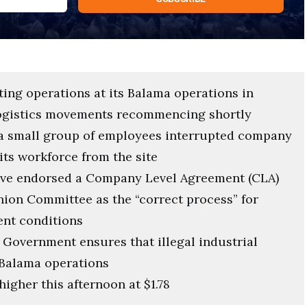
ting operations at its Balama operations in
ogistics movements recommencing shortly
y a small group of employees interrupted company
its workforce from the site
have endorsed a Company Level Agreement (CLA)
nion Committee as the “correct process” for
nt conditions
Government ensures that illegal industrial
t Balama operations
higher this afternoon at $1.78