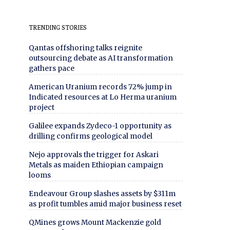
TRENDING STORIES
Qantas offshoring talks reignite
outsourcing debate as AI transformation
gathers pace
American Uranium records 72% jump in
Indicated resources at Lo Herma uranium
project
Galilee expands Zydeco-1 opportunity as
drilling confirms geological model
Nejo approvals the trigger for Askari
Metals as maiden Ethiopian campaign
looms
Endeavour Group slashes assets by $311m
as profit tumbles amid major business reset
QMines grows Mount Mackenzie gold