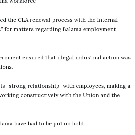
ama workforce”.
ed the CLA renewal process with the Internal
s” for matters regarding Balama employment
rnment ensured that illegal industrial action was
ions.
its “strong relationship” with employees, making a
working constructively with the Union and the
Balama have had to be put on hold.