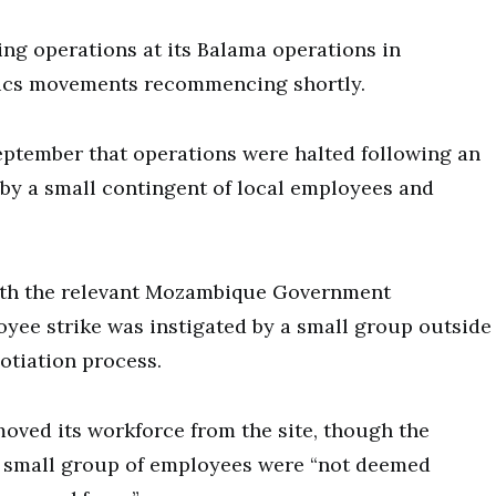
ng operations at its Balama operations in
tics movements recommencing shortly.
ptember that operations were halted following an
n by a small contingent of local employees and
th the relevant Mozambique Government
yee strike was instigated by a small group outside
tiation process.
oved its workforce from the site, though the
e small group of employees were “not deemed