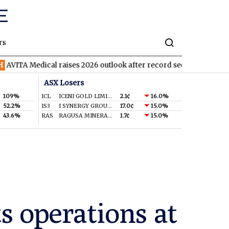
rs
ical raises 2026 outlook after record second quarter
TVN
Tiva
ASX Losers
109%
ICL
ICENI GOLD LIMITED
2.1¢
16.0%
52.2%
IS3
I SYNERGY GROUP LIMITED
17.0¢
15.0%
43.6%
RAS
RAGUSA MINERALS LTD
1.7¢
15.0%
s operations at