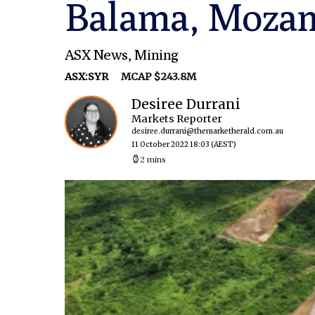
Balama, Moza
ASX News
,
Mining
ASX:SYR
MCAP $243.8M
Desiree Durrani
Markets Reporter
desiree.durrani@themarketherald.com.au
11 October 2022 18:03
(AEST)
2 mins