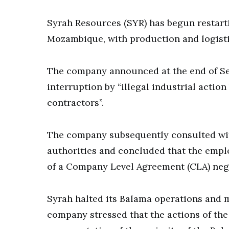
Syrah Resources (SYR) has begun restarti
Mozambique, with production and logis
The company announced at the end of Se
interruption by “illegal industrial actio
contractors”.
The company subsequently consulted wi
authorities and concluded that the emplo
of a Company Level Agreement (CLA) nego
Syrah halted its Balama operations and m
company stressed that the actions of th