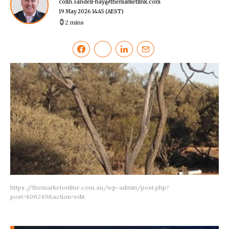
colin.sandell-hay@themarketlink.com
19 May 2026 14:45
(AEST)
2 mins
https://themarketonline.com.au/wp-admin/post.php?
post=806249&action=edit