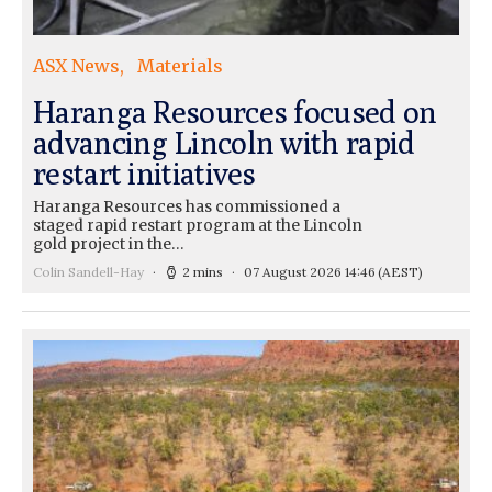
ASX News
Materials
Haranga Resources focused on
advancing Lincoln with rapid
restart initiatives
Haranga Resources has commissioned a
staged rapid restart program at the Lincoln
gold project in the…
Colin Sandell-Hay
2 mins
07 August 2026 14:46
(AEST)