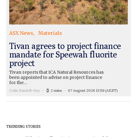
ASX News
Materials
Tivan agrees to project finance
mandate for Speewah fluorite
project
Tivan reports that ICA Natural Resources has
been appointed to advise on project finance
for the…
Colin Sandell-Hay
2 mins
07 August 2026 13:56
(AEST)
TRENDING STORIES