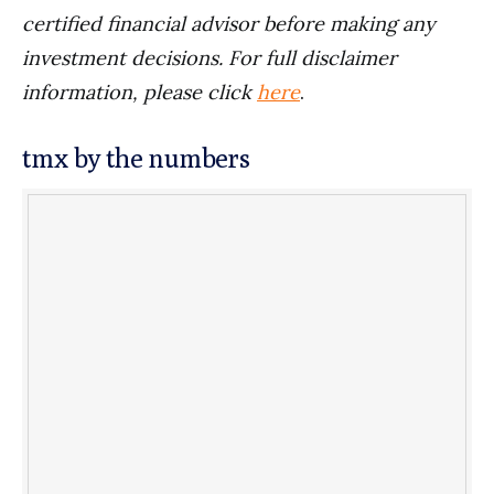
certified financial advisor before making any
investment decisions. For full disclaimer
information, please click
here
.
tmx by the numbers