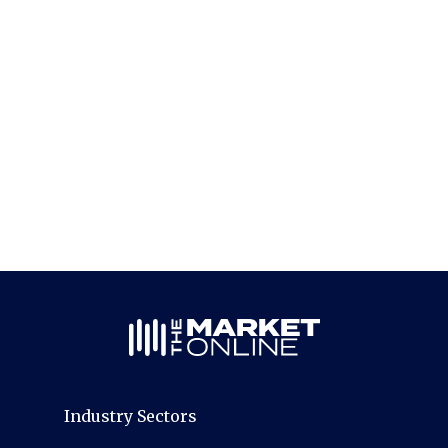
Industry Sectors