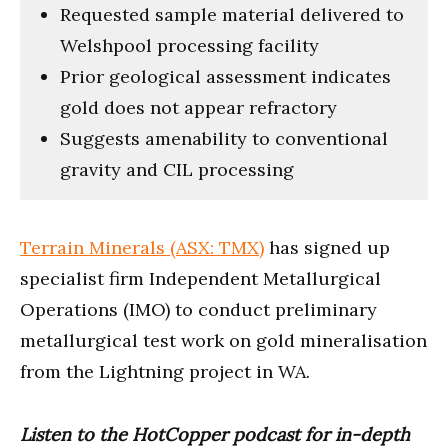
Requested sample material delivered to
Welshpool processing facility
Prior geological assessment indicates
gold does not appear refractory
Suggests amenability to conventional
gravity and CIL processing
Terrain Minerals (ASX: TMX)
has signed up
specialist firm Independent Metallurgical
Operations (IMO) to conduct preliminary
metallurgical test work on gold mineralisation
from the Lightning project in WA.
Listen to the HotCopper podcast for in-depth