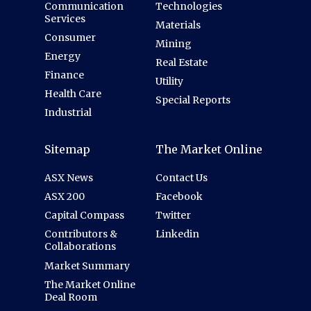
Communication
Technologies
Services
Materials
Consumer
Mining
Energy
Real Estate
Finance
Utility
Health Care
Special Reports
Industrial
Sitemap
The Market Online
ASX News
Contact Us
ASX 200
Facebook
Capital Compass
Twitter
Contributors &
Linkedin
Collaborations
Market Summary
The Market Online
Deal Room