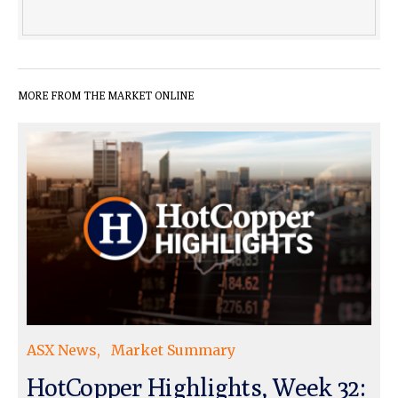
MORE FROM THE MARKET ONLINE
ASX News
Market Summary
HotCopper Highlights, Week 32: