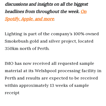
discussions and insights on all the biggest
headlines from throughout the week.
On
Spotify, Apple, and more
.
Lighting is part of the company’s 100% owned
Smokebush gold and silver project, located
350km north of Perth.
IMO has now received all requested sample
material at its Welshpool processing facility in
Perth and results are expected to be received
within approximately 13 weeks of sample
receipt