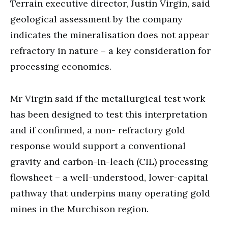
Terrain executive director, Justin Virgin, said
geological assessment by the company
indicates the mineralisation does not appear
refractory in nature – a key consideration for
processing economics.
Mr Virgin said if the metallurgical test work
has been designed to test this interpretation
and if confirmed, a non- refractory gold
response would support a conventional
gravity and carbon-in-leach (CIL) processing
flowsheet – a well-understood, lower-capital
pathway that underpins many operating gold
mines in the Murchison region.