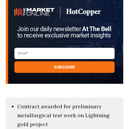
Join our daily newsletter
At The Bell
to receive exclusive market insights
Contract awarded for preliminary
metallurgical test work on Lightning
gold project