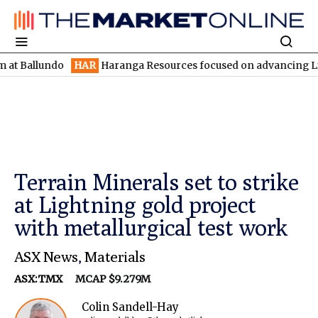
undo
HAR
Haranga Resources focused on advancing Lincoln with 
Terrain Minerals set to strike
at Lightning gold project
with metallurgical test work
ASX News
,
Materials
ASX:TMX
MCAP $9.279M
Colin Sandell-Hay