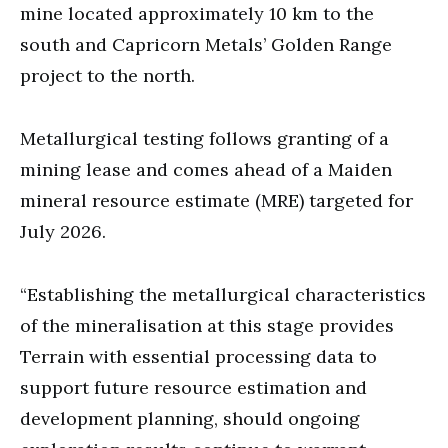
mine located approximately 10 km to the
south and Capricorn Metals’ Golden Range
project to the north.
Metallurgical testing follows granting of a
mining lease and comes ahead of a Maiden
mineral resource estimate (MRE) targeted for
July 2026.
“Establishing the metallurgical characteristics
of the mineralisation at this stage provides
Terrain with essential processing data to
support future resource estimation and
development planning, should ongoing