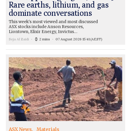
Rare earths, lithium, and gas
dominate conversations
This week's most viewed and most discussed
ASX stocks include Anson Resources,
Liontown, Elixir Energy, Invictus…
Seja Al Zaidi
2 mins
07 August 2026 15:41
(AEST)
ASX News
Materials