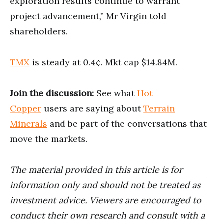
exploration results continue to warrant
project advancement,” Mr Virgin told
shareholders.
TMX
is steady at 0.4¢. Mkt cap $14.84M.
Join the discussion:
See what
Hot
Copper
users are saying about
Terrain
Minerals
and be part of the conversations that
move the markets.
The material provided in this article is for
information only and should not be treated as
investment advice. Viewers are encouraged to
conduct their own research and consult with a