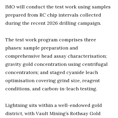
IMO will conduct the test work using samples
prepared from RC chip intervals collected
during the recent 2026 drilling campaign.
The test work program comprises three
phases: sample preparation and
comprehensive head assay characterisation;
gravity gold concentration using centrifugal
concentrators; and staged cyanide leach
optimisation covering grind size, reagent
conditions, and carbon-in-leach testing.
Lightning sits within a well-endowed gold
district, with Vault Mining’s Rothsay Gold