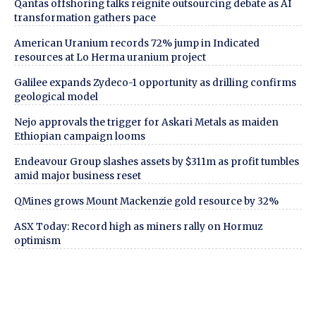
Qantas offshoring talks reignite outsourcing debate as AI
transformation gathers pace
American Uranium records 72% jump in Indicated
resources at Lo Herma uranium project
Galilee expands Zydeco-1 opportunity as drilling confirms
geological model
Nejo approvals the trigger for Askari Metals as maiden
Ethiopian campaign looms
Endeavour Group slashes assets by $311m as profit tumbles
amid major business reset
QMines grows Mount Mackenzie gold resource by 32%
ASX Today: Record high as miners rally on Hormuz
optimism