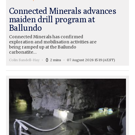
Connected Minerals advances
maiden drill program at
Ballundo
Connected Minerals has confirmed
exploration and mobilisation activities are
being ramped up at the Bailundo
carbonatite…
Colin Sandell-Hay
2 mins
07 August 2026 15:19
(AEST)