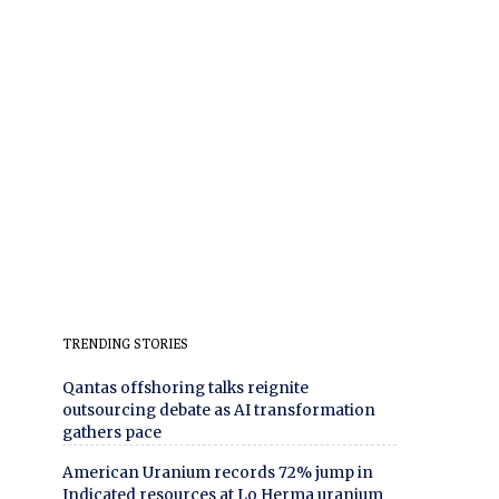
TRENDING STORIES
Qantas offshoring talks reignite
outsourcing debate as AI transformation
gathers pace
American Uranium records 72% jump in
Indicated resources at Lo Herma uranium