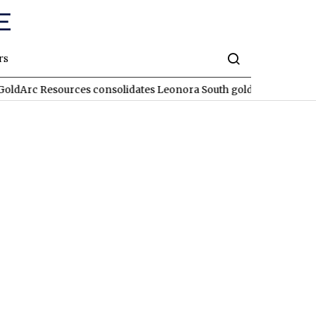
rs
 Resources consolidates Leonora South gold corridor in WA
RE