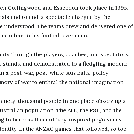
en Collingwood and Essendon took place in 1995.
als end to end, a spectacle charged by the
be understood. The teams drew and delivered one of
ustralian Rules football ever seen.
city through the players, coaches, and spectators.
the stands, and demonstrated to a fledgling modern
 in a post-war, post-white-Australia-policy
ory of war to enthral the national imagination.
ninety-thousand people in one place observing a
Australian population. The AFL, the RSL, and the
 to harness this military-inspired jingoism as
dentity. In the ANZAC games that followed, so too