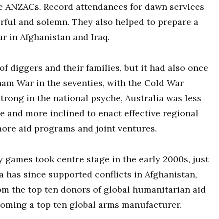
the ANZACs. Record attendances for dawn services
rful and solemn. They also helped to prepare a
 in Afghanistan and Iraq.
f diggers and their families, but it had also once
tnam War in the seventies, with the Cold War
trong in the national psyche, Australia was less
e and more inclined to enact effective regional
re aid programs and joint ventures.
 games took centre stage in the early 2000s, just
a has since supported conflicts in Afghanistan,
om the top ten donors of global humanitarian aid
ecoming a top ten global arms manufacturer.