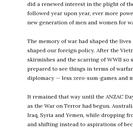
did a renewed interest in the plight of 
followed year upon year, ever more powe
new generation of men and women for war
The memory of war had shaped the lives o
shaped our foreign policy. After the Vie
skirmishes and the scarring of WWII so s
prepared to see things in terms of warfar
diplomacy — less zero-sum-games and mo
It remained that way until the ANZAC Day
as the War on Terror had begun. Australi
Iraq, Syria and Yemen, while dropping fr
and shifting instead to aspirations of b