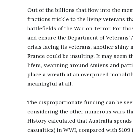
Out of the billions that flow into the me
fractions trickle to the living veterans 
battlefields of the War on Terror. For th
and ensure the Department of Veterans’ A
crisis facing its veterans, another shin
France could be insulting. It may seem tha
lifers, swanning around Amiens and pattin
place a wreath at an overpriced monolith
meaningful at all.
The disproportionate funding can be see
considering the other numerous wars tha
History calculated that Australia spends 
casualties) in WWI, compared with $109 f