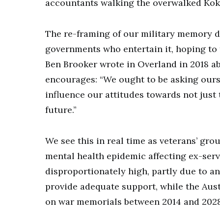
accountants walking the overwalked Kok
The re-framing of our military memory d
governments who entertain it, hoping to
Ben Brooker wrote in Overland in 2018 ab
encourages: “We ought to be asking ours
influence our attitudes towards not just t
future.”
We see this in real time as veterans’ gr
mental health epidemic affecting ex-ser
disproportionately high, partly due to a
provide adequate support, while the Aust
on war memorials between 2014 and 2028