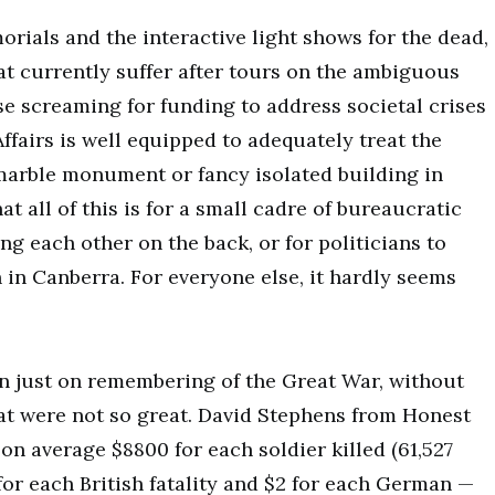
morials and the interactive light shows for the dead,
that currently suffer after tours on the ambiguous
ose screaming for funding to address societal crises
ffairs is well equipped to adequately treat the
y marble monument or fancy isolated building in
t all of this is for a small cadre of bureaucratic
g each other on the back, or for politicians to
 in Canberra. For everyone else, it hardly seems
n just on remembering of the Great War, without
t were not so great. David Stephens from Honest
on average $8800 for each soldier killed (61,527
or each British fatality and $2 for each German —