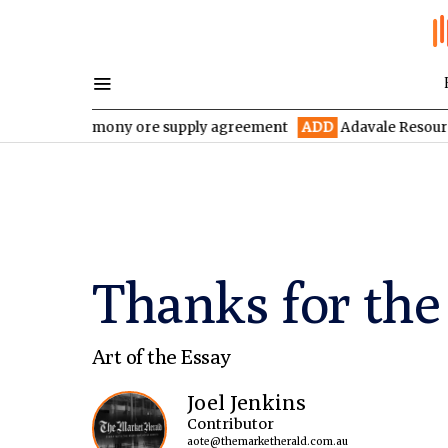
year antimony ore supply agreement
ADD
Adavale Resources conf
Thanks for th
Art of the Essay
Joel Jenkins
Contributor
aote@themarketherald.com.au