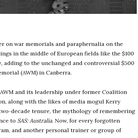
der on war memorials and paraphernalia on the
dings in the middle of European fields like the $100
e, adding to the unchanged and controversial $500
Memorial (AWM) in Canberra.
e AWM and its leadership under former Coalition
n, along with the likes of media mogul Kerry
t two-decade tenure, the mythology of remembering
nce to
SAS: Australia
. Now, for every forgotten
gram, and another personal trainer or group of