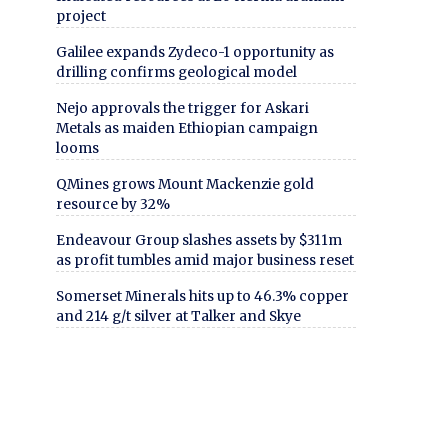
project
Galilee expands Zydeco-1 opportunity as
drilling confirms geological model
Nejo approvals the trigger for Askari
Metals as maiden Ethiopian campaign
looms
QMines grows Mount Mackenzie gold
resource by 32%
Endeavour Group slashes assets by $311m
as profit tumbles amid major business reset
Somerset Minerals hits up to 46.3% copper
and 214 g/t silver at Talker and Skye