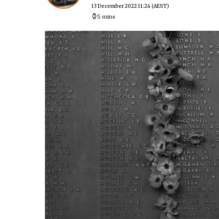
13 December 2022 11:24
(AEST)
5 mins