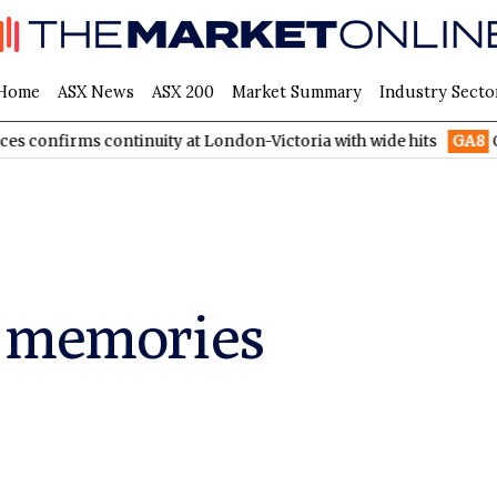
Home
ASX News
ASX 200
Market Summary
Industry Secto
irms continuity at London-Victoria with wide hits
GA8
GoldArc
e memories