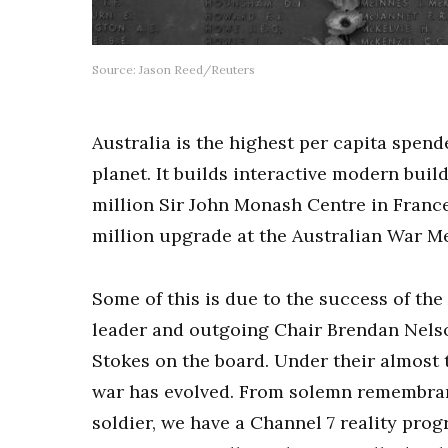
Source: Jason Reed/Reuters
Australia is the highest per capita spen
planet. It builds interactive modern buil
million Sir John Monash Centre in Franc
million upgrade at the Australian War 
Some of this is due to the success of th
leader and outgoing Chair Brendan Nelso
Stokes on the board. Under their almos
war has evolved. From solemn remembra
soldier, we have a Channel 7 reality pro