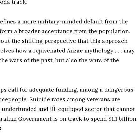
oda track.
efines a more military-minded default from the
 form a broader acceptance from the population.
out the shifting perspective that this approach
elves how a rejuvenated Anzac mythology . . . may
he wars of the past, but also the wars of the
oups call for adequate funding, among a dangerous
vicepeople. Suicide rates among veterans are
n underfunded and ill-equipped sector that cannot
ralian Government is on track to spend $1.1 billion
.