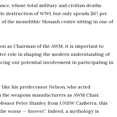
ance, whose total military and civilian deaths
ible destruction of WWI, but only spends $67 per
t of the monolithic Monash centre sitting in one of
on as Chairman of the AWM, it is important to
tive role in shaping the modern understanding of
ncing our potential involvement in participating in
y like his predecessor Nelson, who acted
om the weapons manufacturers as AWM Chair.
ofessor Peter Stanley from UNSW Canberra, this
he worse — forever”. Indeed, a mythology is