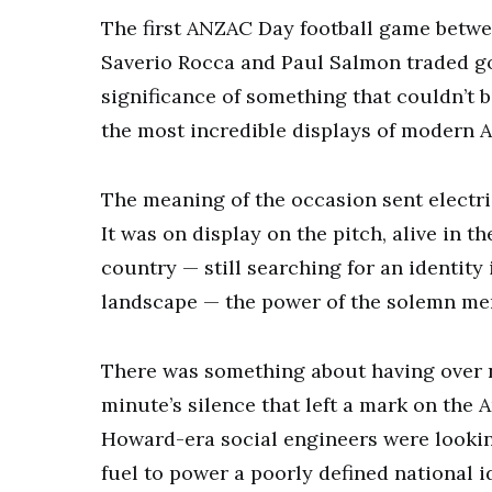
The first ANZAC Day football game betwe
Saverio Rocca and Paul Salmon traded go
significance of something that couldn’t 
the most incredible displays of modern A
The meaning of the occasion sent electri
It was on display on the pitch, alive in 
country — still searching for an identity
landscape — the power of the solemn mem
There was something about having over 
minute’s silence that left a mark on the 
Howard-era social engineers were looking
fuel to power a poorly defined national i