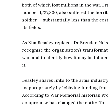
both of which lost millions in the war. Fr
number 1,737,800, also suffered the horr
soldier — substantially less than the cos
its fields.
As Kim Beasley replaces Dr Brendan Nels
recognise the organisation’s transforma
war, and to identify how it may be influe
it.
Beasley shares links to the arms industr
inappropriately by lobbying funding fr
According to War Memorial historian Pr
compromise has changed the entity “for t