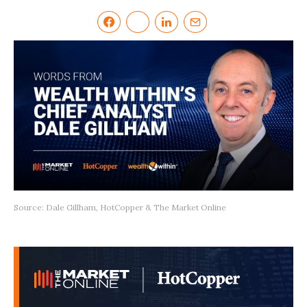
Source: Dale Gillham, HotCopper & The Market Online