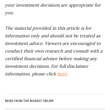
your investment decisions are appropriate for
you.
The material provided in this article is for
information only and should not be treated as
investment advice. Viewers are encouraged to
conduct their own research and consult with a
certified financial advisor before making any
investment decisions. For full disclaimer
information, please click
here
.
MORE FROM THE MARKET ONLINE