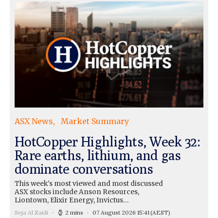
ASX News
Market Summary
HotCopper Highlights, Week 32:
Rare earths, lithium, and gas
dominate conversations
This week's most viewed and most discussed
ASX stocks include Anson Resources,
Liontown, Elixir Energy, Invictus…
Seja Al Zaidi
2 mins
07 August 2026 15:41
(AEST)