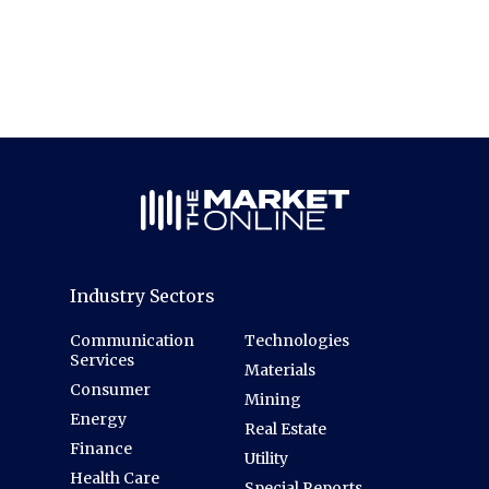
Industry Sectors
Communication
Technologies
Services
Materials
Consumer
Mining
Energy
Real Estate
Finance
Utility
Health Care
Special Reports