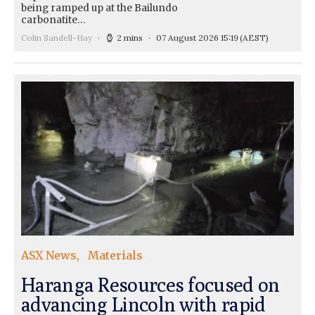
being ramped up at the Bailundo
carbonatite…
Colin Sandell-Hay
2 mins
07 August 2026 15:19
(AEST)
ASX News
Materials
Haranga Resources focused on
advancing Lincoln with rapid