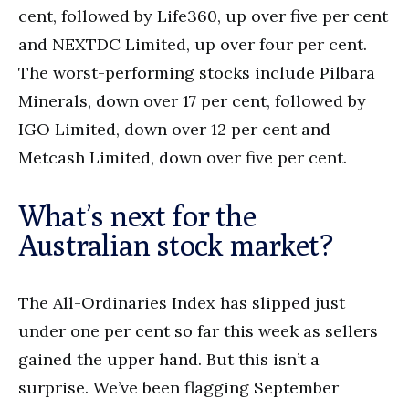
cent, followed by Life360, up over five per cent
and NEXTDC Limited, up over four per cent.
The worst-performing stocks include Pilbara
Minerals, down over 17 per cent, followed by
IGO Limited, down over 12 per cent and
Metcash Limited, down over five per cent.
What’s next for the
Australian stock market?
The All-Ordinaries Index has slipped just
under one per cent so far this week as sellers
gained the upper hand. But this isn’t a
surprise. We’ve been flagging September