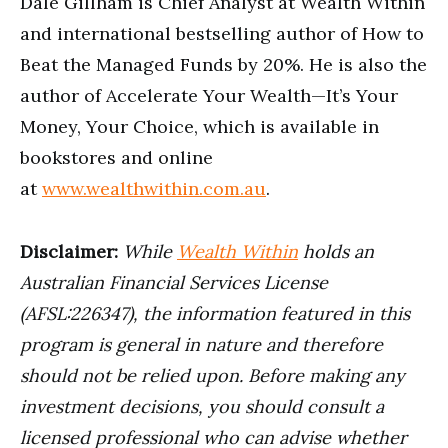
Dale Gillham is Chief Analyst at Wealth Within
and international bestselling author of How to
Beat the Managed Funds by 20%. He is also the
author of Accelerate Your Wealth—It’s Your
Money, Your Choice, which is available in
bookstores and online
at
www.wealthwithin.com.au
.
Disclaimer:
While
Wealth Within
holds an
Australian Financial Services License
(AFSL:226347), the information featured in this
program is general in nature and therefore
should not be relied upon. Before making any
investment decisions, you should consult a
licensed professional who can advise whether