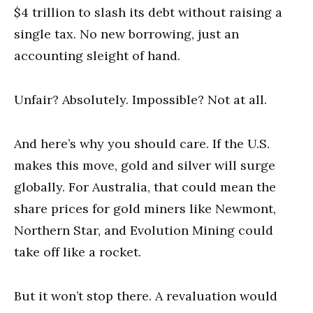
$4 trillion to slash its debt without raising a
single tax. No new borrowing, just an
accounting sleight of hand.
Unfair? Absolutely. Impossible? Not at all.
And here’s why you should care. If the U.S.
makes this move, gold and silver will surge
globally. For Australia, that could mean the
share prices for gold miners like Newmont,
Northern Star, and Evolution Mining could
take off like a rocket.
But it won’t stop there. A revaluation would