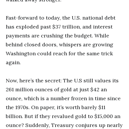
Fast-forward to today, the U.S. national debt
has exploded past $37 trillion, and interest
payments are crushing the budget. While
behind closed doors, whispers are growing
Washington could reach for the same trick
again.
Now, here’s the secret: The U.S still values its
261 million ounces of gold at just $42 an
ounce, which is a number frozen in time since
the 1970s. On paper, it’s worth barely $11
billion. But if they revalued gold to $15,000 an
ounce? Suddenly, Treasury conjures up nearly