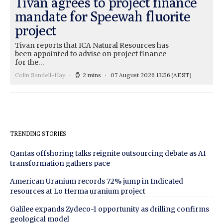
Tivan agrees to project finance
mandate for Speewah fluorite
project
Tivan reports that ICA Natural Resources has
been appointed to advise on project finance
for the…
Colin Sandell-Hay
2 mins
07 August 2026 13:56
(AEST)
TRENDING STORIES
Qantas offshoring talks reignite outsourcing debate as AI
transformation gathers pace
American Uranium records 72% jump in Indicated
resources at Lo Herma uranium project
Galilee expands Zydeco-1 opportunity as drilling confirms
geological model