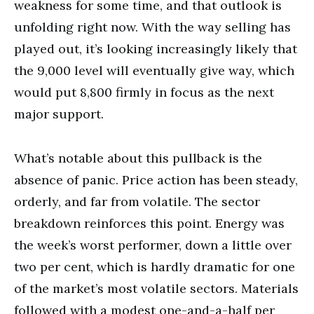
weakness for some time, and that outlook is
unfolding right now. With the way selling has
played out, it’s looking increasingly likely that
the 9,000 level will eventually give way, which
would put 8,800 firmly in focus as the next
major support.
What’s notable about this pullback is the
absence of panic. Price action has been steady,
orderly, and far from volatile. The sector
breakdown reinforces this point. Energy was
the week’s worst performer, down a little over
two per cent, which is hardly dramatic for one
of the market’s most volatile sectors. Materials
followed with a modest one-and-a-half per