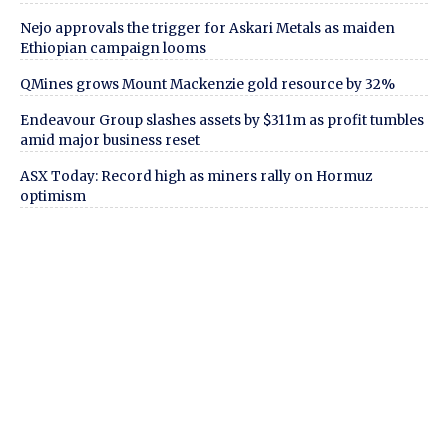
Nejo approvals the trigger for Askari Metals as maiden
Ethiopian campaign looms
QMines grows Mount Mackenzie gold resource by 32%
Endeavour Group slashes assets by $311m as profit tumbles
amid major business reset
ASX Today: Record high as miners rally on Hormuz
optimism