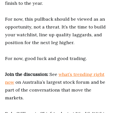
finish to the year.
For now, this pullback should be viewed as an
opportunity, not a threat. It’s the time to build
your watchlist, line up quality laggards, and
position for the next leg higher.
For now, good luck and good trading.
Join the discussion:
See
what’s trending right
now
on Australia’s largest stock forum and be
part of the conversations that move the
markets.