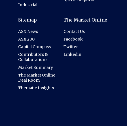
Industrial
Sitemap
The Market Online
ASX News
Contact Us
ASX 200
Facebook
Capital Compass
Twitter
Contributors &
Linkedin
Collaborations
Market Summary
The Market Online
Deal Room
Thematic Insights