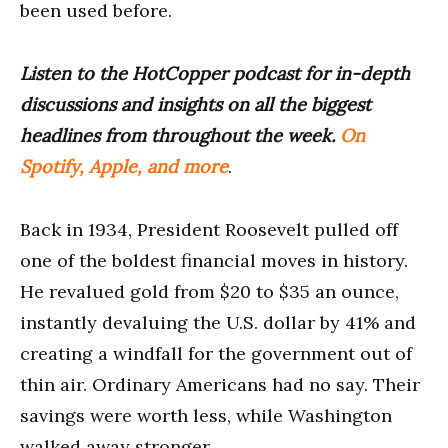
been used before.
Listen to the HotCopper podcast for in-depth
discussions and insights on all the biggest
headlines from throughout the week.
On
Spotify, Apple, and more
.
Back in 1934, President Roosevelt pulled off
one of the boldest financial moves in history.
He revalued gold from $20 to $35 an ounce,
instantly devaluing the U.S. dollar by 41% and
creating a windfall for the government out of
thin air. Ordinary Americans had no say. Their
savings were worth less, while Washington
walked away stronger.