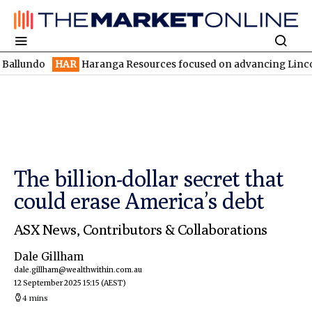
HAR
Haranga Resources focused on advancing Lincoln with rapid
The billion-dollar secret that
could erase America’s debt
ASX News
,
Contributors & Collaborations
Dale Gillham
dale.gillham@wealthwithin.com.au
12 September 2025 15:15
(AEST)
4 mins