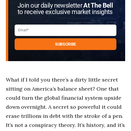
Join our daily newsletter
At The Bell
to receive exclusive market insights
What if I told you there’s a dirty little secret
sitting on America’s balance sheet? One that
could turn the global financial system upside
down overnight. A secret so powerful it could
erase trillions in debt with the stroke of a pen.
It’s not a conspiracy theory. It’s history, and it’s