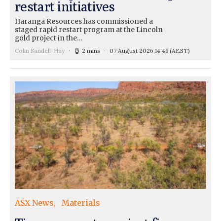
restart initiatives
Haranga Resources has commissioned a
staged rapid restart program at the Lincoln
gold project in the…
Colin Sandell-Hay
2 mins
07 August 2026 14:46
(AEST)
ASX News
Materials