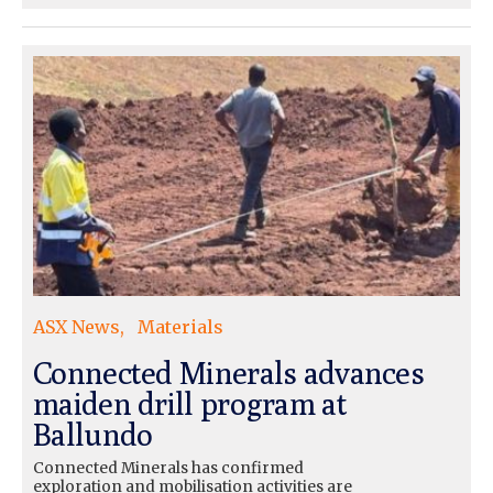
ASX News
Materials
Connected Minerals advances
maiden drill program at
Ballundo
Connected Minerals has confirmed
exploration and mobilisation activities are