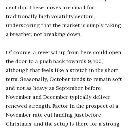
cent dip. These moves are small for
traditionally high volatility sectors,
underscoring that the market is simply taking
a breather, not breaking down.
Of course, a reversal up from here could open
the door to a push back towards 9,400,
although that feels like a stretch in the short
term. Seasonally, October tends to remain soft
and not as heavy as September, before
November and December typically deliver
renewed strength. Factor in the prospect of a
November rate cut landing just before
Christmas, and the setup is there for a strong