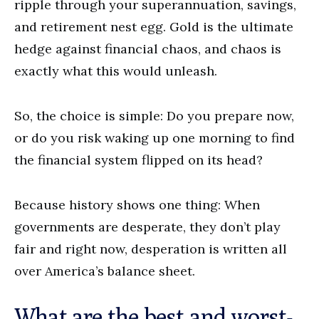
ripple through your superannuation, savings,
and retirement nest egg. Gold is the ultimate
hedge against financial chaos, and chaos is
exactly what this would unleash.
So, the choice is simple: Do you prepare now,
or do you risk waking up one morning to find
the financial system flipped on its head?
Because history shows one thing: When
governments are desperate, they don’t play
fair and right now, desperation is written all
over America’s balance sheet.
What are the best and worst-