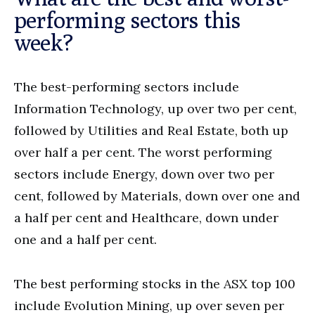
performing sectors this
week?
The best-performing sectors include
Information Technology, up over two per cent,
followed by Utilities and Real Estate, both up
over half a per cent. The worst performing
sectors include Energy, down over two per
cent, followed by Materials, down over one and
a half per cent and Healthcare, down under
one and a half per cent.
The best performing stocks in the ASX top 100
include Evolution Mining, up over seven per