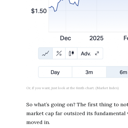
Or, if you want, just look at the 6mth chart. (Market Index)
So what’s going on? The first thing to no
market cap far outsized its fundamental v
moved in.