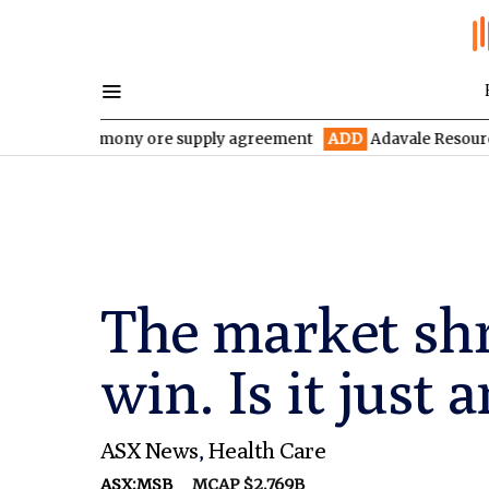
r antimony ore supply agreement
ADD
Adavale Resources confirm
The market shr
win. Is it just
ASX News
,
Health Care
ASX:MSB
MCAP $2.769B