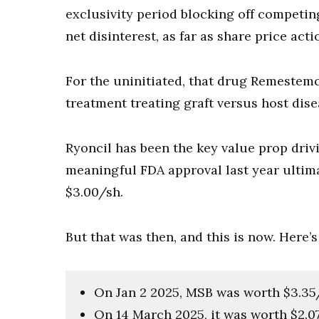
exclusivity period blocking off competin
net disinterest, as far as share price acti
For the uninitiated, that drug Remestemc
treatment treating graft versus host dise
Ryoncil has been the key value prop dri
meaningful FDA approval last year ultima
$3.00/sh.
But that was then, and this is now. Here’
On Jan 2 2025, MSB was worth $3.35
On 14 March 2025, it was worth $2.0