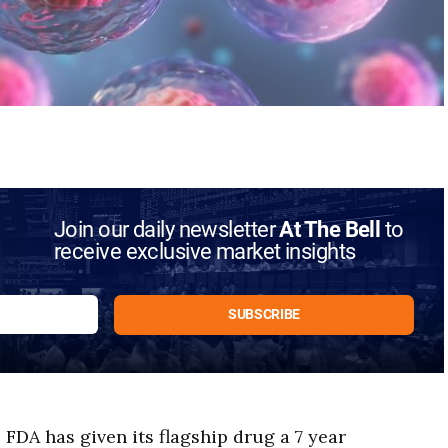
Join our daily newsletter
At The Bell
to
receive exclusive market insights
FDA has given its flagship drug a 7 year