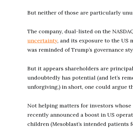
But neither of those are particularly unu
The company, dual-listed on the NASDAQ
uncertainty
, and its exposure to the US 
was reminded of Trump’s governance sty
But it appears shareholders are principa
undoubtedly has potential (and let’s rem
unforgiving,) in short, one could argue 
Not helping matters for investors whose 
recently announced a boost in US operati
children (Mesoblast’s intended patients f