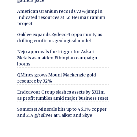
gathers pace
American Uranium records 72% jump in
Indicated resources at Lo Herma uranium
project
Galilee expands Zydeco-1 opportunity as
drilling confirms geological model
Nejo approvals the trigger for Askari
Metals as maiden Ethiopian campaign
looms
QMines grows Mount Mackenzie gold
resource by 32%
Endeavour Group slashes assets by $311m
as profit tumbles amid major business reset
Somerset Minerals hits up to 46.3% copper
and 214 g/t silver at Talker and Skye