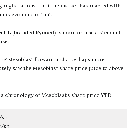
g registrations – but the market has reacted with
on is evidence of that.
el-L (branded Ryoncil) is more or less a stem cell
ase.
ving Mesoblast forward and a perhaps more
tely saw the Mesoblast share price juice to above
s a chronology of Mesoblast’s share price YTD:
/sh.
7/sh.