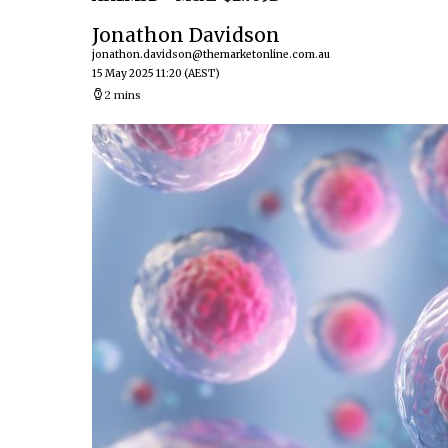
Jonathon Davidson
jonathon.davidson@themarketonline.com.au
15 May 2025 11:20
(AEST)
2 mins