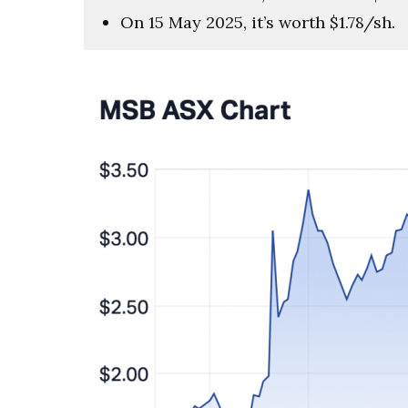
On 15 May 2025, it’s worth $1.78/sh.