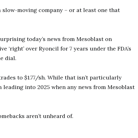
a slow-moving company – or at least one that
t surprising today’s news from Mesoblast on
ve ‘right’ over Ryoncil for 7 years under the FDA’s
e dial.
trades to $1.77/sh. While that isn’t particularly
oom leading into 2025 when any news from Mesoblast
omebacks aren’t unheard of.