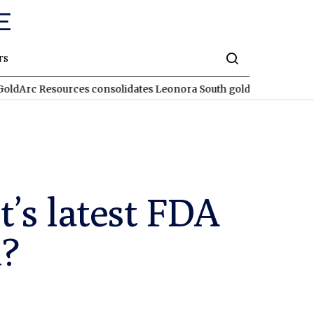
rs
sources consolidates Leonora South gold corridor in WA
REA
’s latest FDA
d?