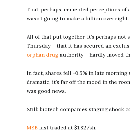
That, perhaps, cemented perceptions of 
wasn’t going to make a billion overnight.
All of that put together, it’s perhaps no
Thursday – that it has secured an exclusi
orphan drug
authority – hardly moved th
In fact, shares fell -0.5% in late morning 
dramatic, it’s far off the mood in the r
was good news.
Still: biotech companies staging shock c
MSB
last traded at $1.82/sh.