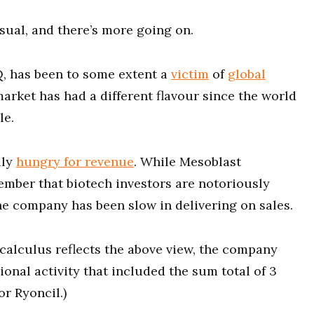
sual, and there’s more going on.
, has been to some extent a
victim
of
global
market has had a different flavour since the world
le.
lly
hungry for revenue
. While Mesoblast
ember that biotech investors are notoriously
the company has been slow in delivering on sales.
calculus reflects the above view, the company
onal activity that included the sum total of 3
or Ryoncil.)