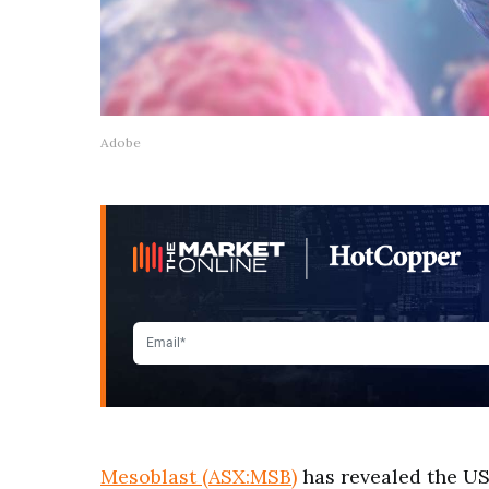
Adobe
Mesoblast (ASX:MSB)
has revealed the US 