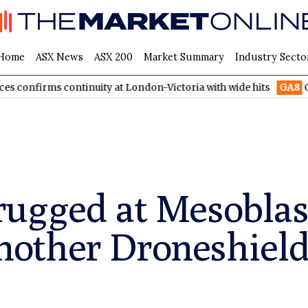
Home
ASX News
ASX 200
Market Summary
Industry Secto
s continuity at London-Victoria with wide hits
GA8
GoldArc Re
ugged at Mesoblast
 another Droneshiel