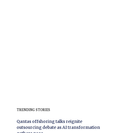
TRENDING STORIES
Qantas offshoring talks reignite
outsourcing debate as AI transformation