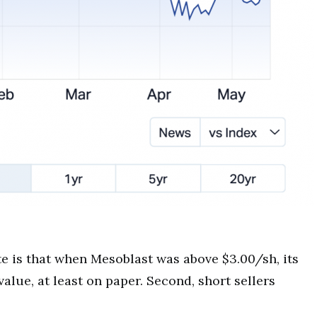
te is that when Mesoblast was above $3.00/sh, its
alue, at least on paper. Second, short sellers