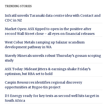
TRENDING STORIES
Infratil unveils Taranaki data centre idea with Contact and
CDC in NZ
Market Open: ASX tipped to open in the positive after
record Wall Street close – all eyes on financial releases
West Cobar Metals ramping up Salazar scandium
development pathway in WA
Stavely Minerals unveils robust Thursday’s gossan scoping
study
ASX Today: Mideast jitters & earnings shake Friday’s
optimism, but RBA set to hold
Caspin Resources identifies regional discovery
opportunities at Bygoo tin project
D3 Energy ready for key tests as second well hits target in
South Africa