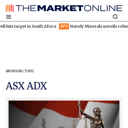
hits target in South Africa
SVY
Stavely Minerals unveils robust
BROWSING TOPIC
ASX ADX