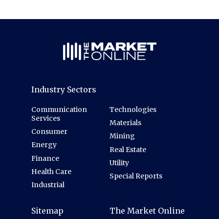
Industry Sectors
Communication
Technologies
Services
Materials
Consumer
Mining
Energy
Real Estate
Finance
Utility
Health Care
Special Reports
Industrial
Sitemap
The Market Online