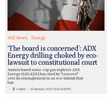
ASX News
Energy
‘The board is concerned’: ADX
Energy drilling choked by eco-
lawsuit to constitutional court
Austria-based nano-cap gas explorer ADX
Energy (ASX:ADX) has cited its “concern”
over its entanglement in an eco-lawsuit that
has
2 mins
14 January 2025 13:43
(AEST)