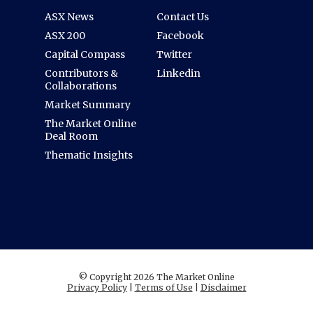
ASX News
Contact Us
ASX 200
Facebook
Capital Compass
Twitter
Contributors &
Linkedin
Collaborations
Market Summary
The Market Online
Deal Room
Thematic Insights
© Copyright 2026 The Market Online
Privacy Policy
|
Terms of Use
|
Disclaimer