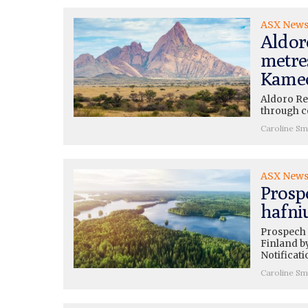
ASX New
Aldor
metre
Kame
Aldoro Re
through co
Caroline Sm
ASX New
Prosp
hafni
Prospech 
Finland b
Notificati
Caroline Sm