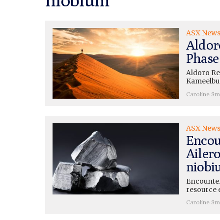
ASX New
Aldor
Phase
Aldoro Res
Kameelbur
Caroline Sm
ASX New
Encou
Ailero
niobi
Encounter
resource e
Caroline Sm