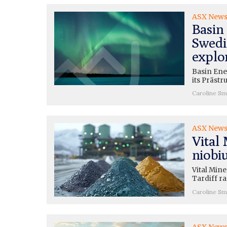
ASX New
Basin 
Swedis
explo
Basin Ener
its Präst
Caroline Sm
ASX New
Vital 
niobi
Vital Mine
Tardiff ra
Caroline Sm
ASX New