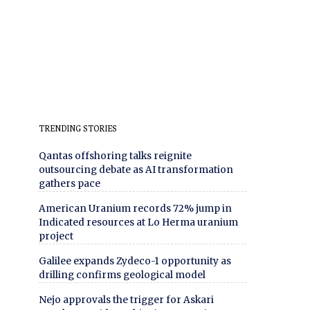
TRENDING STORIES
Qantas offshoring talks reignite
outsourcing debate as AI transformation
gathers pace
American Uranium records 72% jump in
Indicated resources at Lo Herma uranium
project
Galilee expands Zydeco-1 opportunity as
drilling confirms geological model
Nejo approvals the trigger for Askari