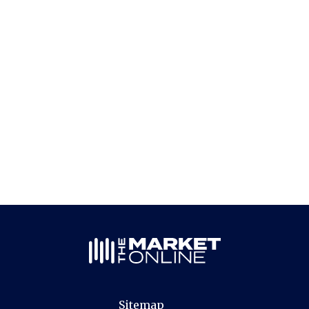
Sitemap