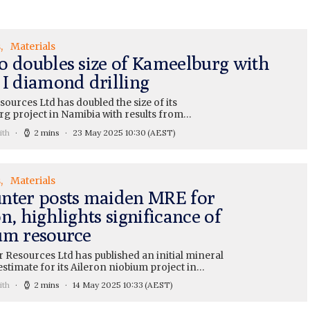
s
Materials
o doubles size of Kameelburg with
 I diamond drilling
ources Ltd has doubled the size of its
g project in Namibia with results from…
ith
2 mins
23 May 2025 10:30
(AEST)
s
Materials
nter posts maiden MRE for
n, highlights significance of
um resource
 Resources Ltd has published an initial mineral
stimate for its Aileron niobium project in…
ith
2 mins
14 May 2025 10:33
(AEST)