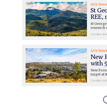
ASX New
St Ge
REE, 
St George
research 
Caroline Sm
ASX New
New F
with 
New Front
target at 
Caroline Sm