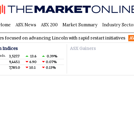
Home
ASX News
ASX 200
Market Summary
Industry Secto
 on advancing Lincoln with rapid restart initiatives
AVH
AVITA
n Indices
ASX Gainers
rds.
3,527.7
13.6
0.39%
9,445.1
6.90
0.07%
7,785.0
10.1
0.13%