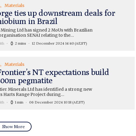
s
Materials
orge ties up downstream deals for
niobium in Brazil
 Mining Ltd has signed 2 MoUs with Brazilian
organisation SENAI relating to the…
ith
2 mins
12 December 2024 14:40
(AEST)
s
Materials
rontier’s NT expectations build
500m pegmatite
ier Minerals Ltd has identified a strong new
its Harts Range Project during…
ith
1 min
06 December 2024 10:18
(AEST)
Show More