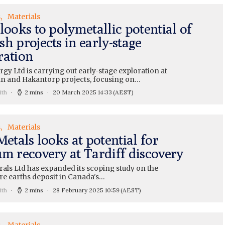
s
Materials
looks to polymetallic potential of
h projects in early-stage
ration
gy Ltd is carrying out early-stage exploration at
run and Hakantorp projects, focusing on…
ith
2 mins
20 March 2025 14:33
(AEST)
s
Materials
Metals looks at potential for
um recovery at Tardiff discovery
rals Ltd has expanded its scoping study on the
re earths deposit in Canada's…
ith
2 mins
28 February 2025 10:59
(AEST)
s
Materials