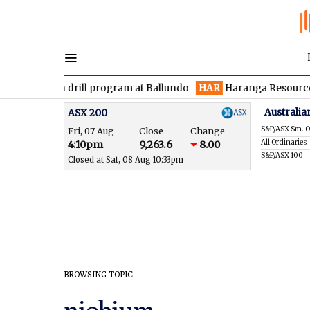
den drill program at Ballundo
HAR
Haranga Resources focused
Australia
ASX 200
S&P/ASX Sm. O
Fri, 07 Aug
Close
Change
All Ordinaries
4:10pm
9,263.6
8.00
S&P/ASX 100
Closed at Sat, 08 Aug 10:33pm
BROWSING TOPIC
niobium