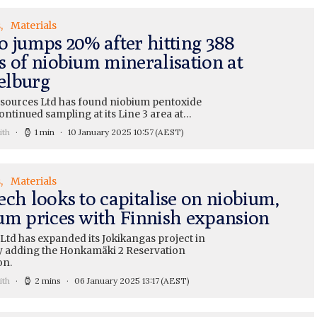
s
Materials
o jumps 20% after hitting 388
s of niobium mineralisation at
elburg
sources Ltd has found niobium pentoxide
ntinued sampling at its Line 3 area at…
ith
1 min
10 January 2025 10:57
(AEST)
s
Materials
ech looks to capitalise on niobium,
um prices with Finnish expansion
Ltd has expanded its Jokikangas project in
y adding the Honkamäki 2 Reservation
on.
ith
2 mins
06 January 2025 13:17
(AEST)