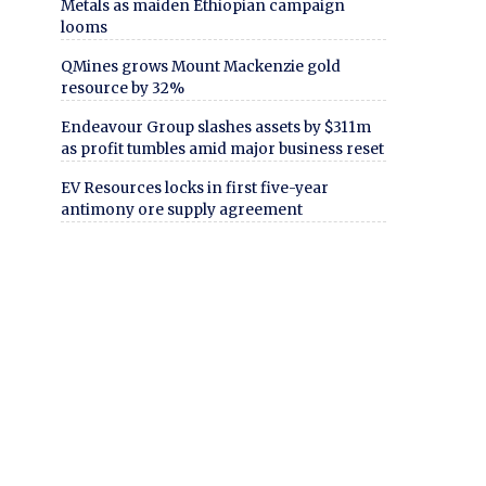
Metals as maiden Ethiopian campaign
looms
QMines grows Mount Mackenzie gold
resource by 32%
Endeavour Group slashes assets by $311m
as profit tumbles amid major business reset
EV Resources locks in first five-year
antimony ore supply agreement