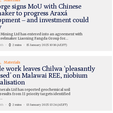
orge signs MoU with Chinese
maker to progress Araxá
opment – and investment could
w
 Mining Ltd has entered into an agreement with
teelmaker Liaoning Fangda Group for…
ith
2 mins
15 January 2025 10:16
(AEST)
s
Materials
e work leaves Chilwa ‘pleasantly
ised’ on Malawai REE, niobium
alisation
nerals Ltd has reported geochemical soil
esults from 11 priority targets identified
a…
ith
2 mins
13 January 2025 13:24
(AEST)