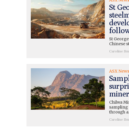
St Ge
steel
devel
follo
St George
Chinese s
Caroline Sm
ASX New
Sampl
surpr
miner
Chilwa Mi
sampling r
through 
Caroline Sm