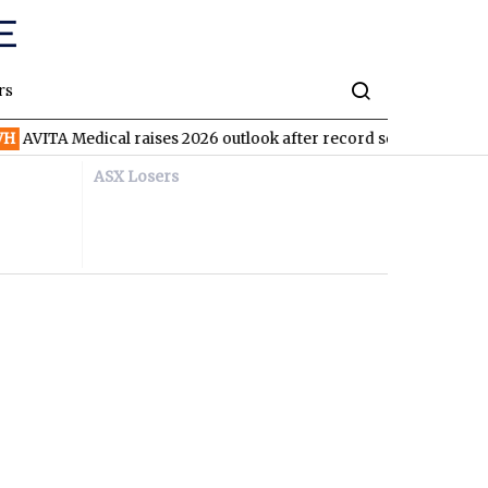
rs
 Medical raises 2026 outlook after record second quarter
TVN
ASX Losers