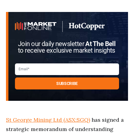
Join our daily newsletter
At The Bell
to receive exclusive market insights
St George Mining Ltd (ASX:SGQ)
has signed a
strategic memorandum of understanding