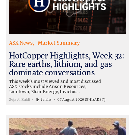
ASX News
Market Summary
HotCopper Highlights, Week 32:
Rare earths, lithium, and gas
dominate conversations
This week's most viewed and most discussed
ASX stocks include Anson Resources,
Liontown, Elixir Energy, Invictus…
Seja Al Zaidi
2 mins
07 August 2026 15:41
(AEST)