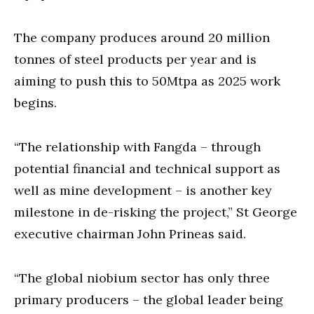
The company produces around 20 million
tonnes of steel products per year and is
aiming to push this to 50Mtpa as 2025 work
begins.
“The relationship with Fangda – through
potential financial and technical support as
well as mine development – is another key
milestone in de-risking the project,” St George
executive chairman John Prineas said.
“The global niobium sector has only three
primary producers – the global leader being