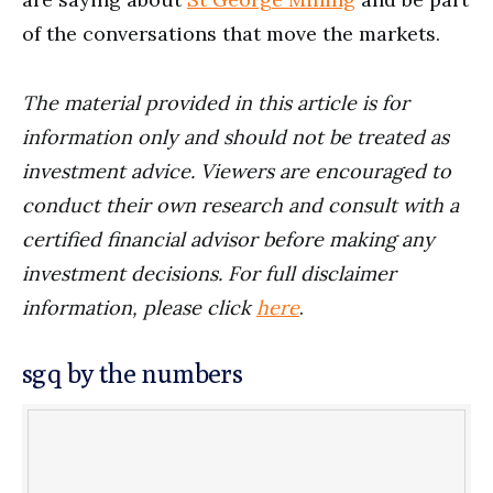
of the conversations that move the markets.
The material provided in this article is for
information only and should not be treated as
investment advice. Viewers are encouraged to
conduct their own research and consult with a
certified financial advisor before making any
investment decisions. For full disclaimer
information, please click
here
.
sgq by the numbers