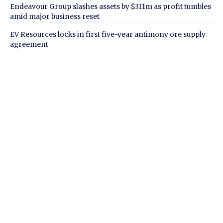
Endeavour Group slashes assets by $311m as profit tumbles
amid major business reset
EV Resources locks in first five-year antimony ore supply
agreement