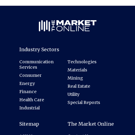
Industry Sectors
Communication
Technologies
Services
Materials
Consumer
Mining
Energy
Real Estate
Finance
Utility
Health Care
Special Reports
Industrial
Sitemap
The Market Online