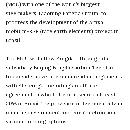
(MoU) with one of the world’s biggest
steelmakers, Liaoning Fangda Group, to
progress the development of the Araxá
niobium-REE (rare earth elements) project in
Brazil.
The MoU will allow Fangda – through its
subsidiary Beijing Fangda Carbon-Tech Co. –
to consider several commercial arrangements
with St George, including an offtake
agreement in which it could secure at least
20% of Araxá; the provision of technical advice
on mine development and construction, and
various funding options.