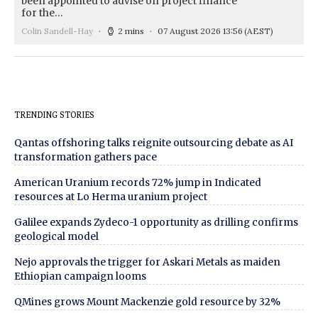
been appointed to advise on project finance
for the…
Colin Sandell-Hay
2 mins
07 August 2026 13:56
(AEST)
TRENDING STORIES
Qantas offshoring talks reignite outsourcing debate as AI
transformation gathers pace
American Uranium records 72% jump in Indicated
resources at Lo Herma uranium project
Galilee expands Zydeco-1 opportunity as drilling confirms
geological model
Nejo approvals the trigger for Askari Metals as maiden
Ethiopian campaign looms
QMines grows Mount Mackenzie gold resource by 32%