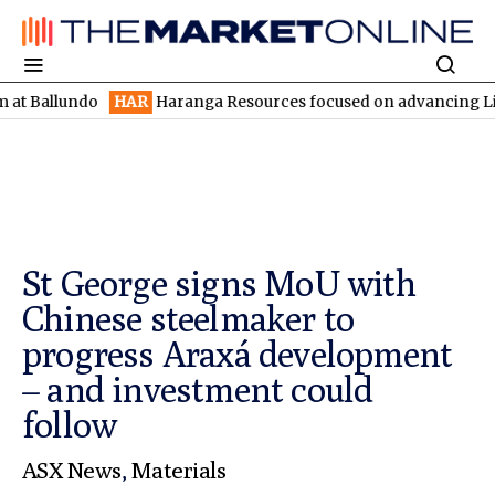
undo
HAR
Haranga Resources focused on advancing Lincoln with 
St George signs MoU with
Chinese steelmaker to
progress Araxá development
– and investment could
follow
ASX News
,
Materials