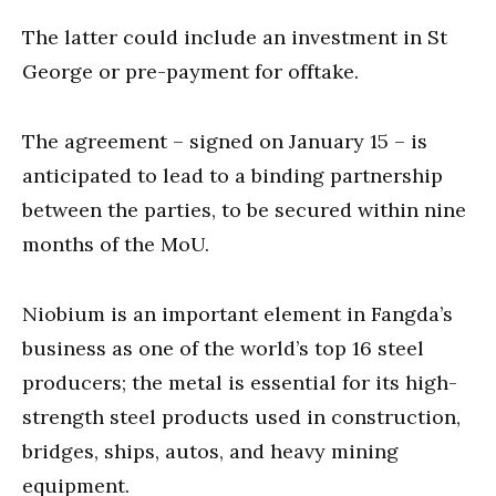
The latter could include an investment in St
George or pre-payment for offtake.
The agreement – signed on January 15 – is
anticipated to lead to a binding partnership
between the parties, to be secured within nine
months of the MoU.
Niobium is an important element in Fangda’s
business as one of the world’s top 16 steel
producers; the metal is essential for its high-
strength steel products used in construction,
bridges, ships, autos, and heavy mining
equipment.