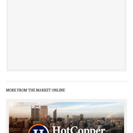
MORE FROM THE MARKET ONLINE