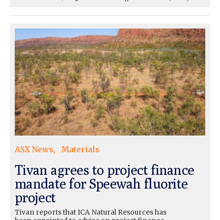
ASX News
Materials
Tivan agrees to project finance
mandate for Speewah fluorite
project
Tivan reports that ICA Natural Resources has