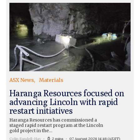
ASX News
Materials
Haranga Resources focused on
advancing Lincoln with rapid
restart initiatives
Haranga Resources has commissioned a
staged rapid restart program at the Lincoln
gold project in the…
Colin Sandell-Hay
2 mins
07 August 2026 14:46
(AEST)