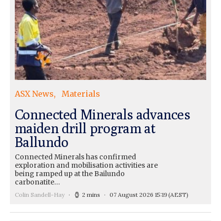
ASX News
Materials
Connected Minerals advances
maiden drill program at
Ballundo
Connected Minerals has confirmed
exploration and mobilisation activities are
being ramped up at the Bailundo
carbonatite…
Colin Sandell-Hay
2 mins
07 August 2026 15:19
(AEST)