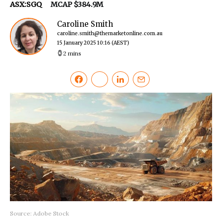
ASX:SGQ
MCAP $384.9M
Caroline Smith
caroline.smith@themarketonline.com.au
15 January 2025 10:16
(AEST)
2 mins
Source: Adobe Stock