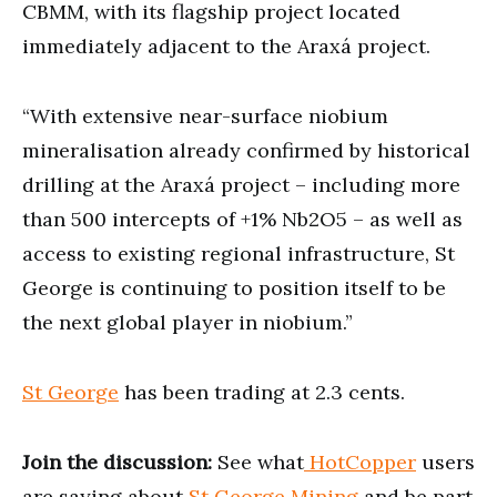
CBMM, with its flagship project located
immediately adjacent to the Araxá project.
“With extensive near-surface niobium
mineralisation already confirmed by historical
drilling at the Araxá project – including more
than 500 intercepts of +1% Nb2O5 – as well as
access to existing regional infrastructure, St
George is continuing to position itself to be
the next global player in niobium.”
St George
has been trading at 2.3 cents.
Join the discussion:
See what
HotCopper
users
are saying about
St George Mining
and be part