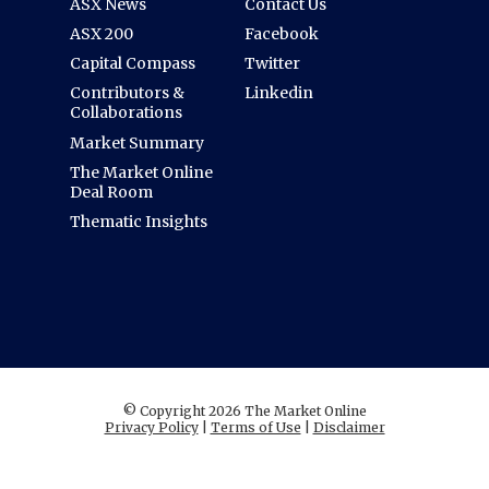
ASX News
Contact Us
ASX 200
Facebook
Capital Compass
Twitter
Contributors &
Linkedin
Collaborations
Market Summary
The Market Online
Deal Room
Thematic Insights
© Copyright 2026 The Market Online
Privacy Policy
|
Terms of Use
|
Disclaimer