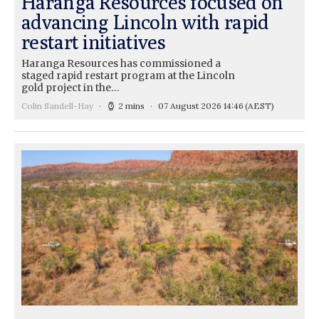
Haranga Resources focused on
advancing Lincoln with rapid
restart initiatives
Haranga Resources has commissioned a
staged rapid restart program at the Lincoln
gold project in the…
Colin Sandell-Hay
2 mins
07 August 2026 14:46
(AEST)