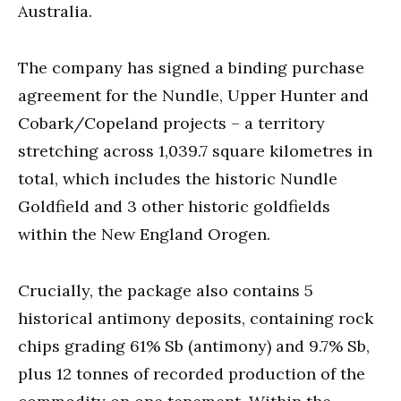
Australia.
The company has signed a binding purchase
agreement for the Nundle, Upper Hunter and
Cobark/Copeland projects – a territory
stretching across 1,039.7 square kilometres in
total, which includes the historic Nundle
Goldfield and 3 other historic goldfields
within the New England Orogen.
Crucially, the package also contains 5
historical antimony deposits, containing rock
chips grading 61% Sb (antimony) and 9.7% Sb,
plus 12 tonnes of recorded production of the