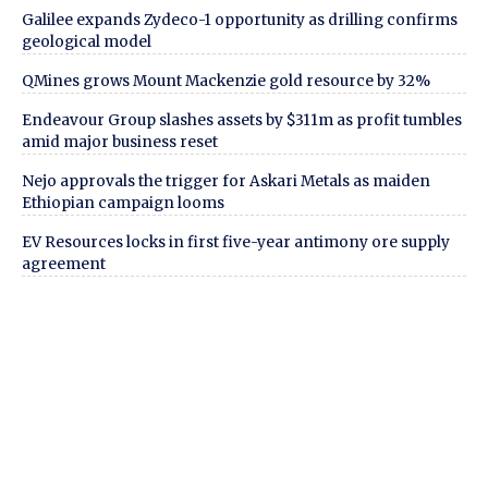
Galilee expands Zydeco-1 opportunity as drilling confirms
geological model
QMines grows Mount Mackenzie gold resource by 32%
Endeavour Group slashes assets by $311m as profit tumbles
amid major business reset
Nejo approvals the trigger for Askari Metals as maiden
Ethiopian campaign looms
EV Resources locks in first five-year antimony ore supply
agreement