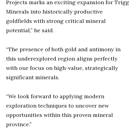
Projects marks an exciting expansion for Trigg
Minerals into historically productive
goldfields with strong critical mineral
potential,” he said.
“The presence of both gold and antimony in
this underexplored region aligns perfectly
with our focus on high-value, strategically
significant minerals.
“We look forward to applying modern
exploration techniques to uncover new
opportunities within this proven mineral
province.”