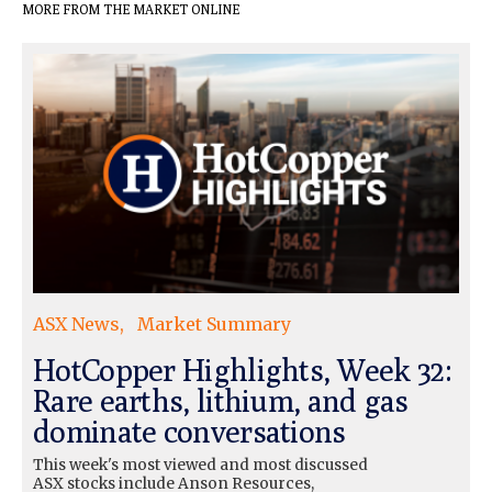
MORE FROM THE MARKET ONLINE
ASX News
Market Summary
HotCopper Highlights, Week 32:
Rare earths, lithium, and gas
dominate conversations
This week's most viewed and most discussed
ASX stocks include Anson Resources,