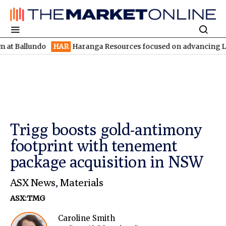
lundo
HAR
Haranga Resources focused on advancing Lincoln with 
Trigg boosts gold-antimony
footprint with tenement
package acquisition in NSW
ASX News
,
Materials
ASX:TMG
Caroline Smith