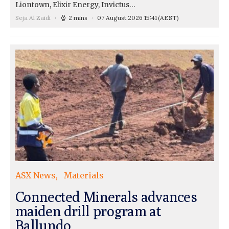
Liontown, Elixir Energy, Invictus…
Seja Al Zaidi
2 mins
07 August 2026 15:41
(AEST)
ASX News
Materials
Connected Minerals advances
maiden drill program at
Ballundo