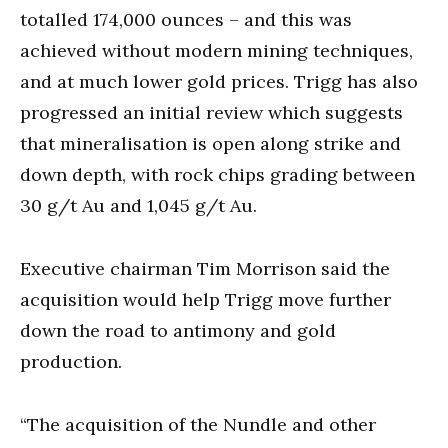
totalled 174,000 ounces – and this was
achieved without modern mining techniques,
and at much lower gold prices. Trigg has also
progressed an initial review which suggests
that mineralisation is open along strike and
down depth, with rock chips grading between
30 g/t Au and 1,045 g/t Au.
Executive chairman Tim Morrison said the
acquisition would help Trigg move further
down the road to antimony and gold
production.
“The acquisition of the Nundle and other