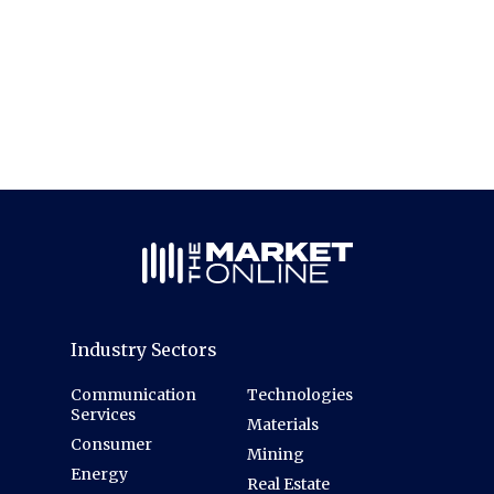
Industry Sectors
Communication
Technologies
Services
Materials
Consumer
Mining
Energy
Real Estate