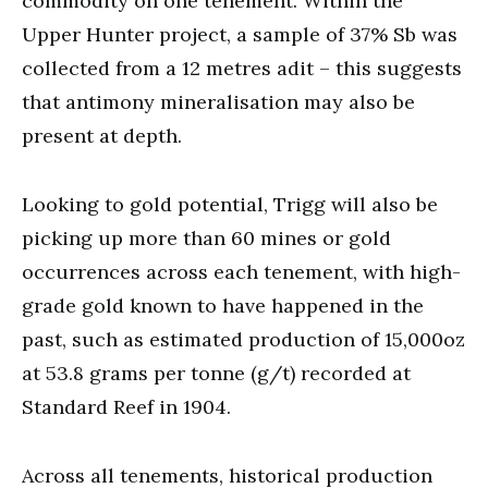
commodity on one tenement. Within the
Upper Hunter project, a sample of 37% Sb was
collected from a 12 metres adit – this suggests
that antimony mineralisation may also be
present at depth.
Looking to gold potential, Trigg will also be
picking up more than 60 mines or gold
occurrences across each tenement, with high-
grade gold known to have happened in the
past, such as estimated production of 15,000oz
at 53.8 grams per tonne (g/t) recorded at
Standard Reef in 1904.
Across all tenements, historical production