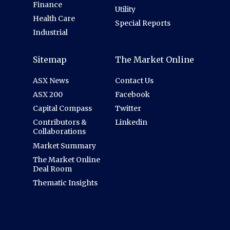
Finance
Utility
Health Care
Special Reports
Industrial
Sitemap
The Market Online
ASX News
Contact Us
ASX 200
Facebook
Capital Compass
Twitter
Contributors &
Linkedin
Collaborations
Market Summary
The Market Online
Deal Room
Thematic Insights