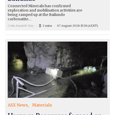
Connected Minerals has confirmed
exploration and mobilisation activities are
being ramped up at the Bailundo
carbonatite…
Colin Sandell-Hay
2 mins
07 August 2026 15:19
(AEST)
ASX News
Materials