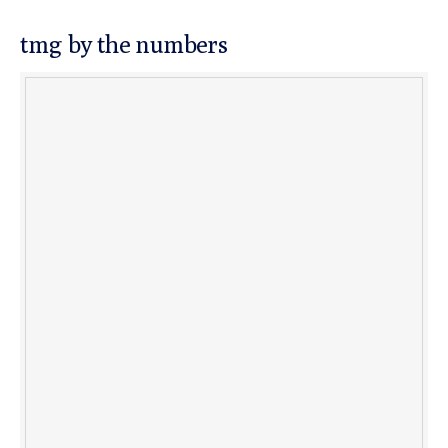
tmg by the numbers