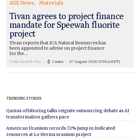
ASX News
Materials
Tivan agrees to project finance
mandate for Speewah fluorite
project
Tivan reports that ICA Natural Resources has
been appointed to advise on project finance
for the…
Colin Sandell-Hay
2 mins
07 August 2026 13:56
(AEST)
TRENDING STORIES
Qantas offshoring talks reignite outsourcing debate as AI
transformation gathers pace
American Uranium records 72% jump in Indicated
resources at Lo Herma uranium project