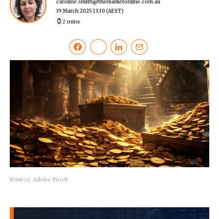
caroline.smith@themarketonline.com.au
19 March 2025 13:10
(AEST)
2 mins
Source: Adobe Stock