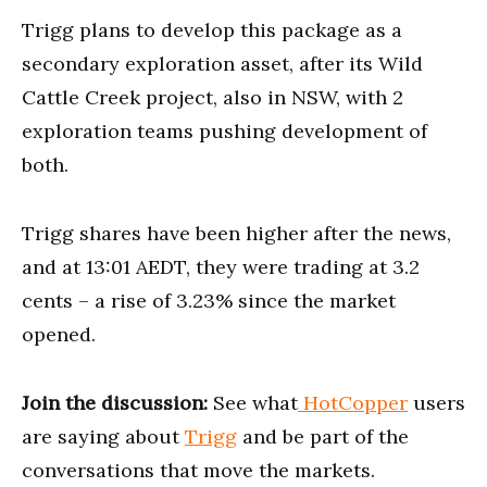
Trigg plans to develop this package as a
secondary exploration asset, after its Wild
Cattle Creek project, also in NSW, with 2
exploration teams pushing development of
both.
Trigg shares have been higher after the news,
and at 13:01 AEDT, they were trading at 3.2
cents – a rise of 3.23% since the market
opened.
Join the discussion:
See what
HotCopper
users
are saying about
Trigg
and be part of the
conversations that move the markets.