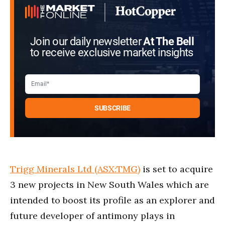
Join our daily newsletter
At The Bell
to receive exclusive market insights
Trigg Minerals Ltd (ASX:TMG)
is set to acquire
3 new projects in New South Wales which are
intended to boost its profile as an explorer and
future developer of antimony plays in