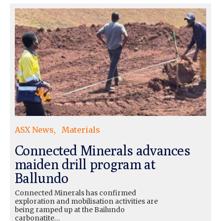
ASX News
Materials
Connected Minerals advances
maiden drill program at
Ballundo
Connected Minerals has confirmed
exploration and mobilisation activities are
being ramped up at the Bailundo
carbonatite…