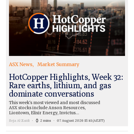
ASX News
Market Summary
HotCopper Highlights, Week 32:
Rare earths, lithium, and gas
dominate conversations
This week's most viewed and most discussed
ASX stocks include Anson Resources,
Liontown, Elixir Energy, Invictus…
Seja Al Zaidi
2 mins
07 August 2026 15:41
(AEST)