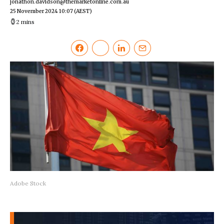
jonathon.davidson@themarketonline.com.au
25 November 2024 10:07
(AEST)
2 mins
Adobe Stock