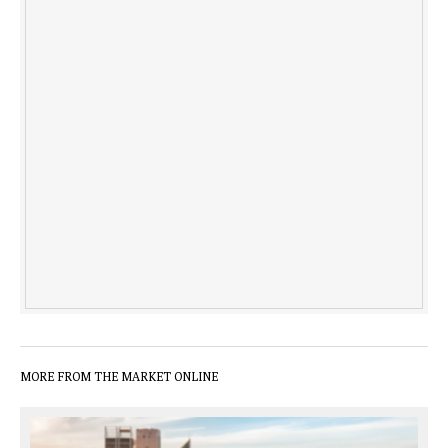
MORE FROM THE MARKET ONLINE