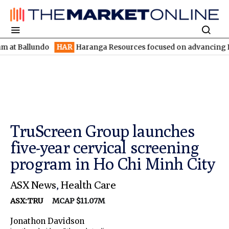
llundo
HAR
Haranga Resources focused on advancing Lincoln wit
TruScreen Group launches
five-year cervical screening
program in Ho Chi Minh City
ASX News
,
Health Care
ASX:TRU
MCAP $11.07M
Jonathon Davidson