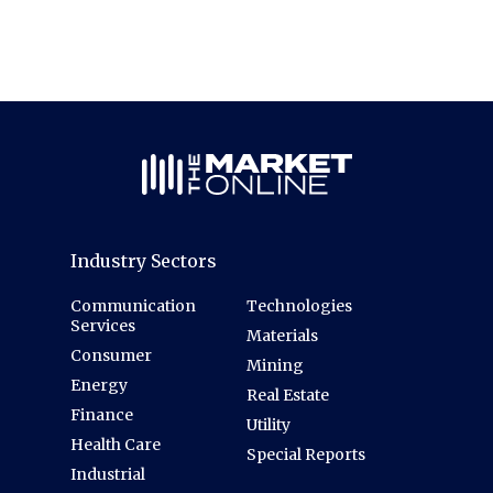
Industry Sectors
Communication
Technologies
Services
Materials
Consumer
Mining
Energy
Real Estate
Finance
Utility
Health Care
Special Reports
Industrial