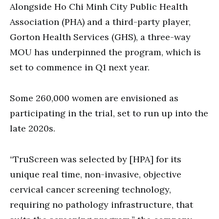
Alongside Ho Chi Minh City Public Health
Association (PHA) and a third-party player,
Gorton Health Services (GHS), a three-way
MOU has underpinned the program, which is
set to commence in Q1 next year.
Some 260,000 women are envisioned as
participating in the trial, set to run up into the
late 2020s.
“TruScreen was selected by [HPA] for its
unique real time, non-invasive, objective
cervical cancer screening technology,
requiring no pathology infrastructure, that