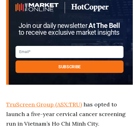
Join our daily newsletter
At The Bell
to receive exclusive market insights
TruScreen Group (ASX:TRU)
has opted to
launch a five-year cervical cancer screening
run in Vietnam’s Ho Chi Minh City.