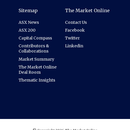
Sitemap
The Market Online
ASX News
Contact Us
ASX 200
Facebook
Capital Compass
Twitter
Contributors &
Linkedin
Collaborations
Market Summary
The Market Online
Deal Room
Thematic Insights