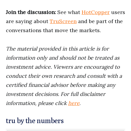
Join the discussion:
See what
HotCopper
users
are saying about
TruScreen
and be part of the
conversations that move the markets.
The material provided in this article is for
information only and should not be treated as
investment advice. Viewers are encouraged to
conduct their own research and consult with a
certified financial advisor before making any
investment decisions. For full disclaimer
information, please click
here
.
tru by the numbers