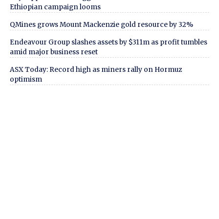
Ethiopian campaign looms
QMines grows Mount Mackenzie gold resource by 32%
Endeavour Group slashes assets by $311m as profit tumbles
amid major business reset
ASX Today: Record high as miners rally on Hormuz
optimism