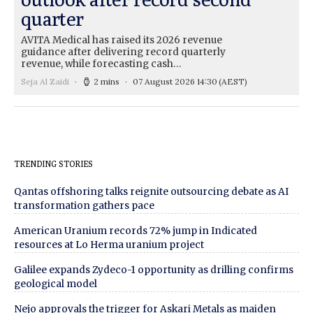
quarter
AVITA Medical has raised its 2026 revenue
guidance after delivering record quarterly
revenue, while forecasting cash…
Seja Al Zaidi
2 mins
07 August 2026 14:30
(AEST)
TRENDING STORIES
Qantas offshoring talks reignite outsourcing debate as AI
transformation gathers pace
American Uranium records 72% jump in Indicated
resources at Lo Herma uranium project
Galilee expands Zydeco-1 opportunity as drilling confirms
geological model
Nejo approvals the trigger for Askari Metals as maiden