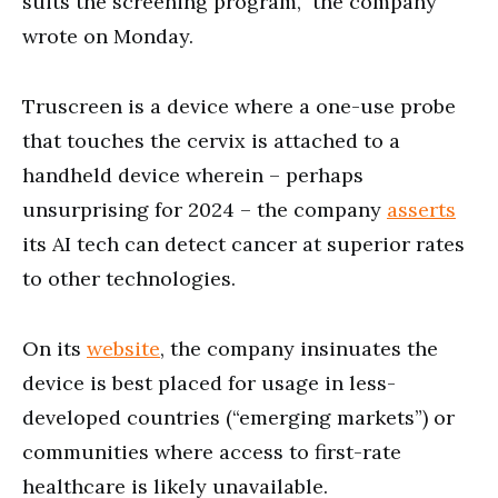
suits the screening program,” the company
wrote on Monday.
Truscreen is a device where a one-use probe
that touches the cervix is attached to a
handheld device wherein – perhaps
unsurprising for 2024 – the company
asserts
its AI tech can detect cancer at superior rates
to other technologies.
On its
website
, the company insinuates the
device is best placed for usage in less-
developed countries (“emerging markets”) or
communities where access to first-rate
healthcare is likely unavailable.