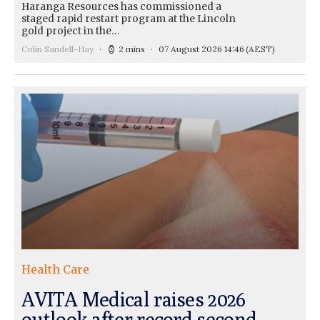
Haranga Resources has commissioned a
staged rapid restart program at the Lincoln
gold project in the…
Colin Sandell-Hay
2 mins
07 August 2026 14:46
(AEST)
Health Care
AVITA Medical raises 2026
outlook after record second