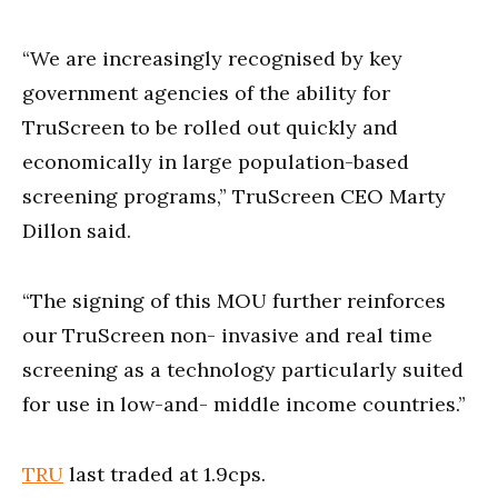
“We are increasingly recognised by key
government agencies of the ability for
TruScreen to be rolled out quickly and
economically in large population-based
screening programs,” TruScreen CEO Marty
Dillon said.
“The signing of this MOU further reinforces
our TruScreen non- invasive and real time
screening as a technology particularly suited
for use in low-and- middle income countries.”
TRU
last traded at 1.9cps.