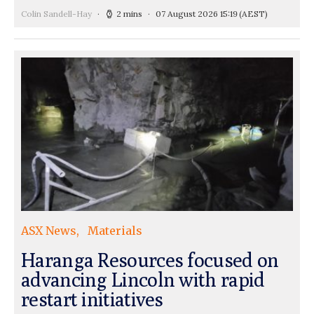
Colin Sandell-Hay
2 mins
07 August 2026 15:19
(AEST)
ASX News
Materials
Haranga Resources focused on
advancing Lincoln with rapid
restart initiatives