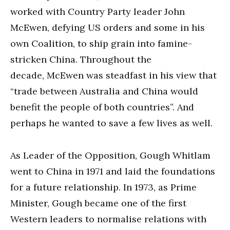
worked with Country Party leader John
McEwen, defying US orders and some in his
own Coalition, to ship grain into famine-
stricken China. Throughout the
decade, McEwen was steadfast in his view that
“trade between Australia and China would
benefit the people of both countries”. And
perhaps he wanted to save a few lives as well.
As Leader of the Opposition, Gough Whitlam
went to China in 1971 and laid the foundations
for a future relationship. In 1973, as Prime
Minister, Gough became one of the first
Western leaders to normalise relations with