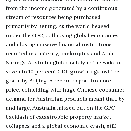
from the income generated by a continuous
stream of resources being purchased
primarily by Beijing. As the world heaved
under the GFC, collapsing global economies
and closing massive financial institutions
resulted in austerity, bankruptcy and Arab
Springs, Australia glided safely in the wake of
seven to 10 per cent GDP growth, against the
grain, by Beijing. A record export iron ore
price, coinciding with huge Chinese consumer
demand for Australian products meant that, by
and large, Australia missed out on the GFC
backlash of catastrophic property market
collapses and a global economic crash, still