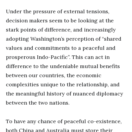
Under the pressure of external tensions,
decision makers seem to be looking at the
stark points of difference, and increasingly
adopting Washington’s perception of “shared
values and commitments to a peaceful and
prosperous Indo-Pacific”. This can act in
difference to the undeniable mutual benefits
between our countries, the economic
complexities unique to the relationship, and
the meaningful history of nuanced diplomacy
between the two nations.
To have any chance of peaceful co-existence,
both China and Australia must store their