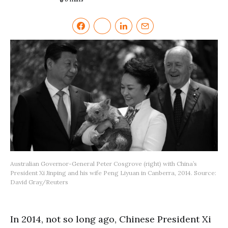
Australian Governor-General Peter Cosgrove (right) with China’s
President Xi Jinping and his wife Peng Liyuan in Canberra, 2014. Source:
David Gray/Reuters
In 2014, not so long ago, Chinese President Xi