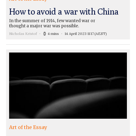
How to avoid a war with China
In the summer of 1914, few wanted war or
thought a major war was possible.
Nicholas Kristof
4 mins
14 April 2023 11:17
(AEST)
Art of the Essay