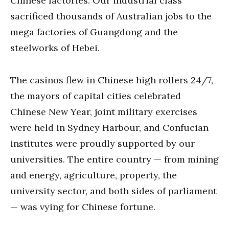
Chinese factories. Our industrial class
sacrificed thousands of Australian jobs to the
mega factories of Guangdong and the
steelworks of Hebei.
The casinos flew in Chinese high rollers 24/7,
the mayors of capital cities celebrated
Chinese New Year, joint military exercises
were held in Sydney Harbour, and Confucian
institutes were proudly supported by our
universities. The entire country — from mining
and energy, agriculture, property, the
university sector, and both sides of parliament
— was vying for Chinese fortune.