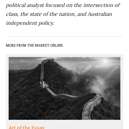
political analyst focused on the intersection of
class, the state of the nation, and Australian
independent policy.
MORE FROM THE MARKET ONLINE
Art of the Essay