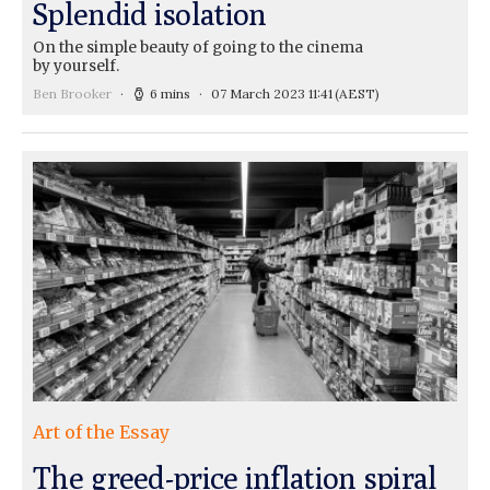
Splendid isolation
On the simple beauty of going to the cinema
by yourself.
Ben Brooker
6 mins
07 March 2023 11:41
(AEST)
Art of the Essay
The greed-price inflation spiral