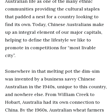
Australian life as one of the many ethnic
communities providing the cultural staples
that padded a nest for a country looking to
find its own. Today, Chinese Australians make
up an integral element of our major capitals,
helping to define the lifestyle we like to
promote in competitions for “most livable
city”.
Somewhere in that melting pot the dim-sim
was invented by a business savvy Chinese
Australian in the 1940s, unique to this country,
and nowhere else. From William Creek to
Hobart, Australia had its own connection to
China. By the 1960s, Australian wheat farmers