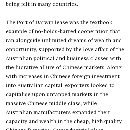
being felt in many countries.
The Port of Darwin lease was the textbook
example of no-holds-barred cooperation that
ran alongside unlimited dreams of wealth and
opportunity, supported by the love affair of the
Australian political and business classes with
the lucrative allure of Chinese markets. Along
with increases in Chinese foreign investment
into Australian capital, exporters looked to
capitalise upon untapped markets in the
massive Chinese middle class, while
Australian manufacturers expanded their
capacity and wealth in the cheap, high quality