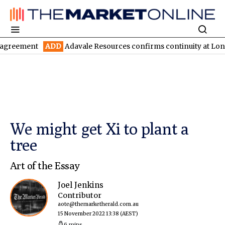
ment
ADD
Adavale Resources confirms continuity at London-Vict
We might get Xi to plant a
tree
Art of the Essay
Joel Jenkins
Contributor
aote@themarketherald.com.au
15 November 2022 13:38
(AEST)
6 mins