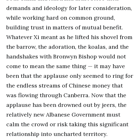
demands and ideology for later consideration,
while working hard on common ground,
building trust in matters of mutual benefit.
Whatever Xi meant as he lifted his shovel from
the barrow, the adoration, the koalas, and the
handshakes with Bronwyn Bishop would not
come to mean the same thing — it may have
been that the applause only seemed to ring for
the endless streams of Chinese money that
was flowing through Canberra. Now that the
applause has been drowned out by jeers, the
relatively new Albanese Government must
calm the crowd or risk taking this significant
relationship into uncharted territory.