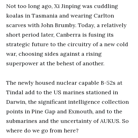
Not too long ago, Xi Jinping was cuddling
koalas in Tasmania and wearing Carlton
scarves with John Brumby. Today, a relatively
short period later, Canberra is fusing its
strategic future to the circuitry of a new cold
war, choosing sides against a rising
superpower at the behest of another.
The newly housed nuclear capable B-52s at
Tindal add to the US marines stationed in
Darwin, the significant intelligence collection
points in Pine Gap and Exmouth, and to the
submarines and the uncertainty of AUKUS. So
where do we go from here?