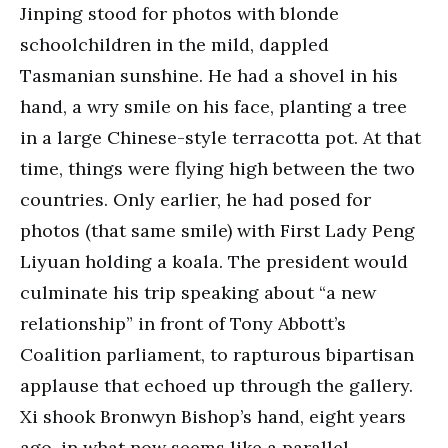
Jinping stood for photos with blonde
schoolchildren in the mild, dappled
Tasmanian sunshine. He had a shovel in his
hand, a wry smile on his face, planting a tree
in a large Chinese-style terracotta pot. At that
time, things were flying high between the two
countries. Only earlier, he had posed for
photos (that same smile) with First Lady Peng
Liyuan holding a koala. The president would
culminate his trip speaking about “a new
relationship” in front of Tony Abbott’s
Coalition parliament, to rapturous bipartisan
applause that echoed up through the gallery.
Xi shook Bronwyn Bishop’s hand, eight years
ago, in what now seems like a parallel