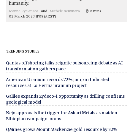
humanity.
Jeanne Ryckmans
and
Michele Seminara
6 mins
02 March 2023 11:08
(AEST)
TRENDING STORIES
Qantas offshoring talks reignite outsourcing debate as AI
transformation gathers pace
American Uranium records 72% jump in Indicated
resources at Lo Herma uranium project
Galilee expands Zydeco-1 opportunity as drilling confirms
geological model
Nejo approvals the trigger for Askari Metals as maiden
Ethiopian campaign looms
QMines grows Mount Mackenzie gold resource by 32%