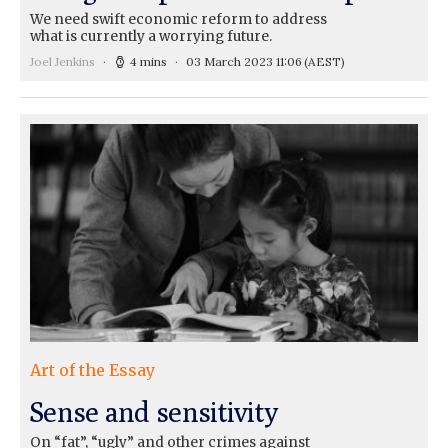
We need swift economic reform to address
what is currently a worrying future.
Joel Jenkins
4 mins
03 March 2023 11:06
(AEST)
Art of the Essay
Sense and sensitivity
On “fat”, “ugly” and other crimes against