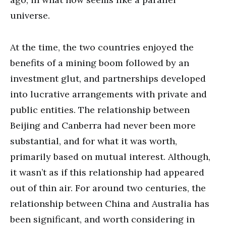
universe.
At the time, the two countries enjoyed the
benefits of a mining boom followed by an
investment glut, and partnerships developed
into lucrative arrangements with private and
public entities. The relationship between
Beijing and Canberra had never been more
substantial, and for what it was worth,
primarily based on mutual interest. Although,
it wasn’t as if this relationship had appeared
out of thin air. For around two centuries, the
relationship between China and Australia has
been significant, and worth considering in