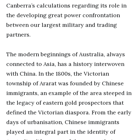
Canberra’s calculations regarding its role in
the developing great power confrontation
between our largest military and trading
partners.
The modern beginnings of Australia, always
connected to Asia, has a history interwoven
with China. In the 1800s, the Victorian
township of Ararat was founded by Chinese
immigrants, an example of the area steeped in
the legacy of eastern gold prospectors that
defined the Victorian diaspora. From the early
days of urbanisation, Chinese immigrants
played an integral part in the identity of