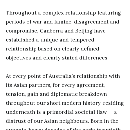
Throughout a complex relationship featuring
periods of war and famine, disagreement and
compromise, Canberra and Beijing have
established a unique and tempered
relationship based on clearly defined
objectives and clearly stated differences.
At every point of Australia’s relationship with
its Asian partners, for every agreement,
tension, gain and diplomatic breakdown
throughout our short modern history, residing
underneath is a primordial societal flaw — a
distrust of our Asian neighbours. Born in the
eugenic-heavy decades of the early twentieth