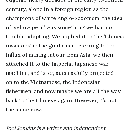
century, alone in a foreign region as the
champions of white Anglo-Saxonism, the idea
of ‘yellow peril’ was something we had no
trouble adopting. We applied it to the ‘Chinese
invasions’ in the gold rush, referring to the
influx of mining labour from Asia, we then
attached it to the Imperial Japanese war
machine, and later, successfully projected it
on to the Vietnamese, the Indonesian
fishermen, and now maybe we are all the way
back to the Chinese again. However, it’s not
the same now.
Joel Jenkins is a writer and independent