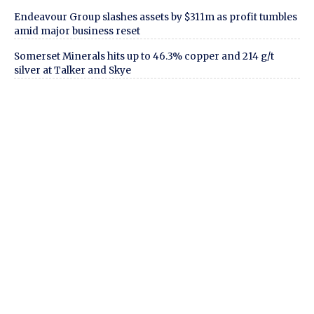
Endeavour Group slashes assets by $311m as profit tumbles
amid major business reset
Somerset Minerals hits up to 46.3% copper and 214 g/t
silver at Talker and Skye