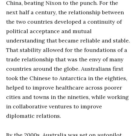
China, beating Nixon to the punch. For the
next half a century, the relationship between
the two countries developed a continuity of
political acceptance and mutual
understanding that became reliable and stable.
That stability allowed for the foundations of a
trade relationship that was the envy of many
countries around the globe. Australians first
took the Chinese to Antarctica in the eighties,
helped to improve healthcare across poorer
cities and towns in the nineties, while working
in collaborative ventures to improve
diplomatic relations.
By the 2000s, Australia was set on autopilot