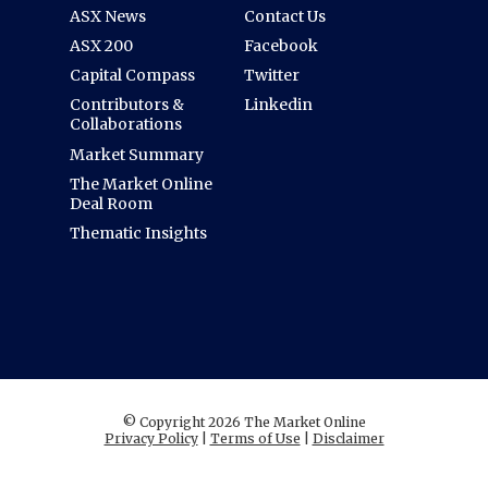
ASX News
Contact Us
ASX 200
Facebook
Capital Compass
Twitter
Contributors &
Linkedin
Collaborations
Market Summary
The Market Online
Deal Room
Thematic Insights
© Copyright 2026 The Market Online
Privacy Policy
|
Terms of Use
|
Disclaimer