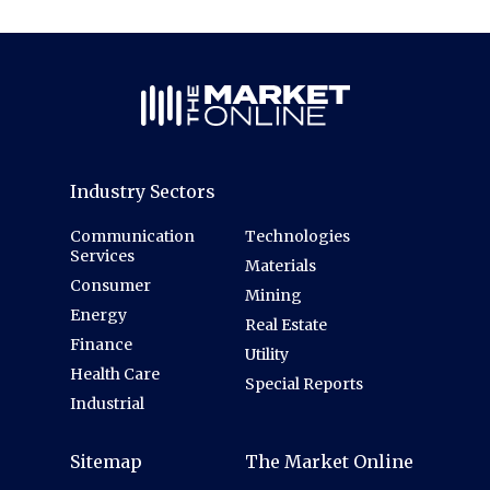
Industry Sectors
Communication
Technologies
Services
Materials
Consumer
Mining
Energy
Real Estate
Finance
Utility
Health Care
Special Reports
Industrial
Sitemap
The Market Online