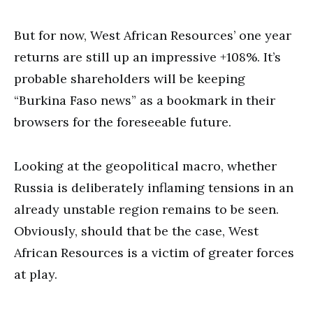
But for now, West African Resources’ one year
returns are still up an impressive +108%. It’s
probable shareholders will be keeping
“Burkina Faso news” as a bookmark in their
browsers for the foreseeable future.
Looking at the geopolitical macro, whether
Russia is deliberately inflaming tensions in an
already unstable region remains to be seen.
Obviously, should that be the case, West
African Resources is a victim of greater forces
at play.