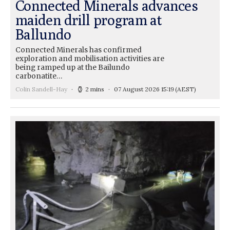
Connected Minerals advances
maiden drill program at
Ballundo
Connected Minerals has confirmed
exploration and mobilisation activities are
being ramped up at the Bailundo
carbonatite…
Colin Sandell-Hay
2 mins
07 August 2026 15:19
(AEST)