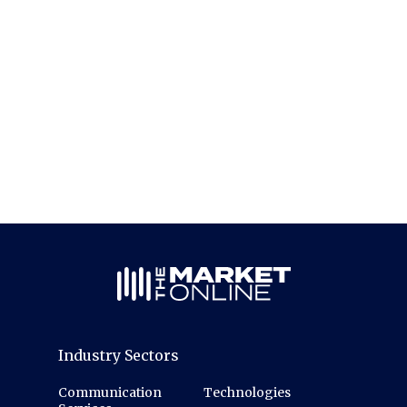
Industry Sectors
Communication
Technologies