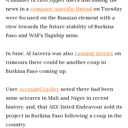
news in a
company-specific thread
on Tuesday
were focused on the Russian element with a
view towards the future stability of Burkina
Faso and WAF’s flagship mine.
In June, Al Jazeera was also
running stories
on
rumours there could be another coup in
Burkina Faso coming up.
User
AccountCracker
noted there had been
mine seizures in Mali and Niger in recent
history, and, that ASX-listed Endeavour sold its
project in Burkina Faso following a coup in the
country.