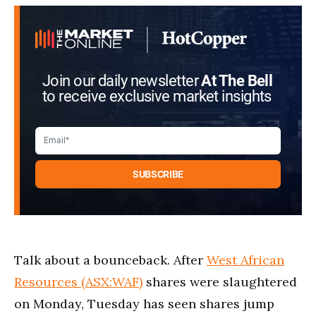
Join our daily newsletter
At The Bell
to receive exclusive market insights
Talk about a bounceback. After
West African
Resources (ASX:WAF)
shares were slaughtered
on Monday, Tuesday has seen shares jump