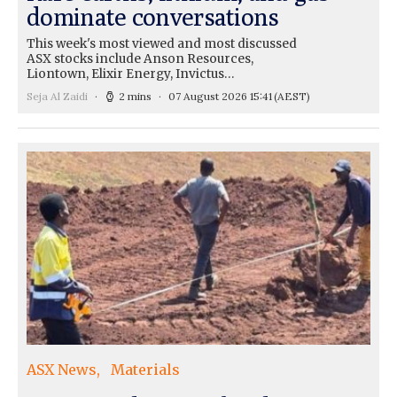
dominate conversations
This week's most viewed and most discussed
ASX stocks include Anson Resources,
Liontown, Elixir Energy, Invictus…
Seja Al Zaidi
2 mins
07 August 2026 15:41
(AEST)
ASX News
Materials