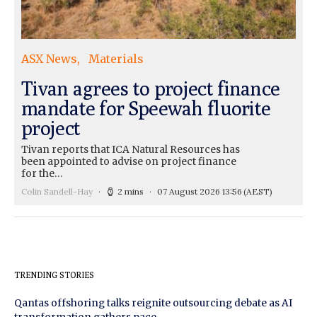
ASX News
Materials
Tivan agrees to project finance
mandate for Speewah fluorite
project
Tivan reports that ICA Natural Resources has
been appointed to advise on project finance
for the…
Colin Sandell-Hay
2 mins
07 August 2026 13:56
(AEST)
TRENDING STORIES
Qantas offshoring talks reignite outsourcing debate as AI