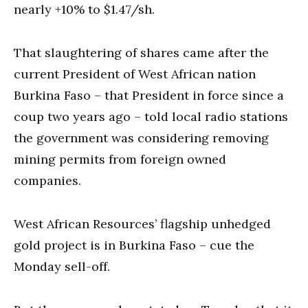
nearly +10% to $1.47/sh.
That slaughtering of shares came after the
current President of West African nation
Burkina Faso – that President in force since a
coup two years ago – told local radio stations
the government was considering removing
mining permits from foreign owned
companies.
West African Resources’ flagship unhedged
gold project is in Burkina Faso – cue the
Monday sell-off.