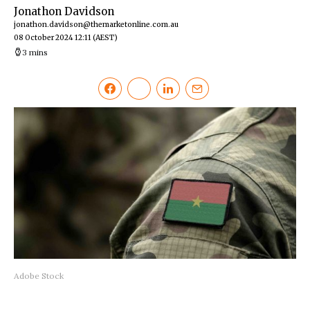
Jonathon Davidson
jonathon.davidson@themarketonline.com.au
08 October 2024 12:11
(AEST)
3 mins
Adobe Stock