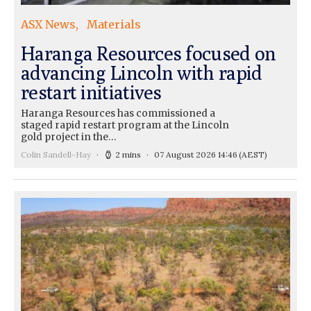
ASX News
Materials
Haranga Resources focused on
advancing Lincoln with rapid
restart initiatives
Haranga Resources has commissioned a
staged rapid restart program at the Lincoln
gold project in the…
Colin Sandell-Hay
2 mins
07 August 2026 14:46
(AEST)