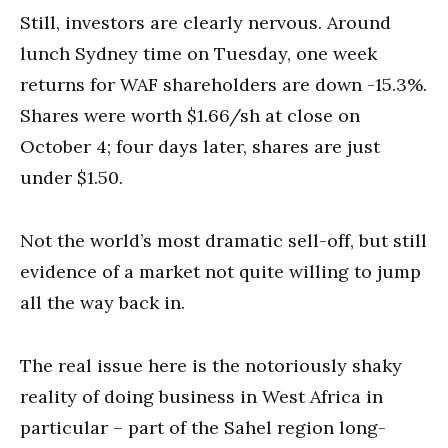
Still, investors are clearly nervous. Around
lunch Sydney time on Tuesday, one week
returns for WAF shareholders are down -15.3%.
Shares were worth $1.66/sh at close on
October 4; four days later, shares are just
under $1.50.
Not the world’s most dramatic sell-off, but still
evidence of a market not quite willing to jump
all the way back in.
The real issue here is the notoriously shaky
reality of doing business in West Africa in
particular – part of the Sahel region long-