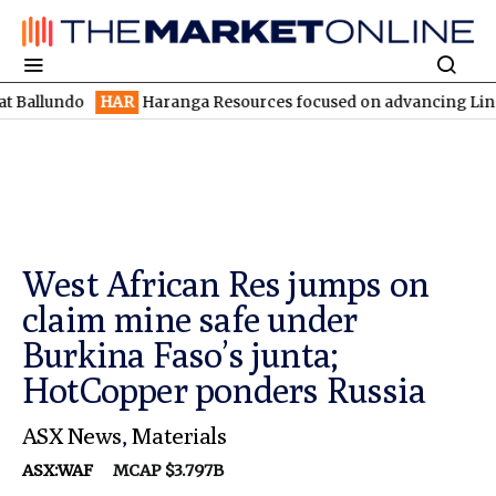
do
HAR
Haranga Resources focused on advancing Lincoln with ra
West African Res jumps on
claim mine safe under
Burkina Faso’s junta;
HotCopper ponders Russia
ASX News
,
Materials
ASX:WAF
MCAP $3.797B