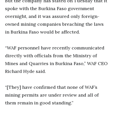
But the company has stated on Tuesday that it
spoke with the Burkina Faso government
overnight, and it was assured only foreign-
owned mining companies breaching the laws
in Burkina Faso would be affected.
“WAF personnel have recently communicated
directly with officials from the Ministry of
Mines and Quarries in Burkina Faso,” WAF CEO
Richard Hyde said.
“[They] have confirmed that none of WAF’s
mining permits are under review and all of
them remain in good standing.”