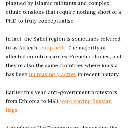
plagued by Islamic militants and complex
ethnic tensions that require nothing short of a
PHD to truly conceptualise.
In fact, the Sahel region is sometimes referred
to as Africa’s “
coup belt
.” The majority of
affected countries are ex-French colonies, and
they’re also the same countries where Russia
has been
increasingly active
in recent history.
Earlier this year, anti-government protestors
from Ethiopia to Mali
were waving Russian
flags
.
A number of HotCopper users discussing the