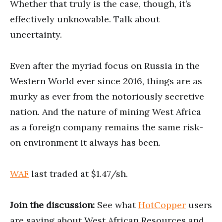
Whether that truly is the case, though, it’s
effectively unknowable. Talk about
uncertainty.
Even after the myriad focus on Russia in the
Western World ever since 2016, things are as
murky as ever from the notoriously secretive
nation. And the nature of mining West Africa
as a foreign company remains the same risk-
on environment it always has been.
WAF
last traded at $1.47/sh.
Join the discussion:
See what
HotCopper
users
are saying about West African Resources and