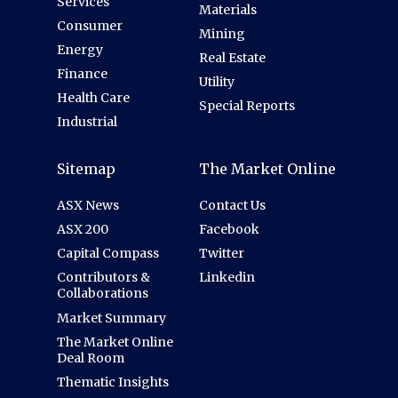
Services
Materials
Consumer
Mining
Energy
Real Estate
Finance
Utility
Health Care
Special Reports
Industrial
Sitemap
The Market Online
ASX News
Contact Us
ASX 200
Facebook
Capital Compass
Twitter
Contributors &
Linkedin
Collaborations
Market Summary
The Market Online
Deal Room
Thematic Insights