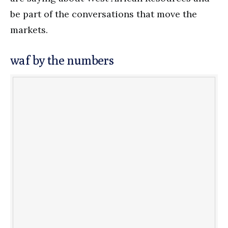
be part of the conversations that move the
markets.
waf by the numbers