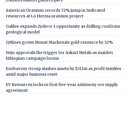
transformation gathers pace
American Uranium records 72% jump in Indicated
resources at Lo Herma uranium project
Galilee expands Zydeco-1 opportunity as drilling confirms
geological model
QMines grows Mount Mackenzie gold resource by 32%
Nejo approvals the trigger for Askari Metals as maiden
Ethiopian campaign looms
Endeavour Group slashes assets by $311m as profit tumbles
amid major business reset
EV Resources locks in first five-year antimony ore supply
agreement