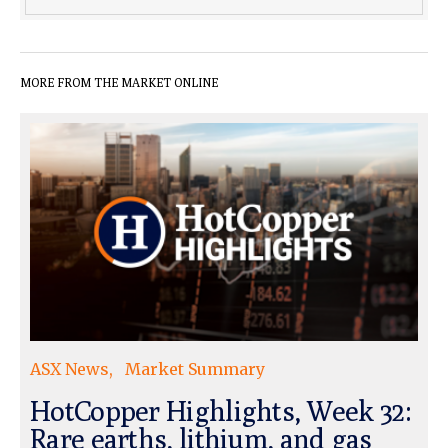
MORE FROM THE MARKET ONLINE
ASX News
Market Summary
HotCopper Highlights, Week 32:
Rare earths, lithium, and gas