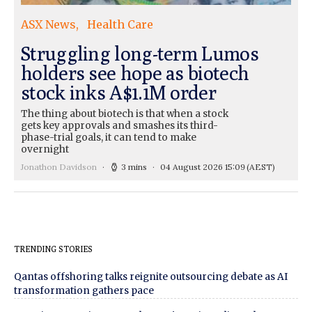
ASX News
Health Care
Struggling long-term Lumos
holders see hope as biotech
stock inks A$1.1M order
The thing about biotech is that when a stock
gets key approvals and smashes its third-
phase-trial goals, it can tend to make
overnight
Jonathon Davidson
3 mins
04 August 2026 15:09
(AEST)
TRENDING STORIES
Qantas offshoring talks reignite outsourcing debate as AI
transformation gathers pace