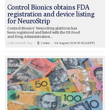
Control Bionics obtains FDA
registration and device listing
for NeuroStrip
Control Bionics' NeuroStrip platform has
been registered and listed with the US Food
and Drug Administration…
Colin Sandell-Hay
2 mins
04 August 2026 15:35
(AEST)