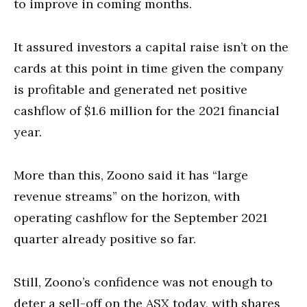
to improve in coming months.
It assured investors a capital raise isn’t on the
cards at this point in time given the company
is profitable and generated net positive
cashflow of $1.6 million for the 2021 financial
year.
More than this, Zoono said it has “large
revenue streams” on the horizon, with
operating cashflow for the September 2021
quarter already positive so far.
Still, Zoono’s confidence was not enough to
deter a sell-off on the ASX today, with shares