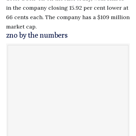
in the company closing 15.92 per cent lower at
66 cents each. The company has a $109 million
market cap.
zno by the numbers