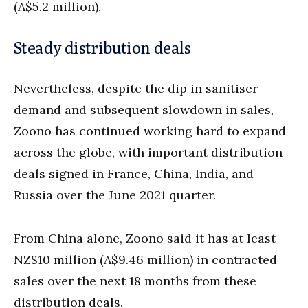
(A$5.2 million).
Steady distribution deals
Nevertheless, despite the dip in sanitiser
demand and subsequent slowdown in sales,
Zoono has continued working hard to expand
across the globe, with important distribution
deals signed in France, China, India, and
Russia over the June 2021 quarter.
From China alone, Zoono said it has at least
NZ$10 million (A$9.46 million) in contracted
sales over the next 18 months from these
distribution deals.