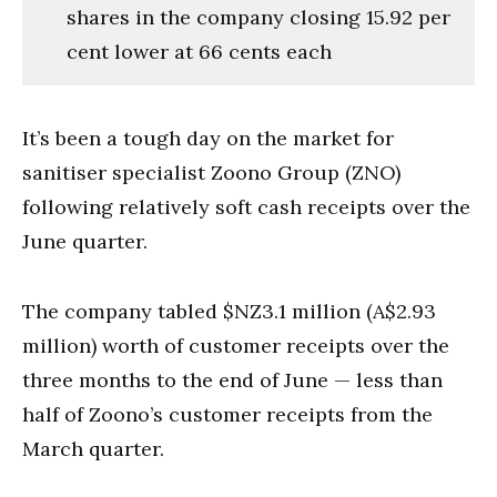
shares in the company closing 15.92 per
cent lower at 66 cents each
It’s been a tough day on the market for
sanitiser specialist Zoono Group (ZNO)
following relatively soft cash receipts over the
June quarter.
The company tabled $NZ3.1 million (A$2.93
million) worth of customer receipts over the
three months to the end of June — less than
half of Zoono’s customer receipts from the
March quarter.