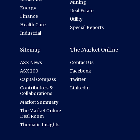
Mining
Energy
Real Estate
Finance
Utility
Health Care
Special Reports
Industrial
Sitemap
The Market Online
ASX News
Contact Us
ASX 200
Facebook
Capital Compass
Twitter
Contributors &
Linkedin
Collaborations
Market Summary
The Market Online
Deal Room
Thematic Insights