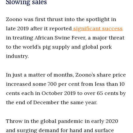
Slowing sales
Zoono was first thrust into the spotlight in
late 2019 after it reported
significant success
in treating African Swine Fever, a major threat
to the world’s pig supply and global pork
industry.
In just a matter of months, Zoono’s share price
increased some 700 per cent from less than 10
cents each in October 2019 to over 65 cents by
the end of December the same year.
Throw in the global pandemic in early 2020
and surging demand for hand and surface