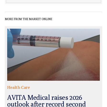
MORE FROM THE MARKET ONLINE
Health Care
AVITA Medical raises 2026
outlook after record second