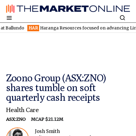
do
HAR
Haranga Resources focused on advancing Lincoln with ra
Zoono Group (ASX:ZNO)
shares tumble on soft
quarterly cash receipts
Health Care
ASX:ZNO
MCAP $21.12M
Josh Smith