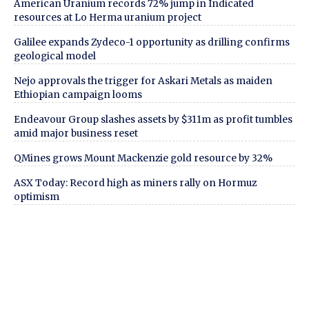
American Uranium records 72% jump in Indicated
resources at Lo Herma uranium project
Galilee expands Zydeco-1 opportunity as drilling confirms
geological model
Nejo approvals the trigger for Askari Metals as maiden
Ethiopian campaign looms
Endeavour Group slashes assets by $311m as profit tumbles
amid major business reset
QMines grows Mount Mackenzie gold resource by 32%
ASX Today: Record high as miners rally on Hormuz
optimism