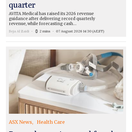
quarter
AVITA Medical has raised its 2026 revenue
guidance after delivering record quarterly
revenue, while forecasting cash…
Seja Al Zaidi
2 mins
07 August 2026 14:30
(AEST)
ASX News
Health Care