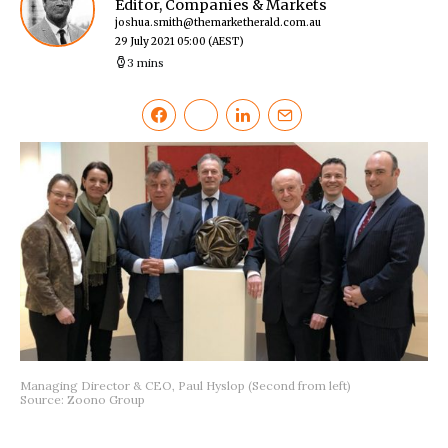
Editor, Companies & Markets
joshua.smith@themarketherald.com.au
29 July 2021 05:00
(AEST)
3 mins
Managing Director & CEO, Paul Hyslop (Second from left)
Source: Zoono Group