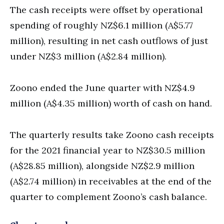
The cash receipts were offset by operational
spending of roughly NZ$6.1 million (A$5.77
million), resulting in net cash outflows of just
under NZ$3 million (A$2.84 million).
Zoono ended the June quarter with NZ$4.9
million (A$4.35 million) worth of cash on hand.
The quarterly results take Zoono cash receipts
for the 2021 financial year to NZ$30.5 million
(A$28.85 million), alongside NZ$2.9 million
(A$2.74 million) in receivables at the end of the
quarter to complement Zoono’s cash balance.