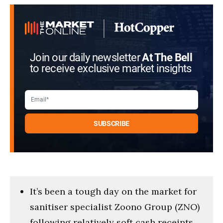
Join our daily newsletter
At The Bell
to receive exclusive market insights
It’s been a tough day on the market for
sanitiser specialist Zoono Group (ZNO)
following relatively soft cash receipts