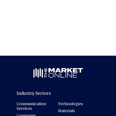
Industry Sectors
Communication
Technologies
Services
Materials
Consumer