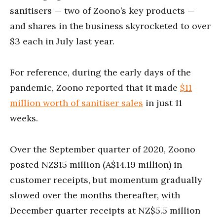
sanitisers — two of Zoono’s key products —
and shares in the business skyrocketed to over
$3 each in July last year.
For reference, during the early days of the
pandemic, Zoono reported that it made
$11
million worth of sanitiser sales
in just 11
weeks.
Over the September quarter of 2020, Zoono
posted NZ$15 million (A$14.19 million) in
customer receipts, but momentum gradually
slowed over the months thereafter, with
December quarter receipts at NZ$5.5 million