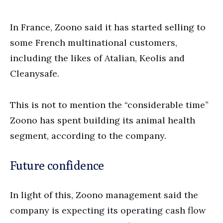
In France, Zoono said it has started selling to
some French multinational customers,
including the likes of Atalian, Keolis and
Cleanysafe.
This is not to mention the “considerable time”
Zoono has spent building its animal health
segment, according to the company.
Future confidence
In light of this, Zoono management said the
company is expecting its operating cash flow