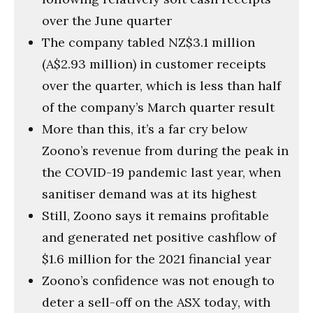
over the June quarter
The company tabled NZ$3.1 million
(A$2.93 million) in customer receipts
over the quarter, which is less than half
of the company’s March quarter result
More than this, it’s a far cry below
Zoono’s revenue from during the peak in
the COVID-19 pandemic last year, when
sanitiser demand was at its highest
Still, Zoono says it remains profitable
and generated net positive cashflow of
$1.6 million for the 2021 financial year
Zoono’s confidence was not enough to
deter a sell-off on the ASX today, with