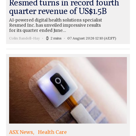
Resmed turns in record fourth
quarter revenue of US$1.5B
AI-powered digital health solutions specialist
Resmed Inc. has unveiled impressive results
for its quarter ended June…
Colin Sandell-Hay
2 mins
07 August 2026 12:10
(AEST)
ASX News
Health Care