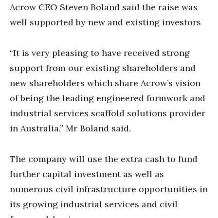
Acrow CEO Steven Boland said the raise was
well supported by new and existing investors
“It is very pleasing to have received strong
support from our existing shareholders and
new shareholders which share Acrow’s vision
of being the leading engineered formwork and
industrial services scaffold solutions provider
in Australia,” Mr Boland said.
The company will use the extra cash to fund
further capital investment as well as
numerous civil infrastructure opportunities in
its growing industrial services and civil