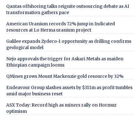
Qantas offshoring talks reignite outsourcing debate as AI
transformation gathers pace
American Uranium records 72% jump in Indicated
resources at Lo Herma uranium project
Galilee expands Zydeco-1 opportunity as drilling confirms
geological model
Nejo approvals the trigger for Askari Metals as maiden
Ethiopian campaign looms
QMines grows Mount Mackenzie gold resource by 32%
Endeavour Group slashes assets by $311m as profit tumbles
amid major business reset
ASX Today: Record high as miners rally on Hormuz
optimism