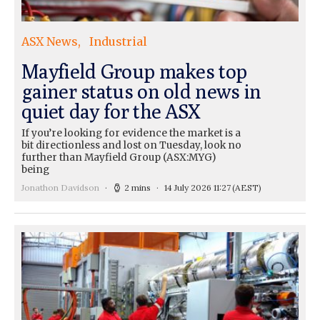
ASX News
Industrial
Mayfield Group makes top
gainer status on old news in
quiet day for the ASX
If you’re looking for evidence the market is a
bit directionless and lost on Tuesday, look no
further than Mayfield Group (ASX:MYG)
being
Jonathon Davidson
2 mins
14 July 2026 11:27
(AEST)