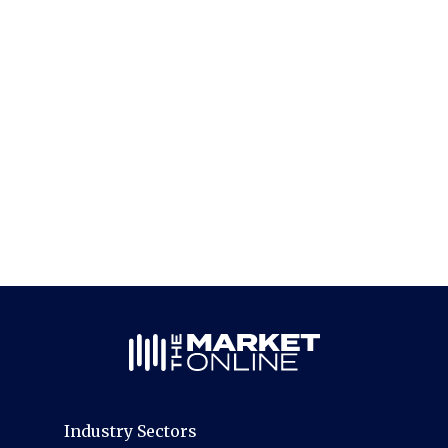
Industry Sectors