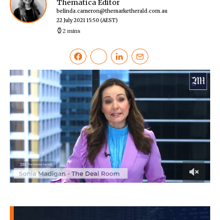
Thematica Editor
belinda.cameron@themarketherald.com.au
22 July 2021 15:50
(AEST)
2 mins
0
of
12
minutes,
20