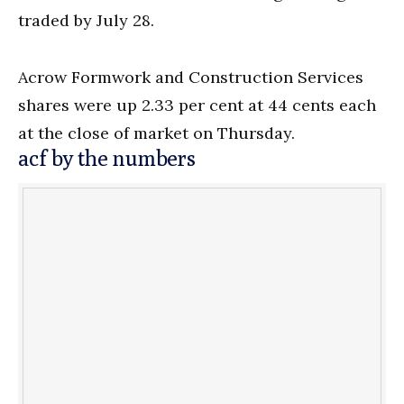
traded by July 28.
Acrow Formwork and Construction Services
shares were up 2.33 per cent at 44 cents each
at the close of market on Thursday.
acf by the numbers