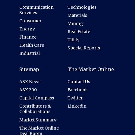
Communication
Technologies
Services
Materials
Consumer
Mining
Energy
Real Estate
Finance
Utility
Health Care
Special Reports
Industrial
Sitemap
The Market Online
ASX News
Contact Us
ASX 200
Facebook
Capital Compass
Twitter
Contributors &
Linkedin
Collaborations
Market Summary
The Market Online
Deal Room