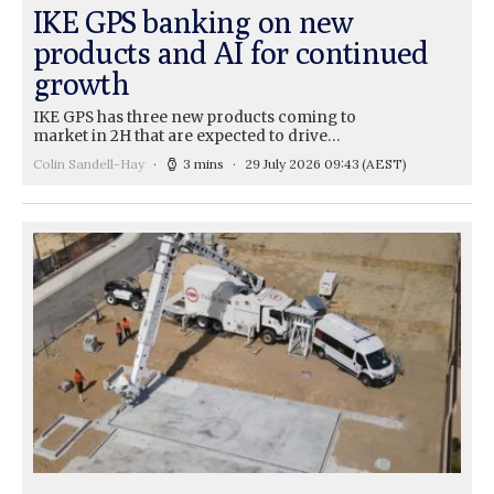
IKE GPS banking on new
products and AI for continued
growth
IKE GPS has three new products coming to
market in 2H that are expected to drive…
Colin Sandell-Hay
3 mins
29 July 2026 09:43
(AEST)