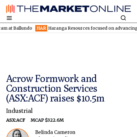
allundo
HAR
Haranga Resources focused on advancing Lincoln wi
Acrow Formwork and
Construction Services
(ASX:ACF) raises $10.5m
Industrial
ASX:ACF
MCAP $322.6M
Belinda Cameron