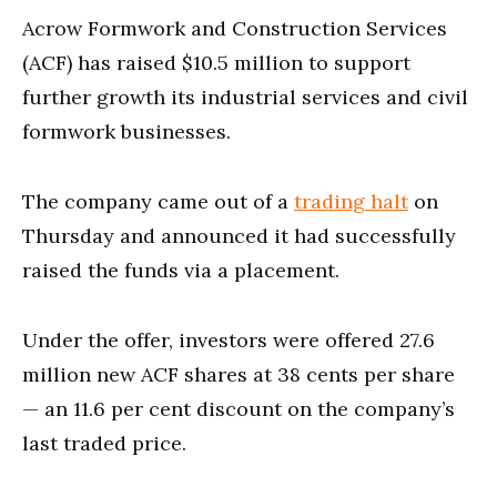
Acrow Formwork and Construction Services
(ACF) has raised $10.5 million to support
further growth its industrial services and civil
formwork businesses.
The company came out of a
trading halt
on
Thursday and announced it had successfully
raised the funds via a placement.
Under the offer, investors were offered 27.6
million new ACF shares at 38 cents per share
— an 11.6 per cent discount on the company’s
last traded price.