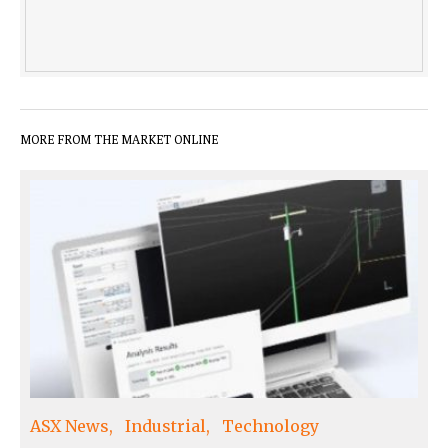
MORE FROM THE MARKET ONLINE
ASX News
Industrial
Technology