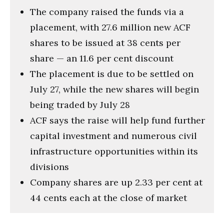
The company raised the funds via a
placement, with 27.6 million new ACF
shares to be issued at 38 cents per
share — an 11.6 per cent discount
The placement is due to be settled on
July 27, while the new shares will begin
being traded by July 28
ACF says the raise will help fund further
capital investment and numerous civil
infrastructure opportunities within its
divisions
Company shares are up 2.33 per cent at
44 cents each at the close of market