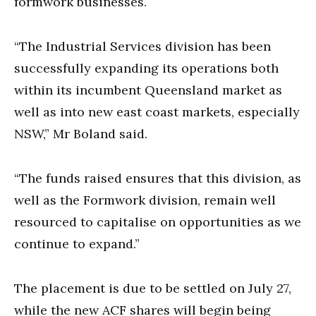
formwork businesses.
“The Industrial Services division has been
successfully expanding its operations both
within its incumbent Queensland market as
well as into new east coast markets, especially
NSW,” Mr Boland said.
“The funds raised ensures that this division, as
well as the Formwork division, remain well
resourced to capitalise on opportunities as we
continue to expand.”
The placement is due to be settled on July 27,
while the new ACF shares will begin being