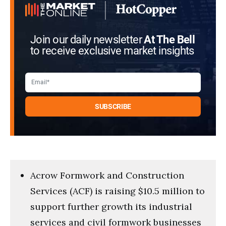
seconds
Join our daily newsletter
At The Bell
to receive exclusive market insights
Acrow Formwork and Construction
Services (ACF) is raising $10.5 million to
support further growth its industrial
services and civil formwork businesses