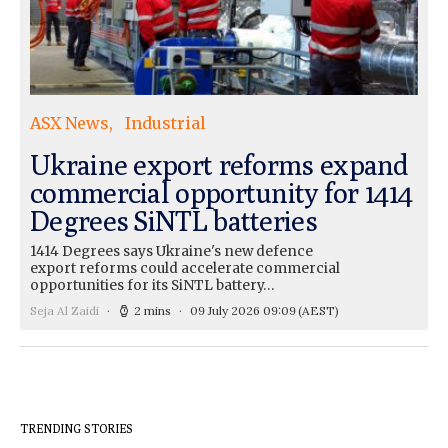
ASX News
Industrial
Ukraine export reforms expand
commercial opportunity for 1414
Degrees SiNTL batteries
1414 Degrees says Ukraine's new defence
export reforms could accelerate commercial
opportunities for its SiNTL battery…
Seja Al Zaidi
2 mins
09 July 2026 09:09
(AEST)
TRENDING STORIES