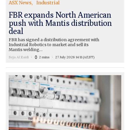
ASX News
Industrial
FBR expands North American
push with Mantis distribution
deal
FBR has signed a distribution agreement with
Industrial Robotics to market and sell its
Mantis welding…
Seja Al Zaidi
2 mins
27 July 2026 14:11
(AEST)