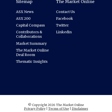
Sitemap
The Market Online
ASX News
Contact Us
ASX 200
Facebook
Capital Compass
Twitter
Contributors &
Linkedin
Collaborations
Market Summary
The Market Online
Deal Room
Thematic Insights
© Copyright 2026 The Market Online
Privacy Policy
|
Terms of Use
|
Disclaimer