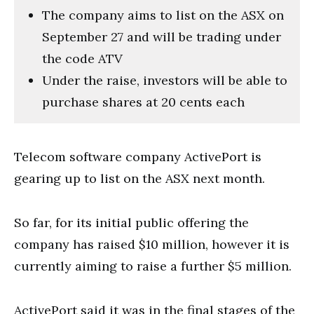
The company aims to list on the ASX on
September 27 and will be trading under
the code ATV
Under the raise, investors will be able to
purchase shares at 20 cents each
Telecom software company ActivePort is
gearing up to list on the ASX next month.
So far, for its initial public offering the
company has raised $10 million, however it is
currently aiming to raise a further $5 million.
ActivePort said it was in the final stages of the