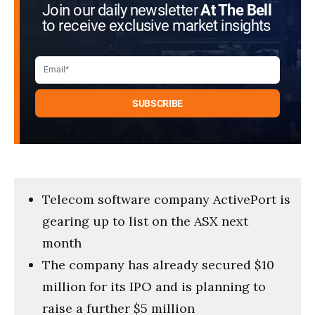
Join our daily newsletter
At The Bell
to receive exclusive market insights
Telecom software company ActivePort is
gearing up to list on the ASX next
month
The company has already secured $10
million for its IPO and is planning to
raise a further $5 million