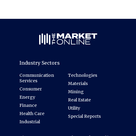
Industry Sectors
Communication
Technologies
Services
Materials
Consumer
Mining
Energy
Real Estate
Finance
Utility
Health Care
Special Reports
Industrial