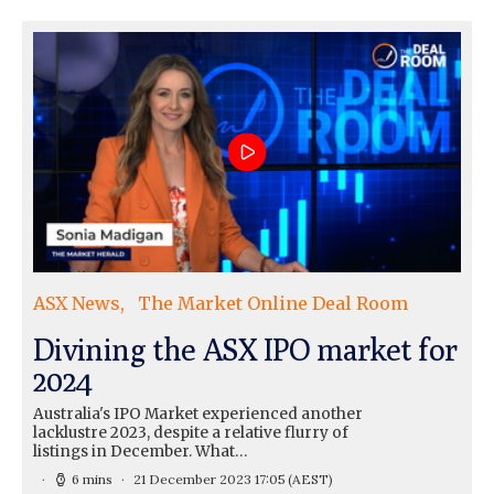
ASX News
The Market Online Deal Room
Divining the ASX IPO market for
2024
Australia's IPO Market experienced another
lacklustre 2023, despite a relative flurry of
listings in December. What…
6 mins
21 December 2023 17:05
(AEST)