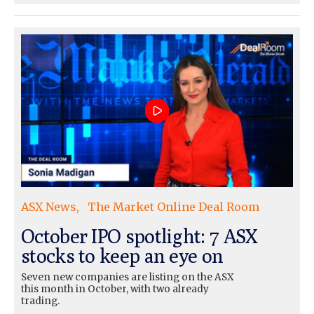
ASX News
The Market Online Deal Room
October IPO spotlight: 7 ASX
stocks to keep an eye on
Seven new companies are listing on the ASX
this month in October, with two already
trading.