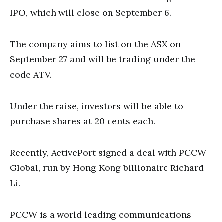
IPO, which will close on September 6.
The company aims to list on the ASX on
September 27 and will be trading under the
code ATV.
Under the raise, investors will be able to
purchase shares at 20 cents each.
Recently, ActivePort signed a deal with PCCW
Global, run by Hong Kong billionaire Richard
Li.
PCCW is a world leading communications