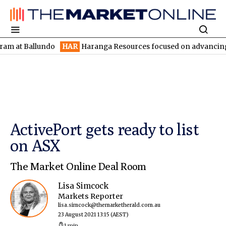
Ballundo
HAR
Haranga Resources focused on advancing Lincoln w
ActivePort gets ready to list
on ASX
The Market Online Deal Room
Lisa Simcock
Markets Reporter
lisa.simcock@themarketherald.com.au
23 August 2021 13:15
(AEST)
1 min