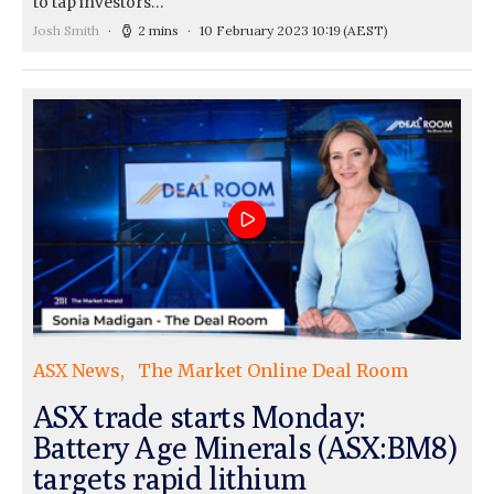
to tap investors…
Josh Smith
2 mins
10 February 2023 10:19
(AEST)
ASX News
The Market Online Deal Room
ASX trade starts Monday:
Battery Age Minerals (ASX:BM8)
targets rapid lithium