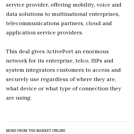
service provider, offering mobility, voice and
data solutions to multinational enterprises,
telecommunications partners, cloud and
application service providers.
This deal gives ActivePort an enormous
network for its enterprise, telco, ISPs and
system integrators customers to access and
securely use regardless of where they are,
what device or what type of connection they
are using.
MORE FROM THE MARKET ONLINE