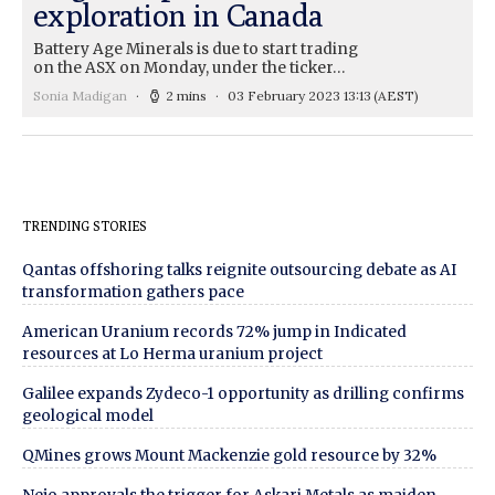
exploration in Canada
Battery Age Minerals is due to start trading
on the ASX on Monday, under the ticker…
Sonia Madigan
2 mins
03 February 2023 13:13
(AEST)
TRENDING STORIES
Qantas offshoring talks reignite outsourcing debate as AI
transformation gathers pace
American Uranium records 72% jump in Indicated
resources at Lo Herma uranium project
Galilee expands Zydeco-1 opportunity as drilling confirms
geological model
QMines grows Mount Mackenzie gold resource by 32%