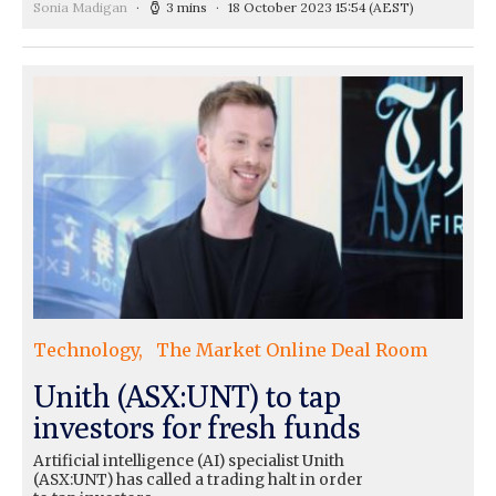
Sonia Madigan
3 mins
18 October 2023 15:54
(AEST)
Technology
The Market Online Deal Room
Unith (ASX:UNT) to tap
investors for fresh funds
Artificial intelligence (AI) specialist Unith
(ASX:UNT) has called a trading halt in order