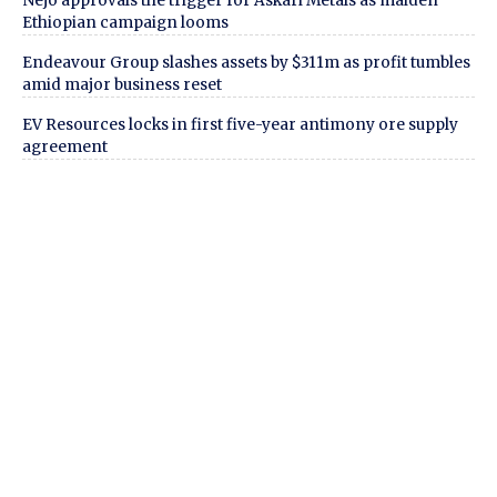
Nejo approvals the trigger for Askari Metals as maiden
Ethiopian campaign looms
Endeavour Group slashes assets by $311m as profit tumbles
amid major business reset
EV Resources locks in first five-year antimony ore supply
agreement