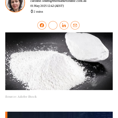
caroline.smith@themarketonline.com.au
01 May 2025 12:42
(AEST)
2 mins
Source: Adobe Stock