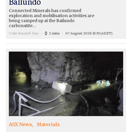
Ballundo
Connected Minerals has confirmed
exploration and mobilisation activities are
being ramped up at the Bailundo
carbonatite…
Colin Sandell-Hay
2 mins
07 August 2026 15:19
(AEST)
ASX News
Materials