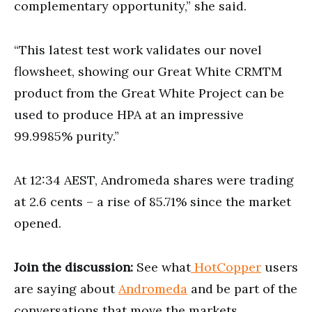
complementary opportunity,” she said.
“This latest test work validates our novel
flowsheet, showing our Great White CRMTM
product from the Great White Project can be
used to produce HPA at an impressive
99.9985% purity.”
At 12:34 AEST, Andromeda shares were trading
at 2.6 cents – a rise of 85.71% since the market
opened.
Join the discussion:
See what
HotCopper
users
are saying about
Andromeda
and be part of the
conversations that move the markets.