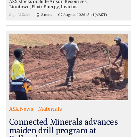
ASX stocks include Anson Resources,
Liontown, Elixir Energy, Invictus…
Seja Al Zaidi
2 mins
07 August 2026 15:41
(AEST)
ASX News
Materials
Connected Minerals advances
maiden drill program at