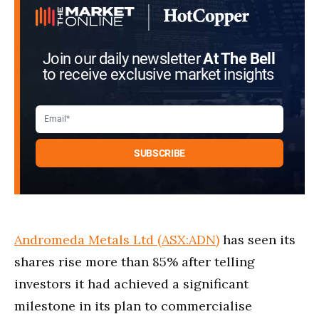
Join our daily newsletter
At The Bell
to receive exclusive market insights
Andromeda Metals Ltd (ASX:ADN)
has seen its
shares rise more than 85% after telling
investors it had achieved a significant
milestone in its plan to commercialise