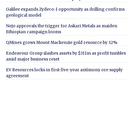
Galilee expands Zydeco-1 opportunity as drilling confirms
geological model
Nejo approvals the trigger for Askari Metals as maiden
Ethiopian campaign looms
QMines grows Mount Mackenzie gold resource by 32%
Endeavour Group slashes assets by $311m as profit tumbles
amid major business reset
EV Resources locks in first five-year antimony ore supply
agreement