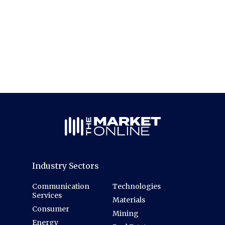
Industry Sectors
Communication
Technologies
Services
Materials
Consumer
Mining
Energy