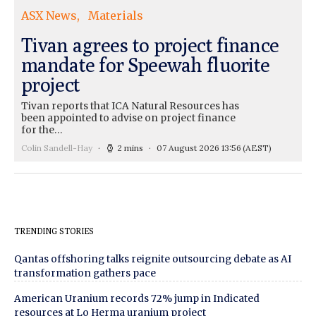
ASX News
Materials
Tivan agrees to project finance
mandate for Speewah fluorite
project
Tivan reports that ICA Natural Resources has
been appointed to advise on project finance
for the…
Colin Sandell-Hay
2 mins
07 August 2026 13:56
(AEST)
TRENDING STORIES
Qantas offshoring talks reignite outsourcing debate as AI
transformation gathers pace
American Uranium records 72% jump in Indicated
resources at Lo Herma uranium project