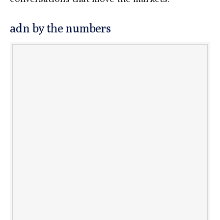
adn by the numbers