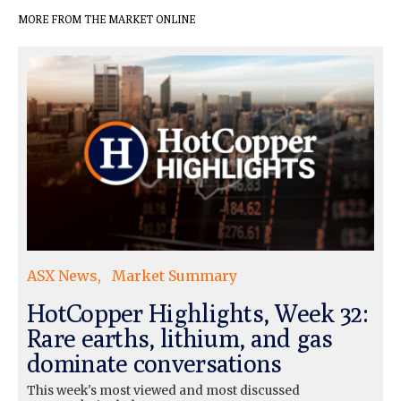
MORE FROM THE MARKET ONLINE
ASX News
Market Summary
HotCopper Highlights, Week 32:
Rare earths, lithium, and gas
dominate conversations
This week's most viewed and most discussed