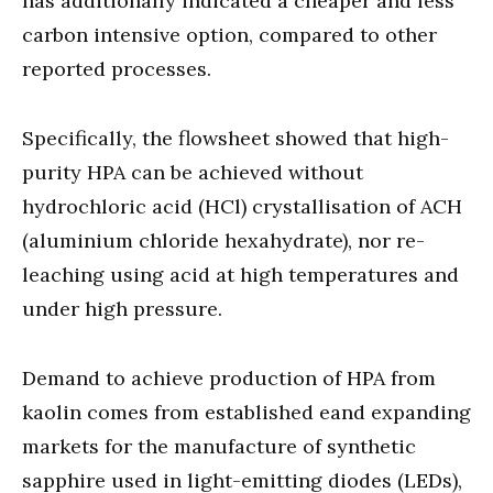
has additionally indicated a cheaper and less
carbon intensive option, compared to other
reported processes.
Specifically, the flowsheet showed that high-
purity HPA can be achieved without
hydrochloric acid (HCl) crystallisation of ACH
(aluminium chloride hexahydrate), nor re-
leaching using acid at high temperatures and
under high pressure.
Demand to achieve production of HPA from
kaolin comes from established eand expanding
markets for the manufacture of synthetic
sapphire used in light-emitting diodes (LEDs),