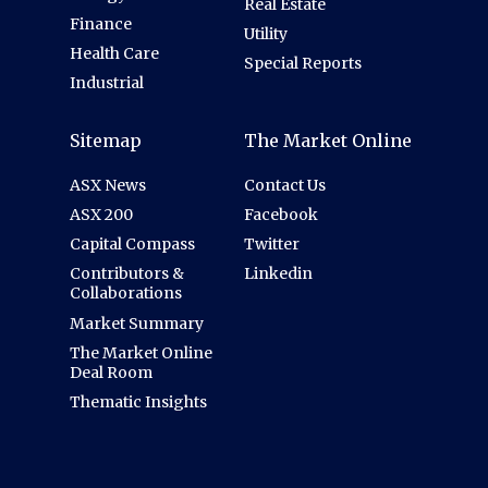
Real Estate
Finance
Utility
Health Care
Special Reports
Industrial
Sitemap
The Market Online
ASX News
Contact Us
ASX 200
Facebook
Capital Compass
Twitter
Contributors &
Linkedin
Collaborations
Market Summary
The Market Online
Deal Room
Thematic Insights