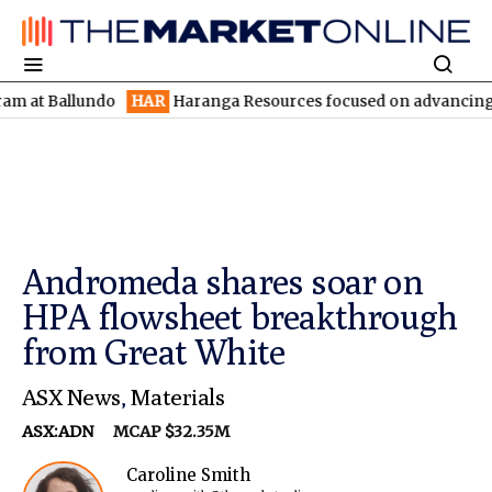
 Ballundo
HAR
Haranga Resources focused on advancing Lincoln 
Andromeda shares soar on
HPA flowsheet breakthrough
from Great White
ASX News
,
Materials
ASX:ADN
MCAP $32.35M
Caroline Smith