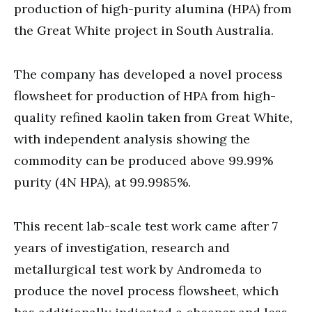
production of high-purity alumina (HPA) from
the Great White project in South Australia.
The company has developed a novel process
flowsheet for production of HPA from high-
quality refined kaolin taken from Great White,
with independent analysis showing the
commodity can be produced above 99.99%
purity (4N HPA), at 99.9985%.
This recent lab-scale test work came after 7
years of investigation, research and
metallurgical test work by Andromeda to
produce the novel process flowsheet, which