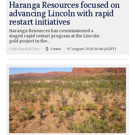
Haranga Resources focused on
advancing Lincoln with rapid
restart initiatives
Haranga Resources has commissioned a
staged rapid restart program at the Lincoln
gold project in the…
Colin Sandell-Hay
2 mins
07 August 2026 14:46
(AEST)