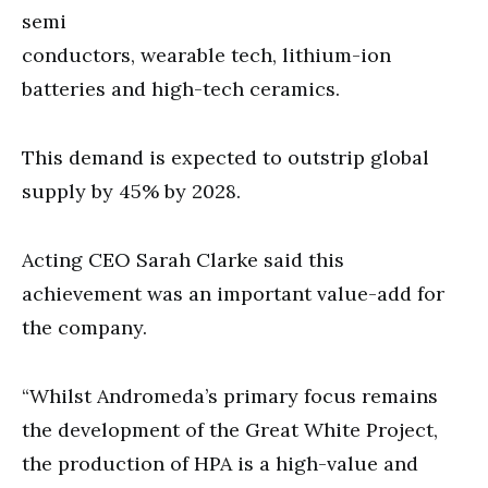
semi
conductors, wearable tech, lithium-ion
batteries and high-tech ceramics.
This demand is expected to outstrip global
supply by 45% by 2028.
Acting CEO Sarah Clarke said this
achievement was an important value-add for
the company.
“Whilst Andromeda’s primary focus remains
the development of the Great White Project,
the production of HPA is a high-value and