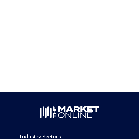
Industry Sectors