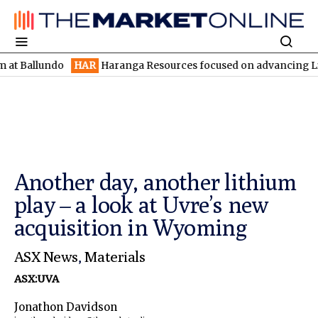
undo
HAR
Haranga Resources focused on advancing Lincoln with 
Another day, another lithium
play – a look at Uvre’s new
acquisition in Wyoming
ASX News
,
Materials
ASX:UVA
Jonathon Davidson