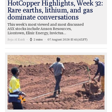
HotCopper Highlights, Week 32:
Rare earths, lithium, and gas
dominate conversations
This week's most viewed and most discussed
ASX stocks include Anson Resources,
Liontown, Elixir Energy, Invictus…
Seja Al Zaidi
2 mins
07 August 2026 15:41
(AEST)