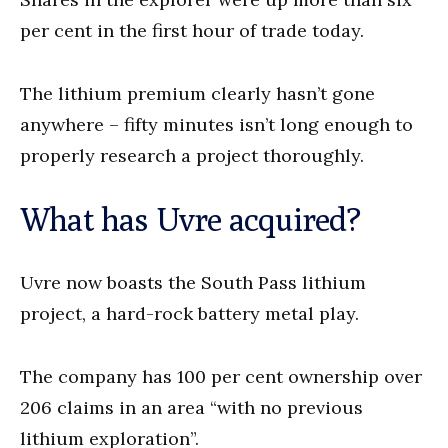
per cent in the first hour of trade today.
The lithium premium clearly hasn’t gone
anywhere – fifty minutes isn’t long enough to
properly research a project thoroughly.
What has Uvre acquired?
Uvre now boasts the South Pass lithium
project, a hard-rock battery metal play.
The company has 100 per cent ownership over
206 claims in an area “with no previous
lithium exploration”.