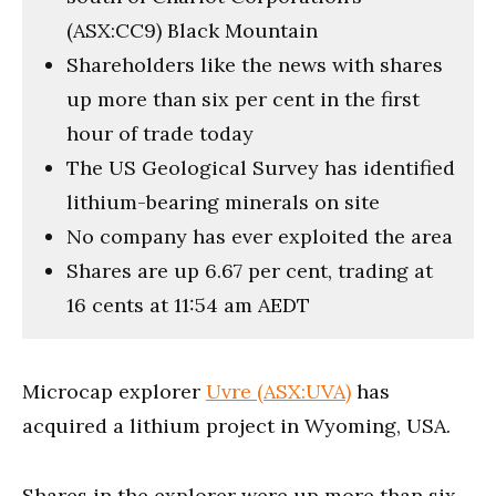
(ASX:CC9) Black Mountain
Shareholders like the news with shares
up more than six per cent in the first
hour of trade today
The US Geological Survey has identified
lithium-bearing minerals on site
No company has ever exploited the area
Shares are up 6.67 per cent, trading at
16 cents at 11:54 am AEDT
Microcap explorer
Uvre (ASX:UVA)
has
acquired a lithium project in Wyoming, USA.
Shares in the explorer were up more than six