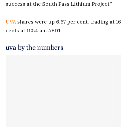
success at the South Pass Lithium Project.”
UVA
shares were up 6.67 per cent, trading at 16
cents at 11:54 am AEDT.
uva by the numbers