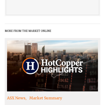
MORE FROM THE MARKET ONLINE
ASX News
Market Summary