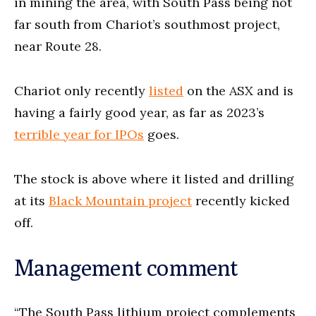
in mining the area, with South Pass being not
far south from Chariot’s southmost project,
near Route 28.
Chariot only recently
listed
on the ASX and is
having a fairly good year, as far as 2023’s
t
errible year for IPOs
goes.
The stock is above where it listed and drilling
at its
Black Mountain project
recently kicked
off.
Management comment
“The South Pass lithium project complements