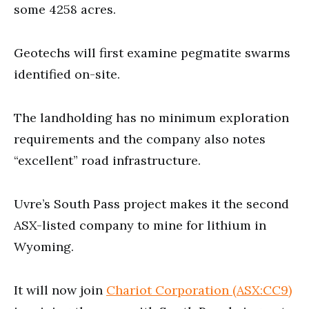
some 4258 acres.
Geotechs will first examine pegmatite swarms
identified on-site.
The landholding has no minimum exploration
requirements and the company also notes
“excellent” road infrastructure.
Uvre’s South Pass project makes it the second
ASX-listed company to mine for lithium in
Wyoming.
It will now join
Chariot Corporation (ASX:CC9)