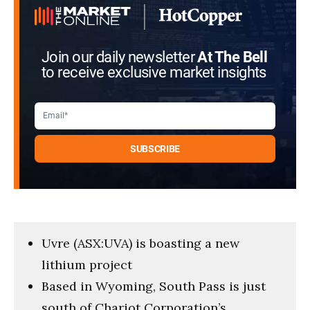
Join our daily newsletter
At The Bell
to receive exclusive market insights
Uvre (ASX:UVA) is boasting a new
lithium project
Based in Wyoming, South Pass is just
south of Chariot Corporation’s