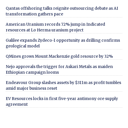
Qantas offshoring talks reignite outsourcing debate as AI
transformation gathers pace
American Uranium records 72% jump in Indicated
resources at Lo Herma uranium project
Galilee expands Zydeco-1 opportunity as drilling confirms
geological model
QMines grows Mount Mackenzie gold resource by 32%
Nejo approvals the trigger for Askari Metals as maiden
Ethiopian campaign looms
Endeavour Group slashes assets by $311m as profit tumbles
amid major business reset
EV Resources locks in first five-year antimony ore supply
agreement