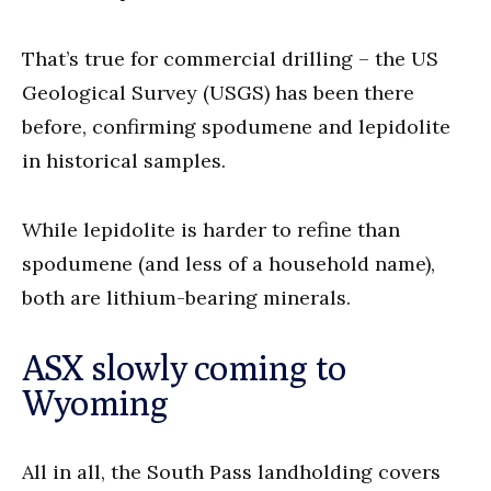
That’s true for commercial drilling – the US
Geological Survey (USGS) has been there
before, confirming spodumene and lepidolite
in historical samples.
While lepidolite is harder to refine than
spodumene (and less of a household name),
both are lithium-bearing minerals.
ASX slowly coming to
Wyoming
All in all, the South Pass landholding covers