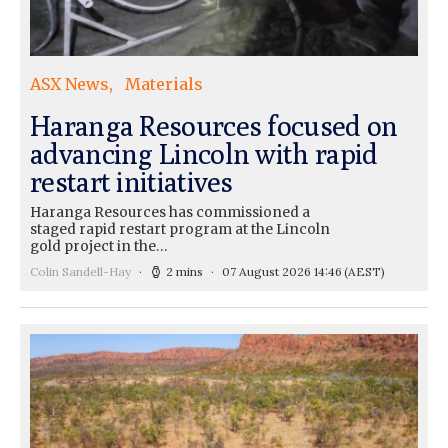
ASX News
Materials
Haranga Resources focused on
advancing Lincoln with rapid
restart initiatives
Haranga Resources has commissioned a
staged rapid restart program at the Lincoln
gold project in the…
Colin Sandell-Hay
2 mins
07 August 2026 14:46
(AEST)