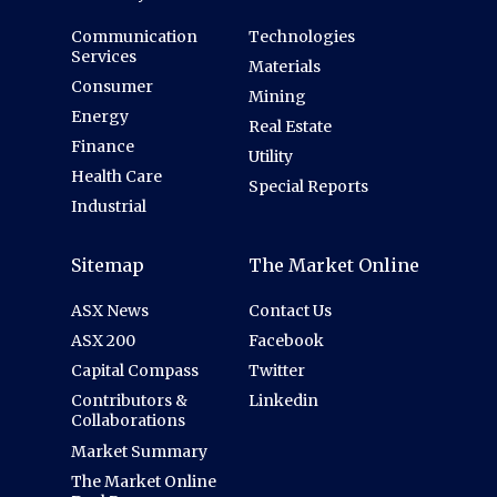
Communication
Technologies
Services
Materials
Consumer
Mining
Energy
Real Estate
Finance
Utility
Health Care
Special Reports
Industrial
Sitemap
The Market Online
ASX News
Contact Us
ASX 200
Facebook
Capital Compass
Twitter
Contributors &
Linkedin
Collaborations
Market Summary
The Market Online