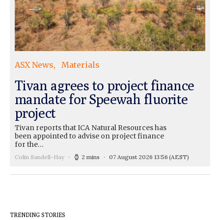
ASX News
Materials
Tivan agrees to project finance
mandate for Speewah fluorite
project
Tivan reports that ICA Natural Resources has
been appointed to advise on project finance
for the…
Colin Sandell-Hay
2 mins
07 August 2026 13:56
(AEST)
TRENDING STORIES