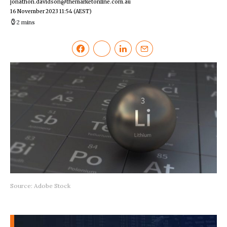
jonathon.davidson@themarketonline.com.au
16 November 2023 11:54
(AEST)
2 mins
Source: Adobe Stock