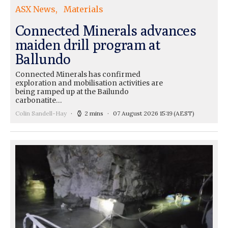
ASX News
Materials
Connected Minerals advances
maiden drill program at
Ballundo
Connected Minerals has confirmed
exploration and mobilisation activities are
being ramped up at the Bailundo
carbonatite…
Colin Sandell-Hay
2 mins
07 August 2026 15:19
(AEST)