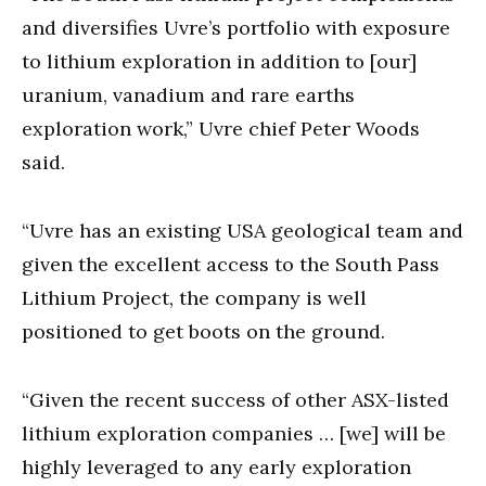
and diversifies Uvre’s portfolio with exposure
to lithium exploration in addition to [our]
uranium, vanadium and rare earths
exploration work,” Uvre chief Peter Woods
said.
“Uvre has an existing USA geological team and
given the excellent access to the South Pass
Lithium Project, the company is well
positioned to get boots on the ground.
“Given the recent success of other ASX-listed
lithium exploration companies … [we] will be
highly leveraged to any early exploration