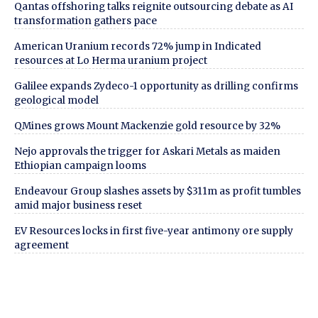
Qantas offshoring talks reignite outsourcing debate as AI
transformation gathers pace
American Uranium records 72% jump in Indicated
resources at Lo Herma uranium project
Galilee expands Zydeco-1 opportunity as drilling confirms
geological model
QMines grows Mount Mackenzie gold resource by 32%
Nejo approvals the trigger for Askari Metals as maiden
Ethiopian campaign looms
Endeavour Group slashes assets by $311m as profit tumbles
amid major business reset
EV Resources locks in first five-year antimony ore supply
agreement