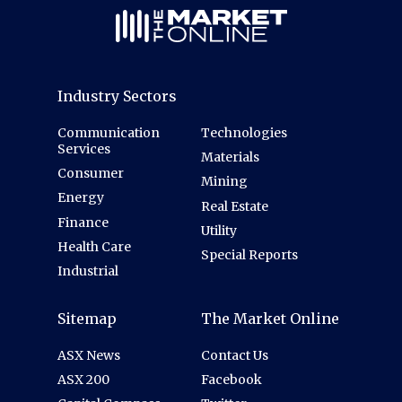
Industry Sectors
Communication
Technologies
Services
Materials
Consumer
Mining
Energy
Real Estate
Finance
Utility
Health Care
Special Reports
Industrial
Sitemap
The Market Online
ASX News
Contact Us
ASX 200
Facebook