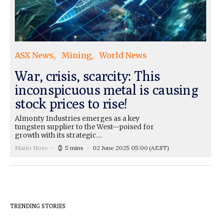
ASX News
Mining
World News
War, crisis, scarcity: This
inconspicuous metal is causing
stock prices to rise!
Almonty Industries emerges as a key
tungsten supplier to the West—poised for
growth with its strategic…
Mario Hose
5 mins
02 June 2025 05:00
(AEST)
TRENDING STORIES