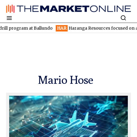
l program at Ballundo
HAR
Haranga Resources focused on advan
Mario Hose