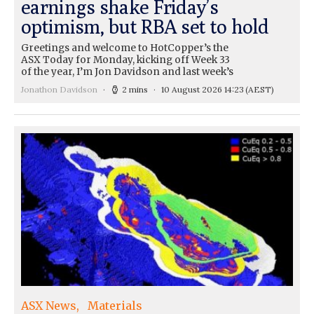
earnings shake Friday’s
optimism, but RBA set to hold
Greetings and welcome to HotCopper’s the
ASX Today for Monday, kicking off Week 33
of the year, I’m Jon Davidson and last week’s
Jonathon Davidson
2 mins
10 August 2026 14:23
(AEST)
ASX News
Materials