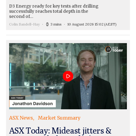
D3 Energy ready for key tests after drilling
successfully reaches total depth in the
second of…
Colin Sandell-Hay
3 mins
10 August 2026 15:02
(AEST)
ASX News
Market Summary
ASX Today: Mideast jitters &