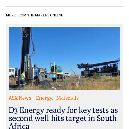
MORE FROM THE MARKET ONLINE
ASX News
Energy
Materials
D3 Energy ready for key tests as
second well hits target in South
Africa