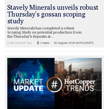
Stavely Minerals unveils robust
Thursday’s gossan scoping
study
Stavely Minerals has completed a robust
Scoping Study on potential production from
the Thursday’s deposits at…
Colin Sandell-Hay
2 mins
10 August 2026 14:09
(AEST)