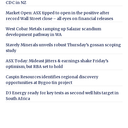
CDC in NZ
Market Open: ASX tipped to open in the positive after
record Wall Street close – all eyes on financial releases
West Cobar Metals ramping up Salazar scandium
development pathway in WA
Stavely Minerals unveils robust Thursday’s gossan scoping
study
ASX Today: Mideast jitters & earnings shake Friday’s
optimism, but RBA set to hold
Caspin Resources identifies regional discovery
opportunities at Bygoo tin project
D3 Energy ready for key tests as second well hits target in
South Africa