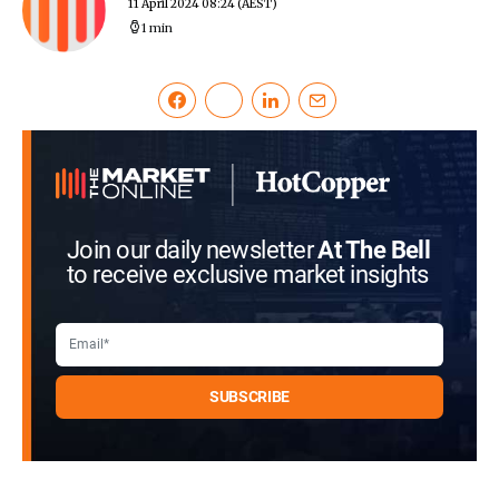
11 April 2024 08:24
(AEST)
1 min
Join our daily newsletter
At The Bell
to receive exclusive market insights