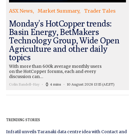
ASX News
Market Summary
Trader Tales
Monday’s HotCopper trends:
Basin Energy, BetMakers
Technology Group, Wide Open
Agriculture and other daily
topics
With more than 600k average monthly users
on the HotCopper forums, each and every
discussion can…
Colin Sandell-Hay
4 mins
10 August 2026 13:15
(AEST)
TRENDING STORIES
Infratil unveils Taranaki data centre idea with Contact and