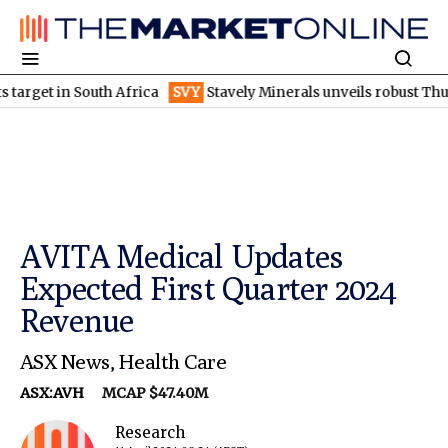
et in South Africa
SVY
Stavely Minerals unveils robust Thursday
AVITA Medical Updates
Expected First Quarter 2024
Revenue
ASX News
,
Health Care
ASX:AVH
MCAP $47.40M
Research