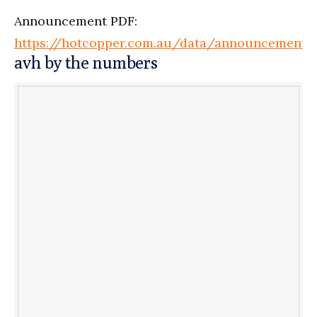
Announcement PDF:
https://hotcopper.com.au/data/announcement
avh by the numbers