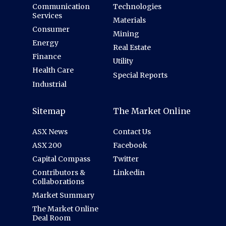
Communication
Technologies
Services
Materials
Consumer
Mining
Energy
Real Estate
Finance
Utility
Health Care
Special Reports
Industrial
Sitemap
The Market Online
ASX News
Contact Us
ASX 200
Facebook
Capital Compass
Twitter
Contributors &
Linkedin
Collaborations
Market Summary
The Market Online
Deal Room