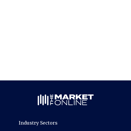
Industry Sectors