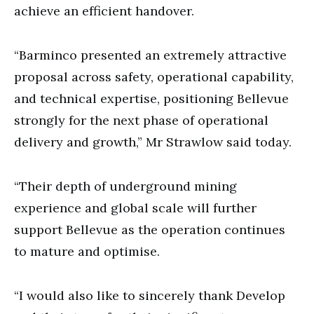
achieve an efficient handover.
“Barminco presented an extremely attractive
proposal across safety, operational capability,
and technical expertise, positioning Bellevue
strongly for the next phase of operational
delivery and growth,” Mr Strawlow said today.
“Their depth of underground mining
experience and global scale will further
support Bellevue as the operation continues
to mature and optimise.
“I would also like to sincerely thank Develop