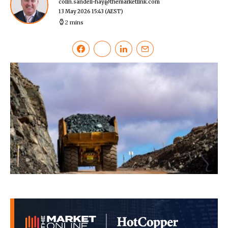
colin.sandell-hay@themarketlink.com
13 May 2026 15:43
(AEST)
2 mins