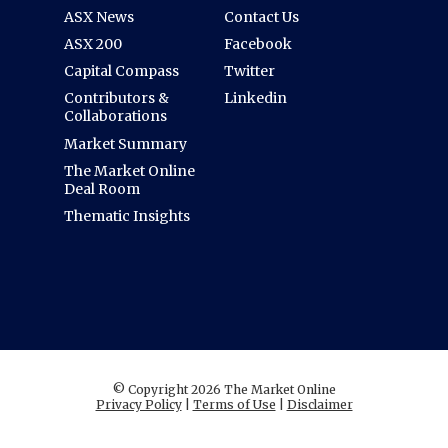
ASX News
Contact Us
ASX 200
Facebook
Capital Compass
Twitter
Contributors &
Linkedin
Collaborations
Market Summary
The Market Online
Deal Room
Thematic Insights
© Copyright 2026 The Market Online
Privacy Policy
|
Terms of Use
|
Disclaimer