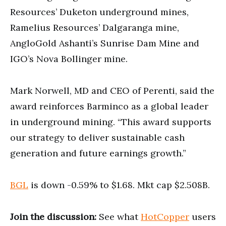
Resources’ Duketon underground mines,
Ramelius Resources’ Dalgaranga mine,
AngloGold Ashanti’s Sunrise Dam Mine and
IGO’s Nova Bollinger mine.
Mark Norwell, MD and CEO of Perenti, said the
award reinforces Barminco as a global leader
in underground mining. “This award supports
our strategy to deliver sustainable cash
generation and future earnings growth.”
BGL
is down -0.59% to $1.68. Mkt cap $2.508B.
Join the discussion:
See what
HotCopper
users