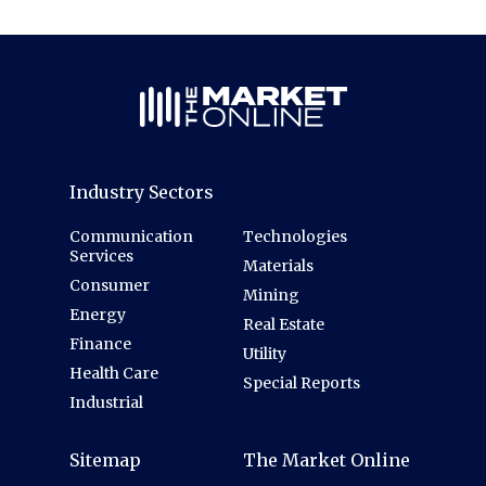
Industry Sectors
Communication
Technologies
Services
Materials
Consumer
Mining
Energy
Real Estate
Finance
Utility
Health Care
Special Reports
Industrial
Sitemap
The Market Online