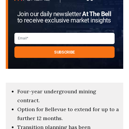
Join our daily newsletter
At The Bell
to receive exclusive market insights
Four-year underground mining
contract.
Option for Bellevue to extend for up to a
further 12 months.
Transition planning has been