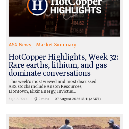
ASX News
Market Summary
HotCopper Highlights, Week 32:
Rare earths, lithium, and gas
dominate conversations
This week's most viewed and most discussed
ASX stocks include Anson Resources,
Liontown, Elixir Energy, Invictus…
Seja Al Zaidi
2 mins
07 August 2026 15:41
(AEST)