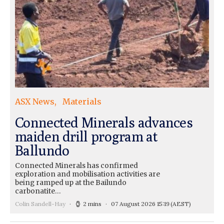
ASX News
Materials
Connected Minerals advances
maiden drill program at
Ballundo
Connected Minerals has confirmed
exploration and mobilisation activities are
being ramped up at the Bailundo
carbonatite…
Colin Sandell-Hay
2 mins
07 August 2026 15:19
(AEST)