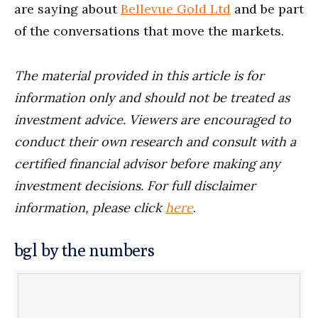
are saying about
Bellevue Gold Ltd
and be part
of the conversations that move the markets.
The material provided in this article is for
information only and should not be treated as
investment advice. Viewers are encouraged to
conduct their own research and consult with a
certified financial advisor before making any
investment decisions. For full disclaimer
information, please click
here
.
bgl by the numbers