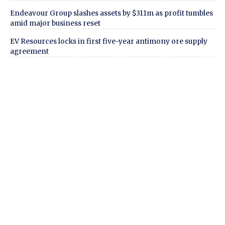
Endeavour Group slashes assets by $311m as profit tumbles
amid major business reset
EV Resources locks in first five-year antimony ore supply
agreement