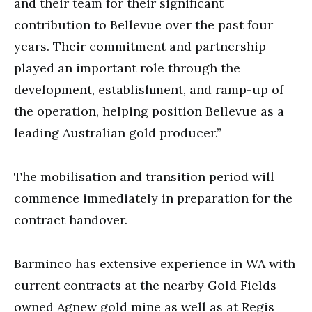
and their team for their significant
contribution to Bellevue over the past four
years. Their commitment and partnership
played an important role through the
development, establishment, and ramp-up of
the operation, helping position Bellevue as a
leading Australian gold producer.”
The mobilisation and transition period will
commence immediately in preparation for the
contract handover.
Barminco has extensive experience in WA with
current contracts at the nearby Gold Fields-
owned Agnew gold mine as well as at Regis