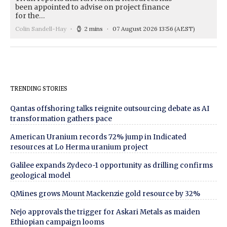
been appointed to advise on project finance
for the…
Colin Sandell-Hay
2 mins
07 August 2026 13:56
(AEST)
TRENDING STORIES
Qantas offshoring talks reignite outsourcing debate as AI
transformation gathers pace
American Uranium records 72% jump in Indicated
resources at Lo Herma uranium project
Galilee expands Zydeco-1 opportunity as drilling confirms
geological model
QMines grows Mount Mackenzie gold resource by 32%
Nejo approvals the trigger for Askari Metals as maiden
Ethiopian campaign looms