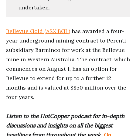
undertaken.
Bellevue Gold (ASX:BGL)
has awarded a four-
year underground mining contract to Perenti
subsidiary Barminco for work at the Bellevue
mine in Western Australia. The contract, which
commences on August 1, has an option for
Bellevue to extend for up to a further 12
months and is valued at $850 million over the
four years.
Listen to the HotCopper podcast for in-depth
discussions and insights on all the biggest
headlines from throughout the week.
On