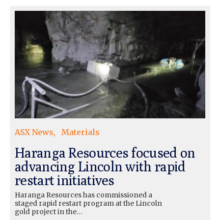
ASX News
Materials
Haranga Resources focused on
advancing Lincoln with rapid
restart initiatives
Haranga Resources has commissioned a
staged rapid restart program at the Lincoln
gold project in the…