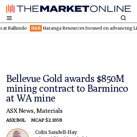
undo
HAR
Haranga Resources focused on advancing Lincoln with 
Bellevue Gold awards $850M
mining contract to Barminco
at WA mine
ASX News
,
Materials
ASX:BGL
MCAP $2.165B
Colin Sandell-Hay