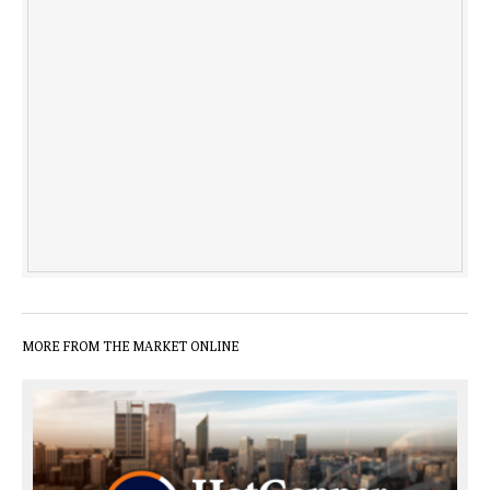
MORE FROM THE MARKET ONLINE