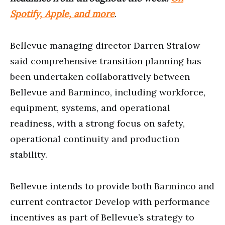
Spotify, Apple, and more
.
Bellevue managing director Darren Stralow
said comprehensive transition planning has
been undertaken collaboratively between
Bellevue and Barminco, including workforce,
equipment, systems, and operational
readiness, with a strong focus on safety,
operational continuity and production
stability.
Bellevue intends to provide both Barminco and
current contractor Develop with performance
incentives as part of Bellevue’s strategy to