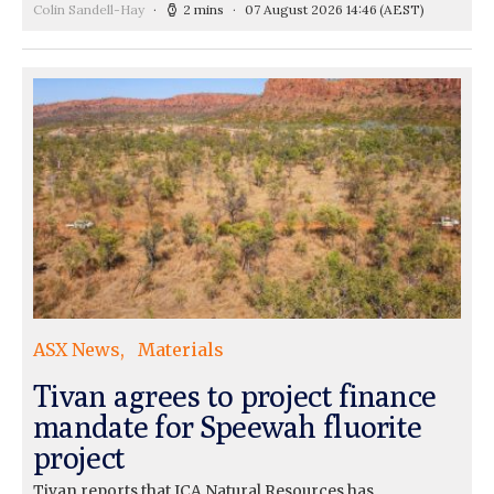
Colin Sandell-Hay
2 mins
07 August 2026 14:46
(AEST)
ASX News
Materials
Tivan agrees to project finance
mandate for Speewah fluorite
project
Tivan reports that ICA Natural Resources has