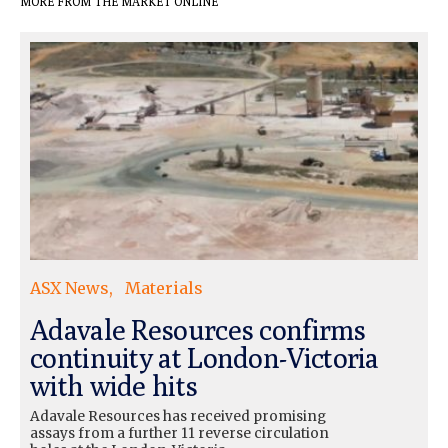
MORE FROM THE MARKET ONLINE
ASX News
Materials
Adavale Resources confirms
continuity at London-Victoria
with wide hits
Adavale Resources has received promising
assays from a further 11 reverse circulation