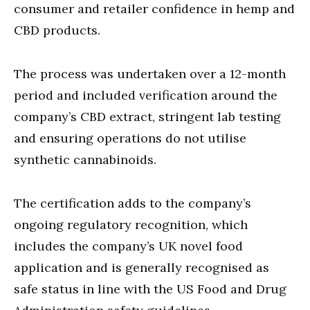
consumer and retailer confidence in hemp and
CBD products.
The process was undertaken over a 12-month
period and included verification around the
company’s CBD extract, stringent lab testing
and ensuring operations do not utilise
synthetic cannabinoids.
The certification adds to the company’s
ongoing regulatory recognition, which
includes the company’s UK novel food
application and is generally recognised as
safe status in line with the US Food and Drug