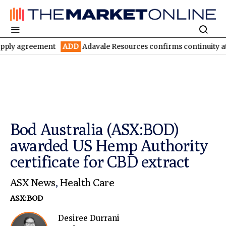
reement
ADD
Adavale Resources confirms continuity at London-V
Bod Australia (ASX:BOD)
awarded US Hemp Authority
certificate for CBD extract
ASX News
,
Health Care
ASX:BOD
Desiree Durrani