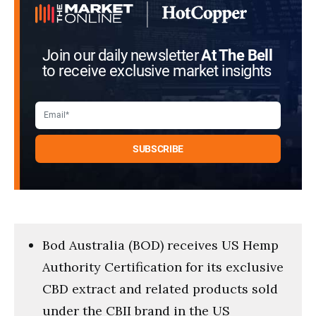
Join our daily newsletter
At The Bell
to receive exclusive market insights
Bod Australia (BOD) receives US Hemp
Authority Certification for its exclusive
CBD extract and related products sold
under the CBII brand in the US