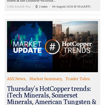
holes at the London-Victoria…
Colin Sandell-Hay
2 mins
06 August 2026 15:39
(AEST)
ASX News
Market Summary
Trader Tales
Thursday’s HotCopper trends:
iTech Minerals, Somerset
Minerals, American Tungsten &