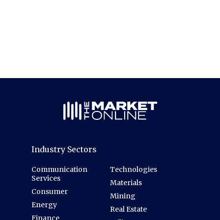
Industry Sectors
Communication
Technologies
Services
Materials
Consumer
Mining
Energy
Real Estate
Finance