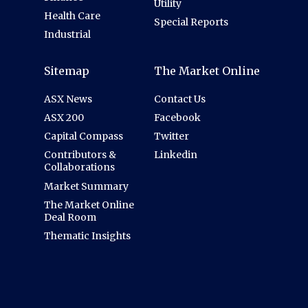
Utility
Health Care
Special Reports
Industrial
Sitemap
The Market Online
ASX News
Contact Us
ASX 200
Facebook
Capital Compass
Twitter
Contributors &
Linkedin
Collaborations
Market Summary
The Market Online
Deal Room
Thematic Insights