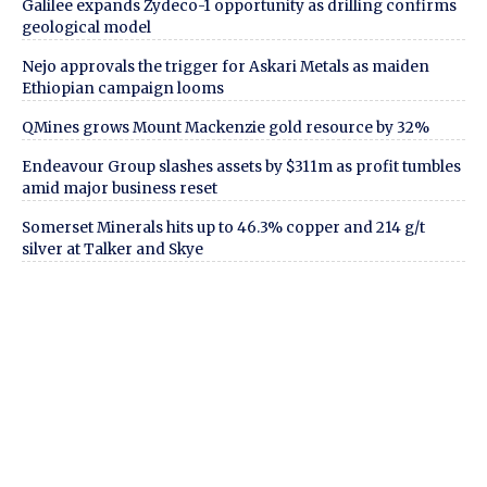
Galilee expands Zydeco-1 opportunity as drilling confirms
geological model
Nejo approvals the trigger for Askari Metals as maiden
Ethiopian campaign looms
QMines grows Mount Mackenzie gold resource by 32%
Endeavour Group slashes assets by $311m as profit tumbles
amid major business reset
Somerset Minerals hits up to 46.3% copper and 214 g/t
silver at Talker and Skye