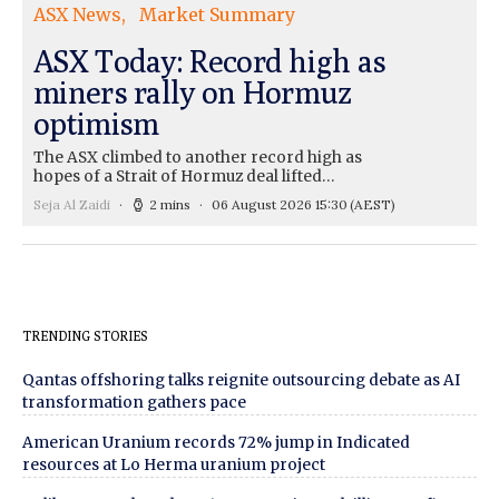
ASX News
Market Summary
ASX Today: Record high as
miners rally on Hormuz
optimism
The ASX climbed to another record high as
hopes of a Strait of Hormuz deal lifted…
Seja Al Zaidi
2 mins
06 August 2026 15:30
(AEST)
TRENDING STORIES
Qantas offshoring talks reignite outsourcing debate as AI
transformation gathers pace
American Uranium records 72% jump in Indicated
resources at Lo Herma uranium project