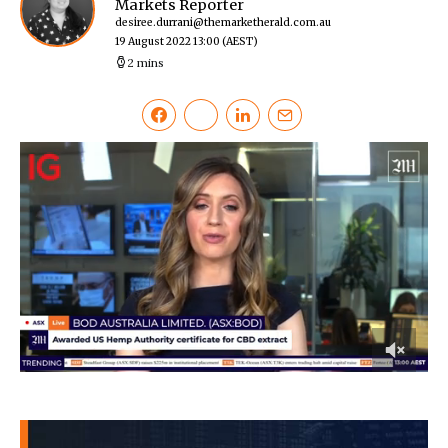
Markets Reporter
desiree.durrani@themarketherald.com.au
19 August 2022 13:00
(AEST)
2 mins
0
of
38
seconds