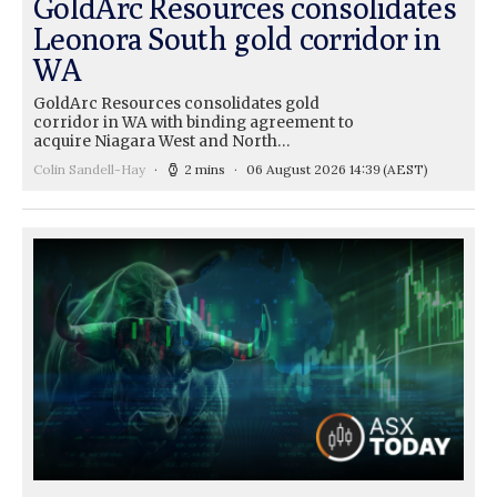
GoldArc Resources consolidates
Leonora South gold corridor in
WA
GoldArc Resources consolidates gold
corridor in WA with binding agreement to
acquire Niagara West and North…
Colin Sandell-Hay
2 mins
06 August 2026 14:39
(AEST)