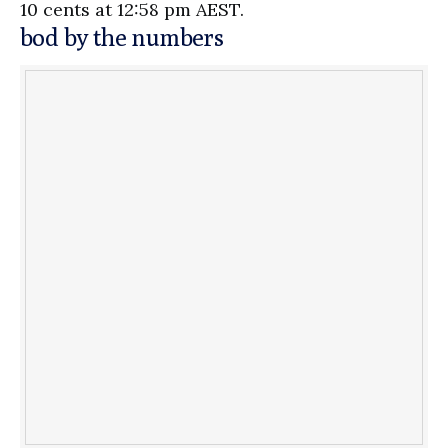
10 cents at 12:58 pm AEST.
bod by the numbers