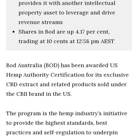
provides it with another intellectual
property asset to leverage and drive
revenue streams
Shares in Bod are up 4.17 per cent,
trading at 10 cents at 12:58 pm AEST
Bod Australia (BOD) has been awarded US
Hemp Authority Certification for its exclusive
CBD extract and related products sold under
the CBII brand in the US.
The program is the hemp industry’s initiative
to provide the highest standards, best
practices and self-regulation to underpin