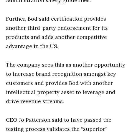
Administration safety guidelines.
Further, Bod said certification provides
another third-party endorsement for its
products and adds another competitive
advantage in the US.
The company sees this as another opportunity
to increase brand recognition amongst key
customers and provides Bod with another
intellectual property asset to leverage and
drive revenue streams.
CEO Jo Patterson said to have passed the
testing process validates the “superior”