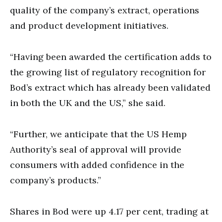
quality of the company’s extract, operations
and product development initiatives.
“Having been awarded the certification adds to
the growing list of regulatory recognition for
Bod’s extract which has already been validated
in both the UK and the US,” she said.
“Further, we anticipate that the US Hemp
Authority’s seal of approval will provide
consumers with added confidence in the
company’s products.”
Shares in Bod were up 4.17 per cent, trading at