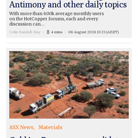
Antimony and other daily topics
With more than 600k average monthly users
on the HotCopper forums, each and every
discussion can…
Colin Sandell-Hay
4 mins
06 August 2026 13:23
(AEST)
ASX News
Materials