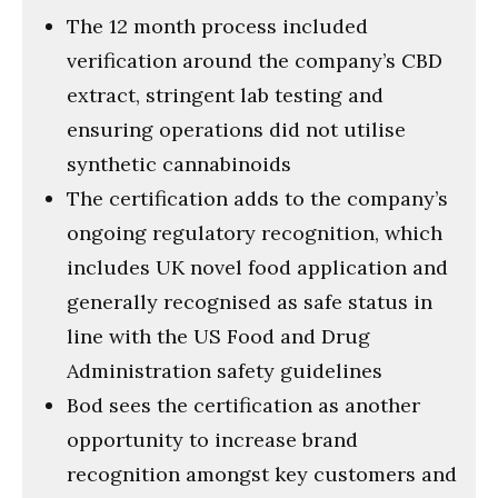
The 12 month process included
verification around the company’s CBD
extract, stringent lab testing and
ensuring operations did not utilise
synthetic cannabinoids
The certification adds to the company’s
ongoing regulatory recognition, which
includes UK novel food application and
generally recognised as safe status in
line with the US Food and Drug
Administration safety guidelines
Bod sees the certification as another
opportunity to increase brand
recognition amongst key customers and