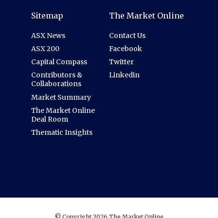
Sitemap
The Market Online
ASX News
Contact Us
ASX 200
Facebook
Capital Compass
Twitter
Contributors &
Linkedin
Collaborations
Market Summary
The Market Online
Deal Room
Thematic Insights
© Copyright 2026 The Market Online