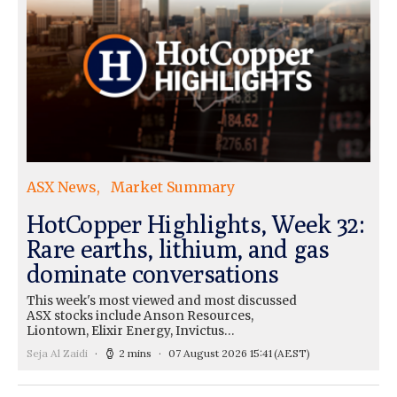
ASX News
Market Summary
HotCopper Highlights, Week 32:
Rare earths, lithium, and gas
dominate conversations
This week's most viewed and most discussed
ASX stocks include Anson Resources,
Liontown, Elixir Energy, Invictus…
Seja Al Zaidi
2 mins
07 August 2026 15:41
(AEST)