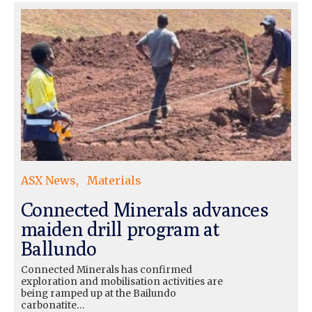
ASX News
Materials
Connected Minerals advances
maiden drill program at
Ballundo
Connected Minerals has confirmed
exploration and mobilisation activities are
being ramped up at the Bailundo
carbonatite…