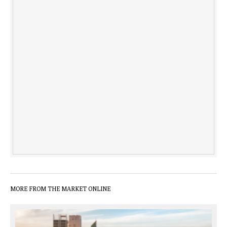
MORE FROM THE MARKET ONLINE