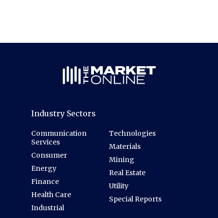
Industry Sectors
Communication
Technologies
Services
Materials
Consumer
Mining
Energy
Real Estate
Finance
Utility
Health Care
Special Reports
Industrial