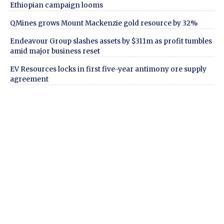
Ethiopian campaign looms
QMines grows Mount Mackenzie gold resource by 32%
Endeavour Group slashes assets by $311m as profit tumbles
amid major business reset
EV Resources locks in first five-year antimony ore supply
agreement