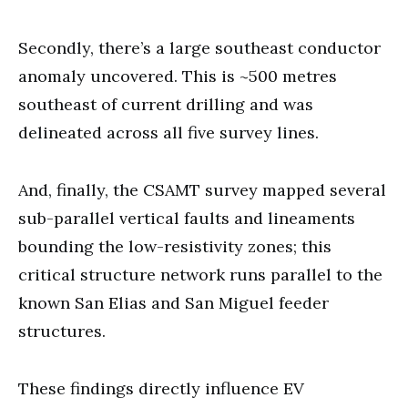
Secondly, there’s a large southeast conductor
anomaly uncovered. This is ~500 metres
southeast of current drilling and was
delineated across all five survey lines.
And, finally, the CSAMT survey mapped several
sub-parallel vertical faults and lineaments
bounding the low-resistivity zones; this
critical structure network runs parallel to the
known San Elias and San Miguel feeder
structures.
These findings directly influence EV