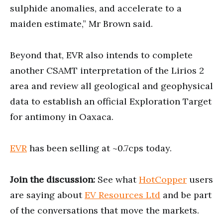
sulphide anomalies, and accelerate to a
maiden estimate,” Mr Brown said.
Beyond that, EVR also intends to complete
another CSAMT interpretation of the Lirios 2
area and review all geological and geophysical
data to establish an official Exploration Target
for antimony in Oaxaca.
EVR
has been selling at ~0.7cps today.
Join the discussion:
See what
HotCopper
users
are saying about
EV Resources Ltd
and be part
of the conversations that move the markets.