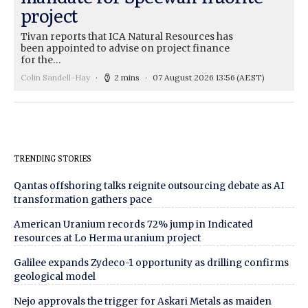
project
Tivan reports that ICA Natural Resources has
been appointed to advise on project finance
for the…
Colin Sandell-Hay
2 mins
07 August 2026 13:56
(AEST)
TRENDING STORIES
Qantas offshoring talks reignite outsourcing debate as AI
transformation gathers pace
American Uranium records 72% jump in Indicated
resources at Lo Herma uranium project
Galilee expands Zydeco-1 opportunity as drilling confirms
geological model
Nejo approvals the trigger for Askari Metals as maiden