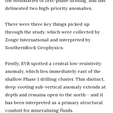
the boundaries of first-phase drilling, and has
delineated two high-priority anomalies.
There were three key things picked up
through the study, which were collected by
Zonge International and interpreted by
SouthernRock Geophysics.
Firstly, EVR spotted a central low-resistivity
anomaly, which lies immediately east of the
shallow Phase 1 drilling cluster. This distinct,
deep-rooting sub-vertical anomaly extends at
depth and remains open to the north – and it
has been interpreted as a primary structural
conduit for mineralising fluids.