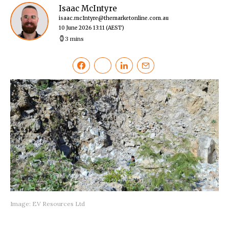
Isaac McIntyre
isaac.mcIntyre@themarketonline.com.au
10 June 2026 13:11
(AEST)
3 mins
Image: EV Resources Ltd