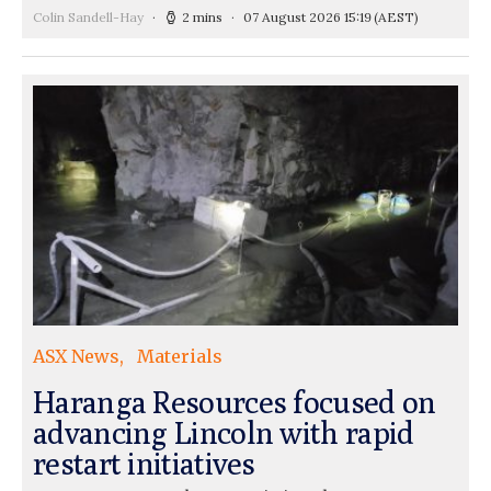
Colin Sandell-Hay
2 mins
07 August 2026 15:19
(AEST)
ASX News
Materials
Haranga Resources focused on
advancing Lincoln with rapid
restart initiatives