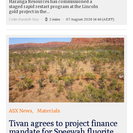
Haranga Resources has commissioned a
staged rapid restart program at the Lincoln
gold project in the…
Colin Sandell-Hay
2 mins
07 August 2026 14:46
(AEST)
ASX News
Materials
Tivan agrees to project finance
mandate for Speewah fluorite