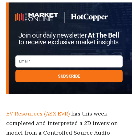
Join our daily newsletter
At The Bell
to receive exclusive market insights
EV Resources (ASX:EVR)
has this week
completed and interpreted a 2D inversion
model from a Controlled Source Audio-