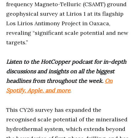
frequency Magneto-Telluric (CSAMT) ground
geophysical survey at Lirios 1 at its flagship
Los Lirios Antimony Project in Oaxaca,
revealing “significant scale potential and new
targets.”
Listen to the HotCopper podcast for in-depth
discussions and insights on all the biggest
headlines from throughout the week.
On
Spotify, Apple, and more
.
This CY26 survey has expanded the
recognised scale potential of the mineralised
hydrothermal system, which extends beyond