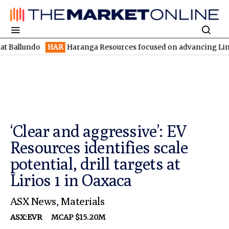
ndo
HAR
Haranga Resources focused on advancing Lincoln with ra
‘Clear and aggressive’: EV
Resources identifies scale
potential, drill targets at
Lirios 1 in Oaxaca
ASX News
,
Materials
ASX:EVR
MCAP $15.20M