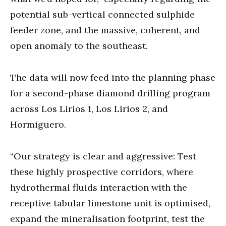
potential sub-vertical connected sulphide
feeder zone, and the massive, coherent, and
open anomaly to the southeast.
The data will now feed into the planning phase
for a second-phase diamond drilling program
across Los Lirios 1, Los Lirios 2, and
Hormiguero.
“Our strategy is clear and aggressive: Test
these highly prospective corridors, where
hydrothermal fluids interaction with the
receptive tabular limestone unit is optimised,
expand the mineralisation footprint, test the