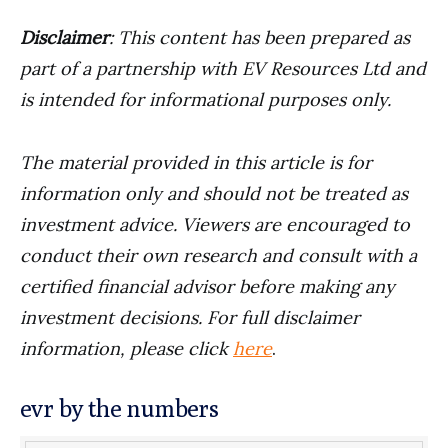
Disclaimer
: This content has been prepared as
part of a partnership with EV Resources Ltd and
is intended for informational purposes only.
The material provided in this article is for
information only and should not be treated as
investment advice. Viewers are encouraged to
conduct their own research and consult with a
certified financial advisor before making any
investment decisions. For full disclaimer
information, please click
here
.
evr by the numbers