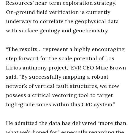
Resources’ near-term exploration strategy.
On-ground field verification is currently
underway to correlate the geophysical data
with surface geology and geochemistry.
“The results… represent a highly encouraging
step forward for the scale potential of Los
Lirios antimony project,” EVR CEO Mike Brown
said. “By successfully mapping a robust
network of vertical fault structures, we now
possess a critical vectoring tool to target
high-grade zones within this CRD system.”
He admitted the data has delivered “more than
what we’d hoped for,” especially regarding the