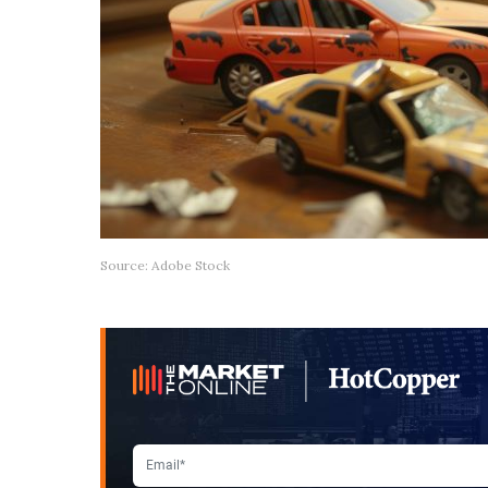
Source: Adobe Stock