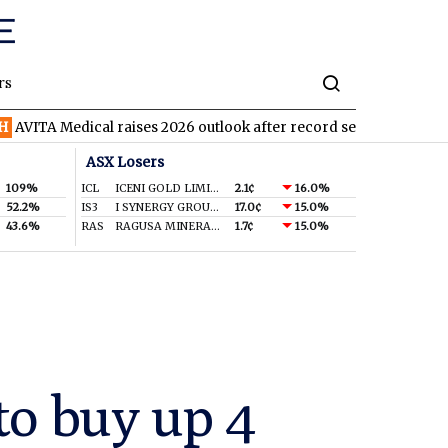
rs
ical raises 2026 outlook after record second quarter
TVN
Tiva
ASX Losers
109%
ICL
ICENI GOLD LIMITED
2.1¢
16.0%
52.2%
IS3
I SYNERGY GROUP LIMITED
17.0¢
15.0%
43.6%
RAS
RAGUSA MINERALS LTD
1.7¢
15.0%
to buy up 4