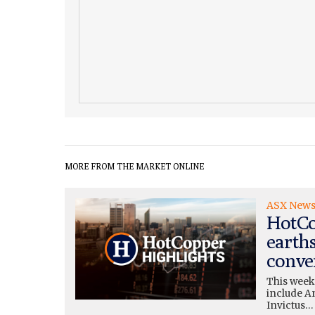
MORE FROM THE MARKET ONLINE
ASX New
HotCo
earth
conve
This week
include A
Invictus…