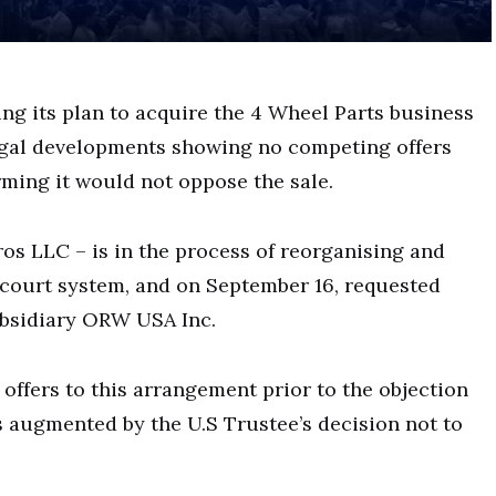
ng its plan to acquire the 4 Wheel Parts business
legal developments showing no competing offers
ming it would not oppose the sale.
s LLC – is in the process of reorganising and
court system, and on September 16, requested
subsidiary ORW USA Inc.
offers to this arrangement prior to the objection
as augmented by the U.S Trustee’s decision not to