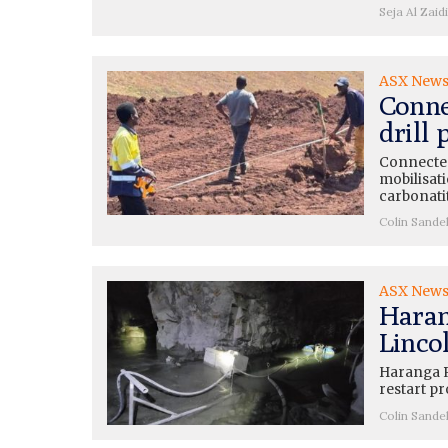
Seja Al Zaidi
ASX New
Conne
drill
Connected
mobilisati
carbonati
Colin Sande
ASX New
Haran
Lincol
Haranga R
restart pr
Colin Sande