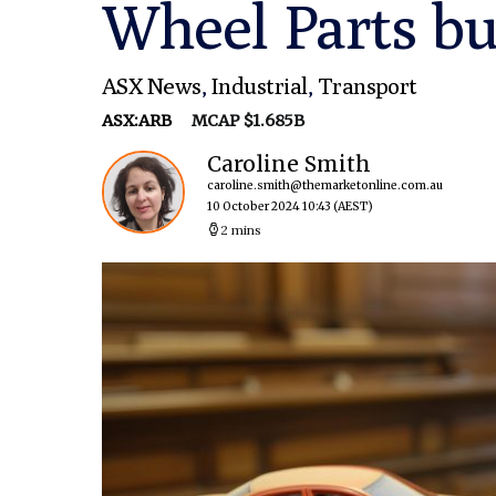
Wheel Parts bu
ASX News
,
Industrial
,
Transport
ASX:ARB
MCAP $1.685B
Caroline Smith
caroline.smith@themarketonline.com.au
10 October 2024 10:43
(AEST)
2 mins