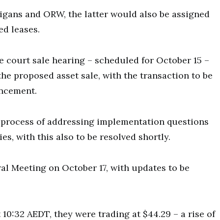
ans and ORW, the latter would also be assigned
ed leases.
he court sale hearing – scheduled for October 15 –
the proposed asset sale, with the transaction to be
uncement.
 process of addressing implementation questions
s, with this also to be resolved shortly.
ral Meeting on October 17, with updates to be
10:32 AEDT, they were trading at $44.29 – a rise of