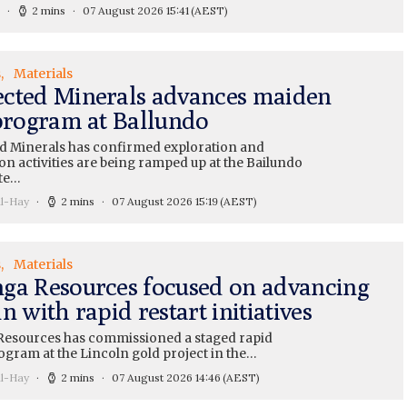
2 mins
07 August 2026 15:41
(AEST)
s
Materials
cted Minerals advances maiden
 program at Ballundo
 Minerals has confirmed exploration and
on activities are being ramped up at the Bailundo
te…
ll-Hay
2 mins
07 August 2026 15:19
(AEST)
s
Materials
ga Resources focused on advancing
n with rapid restart initiatives
esources has commissioned a staged rapid
ogram at the Lincoln gold project in the…
ll-Hay
2 mins
07 August 2026 14:46
(AEST)