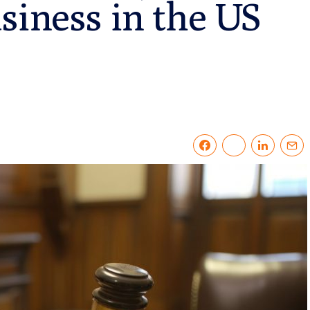
siness in the US