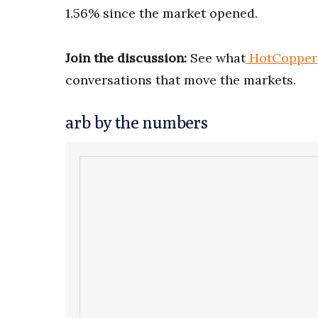
1.56% since the market opened.
Join the discussion:
See what
HotCopper
conversations that move the markets.
arb by the numbers