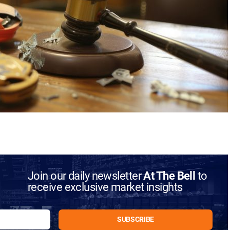
Join our daily newsletter
At The Bell
to
receive exclusive market insights