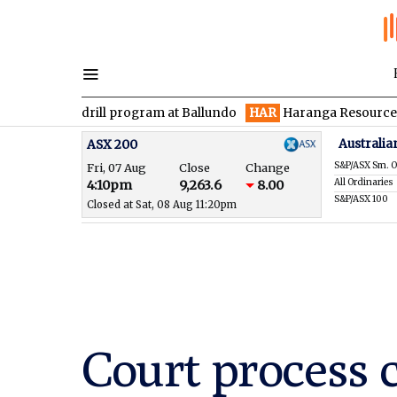
 drill program at Ballundo
HAR
Haranga Resources focused on 
Australia
ASX 200
S&P/ASX Sm. O
Fri, 07 Aug
Close
Change
All Ordinaries
4:10pm
9,263.6
8.00
S&P/ASX 100
Closed at Sat, 08 Aug 11:20pm
Court process 