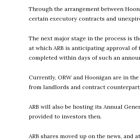
Through the arrangement between Hoonig
certain executory contracts and unexpir
The next major stage in the process is t
at which ARB is anticipating approval of 
completed within days of such an anno
Currently, ORW and Hoonigan are in the
from landlords and contract counterpartie
ARB will also be hosting its Annual Gene
provided to investors then.
ARB shares moved up on the news, and at 