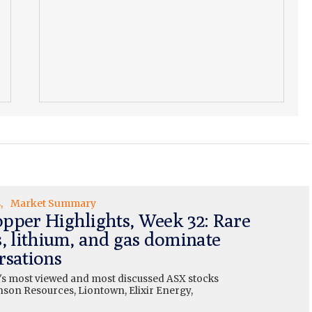
s
Market Summary
pper Highlights, Week 32: Rare
s, lithium, and gas dominate
rsations
's most viewed and most discussed ASX stocks
nson Resources, Liontown, Elixir Energy,