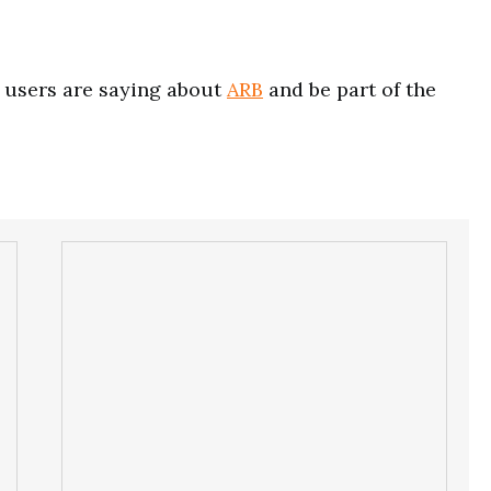
users are saying about
ARB
and be part of the