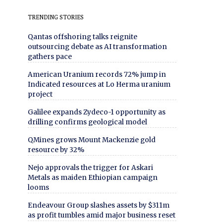
TRENDING STORIES
Qantas offshoring talks reignite
outsourcing debate as AI transformation
gathers pace
American Uranium records 72% jump in
Indicated resources at Lo Herma uranium
project
Galilee expands Zydeco-1 opportunity as
drilling confirms geological model
QMines grows Mount Mackenzie gold
resource by 32%
Nejo approvals the trigger for Askari
Metals as maiden Ethiopian campaign
looms
Endeavour Group slashes assets by $311m
as profit tumbles amid major business reset