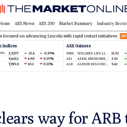
Home
ASX News
ASX 200
Market Summary
Industry Secto
advancing Lincoln with rapid restart initiatives
AVH
AVITA Med
n Indices
ASX Gainers
rds.
3,527.7
13.6
0.39%
WNX
WELLNEX LIFE LIMITED
11.5¢
9,445.1
6.90
0.07%
AEI
AERIS ENVIRONMENTAL LTD
3.5¢
7,785.0
10.1
0.13%
ALB
ALBION RESOURCES LIMITED
5.6¢
clears way for ARB 