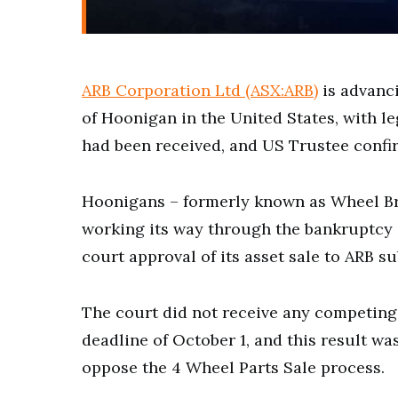
ARB Corporation Ltd (ASX:ARB)
is advanci
of Hoonigan in the United States, with 
had been received, and US Trustee confir
Hoonigans – formerly known as Wheel Bro
working its way through the bankruptcy 
court approval of its asset sale to ARB 
The court did not receive any competing 
deadline of October 1, and this result w
oppose the 4 Wheel Parts Sale process.