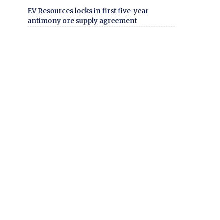
EV Resources locks in first five-year
antimony ore supply agreement