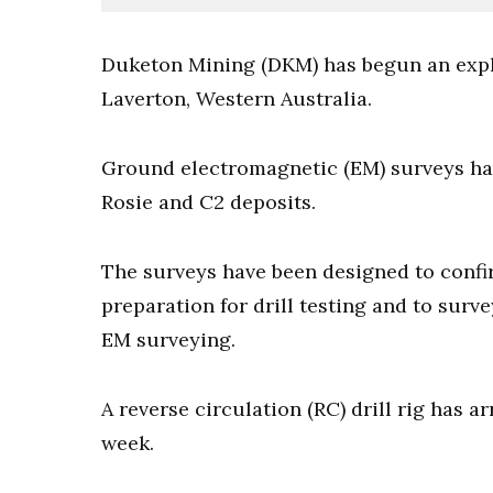
Duketon Mining (DKM) has begun an expl
Laverton, Western Australia.
Ground electromagnetic (EM) surveys hav
Rosie and C2 deposits.
The surveys have been designed to confi
preparation for drill testing and to surv
EM surveying.
A reverse circulation (RC) drill rig has a
week.