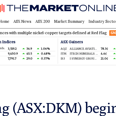
Home
ASX News
ASX 200
Market Summary
Industry Secto
ultiple nickel-copper targets defined at Red Flag
SMM
Somerse
n Indices
ASX Gainers
rds.
3,519.2
36.9
1.06%
AQZ
ALLIANCE AVIATION SERVICES LIMITED
78.3¢
9,450.9
45.5
0.48%
ITM
ITECH MINERALS LTD
4.6¢
7,791.7
29.0
0.37%
IS3
I SYNERGY GROUP LIMITED
21.0¢
g (ASX:DKM) begin