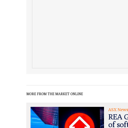
MORE FROM THE MARKET ONLINE
ASX New
REA G
of sof