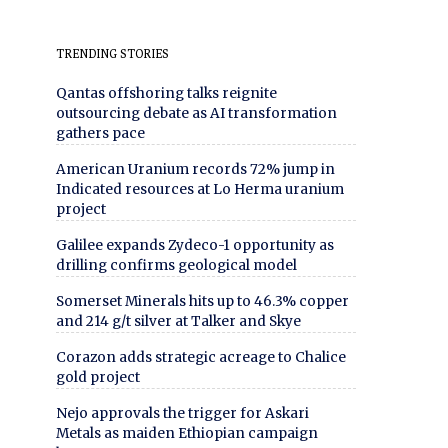
TRENDING STORIES
Qantas offshoring talks reignite
outsourcing debate as AI transformation
gathers pace
American Uranium records 72% jump in
Indicated resources at Lo Herma uranium
project
Galilee expands Zydeco-1 opportunity as
drilling confirms geological model
Somerset Minerals hits up to 46.3% copper
and 214 g/t silver at Talker and Skye
Corazon adds strategic acreage to Chalice
gold project
Nejo approvals the trigger for Askari
Metals as maiden Ethiopian campaign