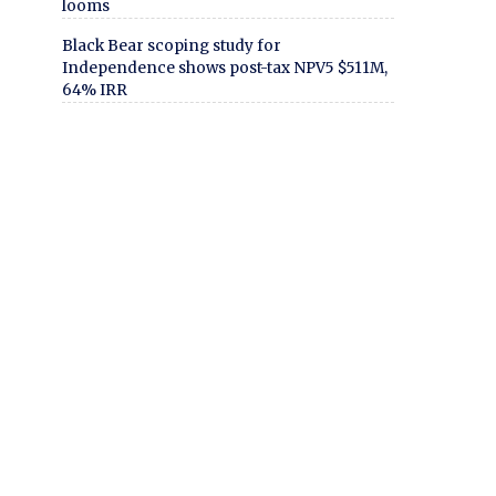
looms
Black Bear scoping study for
Independence shows post-tax NPV5 $511M,
64% IRR