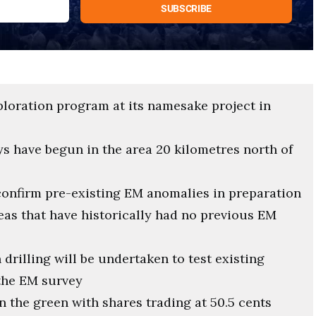
loration program at its namesake project in
 have begun in the area 20 kilometres north of
confirm pre-existing EM anomalies in preparation
reas that have historically had no previous EM
drilling will be undertaken to test existing
the EM survey
 the green with shares trading at 50.5 cents