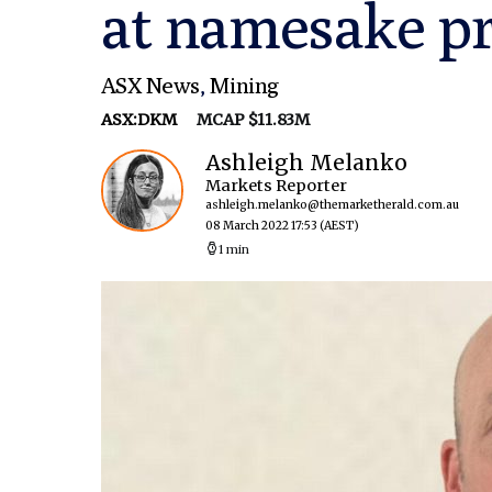
at namesake pr
ASX News
,
Mining
ASX:DKM
MCAP $11.83M
Ashleigh Melanko
Markets Reporter
ashleigh.melanko@themarketherald.com.au
08 March 2022 17:53
(AEST)
1 min