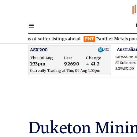
rns of softer listings ahead
PNT
Panther Metals pounces with m
Australia
ASX 200
S&P/ASX Sm. O
Thu, 06 Aug
Last
Change
All Ordinaries
1:33pm
9,269.0
41.2
S&P/ASX 100
Currently Trading at Thu, 06 Aug 1:55pm
Duketon Minin