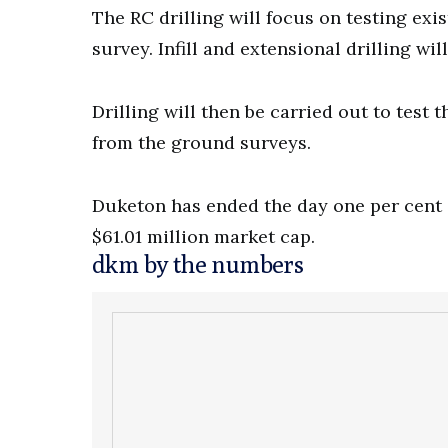
The RC drilling will focus on testing ex
survey. Infill and extensional drilling wi
Drilling will then be carried out to tes
from the ground surveys.
Duketon has ended the day one per cent in
$61.01 million market cap.
dkm by the numbers