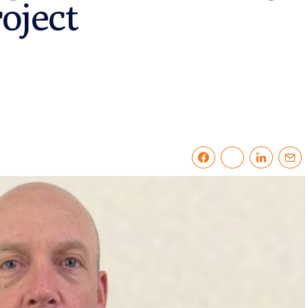
oject