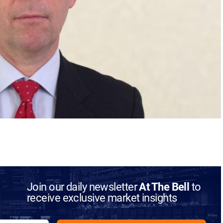
Join our daily newsletter
At The Bell
to
receive exclusive market insights