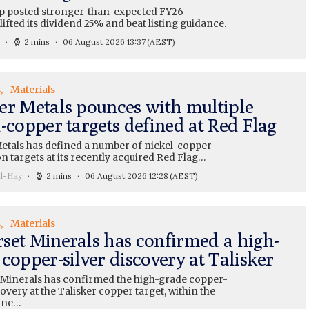
 posted stronger-than-expected FY26
lifted its dividend 25% and beat listing guidance.
2 mins
06 August 2026 13:37
(AEST)
s
Materials
er Metals pounces with multiple
-copper targets defined at Red Flag
etals has defined a number of nickel-copper
n targets at its recently acquired Red Flag…
ll-Hay
2 mins
06 August 2026 12:28
(AEST)
s
Materials
set Minerals has confirmed a high-
copper-silver discovery at Talisker
Minerals has confirmed the high-grade copper-
covery at the Talisker copper target, within the
ine…