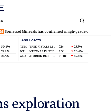
rs
t Minerals has confirmed a high-grade copper-silver discovery a
ASX Losers
30.4%
TKM
TREK METALS LIMITED
7.1¢
23.7%
27.8%
ICE
ICETANA LIMITED
2.7¢
20.6%
23.5%
ALU
ALURION RESOURCES LIMITED
70.8¢
16.8%
s exploration