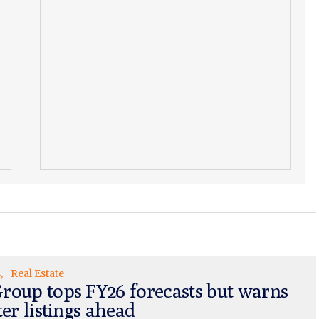
s
Real Estate
roup tops FY26 forecasts but warns
ter listings ahead