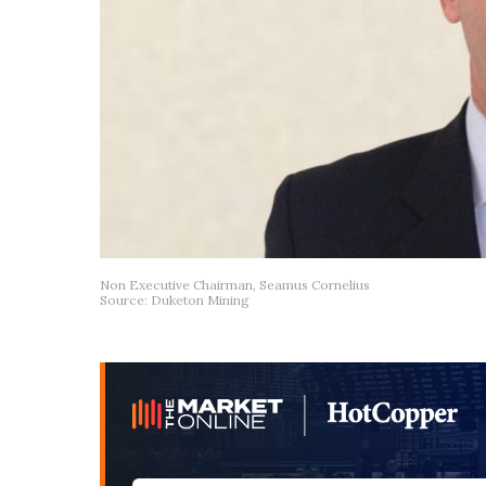
Non Executive Chairman, Seamus Cornelius
Source: Duketon Mining