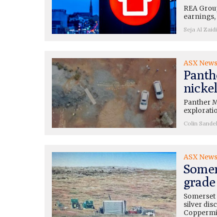
REA Group
earnings, 
Seja Al Zaidi
ASX New
Panth
nickel
Panther M
exploratio
Colin Sande
ASX New
Somer
grade 
Somerset 
silver dis
Copperm