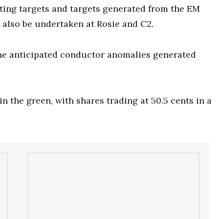
isting targets and targets generated from the EM
ll also be undertaken at Rosie and C2.
t the anticipated conductor anomalies generated
 the green, with shares trading at 50.5 cents in a