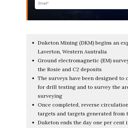
Duketon Mining (DKM) begins an exp
Laverton, Western Australia
Ground electromagnetic (EM) surveys
the Rosie and C2 deposits
The surveys have been designed to 
for drill testing and to survey the a
surveying
Once completed, reverse circulation 
targets and targets generated from 
Duketon ends the day one per cent in