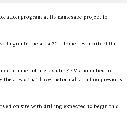
oration program at its namesake project in
e begun in the area 20 kilometres north of the
rm a number of pre-existing EM anomalies in
ey the areas that have historically had no previous
rrived on site with drilling expected to begin this