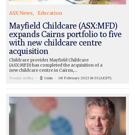
ASX News
Education
Mayfield Childcare (ASX:MFD)
expands Cairns portfolio to five
with new childcare centre
acquisition
Childcare provider Mayfield Childcare
(ASX:MFD) has completed the acquisition of a
new childcare centre in Cairns,…
Yvonne Ardley
1 min
08 February 2023 16:33
(AEST)