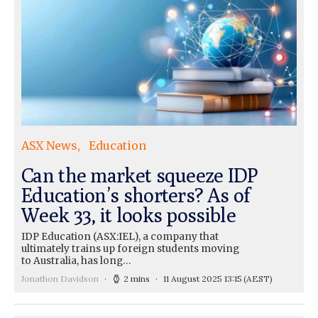
ASX News
Education
Can the market squeeze IDP
Education’s shorters? As of
Week 33, it looks possible
IDP Education (ASX:IEL), a company that
ultimately trains up foreign students moving
to Australia, has long…
Jonathon Davidson
2 mins
11 August 2025 13:15
(AEST)