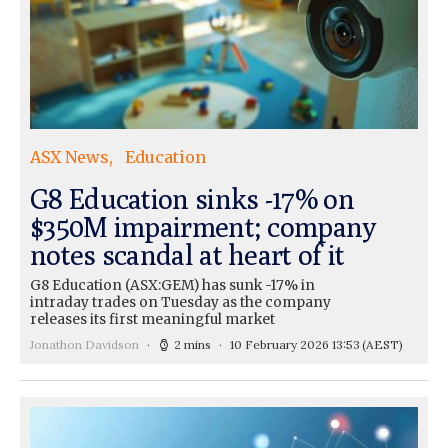
ASX News
Education
G8 Education sinks -17% on
$350M impairment; company
notes scandal at heart of it
G8 Education (ASX:GEM) has sunk -17% in
intraday trades on Tuesday as the company
releases its first meaningful market
Jonathon Davidson
2 mins
10 February 2026 13:53
(AEST)