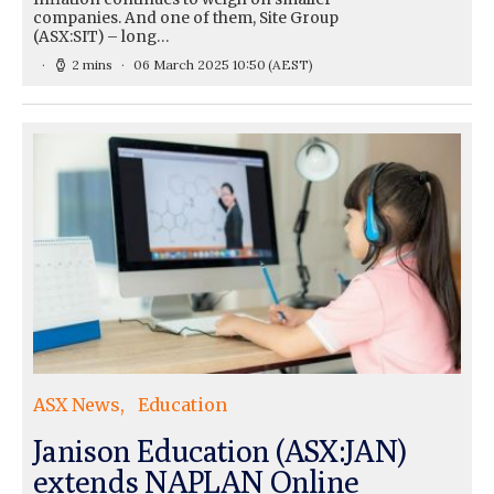
companies. And one of them, Site Group
(ASX:SIT) – long…
2 mins
06 March 2025 10:50
(AEST)
ASX News
Education
Janison Education (ASX:JAN)
extends NAPLAN Online