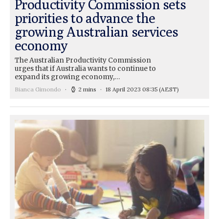
Productivity Commission sets
priorities to advance the
growing Australian services
economy
The Australian Productivity Commission
urges that if Australia wants to continue to
expand its growing economy,…
Bianca Gimondo
2 mins
18 April 2023 08:35
(AEST)