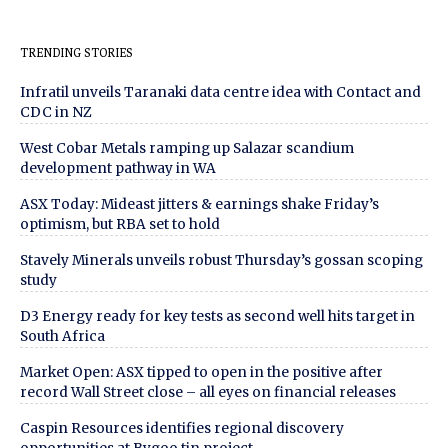
TRENDING STORIES
Infratil unveils Taranaki data centre idea with Contact and
CDC in NZ
West Cobar Metals ramping up Salazar scandium
development pathway in WA
ASX Today: Mideast jitters & earnings shake Friday’s
optimism, but RBA set to hold
Stavely Minerals unveils robust Thursday’s gossan scoping
study
D3 Energy ready for key tests as second well hits target in
South Africa
Market Open: ASX tipped to open in the positive after
record Wall Street close – all eyes on financial releases
Caspin Resources identifies regional discovery