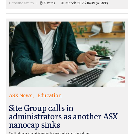
Caroline Smith
5 mins
31 March 2025 16:39
(AEST)
ASX News
Education
Site Group calls in
administrators as another ASX
nanocap sinks
Inflation continues to weigh on smaller