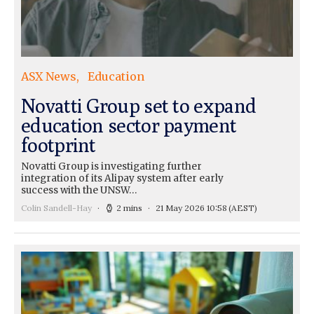
ASX News
Education
Novatti Group set to expand
education sector payment
footprint
Novatti Group is investigating further
integration of its Alipay system after early
success with the UNSW…
Colin Sandell-Hay
2 mins
21 May 2026 10:58
(AEST)