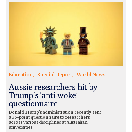
Education
Special Report
World News
Aussie researchers hit by
Trump’s ‘anti-woke’
questionnaire
Donald Trump's administration recently sent
a 36-point questionnaire to researchers
across various disciplines at Australian
universities