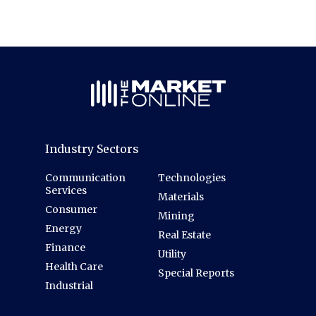
Industry Sectors
Communication
Technologies
Services
Materials
Consumer
Mining
Energy
Real Estate
Finance
Utility
Health Care
Special Reports
Industrial