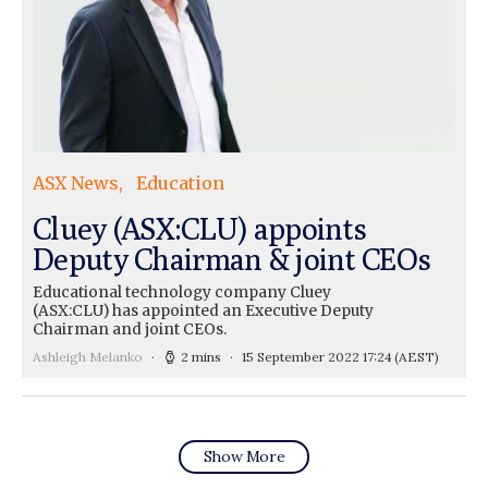
ASX News
Education
Cluey (ASX:CLU) appoints
Deputy Chairman & joint CEOs
Educational technology company Cluey
(ASX:CLU) has appointed an Executive Deputy
Chairman and joint CEOs.
Ashleigh Melanko
2 mins
15 September 2022 17:24
(AEST)
Show More