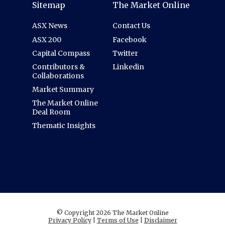
Sitemap
The Market Online
ASX News
Contact Us
ASX 200
Facebook
Capital Compass
Twitter
Contributors &
Linkedin
Collaborations
Market Summary
The Market Online
Deal Room
Thematic Insights
© Copyright 2026 The Market Online
Privacy Policy
|
Terms of Use
|
Disclaimer