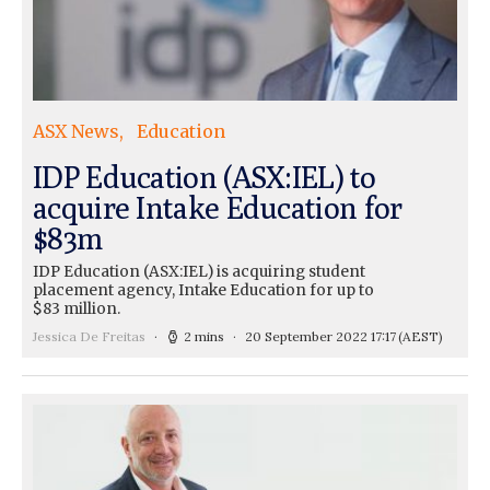
ASX News
Education
IDP Education (ASX:IEL) to
acquire Intake Education for
$83m
IDP Education (ASX:IEL) is acquiring student
placement agency, Intake Education for up to
$83 million.
Jessica De Freitas
2 mins
20 September 2022 17:17
(AEST)