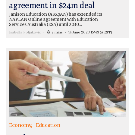
agreement in $24m deal
Janison Education (ASX:JAN) has extended its
NAPLAN Online agreement with Education
Services Australia (ESA) until 2030…
Isabella Poljakovic
2 mins
14 June 2023 15:43
(AEST)
Economy
Education