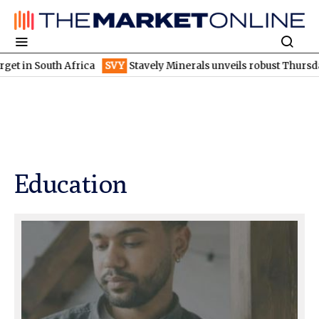
uth Africa
SVY
Stavely Minerals unveils robust Thursday's gossa
Education