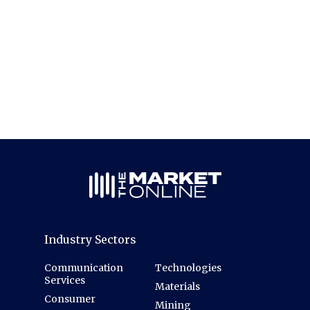
Industry Sectors
Communication
Technologies
Services
Materials
Consumer
Mining