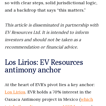
so with clear steps, solid jurisdictional logic,
and a backdrop that says “this matters.”
This article is disseminated in partnership with
EV Resources Ltd. It is intended to inform
investors and should not be taken as a
recommendation or financial advice.
Los Lirios: EV Resources
antimony anchor
At the heart of EVR’s pivot lies a key anchor:
Los Lirios
. EVR holds a 70% interest in the
Oaxaca Antimony project in Mexico (
which