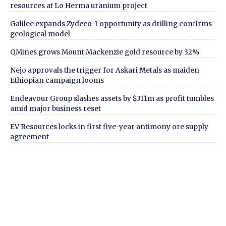
resources at Lo Herma uranium project
Galilee expands Zydeco-1 opportunity as drilling confirms
geological model
QMines grows Mount Mackenzie gold resource by 32%
Nejo approvals the trigger for Askari Metals as maiden
Ethiopian campaign looms
Endeavour Group slashes assets by $311m as profit tumbles
amid major business reset
EV Resources locks in first five-year antimony ore supply
agreement