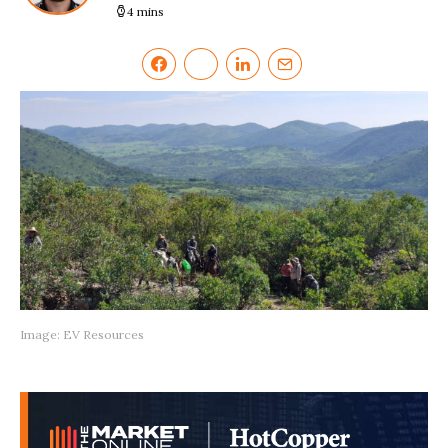
4 mins
Image: EV Resources