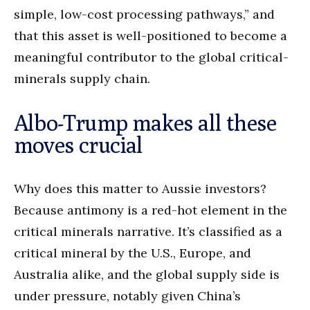
simple, low-cost processing pathways,” and
that this asset is well-positioned to become a
meaningful contributor to the global critical-
minerals supply chain.
Albo-Trump makes all these
moves crucial
Why does this matter to Aussie investors?
Because antimony is a red-hot element in the
critical minerals narrative. It’s classified as a
critical mineral by the U.S., Europe, and
Australia alike, and the global supply side is
under pressure, notably given China’s