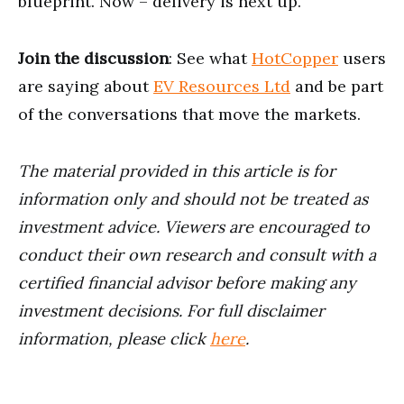
blueprint. Now ⁠⁠– delivery is next up.
Join the discussion
: See what
HotCopper
users
are saying about
EV Resources Ltd
and be part
of the conversations that move the markets.
The material provided in this article is for
information only and should not be treated as
investment advice. Viewers are encouraged to
conduct their own research and consult with a
certified financial advisor before making any
investment decisions. For full disclaimer
information, please click
here
.