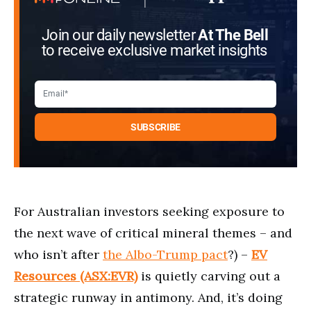
Join our daily newsletter
At The Bell
to receive exclusive market insights
For Australian investors seeking exposure to
the next wave of critical mineral themes ⁠– and
who isn’t after
the Albo-Trump pact
?) ⁠⁠–
EV
Resources (ASX:EVR)
is quietly carving out a
strategic runway in antimony. And, it’s doing