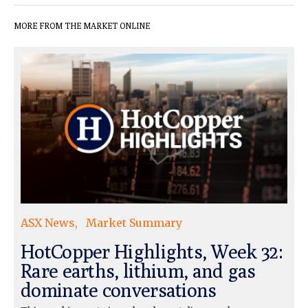
MORE FROM THE MARKET ONLINE
ASX News
Market Summary
HotCopper Highlights, Week 32:
Rare earths, lithium, and gas
dominate conversations