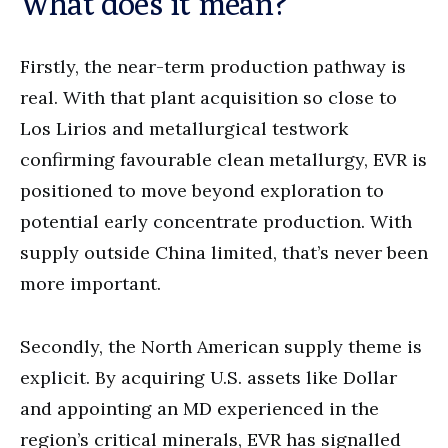
What does it mean?
Firstly, the near-term production pathway is
real. With that plant acquisition so close to
Los Lirios and metallurgical testwork
confirming favourable clean metallurgy, EVR is
positioned to move beyond exploration to
potential early concentrate production. With
supply outside China limited, that’s never been
more important.
Secondly, the North American supply theme is
explicit. By acquiring U.S. assets like Dollar
and appointing an MD experienced in the
region’s critical minerals, EVR has signalled