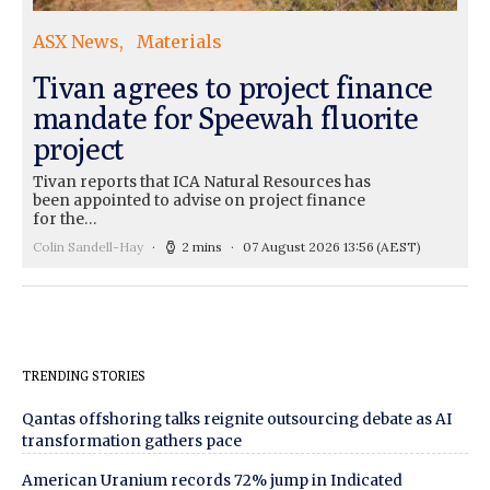
ASX News
Materials
Tivan agrees to project finance
mandate for Speewah fluorite
project
Tivan reports that ICA Natural Resources has
been appointed to advise on project finance
for the…
Colin Sandell-Hay
2 mins
07 August 2026 13:56
(AEST)
TRENDING STORIES
Qantas offshoring talks reignite outsourcing debate as AI
transformation gathers pace
American Uranium records 72% jump in Indicated