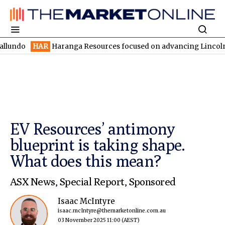
HAR
Haranga Resources focused on advancing Lincoln with rapid r
EV Resources’ antimony
blueprint is taking shape.
What does this mean?
ASX News
,
Special Report
,
Sponsored
Isaac McIntyre
isaac.mcIntyre@themarketonline.com.au
03 November 2025 11:00
(AEST)