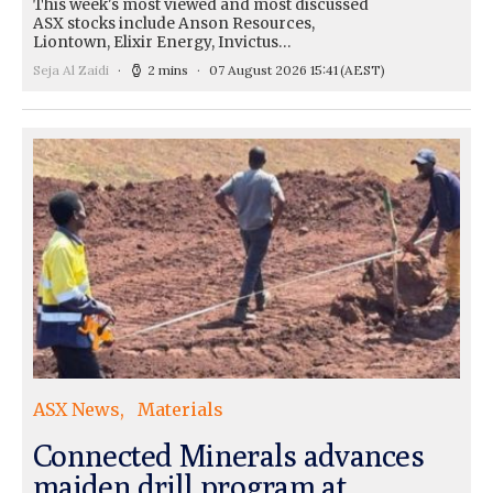
This week's most viewed and most discussed
ASX stocks include Anson Resources,
Liontown, Elixir Energy, Invictus…
Seja Al Zaidi
2 mins
07 August 2026 15:41
(AEST)
ASX News
Materials
Connected Minerals advances
maiden drill program at