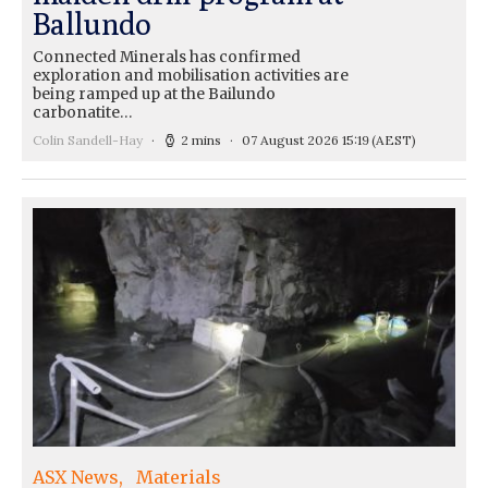
Ballundo
Connected Minerals has confirmed
exploration and mobilisation activities are
being ramped up at the Bailundo
carbonatite…
Colin Sandell-Hay
2 mins
07 August 2026 15:19
(AEST)
ASX News
Materials