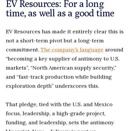
EV Resources: For a long
time, as well as a good time
EV Resources has made it entirely clear this is
not a short-term pivot but a long-term
commitment.
The company’s language
around
“becoming a key supplier of antimony to U.S.
markets”, “North American supply security,”
and “fast-track production while building
exploration depth” underscores this.
That pledge, tied with the U.S. and Mexico
focus, leadership, a high-grade project,
funding, and leadership, sets the antimony