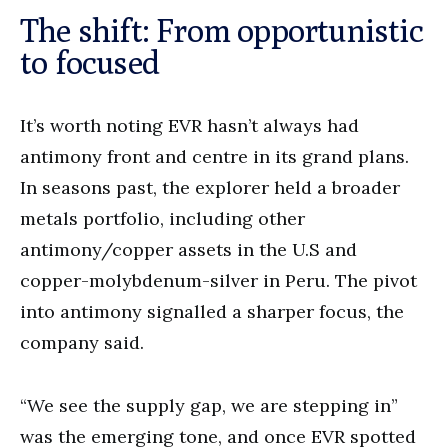
The shift: From opportunistic
to focused
It’s worth noting EVR hasn’t always had
antimony front and centre in its grand plans.
In seasons past, the explorer held a broader
metals portfolio, including other
antimony/copper assets in the U.S and
copper-molybdenum-silver in Peru. The pivot
into antimony signalled a sharper focus, the
company said.
“We see the supply gap, we are stepping in”
was the emerging tone, and once EVR spotted