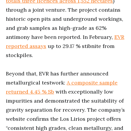
totals three licences across 1,552 hectares
)
through a joint venture. The project contains
historic open pits and underground workings,
and grab samples as high-grade as 62%
antimony have been reported. In February,
EVR
reported assays
up to 29.17 % stibnite from
stockpiles.
Beyond that, EVR has further announced
metallurgical testwork:
A composite sample
returned 4.45 % Sb
with exceptionally low
impurities and demonstrated the suitability of
gravity separation for recovery. The company’s
website confirms the Los Lirios project offers
“consistent high grades, clean metallurgy, and