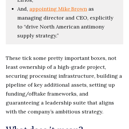
And,
appointing Mike Brown
as
managing director and CEO, explicitly
to “drive North American antimony
supply strategy.”
These tick some pretty important boxes, not
least ownership of a high-grade project,
securing processing infrastructure, building a
pipeline of key additional assets, setting up
funding/offtake frameworks, and
guaranteeing a leadership suite that aligns
with the company’s ambitious strategy.