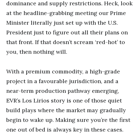
dominance and supply restrictions. Heck, look
at the headline-grabbing meeting our Prime
Minister literally just set up with the U.S.
President just to figure out all their plans on
that front. If that doesn’t scream ‘red-hot’ to
you, then nothing will.
With a premium commodity, a high-grade
project in a favourable jurisdiction, and a
near-term production pathway emerging,
EVR’s Los Lirios story is one of those quiet
build plays where the market may gradually
begin to wake up. Making sure you’re the first
one out of bed is always key in these cases.