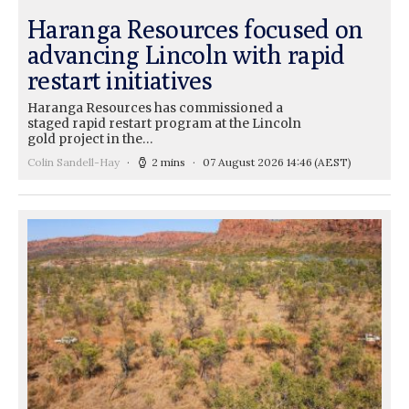
Haranga Resources focused on
advancing Lincoln with rapid
restart initiatives
Haranga Resources has commissioned a
staged rapid restart program at the Lincoln
gold project in the…
Colin Sandell-Hay
2 mins
07 August 2026 14:46
(AEST)