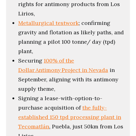
rights for antimony products from Los
Lirios,
Metallurgical testwork
; confirming
gravity and flotation as likely paths, and
planning a pilot 100 tonne/ day (tpd)
plant,
Securing
100% of the
Dollar Antimony Project in Nevada
in
September, aligning with its antimony
supply theme,
Signing a lease-with-option-to-
purchase acquisition of
the fully-
established 150 tpd processing plant in
Tecomatlán
, Puebla, just 50km from Los
Lirios,