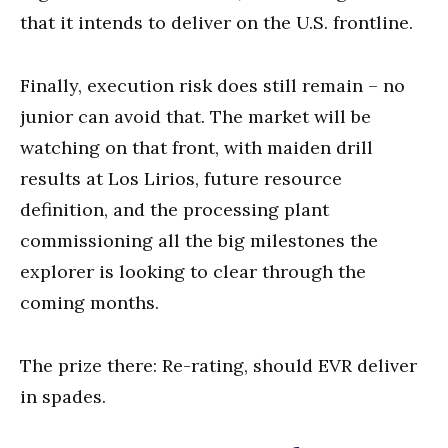
that it intends to deliver on the U.S. frontline.
Finally, execution risk does still remain ⁠– no
junior can avoid that. The market will be
watching on that front, with maiden drill
results at Los Lirios, future resource
definition, and the processing plant
commissioning all the big milestones the
explorer is looking to clear through the
coming months.
The prize there: Re-rating, should EVR deliver
in spades.