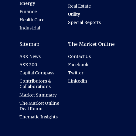
Energy
Real Estate
Finance
Utility
Health Care
Special Reports
Industrial
Sitemap
The Market Online
ASX News
Contact Us
ASX 200
Facebook
Capital Compass
Twitter
Contributors &
Linkedin
Collaborations
Market Summary
The Market Online
Deal Room
Thematic Insights