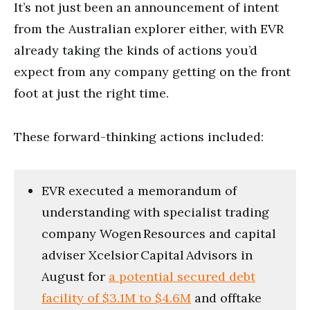
It’s not just been an announcement of intent
from the Australian explorer either, with EVR
already taking the kinds of actions you’d
expect from any company getting on the front
foot at just the right time.
These forward-thinking actions included:
EVR executed a memorandum of
understanding with specialist trading
company Wogen Resources and capital
adviser Xcelsior Capital Advisors in
August for
a potential secured debt
facility of $3.1M to $4.6M
and offtake