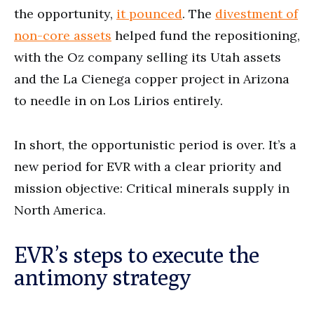
the opportunity,
it pounced
. The
divestment of
non-core assets
helped fund the repositioning,
with the Oz company selling its Utah assets
and the La Cienega copper project in Arizona
to needle in on Los Lirios entirely.
In short, the opportunistic period is over. It’s a
new period for EVR with a clear priority and
mission objective: Critical minerals supply in
North America.
EVR’s steps to execute the
antimony strategy