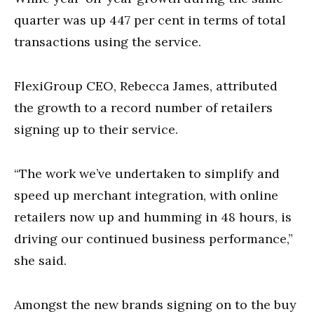
quarter was up 447 per cent in terms of total
transactions using the service.
FlexiGroup CEO, Rebecca James, attributed
the growth to a record number of retailers
signing up to their service.
“The work we’ve undertaken to simplify and
speed up merchant integration, with online
retailers now up and humming in 48 hours, is
driving our continued business performance,”
she said.
Amongst the new brands signing on to the buy