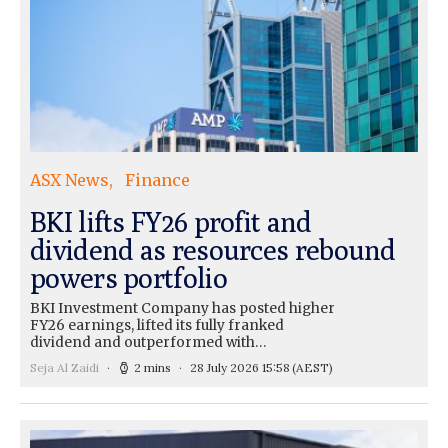
ASX News
Finance
BKI lifts FY26 profit and
dividend as resources rebound
powers portfolio
BKI Investment Company has posted higher
FY26 earnings, lifted its fully franked
dividend and outperformed with…
Seja Al Zaidi
2 mins
28 July 2026 15:58
(AEST)