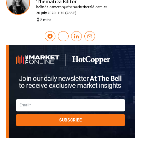
Thematica Editor
belinda.cameron@themarketherald.com.au
20 July 2020 11:30
(AEST)
2 mins
Join our daily newsletter
At The Bell
to receive exclusive market insights