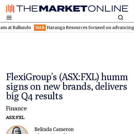
Ballundo
HAR
Haranga Resources focused on advancing Lincoln w
FlexiGroup’s (ASX:FXL) humm
signs on new brands, delivers
big Q4 results
Finance
ASX:FXL
Belinda Cameron