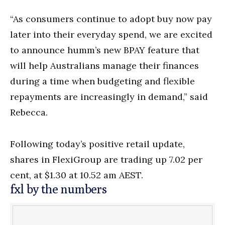
“As consumers continue to adopt buy now pay
later into their everyday spend, we are excited
to announce humm’s new BPAY feature that
will help Australians manage their finances
during a time when budgeting and flexible
repayments are increasingly in demand,” said
Rebecca.
Following today’s positive retail update,
shares in FlexiGroup are trading up 7.02 per
cent, at $1.30 at 10.52 am AEST.
fxl by the numbers