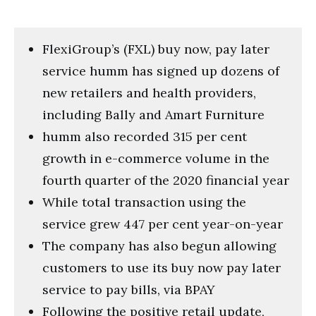
FlexiGroup’s (FXL) buy now, pay later
service humm has signed up dozens of
new retailers and health providers,
including Bally and Amart Furniture
humm also recorded 315 per cent
growth in e-commerce volume in the
fourth quarter of the 2020 financial year
While total transaction using the
service grew 447 per cent year-on-year
The company has also begun allowing
customers to use its buy now pay later
service to pay bills, via BPAY
Following the positive retail update,