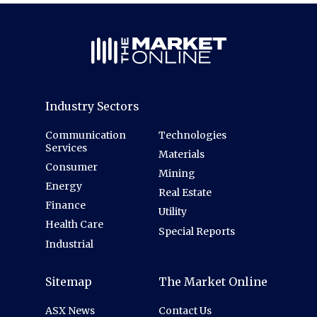
Industry Sectors
Communication
Technologies
Services
Materials
Consumer
Mining
Energy
Real Estate
Finance
Utility
Health Care
Special Reports
Industrial
Sitemap
The Market Online
ASX News
Contact Us