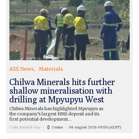
ASX News
Materials
Chilwa Minerals hits further
shallow mineralisation with
drilling at Mpyupyu West
Chilwa Minerals has highlighted Mpyupyu as
the company’s largest HMS deposit and its
first potential development…
Colin Sandell-Hay
3 mins
06 August 2026 09:50
(AEST)