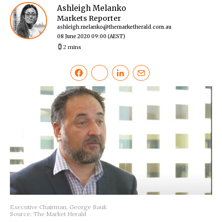
Ashleigh Melanko
Markets Reporter
ashleigh.melanko@themarketherald.com.au
08 June 2020 09:00
(AEST)
2 mins
Executive Chairman, George Bauk
Source: The Market Herald