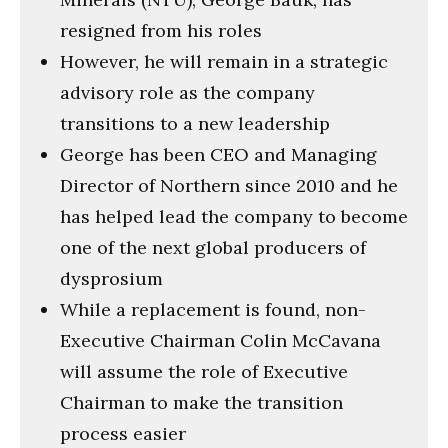
resigned from his roles
However, he will remain in a strategic
advisory role as the company
transitions to a new leadership
George has been CEO and Managing
Director of Northern since 2010 and he
has helped lead the company to become
one of the next global producers of
dysprosium
While a replacement is found, non-
Executive Chairman Colin McCavana
will assume the role of Executive
Chairman to make the transition
process easier