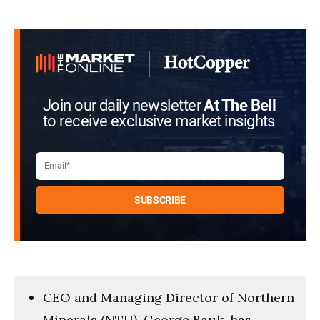
Join our daily newsletter
At The Bell
to receive exclusive market insights
CEO and Managing Director of Northern
Minerals (NTU), George Bauk, has