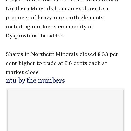
Northern Minerals from an explorer to a
producer of heavy rare earth elements,
including our focus commodity of
Dysprosium,” he added.
Shares in Northern Minerals closed 8.33 per
cent higher to trade at 2.6 cents each at
market close.
ntu by the numbers