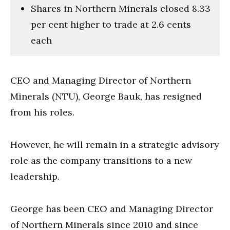
Shares in Northern Minerals closed 8.33
per cent higher to trade at 2.6 cents
each
CEO and Managing Director of Northern
Minerals (NTU), George Bauk, has resigned
from his roles.
However, he will remain in a strategic advisory
role as the company transitions to a new
leadership.
George has been CEO and Managing Director
of Northern Minerals since 2010 and since