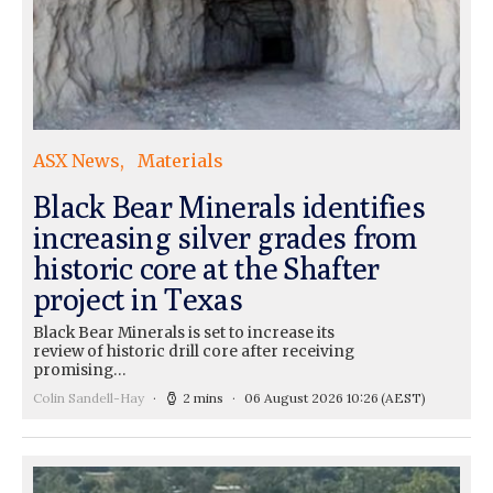
ASX News
Materials
Black Bear Minerals identifies
increasing silver grades from
historic core at the Shafter
project in Texas
Black Bear Minerals is set to increase its
review of historic drill core after receiving
promising…
Colin Sandell-Hay
2 mins
06 August 2026 10:26
(AEST)