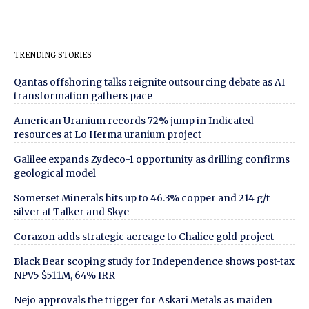
TRENDING STORIES
Qantas offshoring talks reignite outsourcing debate as AI
transformation gathers pace
American Uranium records 72% jump in Indicated
resources at Lo Herma uranium project
Galilee expands Zydeco-1 opportunity as drilling confirms
geological model
Somerset Minerals hits up to 46.3% copper and 214 g/t
silver at Talker and Skye
Corazon adds strategic acreage to Chalice gold project
Black Bear scoping study for Independence shows post-tax
NPV5 $511M, 64% IRR
Nejo approvals the trigger for Askari Metals as maiden