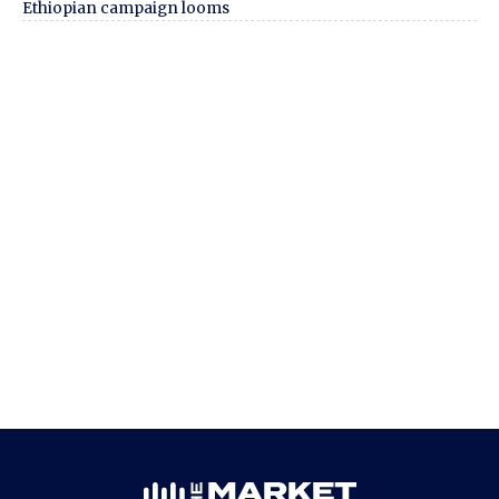
Ethiopian campaign looms