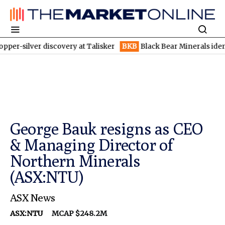
er discovery at Talisker
BKB
Black Bear Minerals identifies in
George Bauk resigns as CEO
& Managing Director of
Northern Minerals
(ASX:NTU)
ASX News
ASX:NTU
MCAP $248.2M