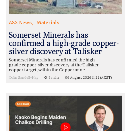
ASX News
Materials
Somerset Minerals has
confirmed a high-grade copper-
silver discovery at Talisker
Somerset Minerals has confirmed the high-
grade copper-silver discovery at the Talisker
copper target, within the Coppermine…
Colin Sandell-Hay
3 mins
06 August 2026 11:22
(AEST)