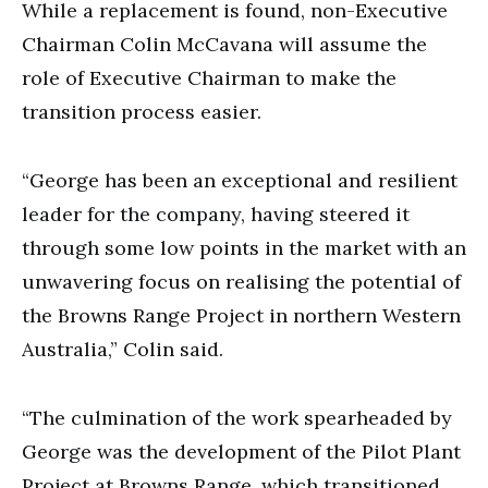
While a replacement is found, non-Executive
Chairman Colin McCavana will assume the
role of Executive Chairman to make the
transition process easier.
“George has been an exceptional and resilient
leader for the company, having steered it
through some low points in the market with an
unwavering focus on realising the potential of
the Browns Range Project in northern Western
Australia,” Colin said.
“The culmination of the work spearheaded by
George was the development of the Pilot Plant
Project at Browns Range, which transitioned