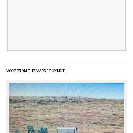
MORE FROM THE MARKET ONLINE