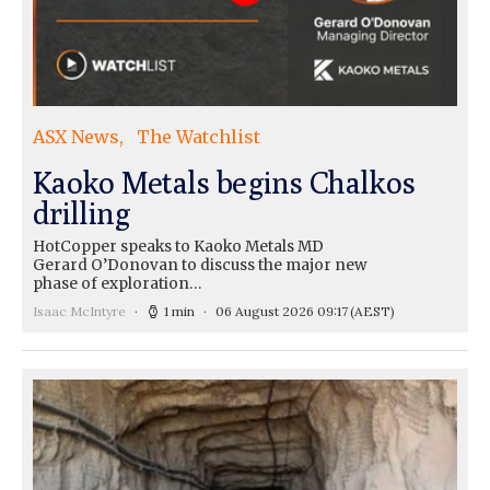
ASX News
The Watchlist
Kaoko Metals begins Chalkos
drilling
HotCopper speaks to Kaoko Metals MD
Gerard O’Donovan to discuss the major new
phase of exploration…
Isaac McIntyre
1 min
06 August 2026 09:17
(AEST)