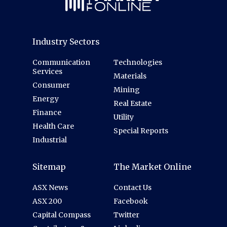
Industry Sectors
Communication
Technologies
Services
Materials
Consumer
Mining
Energy
Real Estate
Finance
Utility
Health Care
Special Reports
Industrial
Sitemap
The Market Online
ASX News
Contact Us
ASX 200
Facebook
Capital Compass
Twitter