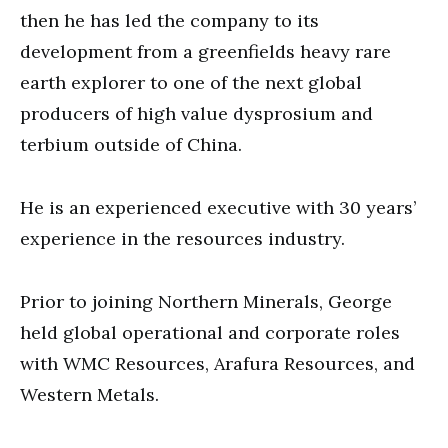
then he has led the company to its
development from a greenfields heavy rare
earth explorer to one of the next global
producers of high value dysprosium and
terbium outside of China.
He is an experienced executive with 30 years’
experience in the resources industry.
Prior to joining Northern Minerals, George
held global operational and corporate roles
with WMC Resources, Arafura Resources, and
Western Metals.