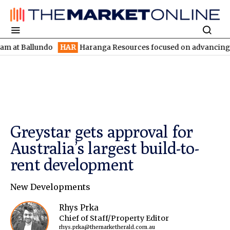
Ballundo
HAR
Haranga Resources focused on advancing Lincoln w
Greystar gets approval for
Australia’s largest build-to-
rent development
New Developments
Rhys Prka
Chief of Staff/Property Editor
rhys.prka@themarketherald.com.au