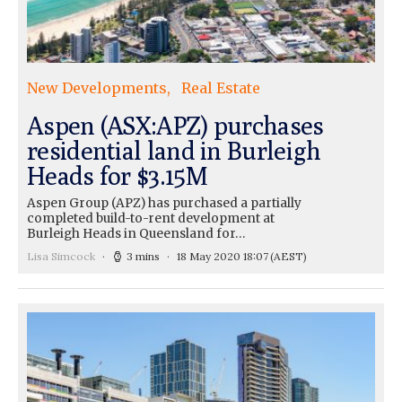
New Developments
Real Estate
Aspen (ASX:APZ) purchases
residential land in Burleigh
Heads for $3.15M
Aspen Group (APZ) has purchased a partially
completed build-to-rent development at
Burleigh Heads in Queensland for…
Lisa Simcock
3 mins
18 May 2020 18:07
(AEST)