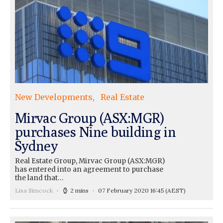
New Developments
Real Estate
Mirvac Group (ASX:MGR)
purchases Nine building in
Sydney
Real Estate Group, Mirvac Group (ASX:MGR)
has entered into an agreement to purchase
the land that…
Lisa Simcock
2 mins
07 February 2020 16:45
(AEST)