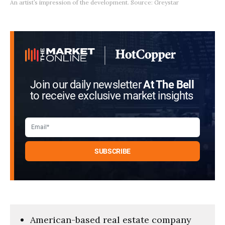
An artist’s impression of the development. Source: Greystar
Join our daily newsletter
At The Bell
to receive exclusive market insights
American-based real estate company