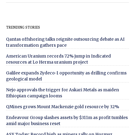
TRENDING STORIES
Qantas offshoring talks reignite outsourcing debate as AI
transformation gathers pace
American Uranium records 72% jump in Indicated
resources at Lo Herma uranium project
Galilee expands Zydeco-1 opportunity as drilling confirms
geological model
Nejo approvals the trigger for Askari Metals as maiden
Ethiopian campaign looms
QMines grows Mount Mackenzie gold resource by 32%
Endeavour Group slashes assets by $311m as profit tumbles
amid major business reset
ASX Today: Record high as miners rally on Hormuz