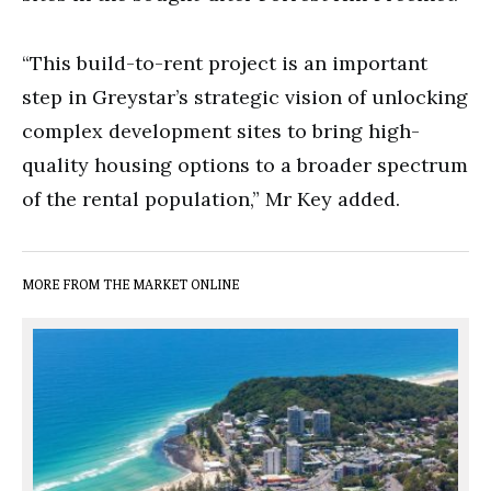
“This build-to-rent project is an important
step in Greystar’s strategic vision of unlocking
complex development sites to bring high-
quality housing options to a broader spectrum
of the rental population,” Mr Key added.
MORE FROM THE MARKET ONLINE