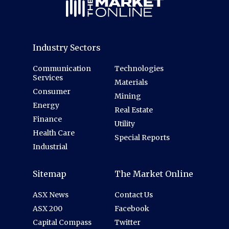
Industry Sectors
Communication
Technologies
Services
Materials
Consumer
Mining
Energy
Real Estate
Finance
Utility
Health Care
Special Reports
Industrial
Sitemap
The Market Online
ASX News
Contact Us
ASX 200
Facebook
Capital Compass
Twitter