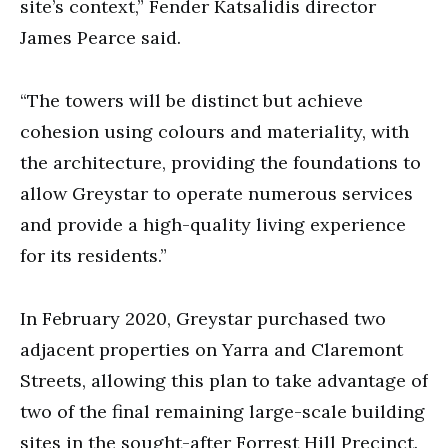
site’s context,” Fender Katsalidis director
James Pearce said.
“The towers will be distinct but achieve
cohesion using colours and materiality, with
the architecture, providing the foundations to
allow Greystar to operate numerous services
and provide a high-quality living experience
for its residents.”
In February 2020, Greystar purchased two
adjacent properties on Yarra and Claremont
Streets, allowing this plan to take advantage of
two of the final remaining large-scale building
sites in the sought-after Forrest Hill Precinct.