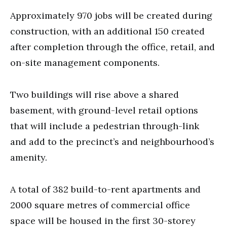
Approximately 970 jobs will be created during
construction, with an additional 150 created
after completion through the office, retail, and
on-site management components.
Two buildings will rise above a shared
basement, with ground-level retail options
that will include a pedestrian through-link
and add to the precinct’s and neighbourhood’s
amenity.
A total of 382 build-to-rent apartments and
2000 square metres of commercial office
space will be housed in the first 30-storey