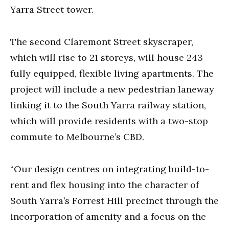
Yarra Street tower.
The second Claremont Street skyscraper,
which will rise to 21 storeys, will house 243
fully equipped, flexible living apartments. The
project will include a new pedestrian laneway
linking it to the South Yarra railway station,
which will provide residents with a two-stop
commute to Melbourne’s CBD.
“Our design centres on integrating build-to-
rent and flex housing into the character of
South Yarra’s Forrest Hill precinct through the
incorporation of amenity and a focus on the