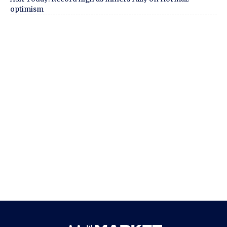
optimism