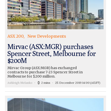
ASX 200
New Developments
Mirvac (ASX:MGR) purchases
Spencer Street, Melbourne for
$200M
Mirvac Group (ASX:MGR) has exchanged
contracts to purchase 7-23 Spencer Street in
Melbourne for $200 million.
Ashleigh Melanko
2 mins
25 December 2019 14:00
(AEST)