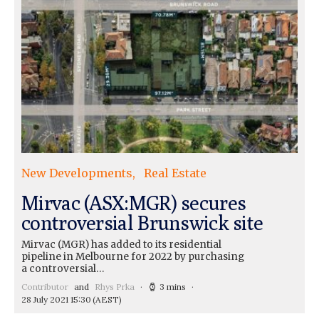
New Developments
Real Estate
Mirvac (ASX:MGR) secures
controversial Brunswick site
Mirvac (MGR) has added to its residential
pipeline in Melbourne for 2022 by purchasing
a controversial…
Contributor
and
Rhys Prka
3 mins
28 July 2021 15:30
(AEST)