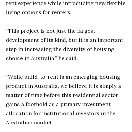
rent experience while introducing new flexible
living options for renters.
“This project is not just the largest
development of its kind, but it is an important
step in increasing the diversity of housing
choice in Australia,” he said.
“While build-to-rent is an emerging housing
product in Australia, we believe it is simply a
matter of time before this residential sector
gains a foothold as a primary investment
allocation for institutional investors in the
Australian market.”