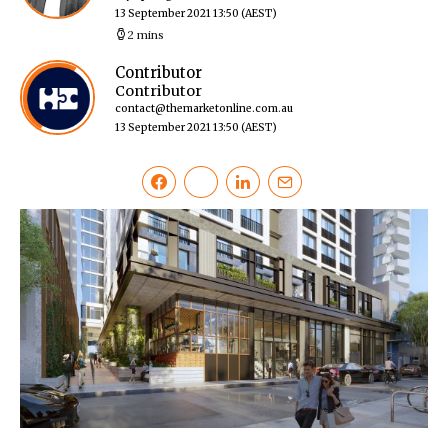
13 September 2021 13:50
(AEST)
2 mins
Contributor
Contributor
contact@themarketonline.com.au
13 September 2021 13:50
(AEST)