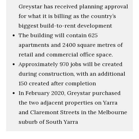
Greystar has received planning approval
for what it is billing as the country’s
biggest build-to-rent development
The building will contain 625
apartments and 2400 square metres of
retail and commercial office space.
Approximately 970 jobs will be created
during construction, with an additional
150 created after completion
In February 2020, Greystar purchased
the two adjacent properties on Yarra
and Claremont Streets in the Melbourne
suburb of South Yarra