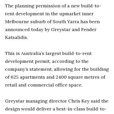
The planning permission of a new build-to-
rent development in the upmarket inner
Melbourne suburb of South Yarra has been
announced today by Greystar and Fender
Katsalidis.
This is Australia’s largest build-to-rent
development permit, according to the
company’s statement, allowing for the building
of 625 apartments and 2400 square metres of
retail and commercial office space.
Greystar managing director Chris Key said the
design would deliver a best-in-class build-to-