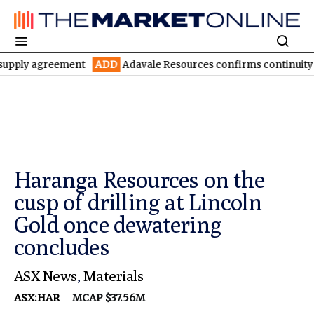
agreement
ADD
Adavale Resources confirms continuity at London
Haranga Resources on the
cusp of drilling at Lincoln
Gold once dewatering
concludes
ASX News
,
Materials
ASX:HAR
MCAP $37.56M