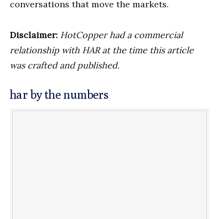
conversations that move the markets.
Disclaimer:
HotCopper had a commercial
relationship with HAR at the time this article
was crafted and published.
har by the numbers