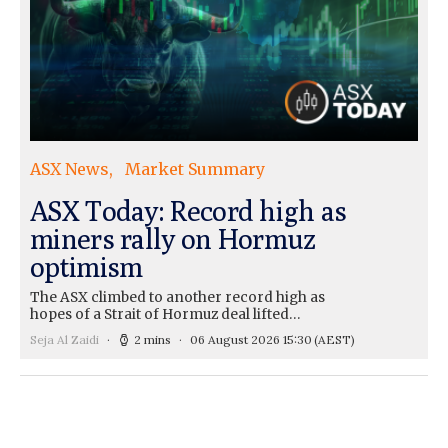
ASX News
Market Summary
ASX Today: Record high as
miners rally on Hormuz
optimism
The ASX climbed to another record high as
hopes of a Strait of Hormuz deal lifted…
Seja Al Zaidi
2 mins
06 August 2026 15:30
(AEST)