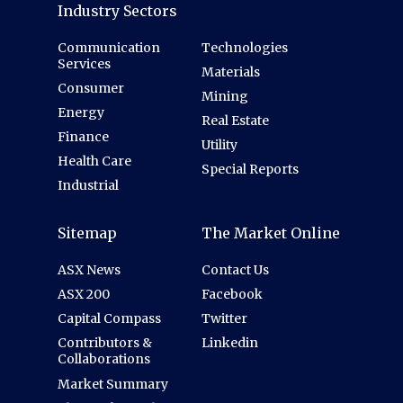
Industry Sectors
Communication
Technologies
Services
Materials
Consumer
Mining
Energy
Real Estate
Finance
Utility
Health Care
Special Reports
Industrial
Sitemap
The Market Online
ASX News
Contact Us
ASX 200
Facebook
Capital Compass
Twitter
Contributors &
Linkedin
Collaborations
Market Summary