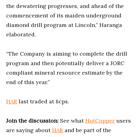
the dewatering progresses, and ahead of the
commencement of its maiden underground
diamond drill program at Lincoln,” Haranga
elaborated.
“The Company is aiming to complete the drill
program and then potentially deliver a JORC
compliant mineral resource estimate by the
end of this year.”
HAR
last traded at 8cps.
Join the discussion:
See what
HotCopper
users
are saying about
HAR
and be part of the