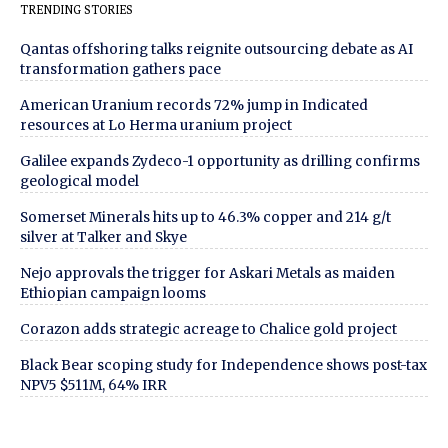
TRENDING STORIES
Qantas offshoring talks reignite outsourcing debate as AI
transformation gathers pace
American Uranium records 72% jump in Indicated
resources at Lo Herma uranium project
Galilee expands Zydeco-1 opportunity as drilling confirms
geological model
Somerset Minerals hits up to 46.3% copper and 214 g/t
silver at Talker and Skye
Nejo approvals the trigger for Askari Metals as maiden
Ethiopian campaign looms
Corazon adds strategic acreage to Chalice gold project
Black Bear scoping study for Independence shows post-tax
NPV5 $511M, 64% IRR