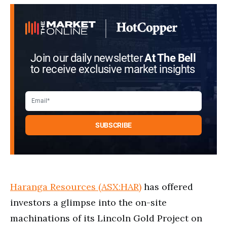
Join our daily newsletter
At The Bell
to receive exclusive market insights
Haranga Resources (ASX:HAR)
has offered
investors a glimpse into the on-site
machinations of its Lincoln Gold Project on