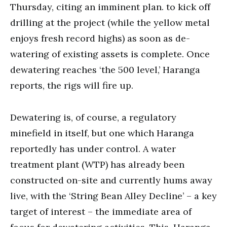
Thursday, citing an imminent plan. to kick off
drilling at the project (while the yellow metal
enjoys fresh record highs) as soon as de-
watering of existing assets is complete. Once
dewatering reaches ‘the 500 level,’ Haranga
reports, the rigs will fire up.
Dewatering is, of course, a regulatory
minefield in itself, but one which Haranga
reportedly has under control. A water
treatment plant (WTP) has already been
constructed on-site and currently hums away
live, with the ‘String Bean Alley Decline’ – a key
target of interest – the immediate area of