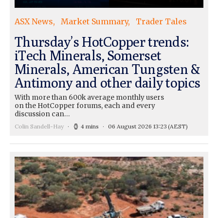
ASX News
Market Summary
Trader Tales
Thursday’s HotCopper trends:
iTech Minerals, Somerset
Minerals, American Tungsten &
Antimony and other daily topics
With more than 600k average monthly users
on the HotCopper forums, each and every
discussion can…
Colin Sandell-Hay
4 mins
06 August 2026 13:23
(AEST)