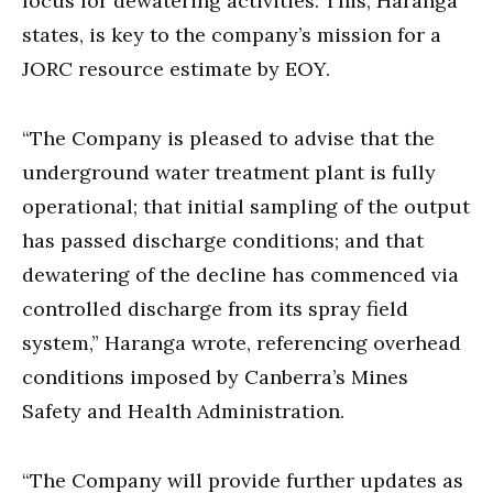
focus for dewatering activities. This, Haranga
states, is key to the company’s mission for a
JORC resource estimate by EOY.
“The Company is pleased to advise that the
underground water treatment plant is fully
operational; that initial sampling of the output
has passed discharge conditions; and that
dewatering of the decline has commenced via
controlled discharge from its spray field
system,” Haranga wrote, referencing overhead
conditions imposed by Canberra’s Mines
Safety and Health Administration.
“The Company will provide further updates as