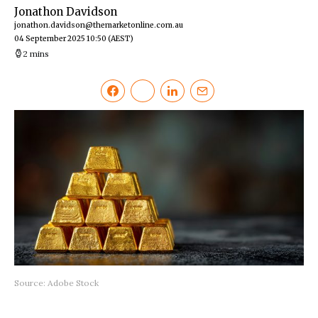
Jonathon Davidson
jonathon.davidson@themarketonline.com.au
04 September 2025 10:50
(AEST)
2 mins
Source: Adobe Stock