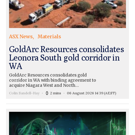
ASX News
Materials
GoldArc Resources consolidates
Leonora South gold corridor in
WA
GoldArc Resources consolidates gold
corridor in WA with binding agreement to
acquire Niagara West and North…
Colin Sandell-Hay
2 mins
06 August 2026 14:39
(AEST)