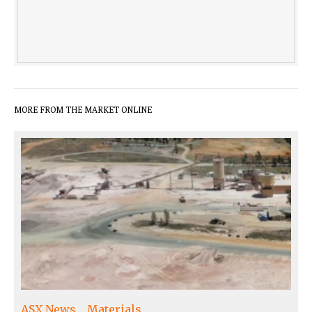
MORE FROM THE MARKET ONLINE
ASX News
Materials