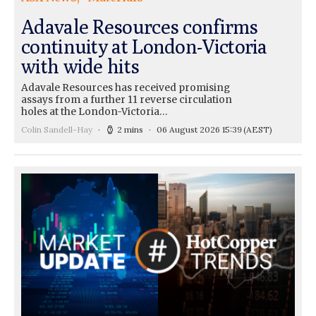
Adavale Resources confirms
continuity at London-Victoria
with wide hits
Adavale Resources has received promising
assays from a further 11 reverse circulation
holes at the London-Victoria…
Colin Sandell-Hay
2 mins
06 August 2026 15:39
(AEST)