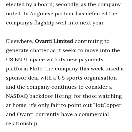
elected by a board; secondly, as the company
noted its Angolese partner has deferred the
company’s flagship well into next year.
Elsewhere,
Ovanti Limited
continuing to
generate chatter as it seeks to move into the
US BNPL space with its new payments
platform Flote, the company this week inked a
sponsor deal with a US sports organisation
and the company continues to consider a
NASDAQ backdoor listing; for those watching
at home, it’s only fair to point out HotCopper
and Ovanti currently have a commercial
relationship.