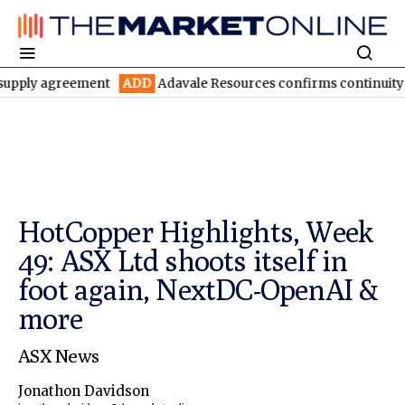
agreement
ADD
Adavale Resources confirms continuity at London
HotCopper Highlights, Week
49: ASX Ltd shoots itself in
foot again, NextDC-OpenAI &
more
ASX News
Jonathon Davidson