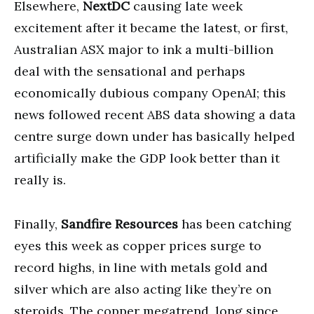
Elsewhere,
NextDC
causing late week
excitement after it became the latest, or first,
Australian ASX major to ink a multi-billion
deal with the sensational and perhaps
economically dubious company OpenAI; this
news followed recent ABS data showing a data
centre surge down under has basically helped
artificially make the GDP look better than it
really is.
Finally,
Sandfire Resources
has been catching
eyes this week as copper prices surge to
record highs, in line with metals gold and
silver which are also acting like they’re on
steroids. The copper megatrend, long since