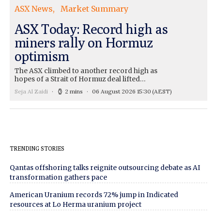
ASX News
Market Summary
ASX Today: Record high as
miners rally on Hormuz
optimism
The ASX climbed to another record high as
hopes of a Strait of Hormuz deal lifted…
Seja Al Zaidi
2 mins
06 August 2026 15:30
(AEST)
TRENDING STORIES
Qantas offshoring talks reignite outsourcing debate as AI
transformation gathers pace
American Uranium records 72% jump in Indicated
resources at Lo Herma uranium project