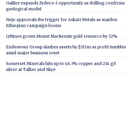
Galilee expands Zydeco-1 opportunity as drilling confirms
geological model
Nejo approvals the trigger for Askari Metals as maiden
Ethiopian campaign looms
QMines grows Mount Mackenzie gold resource by 32%
Endeavour Group slashes assets by $311m as profit tumbles
amid major business reset
Somerset Minerals hits up to 46.3% copper and 214 g/t
silver at Talker and Skye