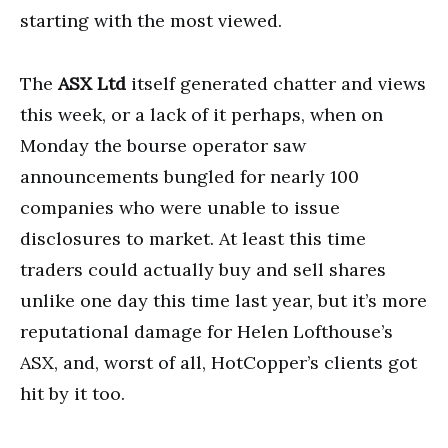
starting with the most viewed.
The
ASX Ltd
itself generated chatter and views
this week, or a lack of it perhaps, when on
Monday the bourse operator saw
announcements bungled for nearly 100
companies who were unable to issue
disclosures to market. At least this time
traders could actually buy and sell shares
unlike one day this time last year, but it’s more
reputational damage for Helen Lofthouse’s
ASX, and, worst of all, HotCopper’s clients got
hit by it too.