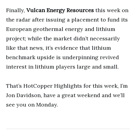
Finally,
Vulcan Energy Resources
this week on
the radar after issuing a placement to fund its
European geothermal energy and lithium
project; while the market didn’t necessarily
like that news, it’s evidence that lithium
benchmark upside is underpinning revived
interest in lithium players large and small.
That’s HotCopper Highlights for this week, I’m
Jon Davidson, have a great weekend and we’ll
see you on Monday.