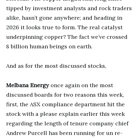
tipped by investment analysts and rock traders
alike, hasn’t gone anywhere; and heading in
2026 it looks true to form. The real catalyst
underpinning copper? The fact we’ve crossed
8 billion human beings on earth.
And as for the most discussed stocks,
Melbana Energy
once again on the most
discussed boards for two reasons this week,
first, the ASX compliance department hit the
stock with a please explain earlier this week
regarding the length of tenure company chief
Andrew Purcell has been running for un re-