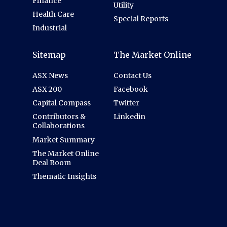
Finance
Utility
Health Care
Special Reports
Industrial
Sitemap
The Market Online
ASX News
Contact Us
ASX 200
Facebook
Capital Compass
Twitter
Contributors &
Linkedin
Collaborations
Market Summary
The Market Online
Deal Room
Thematic Insights