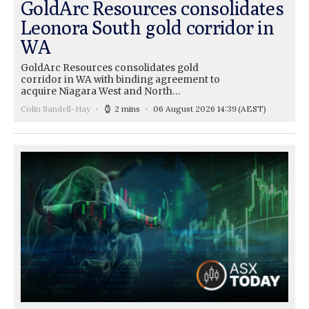
GoldArc Resources consolidates
Leonora South gold corridor in
WA
GoldArc Resources consolidates gold
corridor in WA with binding agreement to
acquire Niagara West and North…
Colin Sandell-Hay
2 mins
06 August 2026 14:39
(AEST)