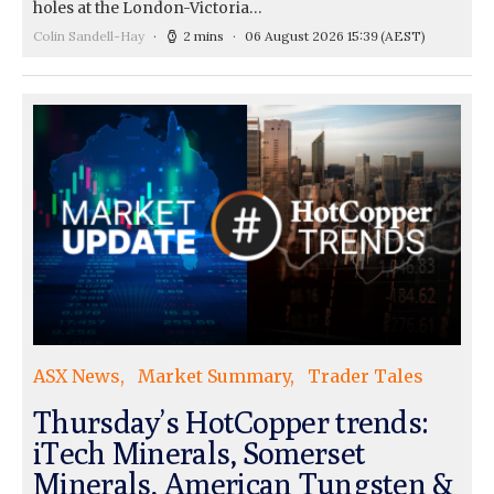
holes at the London-Victoria…
Colin Sandell-Hay
2 mins
06 August 2026 15:39
(AEST)
ASX News
Market Summary
Trader Tales
Thursday’s HotCopper trends:
iTech Minerals, Somerset
Minerals, American Tungsten &