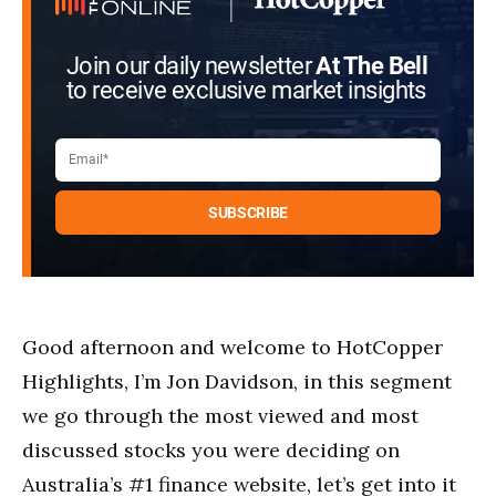
Join our daily newsletter
At The Bell
to receive exclusive market insights
Good afternoon and welcome to HotCopper
Highlights, I’m Jon Davidson, in this segment
we go through the most viewed and most
discussed stocks you were deciding on
Australia’s #1 finance website, let’s get into it