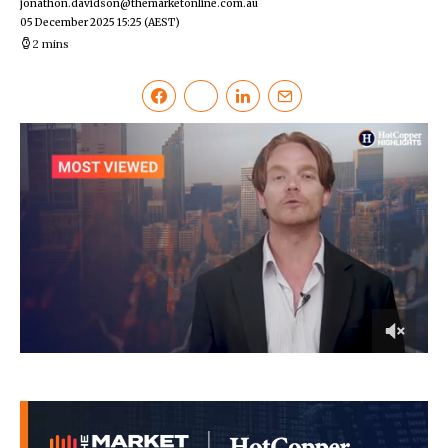
jonathon.davidson@themarketonline.com.au
05 December 2025 15:25
(AEST)
2 mins
0
of
2
minutes,
35
seconds