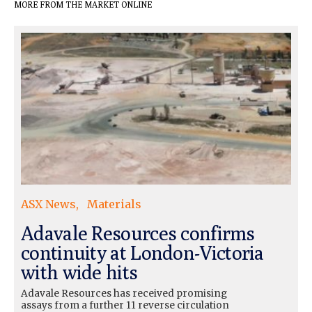
MORE FROM THE MARKET ONLINE
ASX News
Materials
Adavale Resources confirms
continuity at London-Victoria
with wide hits
Adavale Resources has received promising
assays from a further 11 reverse circulation