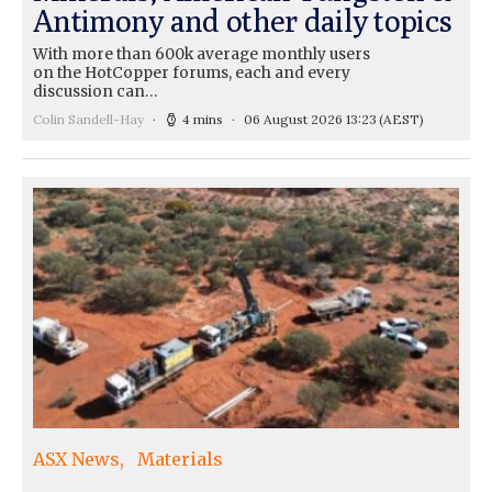
Antimony and other daily topics
With more than 600k average monthly users
on the HotCopper forums, each and every
discussion can…
Colin Sandell-Hay
4 mins
06 August 2026 13:23
(AEST)
ASX News
Materials