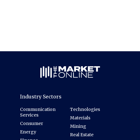
Industry Sectors
Communication
Technologies
Services
Materials
Consumer
Mining
Energy
Real Estate