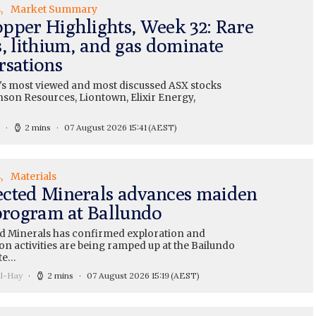
s
Market Summary
pper Highlights, Week 32: Rare
s, lithium, and gas dominate
rsations
's most viewed and most discussed ASX stocks
nson Resources, Liontown, Elixir Energy,
2 mins
07 August 2026 15:41
(AEST)
s
Materials
cted Minerals advances maiden
 program at Ballundo
 Minerals has confirmed exploration and
on activities are being ramped up at the Bailundo
te…
ll-Hay
2 mins
07 August 2026 15:19
(AEST)