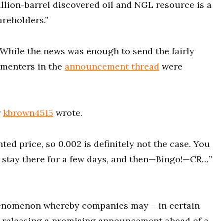
llion-barrel discovered oil and NGL resource is a
areholders.”
 While the news was enough to send the fairly
mmenters in the
announcement thread
were
r
kbrown4515
wrote.
ted price, so 0.002 is definitely not the case. You
it, stay there for a few days, and then—Bingo!—CR…”
henomenon whereby companies may – in certain
 releasing a promising announcement ahead of a