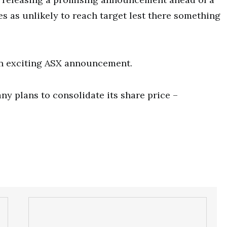
es as unlikely to reach target lest there something
 an exciting ASX announcement.
y plans to consolidate its share price –