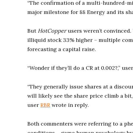
“The confirmation of a multi-hundred-mi
major milestone for 88 Energy and its sh
But
HotCopper
users weren’t convinced.
illiquid stock 33% higher – multiple co
forecasting a capital raise.
“Wonder if they’ll do a CR at 0.002?,” use
“They generally issue shares at a discoun
will likely see the share price climb a b
user
RBR
wrote in reply.
Both commenters were referring to a p
conditions – game human psychology by