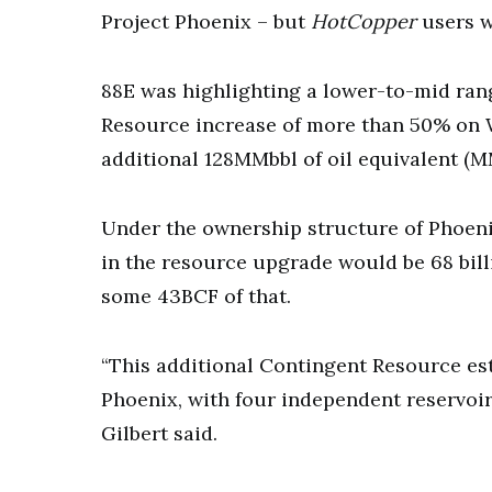
Project Phoenix – but
HotCopper
users w
88E was highlighting a lower-to-mid ran
Resource increase of more than 50% on 
additional 128MMbbl of oil equivalent (M
Under the ownership structure of Phoeni
in the resource upgrade would be 68 billi
some 43BCF of that.
“This additional Contingent Resource est
Phoenix, with four independent reservoi
Gilbert said.