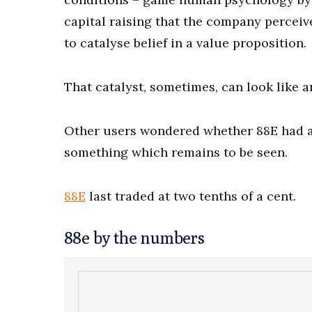
capital raising that the company perceiv
to catalyse belief in a value proposition.
That catalyst, sometimes, can look like
Other users wondered whether 88E had an
something which remains to be seen.
88E
last traded at two tenths of a cent.
88e by the numbers