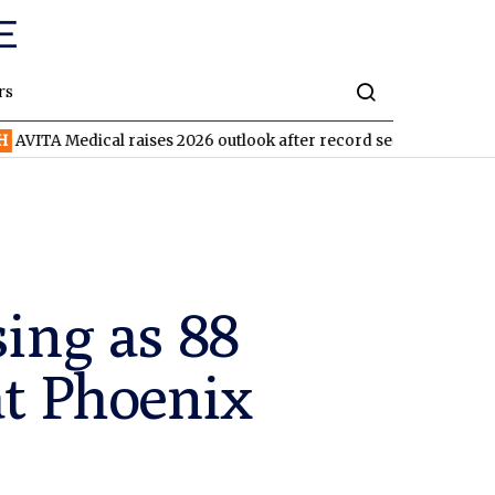
rs
ical raises 2026 outlook after record second quarter
TVN
Tiva
sing as 88
at Phoenix