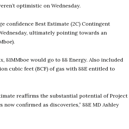
eren’t optimistic on Wednesday.
ge confidence Best Estimate (2C) Contingent
Wednesday, ultimately pointing towards an
Mboe).
x, 81MMboe would go to 88 Energy. Also included
on cubic feet (BCF) of gas with 88E entitled to
imate reaffirms the substantial potential of Project
rs now confirmed as discoveries,” 88E MD Ashley