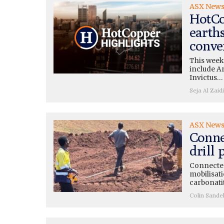
ASX New
HotCo
earth
conve
This week
include A
Invictus…
Seja Al Zaidi
ASX New
Conne
drill
Connected
mobilisati
carbonati
Colin Sande