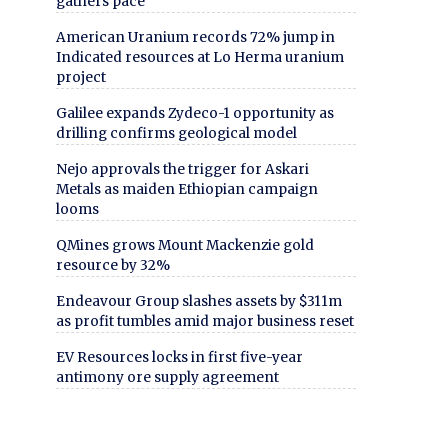
gathers pace
American Uranium records 72% jump in
Indicated resources at Lo Herma uranium
project
Galilee expands Zydeco-1 opportunity as
drilling confirms geological model
Nejo approvals the trigger for Askari
Metals as maiden Ethiopian campaign
looms
QMines grows Mount Mackenzie gold
resource by 32%
Endeavour Group slashes assets by $311m
as profit tumbles amid major business reset
EV Resources locks in first five-year
antimony ore supply agreement