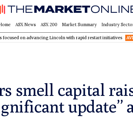
Home
ASX News
ASX 200
Market Summary
Industry Secto
advancing Lincoln with rapid restart initiatives
AVH
AVITA Med
 smell capital rai
ignificant update” 