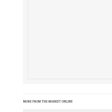
MORE FROM THE MARKET ONLINE