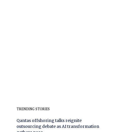
TRENDING STORIES
Qantas offshoring talks reignite
outsourcing debate as AI transformation