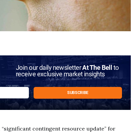
Join our daily newsletter
At The Bell
to
receive exclusive market insights
 “significant contingent resource update” for