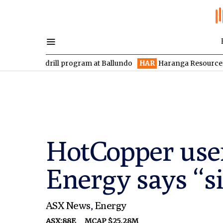
 drill program at Ballundo
HAR
Haranga Resources focused on 
HotCopper users
Energy says “s
ASX News
,
Energy
ASX:88E
MCAP $25.28M