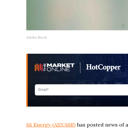
Adobe Stock
88 Energy (ASX:88E)
has posted news of a