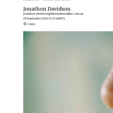
Jonathon Davidson
jonathon.davidson@themarketonline.com.au
18 September 2024 10:33
(AEST)
2 mins