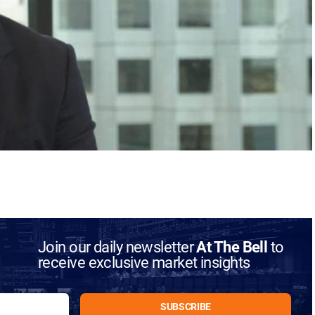
Join our daily newsletter
At The Bell
to
receive exclusive market insights