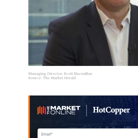
Managing Director, Scott Macmillan
Source: The Market Herald