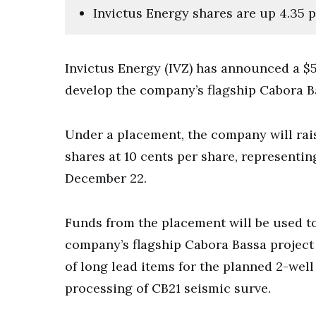
Invictus Energy shares are up 4.35 p
Invictus Energy (IVZ) has announced a $5.5
develop the company’s flagship Cabora B
Under a placement, the company will rais
shares at 10 cents per share, representin
December 22.
Funds from the placement will be used to 
company’s flagship Cabora Bassa project 
of long lead items for the planned 2-well
processing of CB21 seismic surve.