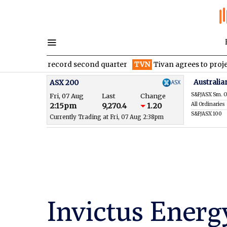
ter record second quarter
TVN
Tivan agrees to project finance
Australia
ASX 200
S&P/ASX Sm. O
Fri, 07 Aug
Last
Change
All Ordinaries
2:15pm
9,270.4
1.20
S&P/ASX 100
Currently Trading at Fri, 07 Aug 2:38pm
Invictus Energy