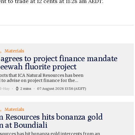
nt to trade at 12 cents at 11:28 am AEDT.
s
Materials
 agrees to project finance mandate
eewah fluorite project
orts that ICA Natural Resources has been
 to advise on project finance for the…
ll-Hay
2 mins
07 August 2026 13:56
(AEST)
s
Materials
 Resources hits bonanza gold
n at Boundiali
ources has hit bonanza gold intercepts from an