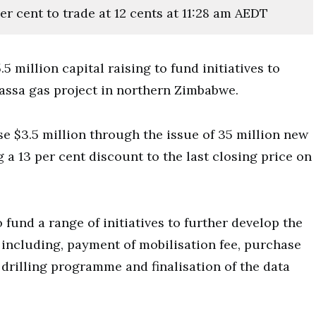
er cent to trade at 12 cents at 11:28 am AEDT
 million capital raising to fund initiatives to
assa gas project in northern Zimbabwe.
e $3.5 million through the issue of 35 million new
g a 13 per cent discount to the last closing price on
fund a range of initiatives to further develop the
including, payment of mobilisation fee, purchase
 drilling programme and finalisation of the data