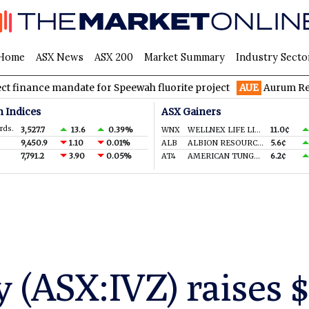
Home
ASX News
ASX 200
Market Summary
Industry Secto
 mandate for Speewah fluorite project
AUE
Aurum Resources hit
n Indices
ASX Gainers
rds.
3,527.7
13.6
0.39%
WNX
WELLNEX LIFE LIMITED
11.0¢
9,450.9
1.10
0.01%
ALB
ALBION RESOURCES LIMITED
5.6¢
7,791.2
3.90
0.05%
AT4
AMERICAN TUNGSTEN & ANTIMONY LTD
6.2¢
 (ASX:IVZ) raises 