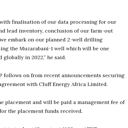
with finalisation of our data processing for our
nd lead inventory, conclusion of our farm-out
 we embark on our planned 2-well drilling
ing the Muzarabani-1 well which will be one
 globally in 2022,” he said.
P follows on from recent announcements securing
agreement with Cluff Energy Africa Limited.
he placement and will be paid a management fee of
t for the placement funds received.