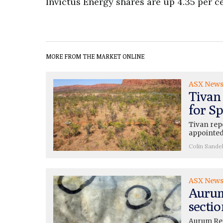
Invictus Energy shares are up 4.35 per ce
MORE FROM THE MARKET ONLINE
ASX New
Tivan
for Sp
Tivan rep
appointed
Colin Sande
ASX New
Aurum
sectio
Aurum Res