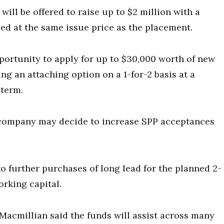
will be offered to raise up to $2 million with a
ed at the same issue price as the placement.
pportunity to apply for up to $30,000 worth of new
ing an attaching option on a 1-for-2 basis at a
 term.
e company may decide to increase SPP acceptances
to further purchases of long lead for the planned 2-
orking capital.
Macmillian said the funds will assist across many