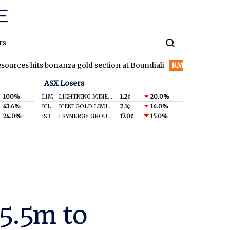
rs
s bonanza gold section at Boundiali
RMD
Resmed turns in reco
ASX Losers
100%
L1M
LIGHTNING MINERALS LTD
1.2¢
20.0%
43.6%
ICL
ICENI GOLD LIMITED
2.1¢
16.0%
24.0%
IS3
I SYNERGY GROUP LIMITED
17.0¢
15.0%
$5.5m to