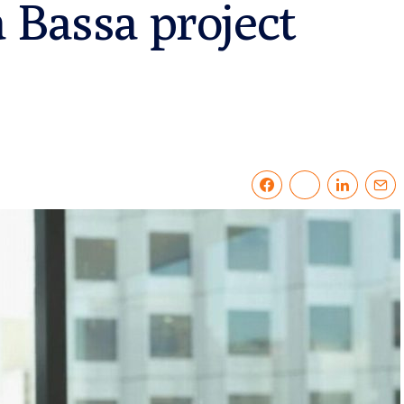
 Bassa project