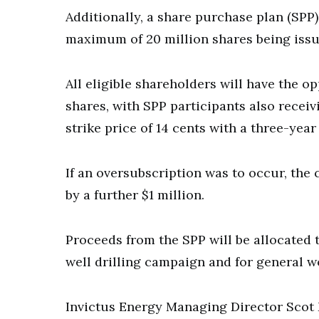
Additionally, a share purchase plan (SPP) 
maximum of 20 million shares being issu
All eligible shareholders will have the o
shares, with SPP participants also receiv
strike price of 14 cents with a three-year
If an oversubscription was to occur, th
by a further $1 million.
Proceeds from the SPP will be allocated 
well drilling campaign and for general w
Invictus Energy Managing Director Scot 