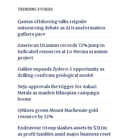
TRENDING STORIES
Qantas offshoring talks reignite
outsourcing debate as AI transformation
gathers pace
American Uranium records 72% jump in
Indicated resources at Lo Herma uranium
project
Galilee expands Zydeco-1 opportunity as
drilling confirms geological model
Nejo approvals the trigger for Askari
Metals as maiden Ethiopian campaign
looms
QMines grows Mount Mackenzie gold
resource by 32%
Endeavour Group slashes assets by $311m
as profit tumbles amid major business reset