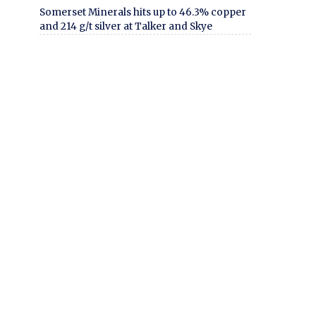
Somerset Minerals hits up to 46.3% copper
and 214 g/t silver at Talker and Skye