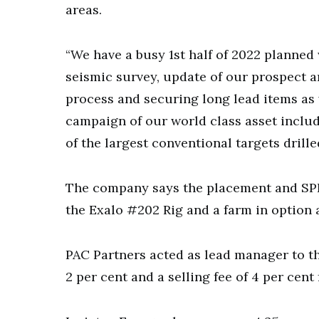
areas.
“We have a busy 1st half of 2022 planned 
seismic survey, update of our prospect a
process and securing long lead items as
campaign of our world class asset includ
of the largest conventional targets drilled
The company says the placement and SP
the Exalo #202 Rig and a farm in option 
PAC Partners acted as lead manager to t
2 per cent and a selling fee of 4 per cen