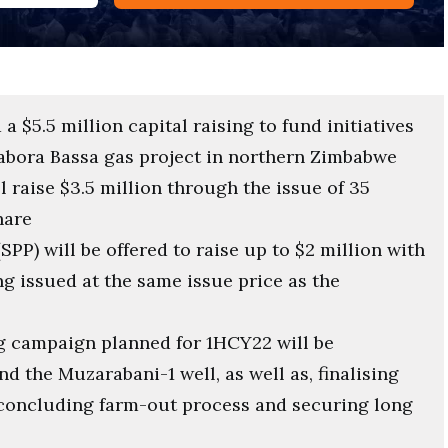
 $5.5 million capital raising to fund initiatives
abora Bassa gas project in northern Zimbabwe
 raise $3.5 million through the issue of 35
hare
SPP) will be offered to raise up to $2 million with
g issued at the same issue price as the
g campaign planned for 1HCY22 will be
d the Muzarabani-1 well, as well as, finalising
 concluding farm-out process and securing long