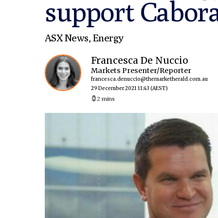
support Cabora
ASX News
,
Energy
Francesca De Nuccio
Markets Presenter/Reporter
francesca.denuccio@themarketherald.com.au
29 December 2021 11:43
(AEST)
2 mins