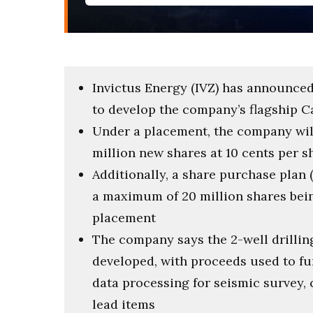
Invictus Energy (IVZ) has announced a
to develop the company’s flagship C
Under a placement, the company will
million new shares at 10 cents per s
Additionally, a share purchase plan (
a maximum of 20 million shares bein
placement
The company says the 2-well drillin
developed, with proceeds used to fun
data processing for seismic survey,
lead items