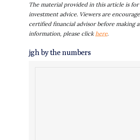
The material provided in this article is fo
investment advice. Viewers are encourage
certified financial advisor before making a
information, please click
here
.
jgh by the numbers