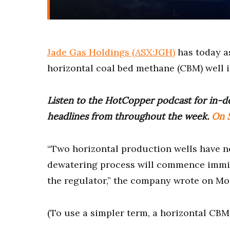
Jade Gas Holdings (ASX:JGH)
has today as
horizontal coal bed methane (CBM) well 
Listen to the HotCopper podcast for in-de
headlines from throughout the week.
On S
“Two horizontal production wells have n
dewatering process will commence immi
the regulator,” the company wrote on Mo
(To use a simpler term, a horizontal CBM 