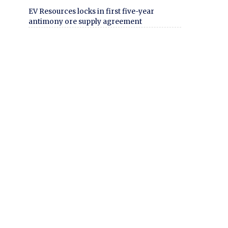
EV Resources locks in first five-year
antimony ore supply agreement