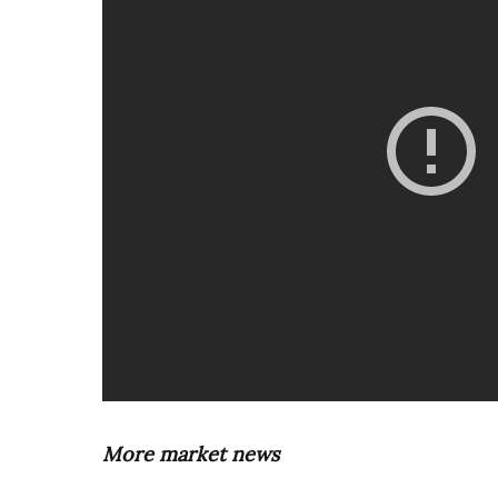
More market news