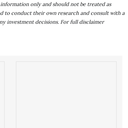
r information only and should not be treated as
d to conduct their own research and consult with a
ny investment decisions. For full disclaimer