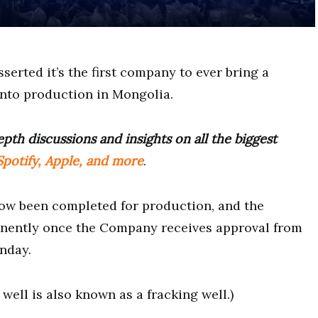
serted it’s the first company to ever bring a
into production in Mongolia.
pth discussions and insights on all the biggest
potify, Apple, and more
.
ow been completed for production, and the
nently once the Company receives approval from
nday.
well is also known as a fracking well.)