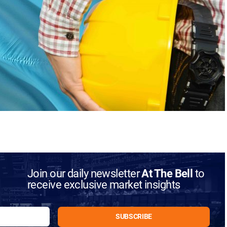
Join our daily newsletter
At The Bell
to
receive exclusive market insights