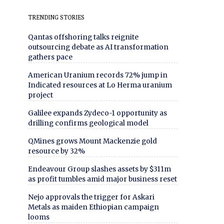
TRENDING STORIES
Qantas offshoring talks reignite
outsourcing debate as AI transformation
gathers pace
American Uranium records 72% jump in
Indicated resources at Lo Herma uranium
project
Galilee expands Zydeco-1 opportunity as
drilling confirms geological model
QMines grows Mount Mackenzie gold
resource by 32%
Endeavour Group slashes assets by $311m
as profit tumbles amid major business reset
Nejo approvals the trigger for Askari
Metals as maiden Ethiopian campaign
looms