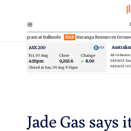
rogram at Ballundo
HAR
Haranga Resources focused on advancin
Australia
ASX 200
Fri, 07 Aug
Close
Change
All Ordinarie
4:10pm
9,263.6
8.00
S&P/ASX 10
Closed at Sun, 09 Aug 9:56pm
Jade Gas says i