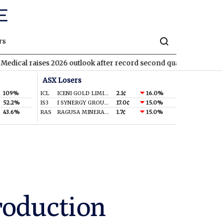
rs
ses 2026 outlook after record second quarter
TVN
Tivan agrees
ASX Losers
109%
ICL
ICENI GOLD LIMITED
2.1¢
16.0%
52.2%
IS3
I SYNERGY GROUP LIMITED
17.0¢
15.0%
43.6%
RAS
RAGUSA MINERALS LTD
1.7¢
15.0%
production