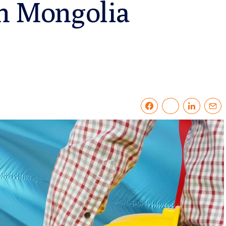
in Mongolia