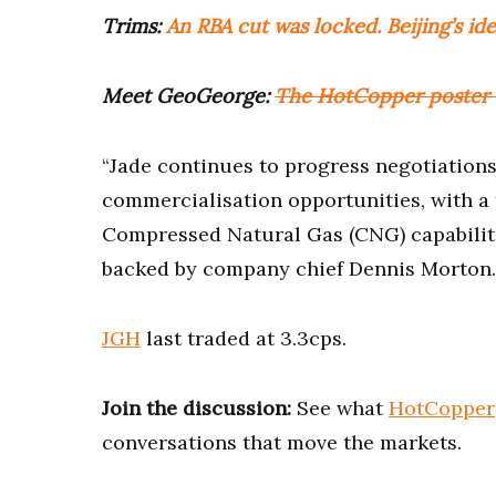
Trims:
An RBA cut was locked. Beijing’s id
Meet GeoGeorge:
The HotCopper poster s
“Jade continues to progress negotiation
commercialisation opportunities, with a
Compressed Natural Gas (CNG) capabiliti
backed by company chief Dennis Morton.
JGH
last traded at 3.3cps.
Join the discussion:
See what
HotCopper
conversations that move the markets.