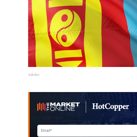
Adobe