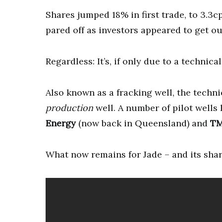
Shares jumped 18% in first trade, to 3.3c
pared off as investors appeared to get ou
Regardless: It’s, if only due to a technic
Also known as a fracking well, the techni
production
well. A number of pilot wells 
Energy
(now back in Queensland) and
TM
What now remains for Jade – and its share 