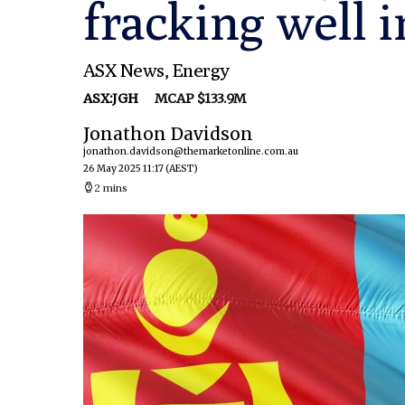
fracking well 
ASX News
,
Energy
ASX:JGH
MCAP $133.9M
Jonathon Davidson
jonathon.davidson@themarketonline.com.au
26 May 2025 11:17
(AEST)
2 mins