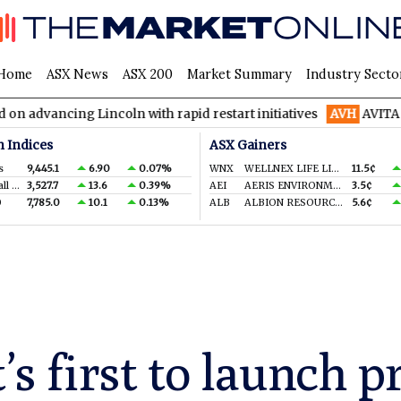
Home
ASX News
ASX 200
Market Summary
Industry Secto
g Lincoln with rapid restart initiatives
AVH
AVITA Medical rai
n Indices
ASX Gainers
s
9,445.1
6.90
0.07%
WNX
WELLNEX LIFE LIMITED
11.5¢
S&P/ASX Small Ords.
3,527.7
13.6
0.39%
AEI
AERIS ENVIRONMENTAL LTD
3.5¢
0
7,785.0
10.1
0.13%
ALB
ALBION RESOURCES LIMITED
5.6¢
t’s first to launch 