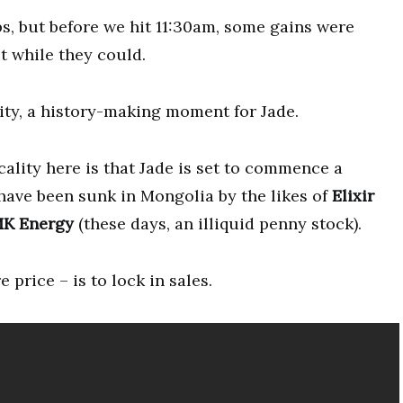
ps, but before we hit 11:30am, some gains were
t while they could.
ality, a history-making moment for Jade.
cality here is that Jade is set to commence a
have been sunk in Mongolia by the likes of
Elixir
K Energy
(these days, an illiquid penny stock).
price – is to lock in sales.