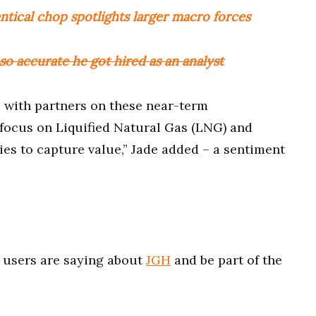
entical chop spotlights larger macro forces
o accurate he got hired as an analyst
s with partners on these near-term
 focus on Liquified Natural Gas (LNG) and
es to capture value,” Jade added – a sentiment
users are saying about
JGH
and be part of the