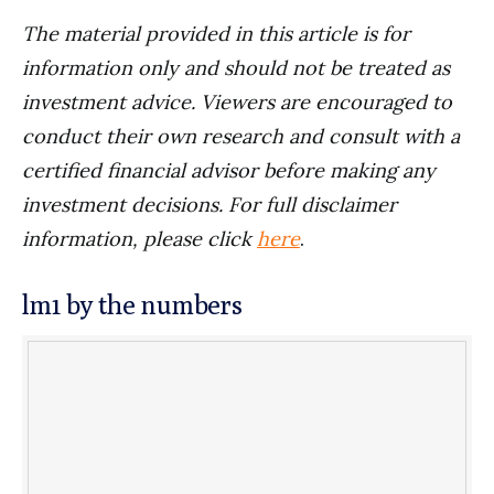
The material provided in this article is for
information only and should not be treated as
investment advice. Viewers are encouraged to
conduct their own research and consult with a
certified financial advisor before making any
investment decisions. For full disclaimer
information, please click
here
.
lm1 by the numbers