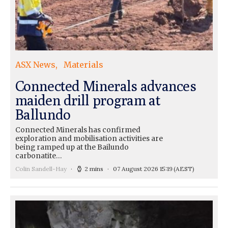
ASX News
Materials
Connected Minerals advances
maiden drill program at
Ballundo
Connected Minerals has confirmed
exploration and mobilisation activities are
being ramped up at the Bailundo
carbonatite…
Colin Sandell-Hay
2 mins
07 August 2026 15:19
(AEST)