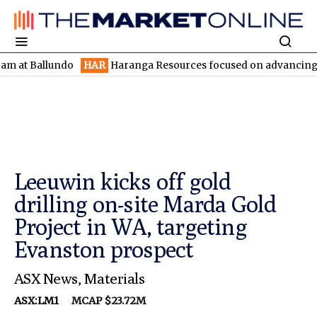
 Ballundo
HAR
Haranga Resources focused on advancing Lincoln 
Leeuwin kicks off gold
drilling on-site Marda Gold
Project in WA, targeting
Evanston prospect
ASX News
,
Materials
ASX:LM1
MCAP $23.72M