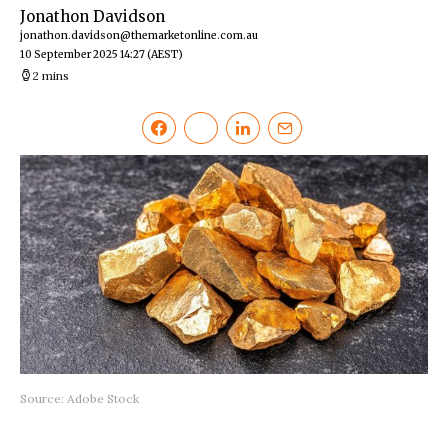
Jonathon Davidson
jonathon.davidson@themarketonline.com.au
10 September 2025 14:27
(AEST)
2 mins
Source: Adobe Stock