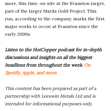
more, this time, on-site at the Evanston target,
part of the larger Marda Gold Project. This
run, according to the company, marks the first
major works to occur at Evanston since the
early 2000s.
Listen to the HotCopper podcast for in-depth
discussions and insights on all the biggest
headlines from throughout the week.
On
Spotify, Apple, and more
.
This content has been prepared as part of a
partnership with Leeuwin Metals Ltd and is
intended for informational purposes only.