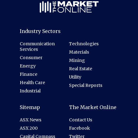
Industry Sectors
Communication
Technologies
Services
Materials
Consumer
Mining
Energy
Real Estate
Finance
Utility
Health Care
Special Reports
Industrial
Sitemap
The Market Online
ASX News
Contact Us
ASX 200
Facebook
Capital Compass
Twitter