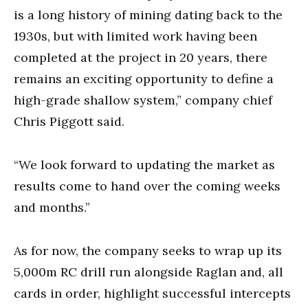
is a long history of mining dating back to the
1930s, but with limited work having been
completed at the project in 20 years, there
remains an exciting opportunity to define a
high-grade shallow system,” company chief
Chris Piggott said.
“We look forward to updating the market as
results come to hand over the coming weeks
and months.”
As for now, the company seeks to wrap up its
5,000m RC drill run alongside Raglan and, all
cards in order, highlight successful intercepts