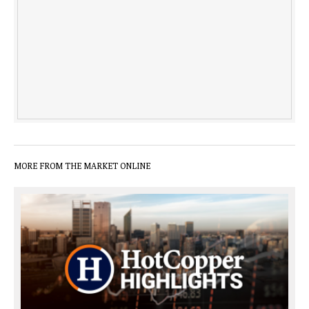
MORE FROM THE MARKET ONLINE