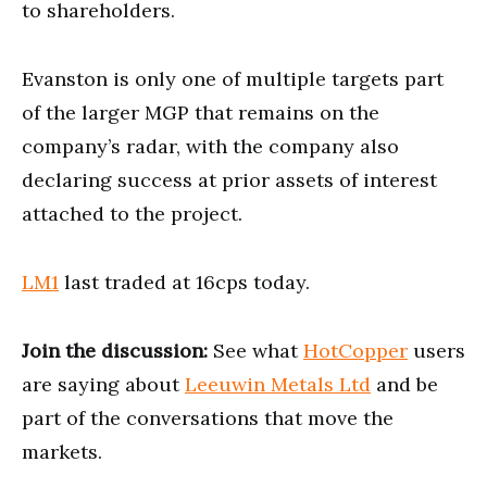
to shareholders.
Evanston is only one of multiple targets part
of the larger MGP that remains on the
company’s radar, with the company also
declaring success at prior assets of interest
attached to the project.
LM1
last traded at 16cps today.
Join the discussion:
See what
HotCopper
users
are saying about
Leeuwin Metals Ltd
and be
part of the conversations that move the
markets.