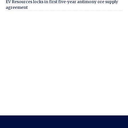
EV Resources locks in first five-year antimony ore supply
agreement