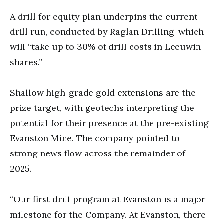
A drill for equity plan underpins the current
drill run, conducted by Raglan Drilling, which
will “take up to 30% of drill costs in Leeuwin
shares.”
Shallow high-grade gold extensions are the
prize target, with geotechs interpreting the
potential for their presence at the pre-existing
Evanston Mine. The company pointed to
strong news flow across the remainder of
2025.
“Our first drill program at Evanston is a major
milestone for the Company. At Evanston, there