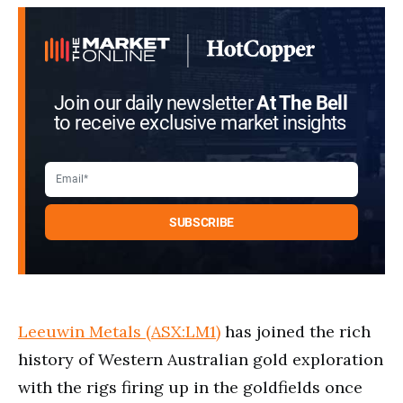
Join our daily newsletter
At The Bell
to receive exclusive market insights
Leeuwin Metals (ASX:LM1)
has joined the rich
history of Western Australian gold exploration
with the rigs firing up in the goldfields once