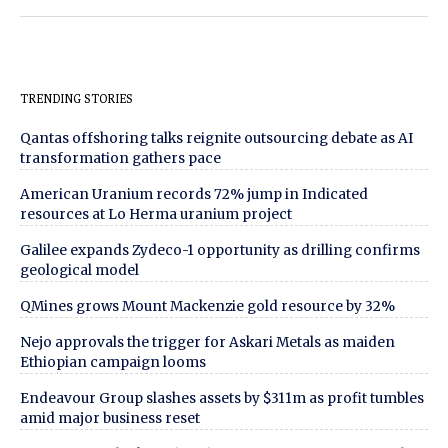
TRENDING STORIES
Qantas offshoring talks reignite outsourcing debate as AI
transformation gathers pace
American Uranium records 72% jump in Indicated
resources at Lo Herma uranium project
Galilee expands Zydeco-1 opportunity as drilling confirms
geological model
QMines grows Mount Mackenzie gold resource by 32%
Nejo approvals the trigger for Askari Metals as maiden
Ethiopian campaign looms
Endeavour Group slashes assets by $311m as profit tumbles
amid major business reset