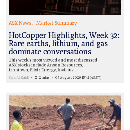
ASX News
Market Summary
HotCopper Highlights, Week 32:
Rare earths, lithium, and gas
dominate conversations
This week's most viewed and most discussed
ASX stocks include Anson Resources,
Liontown, Elixir Energy, Invictus…
Seja Al Zaidi
2 mins
07 August 2026 15:41
(AEST)