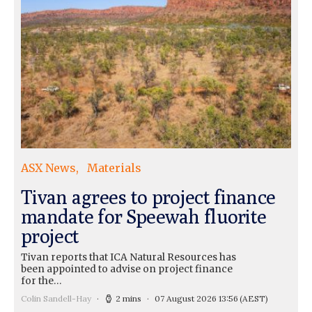
ASX News
Materials
Tivan agrees to project finance
mandate for Speewah fluorite
project
Tivan reports that ICA Natural Resources has
been appointed to advise on project finance
for the…
Colin Sandell-Hay
2 mins
07 August 2026 13:56
(AEST)