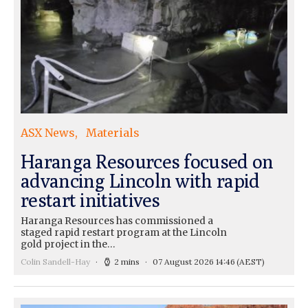
ASX News
Materials
Haranga Resources focused on
advancing Lincoln with rapid
restart initiatives
Haranga Resources has commissioned a
staged rapid restart program at the Lincoln
gold project in the…
Colin Sandell-Hay
2 mins
07 August 2026 14:46
(AEST)